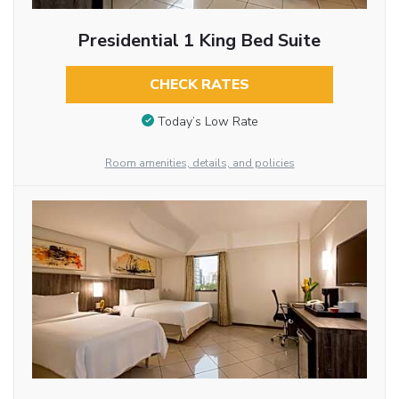
Presidential 1 King Bed Suite
CHECK RATES
Today’s Low Rate
Room amenities, details, and policies