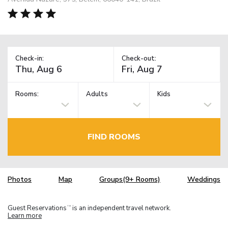
Check-in:
Check-out:
Rooms:
Adults
Kids
FIND ROOMS
Photos
Map
Groups(9+ Rooms)
Weddings
Guest Reservations
is an independent travel network.
TM
Learn more