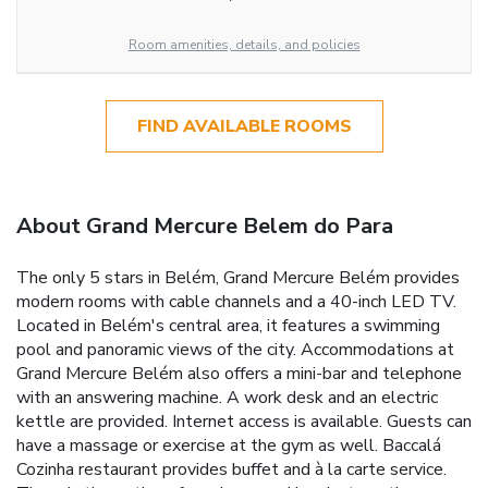
Room amenities, details, and policies
FIND AVAILABLE ROOMS
About Grand Mercure Belem do Para
The only 5 stars in Belém, Grand Mercure Belém provides
modern rooms with cable channels and a 40-inch LED TV.
Located in Belém's central area, it features a swimming
pool and panoramic views of the city. Accommodations at
Grand Mercure Belém also offers a mini-bar and telephone
with an answering machine. A work desk and an electric
kettle are provided. Internet access is available. Guests can
have a massage or exercise at the gym as well. Baccalá
Cozinha restaurant provides buffet and à la carte service.