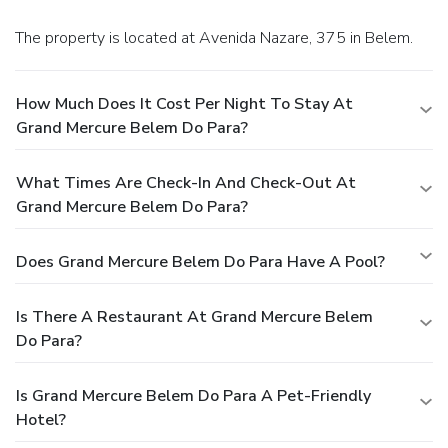
The property is located at Avenida Nazare, 375 in Belem.
How Much Does It Cost Per Night To Stay At
Grand Mercure Belem Do Para?
What Times Are Check-In And Check-Out At
Grand Mercure Belem Do Para?
Does Grand Mercure Belem Do Para Have A Pool?
Is There A Restaurant At Grand Mercure Belem
Do Para?
Is Grand Mercure Belem Do Para A Pet-Friendly
Hotel?