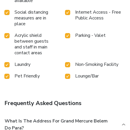
available
Social distancing
Internet Access - Free
measures are in
Public Access
place
Acrylic shield
Parking - Valet
between guests
and staff in main
contact areas
Laundry
Non-Smoking Facility
Pet Friendly
Lounge/Bar
Frequently Asked Questions
What Is The Address For Grand Mercure Belem
Do Para?