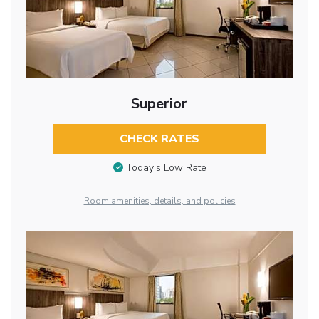
Superior
CHECK RATES
Today’s Low Rate
Room amenities, details, and policies