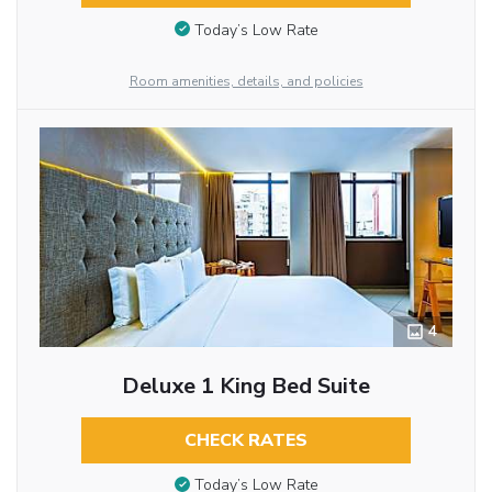
Today’s Low Rate
Room amenities, details, and policies
4
Deluxe 1 King Bed Suite
CHECK RATES
Today’s Low Rate