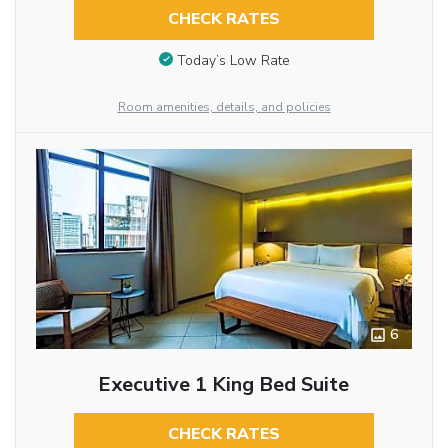
CHECK RATES
Today’s Low Rate
Room amenities, details, and policies
6
Executive 1 King Bed Suite
CHECK RATES