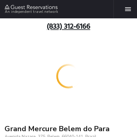
An independent travel network
(833) 312-6166
Grand Mercure Belem do Para
Avenida Nazare, 375, Belem, 66040-141, Brazil