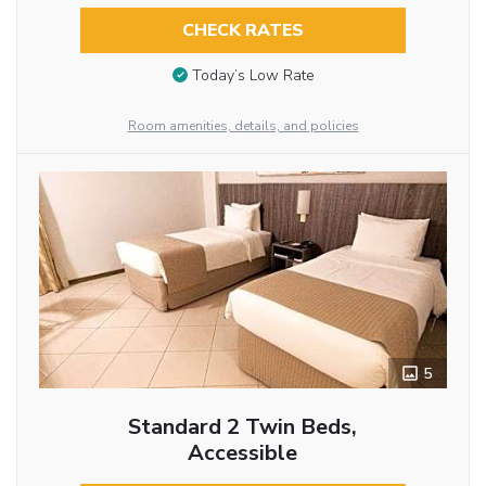
CHECK RATES
Today’s Low Rate
Room amenities, details, and policies
5
Standard 2 Twin Beds,
Accessible