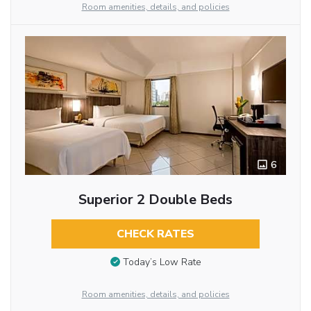
Room amenities, details, and policies
6
Superior 2 Double Beds
CHECK RATES
Today’s Low Rate
Room amenities, details, and policies