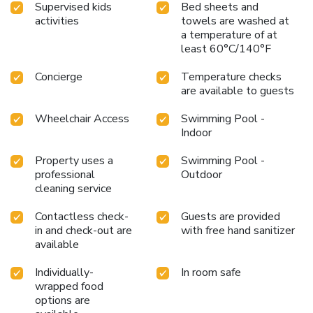
Supervised kids
Bed sheets and
activities
towels are washed at
a temperature of at
least 60°C/140°F
Concierge
Temperature checks
are available to guests
Wheelchair Access
Swimming Pool -
Indoor
Property uses a
Swimming Pool -
professional
Outdoor
cleaning service
Contactless check-
Guests are provided
in and check-out are
with free hand sanitizer
available
Individually-
In room safe
wrapped food
options are