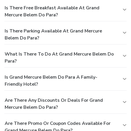
Is There Free Breakfast Available At Grand
Mercure Belem Do Para?
Is There Parking Available At Grand Mercure
Belem Do Para?
What Is There To Do At Grand Mercure Belem Do
Para?
Is Grand Mercure Belem Do Para A Family-
Friendly Hotel?
Are There Any Discounts Or Deals For Grand
Mercure Belem Do Para?
Are There Promo Or Coupon Codes Available For
Grand Mercure Belem Do Para?