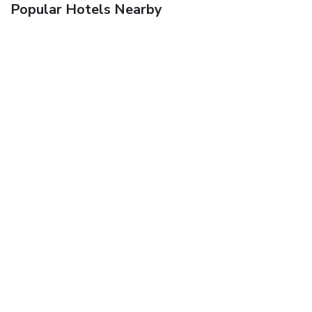
Popular Hotels Nearby