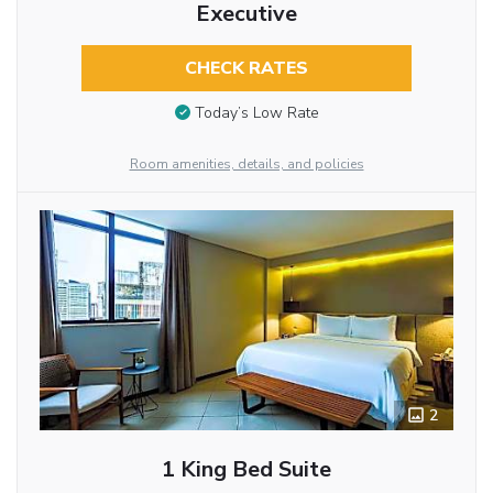
Executive
CHECK RATES
Today’s Low Rate
Room amenities, details, and policies
2
1 King Bed Suite