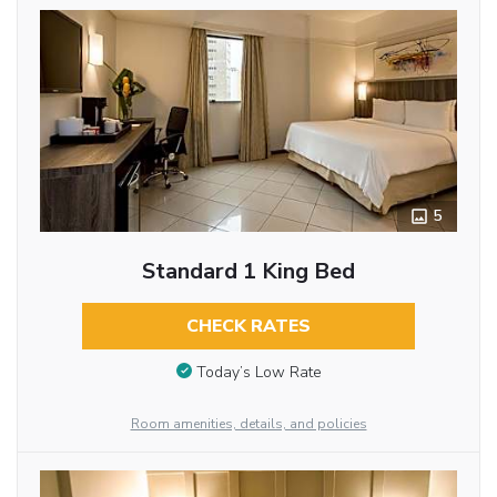
5
Standard 1 King Bed
CHECK RATES
Today’s Low Rate
Room amenities, details, and policies