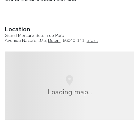
Location
Grand Mercure Belem do Para
Avenida Nazare, 375,
Belem
, 66040-141,
Brazil
Loading map...