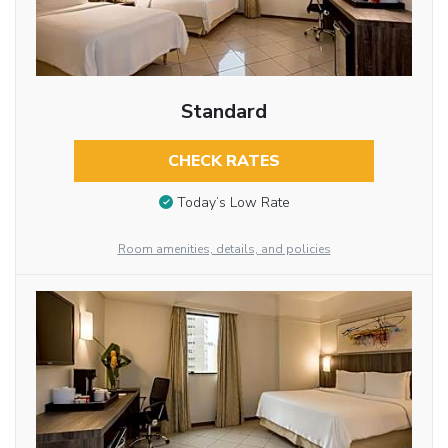
Standard
CHECK RATES
Today’s Low Rate
Room amenities, details, and policies