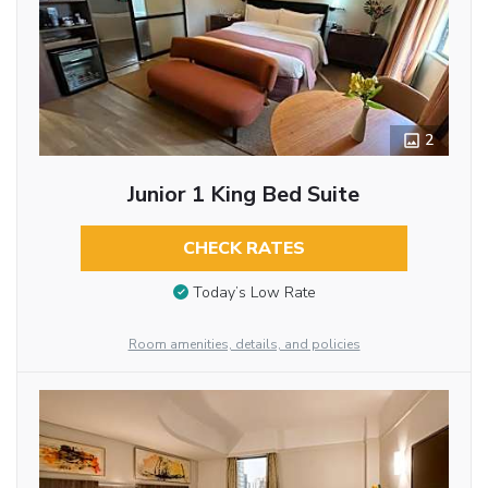
2
Junior 1 King Bed Suite
CHECK RATES
Today’s Low Rate
Room amenities, details, and policies