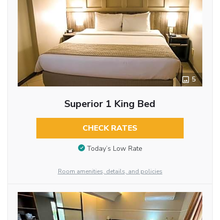
5
Superior 1 King Bed
CHECK RATES
Today’s Low Rate
Room amenities, details, and policies