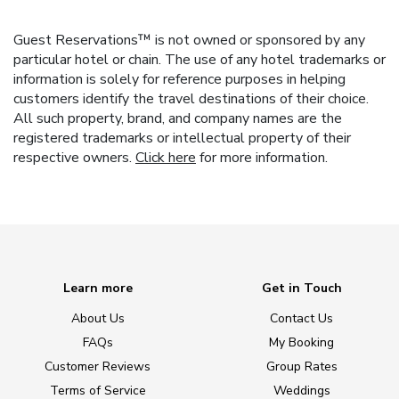
Guest Reservations™ is not owned or sponsored by any
particular hotel or chain. The use of any hotel trademarks or
information is solely for reference purposes in helping
customers identify the travel destinations of their choice.
All such property, brand, and company names are the
registered trademarks or intellectual property of their
respective owners.
Click here
for more information.
Learn more
Get in Touch
About Us
Contact Us
FAQs
My Booking
Customer Reviews
Group Rates
Terms of Service
Weddings