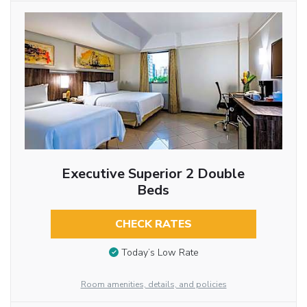
Executive Superior 2 Double
Beds
CHECK RATES
Today’s Low Rate
Room amenities, details, and policies