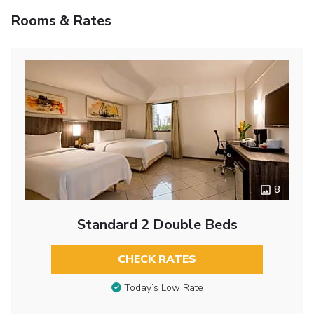
Rooms & Rates
8
Standard 2 Double Beds
CHECK RATES
Today’s Low Rate