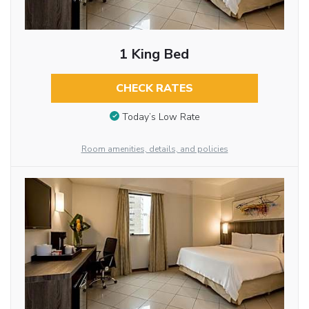
1 King Bed
CHECK RATES
Today’s Low Rate
Room amenities, details, and policies