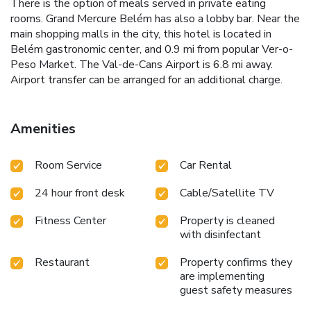
There is the option of meals served in private eating
rooms. Grand Mercure Belém has also a lobby bar. Near the
main shopping malls in the city, this hotel is located in
Belém gastronomic center, and 0.9 mi from popular Ver-o-
Peso Market. The Val-de-Cans Airport is 6.8 mi away.
Airport transfer can be arranged for an additional charge.
Amenities
Room Service
Car Rental
24 hour front desk
Cable/Satellite TV
Fitness Center
Property is cleaned
with disinfectant
Restaurant
Property confirms they
are implementing
guest safety measures