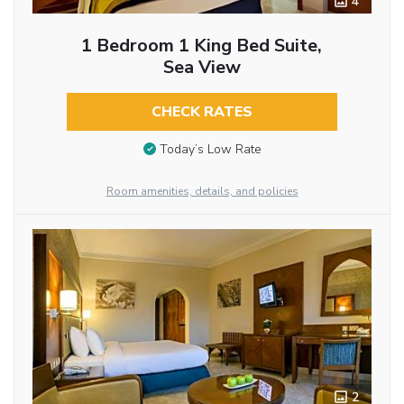
4
1 Bedroom 1 King Bed Suite,
Sea View
CHECK RATES
Today’s Low Rate
Room amenities, details, and policies
2