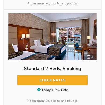
Room amenities, details, and policies
4
Standard 2 Beds, Smoking
CHECK RATES
Today’s Low Rate
Room amenities, details, and policies