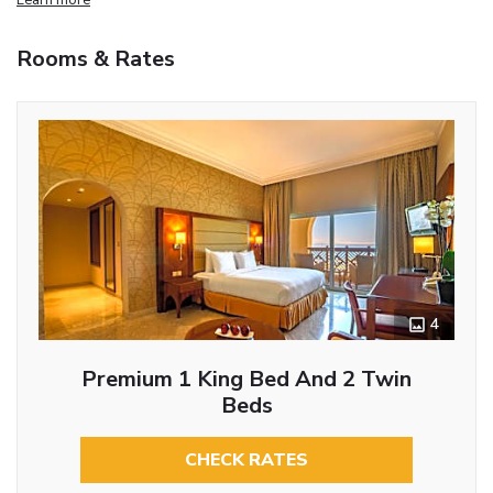
Rooms & Rates
4
Premium 1 King Bed And 2 Twin
Beds
CHECK RATES