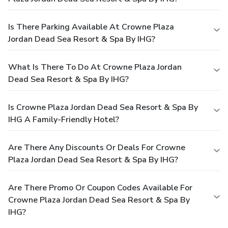
Is There Parking Available At Crowne Plaza
Jordan Dead Sea Resort & Spa By IHG?
What Is There To Do At Crowne Plaza Jordan
Dead Sea Resort & Spa By IHG?
Is Crowne Plaza Jordan Dead Sea Resort & Spa By
IHG A Family-Friendly Hotel?
Are There Any Discounts Or Deals For Crowne
Plaza Jordan Dead Sea Resort & Spa By IHG?
Are There Promo Or Coupon Codes Available For
Crowne Plaza Jordan Dead Sea Resort & Spa By
IHG?