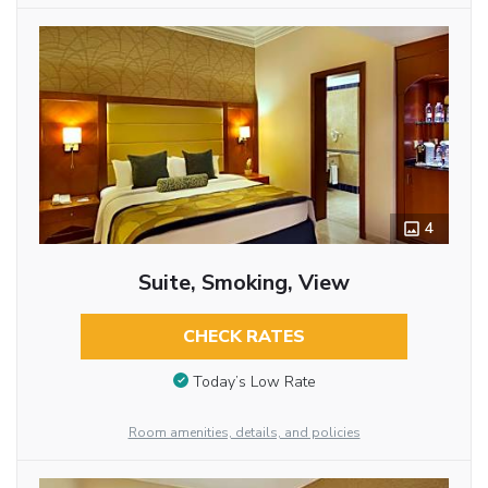
4
Suite, Smoking, View
CHECK RATES
Today’s Low Rate
Room amenities, details, and policies