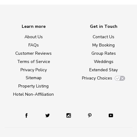
Learn more
Get in Touch
About Us
Contact Us
FAQs
My Booking
Customer Reviews
Group Rates
Terms of Service
Weddings
Privacy Policy
Extended Stay
Sitemap
Privacy Choices
Property Listing
Hotel Non-Affiliation