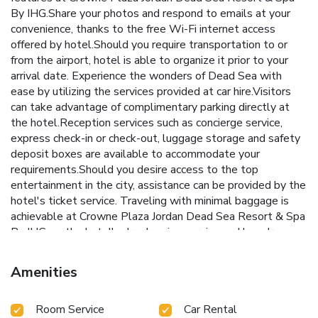
By IHG.Share your photos and respond to emails at your
convenience, thanks to the free Wi-Fi internet access
offered by hotel.Should you require transportation to or
from the airport, hotel is able to organize it prior to your
arrival date. Experience the wonders of Dead Sea with
ease by utilizing the services provided at car hire.Visitors
can take advantage of complimentary parking directly at
the hotel.Reception services such as concierge service,
express check-in or check-out, luggage storage and safety
deposit boxes are available to accommodate your
requirements.Should you desire access to the top
entertainment in the city, assistance can be provided by the
hotel's ticket service. Traveling with minimal baggage is
achievable at Crowne Plaza Jordan Dead Sea Resort & Spa
By IHG, as the hotel's dry cleaning service and laundry
service ensures your garments stay fresh.Room amenities
like 24-hour room service, room service and daily
Amenities
housekeeping contribute to making a perfect selection for
your stay. Minor items you neglected to bring won't cause
Room Service
Car Rental
major issues! Simply visit convenience stores to acquire