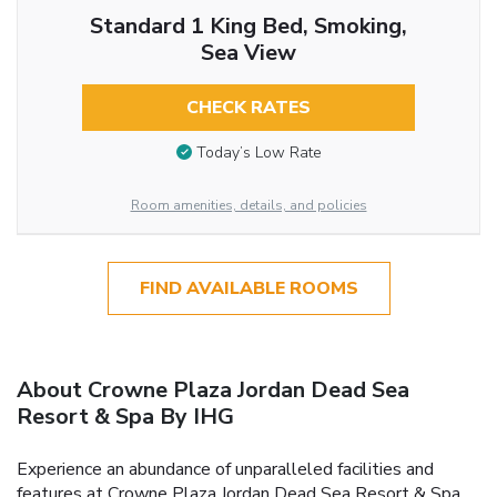
Standard 1 King Bed, Smoking,
Sea View
CHECK RATES
Today’s Low Rate
Room amenities, details, and policies
FIND AVAILABLE ROOMS
About Crowne Plaza Jordan Dead Sea
Resort & Spa By IHG
Experience an abundance of unparalleled facilities and
features at Crowne Plaza Jordan Dead Sea Resort & Spa