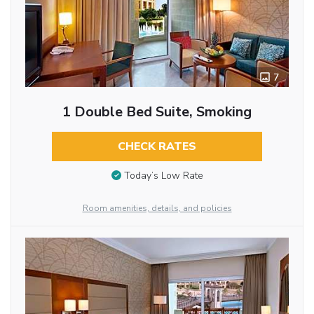
7
1 Double Bed Suite, Smoking
CHECK RATES
Today’s Low Rate
Room amenities, details, and policies