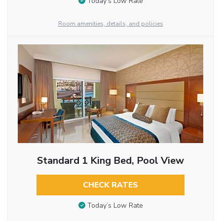
Today’s Low Rate
Room amenities, details, and policies
Standard 1 King Bed, Pool View
CHECK RATES
Today’s Low Rate