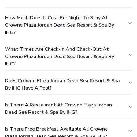
How Much Does It Cost Per Night To Stay At
Crowne Plaza Jordan Dead Sea Resort & Spa By
IHG?
What Times Are Check-In And Check-Out At
Crowne Plaza Jordan Dead Sea Resort & Spa By
IHG?
Does Crowne Plaza Jordan Dead Sea Resort & Spa
By IHG Have A Pool?
Is There A Restaurant At Crowne Plaza Jordan
Dead Sea Resort & Spa By IHG?
Is There Free Breakfast Available At Crowne
Plaza Jordan Dead Sea Resort & Spa By IHG?