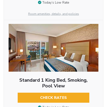
Today’s Low Rate
Room amenities, details, and policies
Standard 1 King Bed, Smoking,
Pool View
CHECK RATES