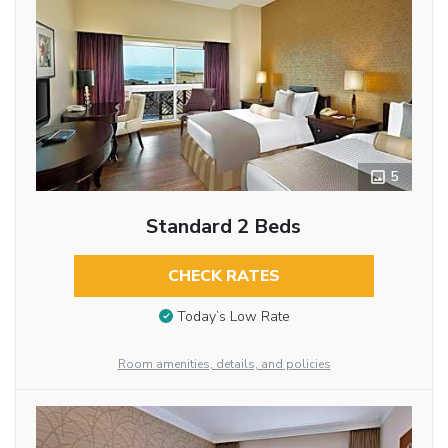
5
Standard 2 Beds
CHECK RATES
Today’s Low Rate
Room amenities, details, and policies