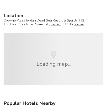
Location
Crowne Plaza Jordan Dead Sea Resort & Spa By IHG
100 Dead Sea Road Sweimeh,
Kafrein
, 18186,
Jordan
Loading map...
Popular Hotels Nearby