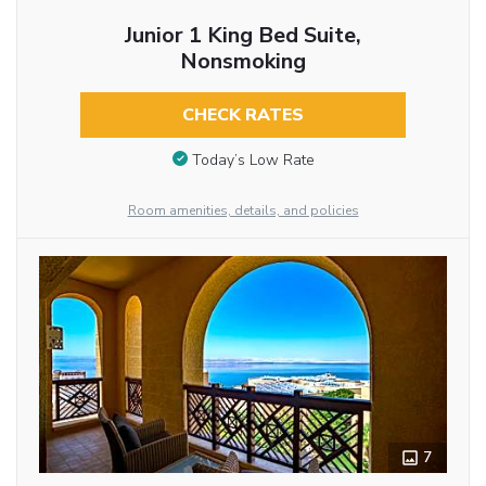
Junior 1 King Bed Suite,
Nonsmoking
CHECK RATES
Today’s Low Rate
Room amenities, details, and policies
7