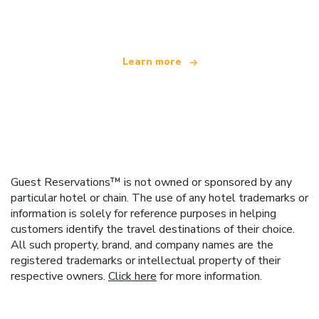
offering over 100,000 hotels worldwide
Learn more
Guest Reservations™ is not owned or sponsored by any
particular hotel or chain. The use of any hotel trademarks or
information is solely for reference purposes in helping
customers identify the travel destinations of their choice.
All such property, brand, and company names are the
registered trademarks or intellectual property of their
respective owners.
Click here
for more information.