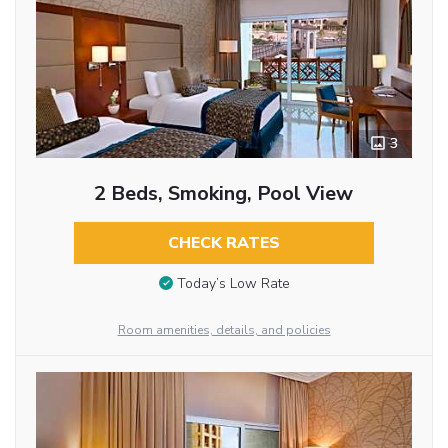
3
2 Beds, Smoking, Pool View
CHECK RATES
Today’s Low Rate
Room amenities, details, and policies