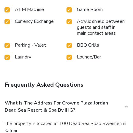
hotel fitness center ensures you maintain your vitality and
ATM Machine
Game Room
wellness.
Currency Exchange
Acrylic shield between
guests and staff in
main contact areas
Parking - Valet
BBQ Grills
Laundry
Lounge/Bar
Frequently Asked Questions
What Is The Address For Crowne Plaza Jordan
Dead Sea Resort & Spa By IHG?
The property is located at 100 Dead Sea Road Sweimeh in
Kafrein.