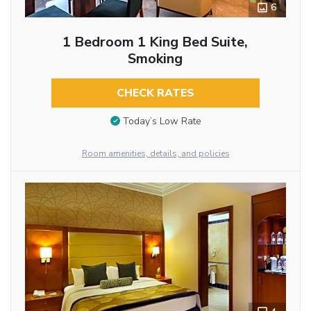
6
1 Bedroom 1 King Bed Suite,
Smoking
CHECK RATES
Today’s Low Rate
Room amenities, details, and policies