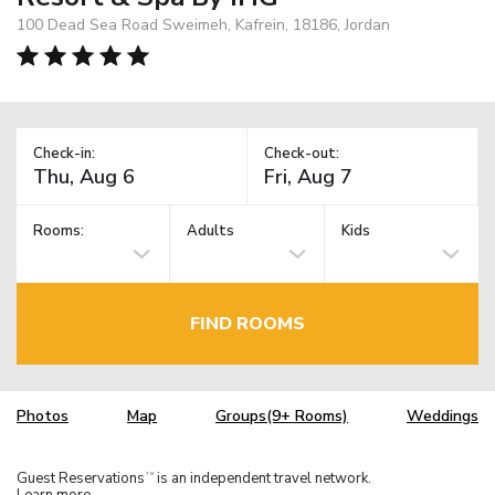
100 Dead Sea Road Sweimeh, Kafrein, 18186, Jordan
Check-in:
Check-out:
Rooms:
Adults
Kids
FIND ROOMS
Photos
Map
Groups(9+ Rooms)
Weddings
Guest Reservations
is an independent travel network.
TM
Learn more