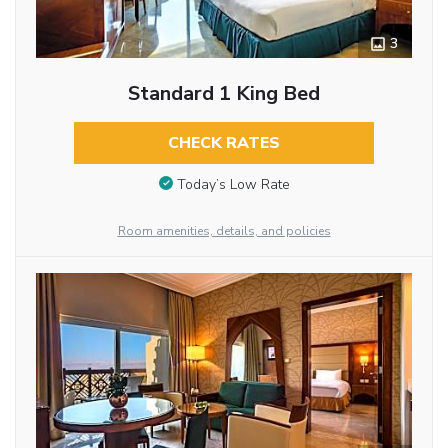
3
Standard 1 King Bed
CHECK RATES
Today’s Low Rate
Room amenities, details, and policies