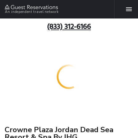
An independent travel network
(833) 312-6166
Crowne Plaza Jordan Dead Sea
Resort & Spa By IHG