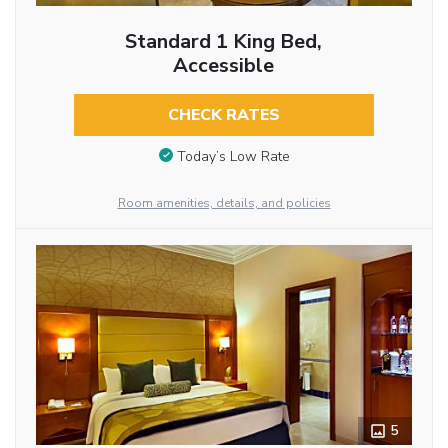
Standard 1 King Bed,
Accessible
CHECK RATES
Today’s Low Rate
Room amenities, details, and policies
5