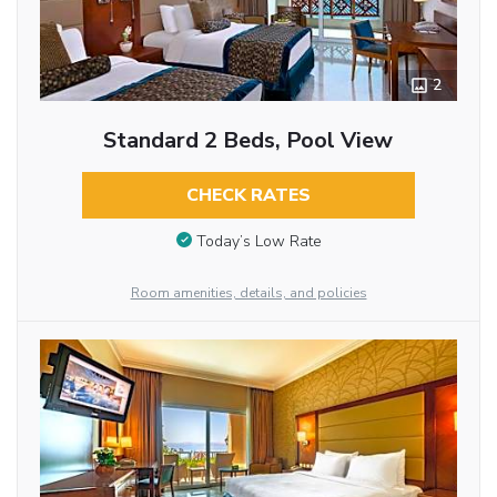
2
Standard 2 Beds, Pool View
CHECK RATES
Today’s Low Rate
Room amenities, details, and policies