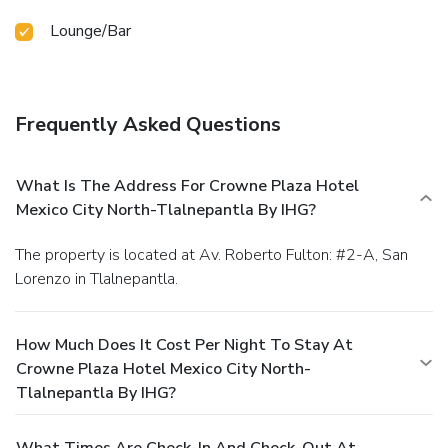
Lounge/Bar
Frequently Asked Questions
What Is The Address For Crowne Plaza Hotel
Mexico City North-Tlalnepantla By IHG?
The property is located at Av. Roberto Fulton: #2-A, San
Lorenzo in Tlalnepantla.
How Much Does It Cost Per Night To Stay At
Crowne Plaza Hotel Mexico City North-
Tlalnepantla By IHG?
What Times Are Check-In And Check-Out At