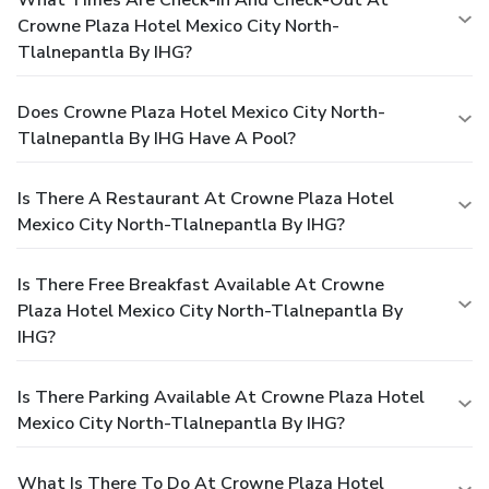
Crowne Plaza Hotel Mexico City North-
Tlalnepantla By IHG?
Does Crowne Plaza Hotel Mexico City North-
Tlalnepantla By IHG Have A Pool?
Is There A Restaurant At Crowne Plaza Hotel
Mexico City North-Tlalnepantla By IHG?
Is There Free Breakfast Available At Crowne
Plaza Hotel Mexico City North-Tlalnepantla By
IHG?
Is There Parking Available At Crowne Plaza Hotel
Mexico City North-Tlalnepantla By IHG?
What Is There To Do At Crowne Plaza Hotel