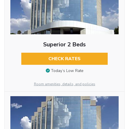
Superior 2 Beds
CHECK RATES
Today’s Low Rate
Room amenities, details, and policies