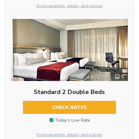
Room amenities, details, and policies
5
Standard 2 Double Beds
CHECK RATES
Today’s Low Rate
Room amenities, details, and policies