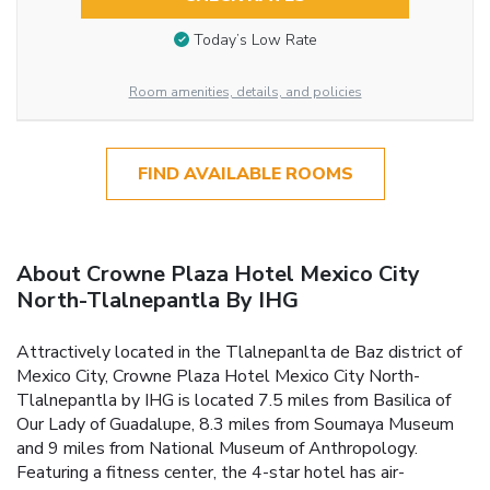
Today’s Low Rate
Room amenities, details, and policies
FIND AVAILABLE ROOMS
About Crowne Plaza Hotel Mexico City
North-Tlalnepantla By IHG
Attractively located in the Tlalnepanlta de Baz district of
Mexico City, Crowne Plaza Hotel Mexico City North-
Tlalnepantla by IHG is located 7.5 miles from Basilica of
Our Lady of Guadalupe, 8.3 miles from Soumaya Museum
and 9 miles from National Museum of Anthropology.
Featuring a fitness center, the 4-star hotel has air-