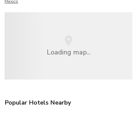
Mexico
Loading map...
Popular Hotels Nearby