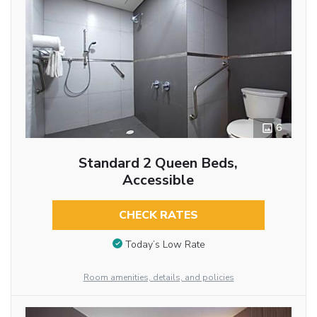
6
Standard 2 Queen Beds,
Accessible
CHECK RATES
Today’s Low Rate
Room amenities, details, and policies