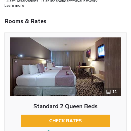
Guest Reservations
is an independent travel network.
Learn more
Rooms & Rates
11
Standard 2 Queen Beds
CHECK RATES