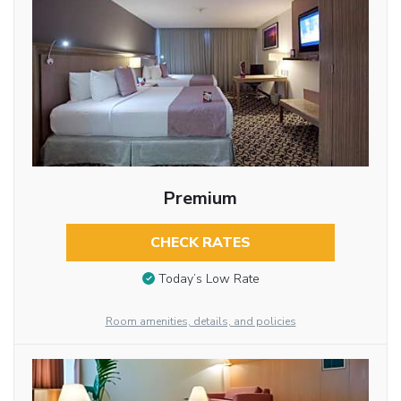
Premium
CHECK RATES
Today’s Low Rate
Room amenities, details, and policies