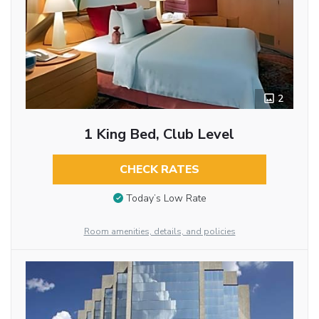
2
1 King Bed, Club Level
CHECK RATES
Today’s Low Rate
Room amenities, details, and policies