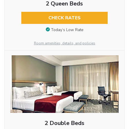
2 Queen Beds
CHECK RATES
Today’s Low Rate
Room amenities, details, and policies
2 Double Beds