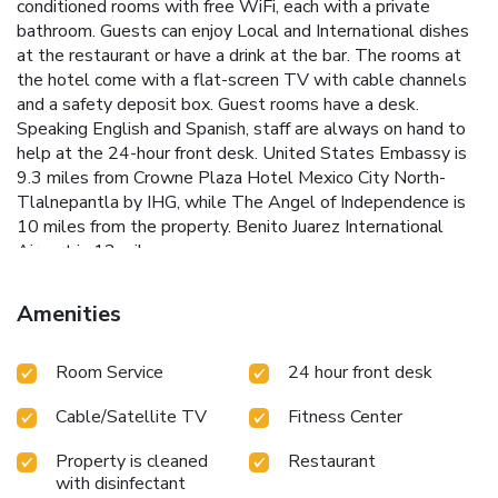
conditioned rooms with free WiFi, each with a private
bathroom. Guests can enjoy Local and International dishes
at the restaurant or have a drink at the bar. The rooms at
the hotel come with a flat-screen TV with cable channels
and a safety deposit box. Guest rooms have a desk.
Speaking English and Spanish, staff are always on hand to
help at the 24-hour front desk. United States Embassy is
9.3 miles from Crowne Plaza Hotel Mexico City North-
Tlalnepantla by IHG, while The Angel of Independence is
10 miles from the property. Benito Juarez International
Airport is 12 miles away.
Amenities
Room Service
24 hour front desk
Cable/Satellite TV
Fitness Center
Property is cleaned
Restaurant
with disinfectant