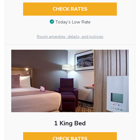
CHECK RATES
Today’s Low Rate
Room amenities, details, and policies
1 King Bed
CHECK RATES