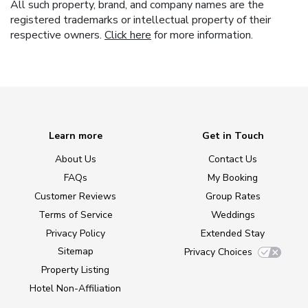
All such property, brand, and company names are the
registered trademarks or intellectual property of their
respective owners.
Click here
for more information.
Learn more
Get in Touch
About Us
Contact Us
FAQs
My Booking
Customer Reviews
Group Rates
Terms of Service
Weddings
Privacy Policy
Extended Stay
Sitemap
Privacy Choices
Property Listing
Hotel Non-Affiliation