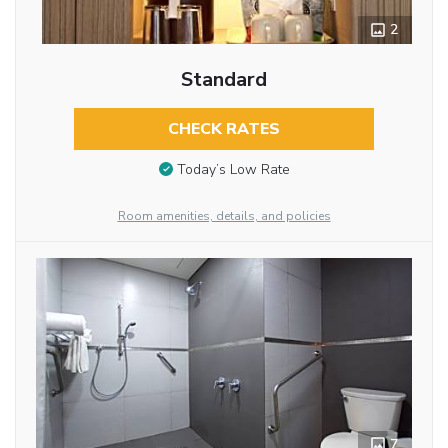
2
Standard
CHECK RATES
Today’s Low Rate
Room amenities, details, and policies
7