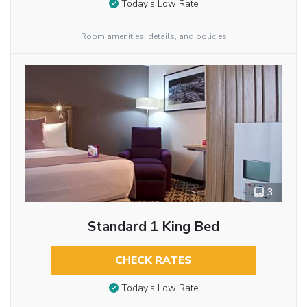
Today’s Low Rate
Room amenities, details, and policies
3
Standard 1 King Bed
CHECK RATES
Today’s Low Rate