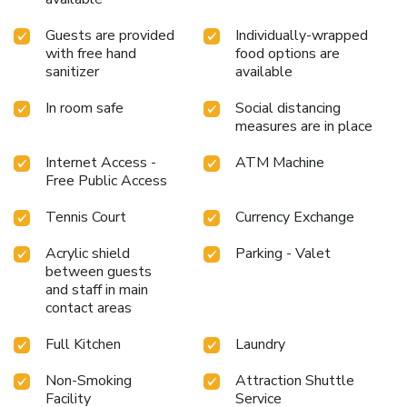
Guests are provided
Individually-wrapped
with free hand
food options are
sanitizer
available
In room safe
Social distancing
measures are in place
Internet Access -
ATM Machine
Free Public Access
Tennis Court
Currency Exchange
Acrylic shield
Parking - Valet
between guests
and staff in main
contact areas
Full Kitchen
Laundry
Non-Smoking
Attraction Shuttle
Facility
Service