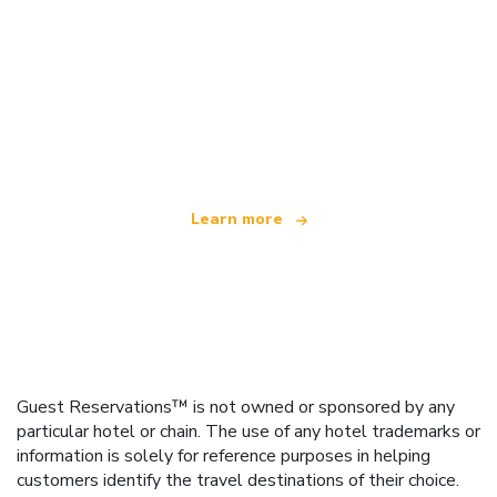
We are an independent travel network
offering over 100,000 hotels worldwide
Learn more
Guest Reservations™ is not owned or sponsored by any
particular hotel or chain. The use of any hotel trademarks or
information is solely for reference purposes in helping
customers identify the travel destinations of their choice.