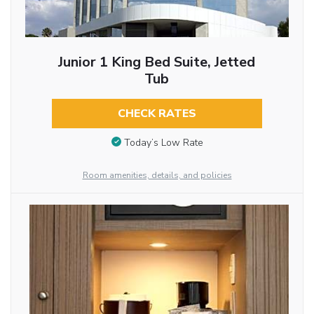
Junior 1 King Bed Suite, Jetted
Tub
CHECK RATES
Today’s Low Rate
Room amenities, details, and policies