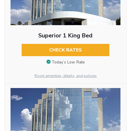
Superior 1 King Bed
CHECK RATES
Today’s Low Rate
Room amenities, details, and policies