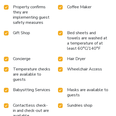
Property confirms
Coffee Maker
they are
implementing guest
safety measures
Gift Shop
Bed sheets and
towels are washed at
a temperature of at
least 60°C/140°F
Concierge
Hair Dryer
Temperature checks
Wheelchair Access
are available to
guests
Babysitting Services
Masks are available to
guests
Contactless check-
Sundries shop
in and check-out are
available