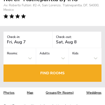
Av. Roberto Fulton: #2-A, San Lorenzo, Tlalnepantla, DF, 54000,
Mexico
Check-in:
Check-out:
Rooms:
Adults
Kids
FIND ROOMS
Photos
Map
Groups(9+ Rooms)
Weddings
TM