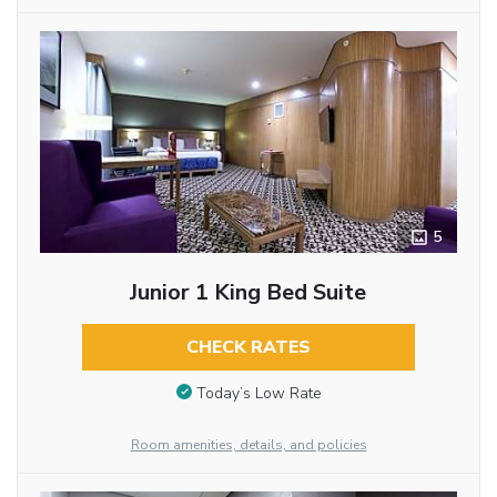
5
Junior 1 King Bed Suite
CHECK RATES
Today’s Low Rate
Room amenities, details, and policies