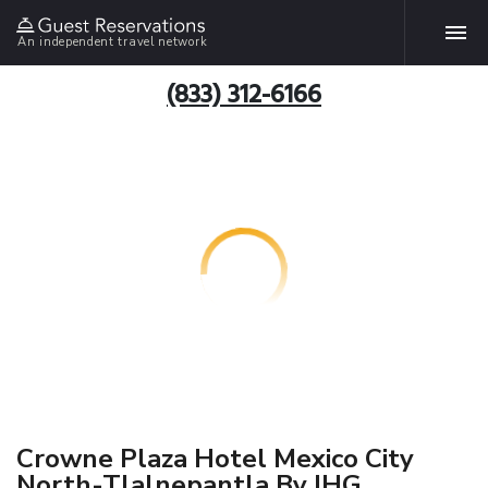
An independent travel network
(833) 312-6166
Crowne Plaza Hotel Mexico City
North-Tlalnepantla By IHG