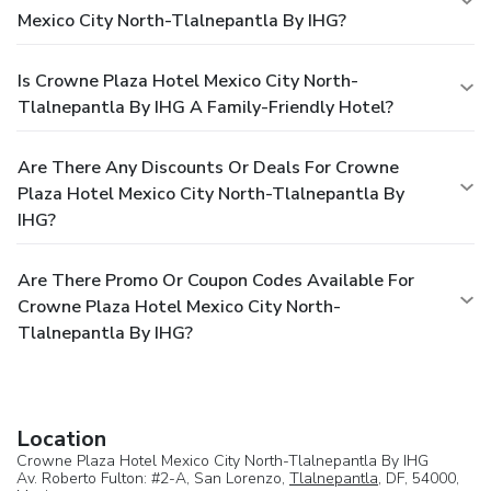
Mexico City North-Tlalnepantla By IHG?
Is Crowne Plaza Hotel Mexico City North-
Tlalnepantla By IHG A Family-Friendly Hotel?
Are There Any Discounts Or Deals For Crowne
Plaza Hotel Mexico City North-Tlalnepantla By
IHG?
Are There Promo Or Coupon Codes Available For
Crowne Plaza Hotel Mexico City North-
Tlalnepantla By IHG?
Location
Crowne Plaza Hotel Mexico City North-Tlalnepantla By IHG
Av. Roberto Fulton: #2-A, San Lorenzo,
Tlalnepantla
, DF, 54000,