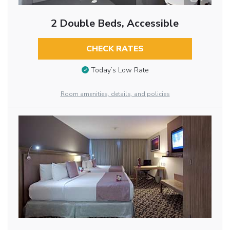
2 Double Beds, Accessible
CHECK RATES
Today’s Low Rate
Room amenities, details, and policies