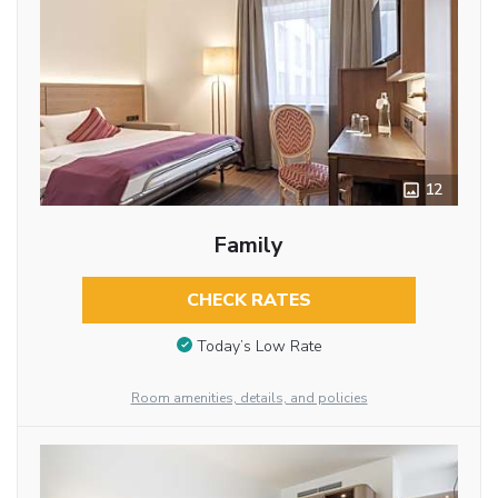
12
Family
CHECK RATES
Today’s Low Rate
Room amenities, details, and policies