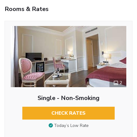
Rooms & Rates
2
Single - Non-Smoking
CHECK RATES
Today’s Low Rate