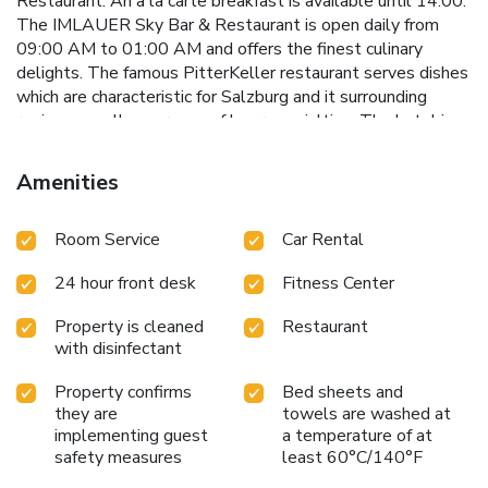
Restaurant. An a la carte breakfast is available until 14:00.
The IMLAUER Sky Bar & Restaurant is open daily from
09:00 AM to 01:00 AM and offers the finest culinary
delights. The famous PitterKeller restaurant serves dishes
which are characteristic for Salzburg and it surrounding
region as well as a range of beer specialties. The hotel is
certified with the "Austrian Ecolabel." Salzburg main train
station is only a 10 minute walk away from the hotel.
Amenities
Guests arriving by car can make use of the valet parking
service or park their car themselves in the hotels own
Room Service
Car Rental
garage, both is at surcharge. The W.A. Mozart Airport is a
15 minute drive away. License Number(s): 50101-000119-
24 hour front desk
Fitness Center
2020
Property is cleaned
Restaurant
with disinfectant
Property confirms
Bed sheets and
they are
towels are washed at
implementing guest
a temperature of at
safety measures
least 60°C/140°F