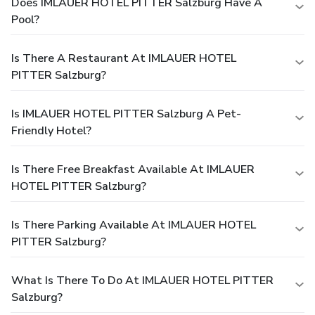
Does IMLAUER HOTEL PITTER Salzburg Have A
Pool?
Is There A Restaurant At IMLAUER HOTEL
PITTER Salzburg?
Is IMLAUER HOTEL PITTER Salzburg A Pet-
Friendly Hotel?
Is There Free Breakfast Available At IMLAUER
HOTEL PITTER Salzburg?
Is There Parking Available At IMLAUER HOTEL
PITTER Salzburg?
What Is There To Do At IMLAUER HOTEL PITTER
Salzburg?