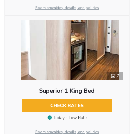
Room amenities, details, and policies
7
Superior 1 King Bed
CHECK RATES
Today’s Low Rate
Room amenities, details, and policies