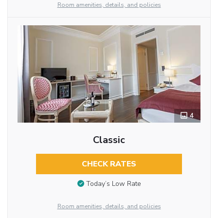
Room amenities, details, and policies
4
Classic
CHECK RATES
Today’s Low Rate
Room amenities, details, and policies