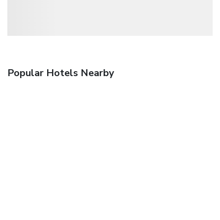
Popular Hotels Nearby