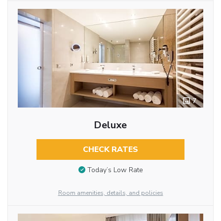
7
Deluxe
CHECK RATES
Today’s Low Rate
Room amenities, details, and policies