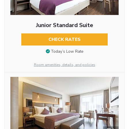
Junior Standard Suite
CHECK RATES
Today’s Low Rate
Room amenities, details, and policies