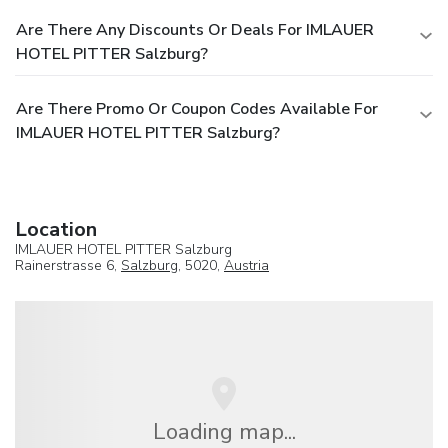
Are There Any Discounts Or Deals For IMLAUER
HOTEL PITTER Salzburg?
Are There Promo Or Coupon Codes Available For
IMLAUER HOTEL PITTER Salzburg?
Location
IMLAUER HOTEL PITTER Salzburg
Rainerstrasse 6,
Salzburg
, 5020,
Austria
Loading map...