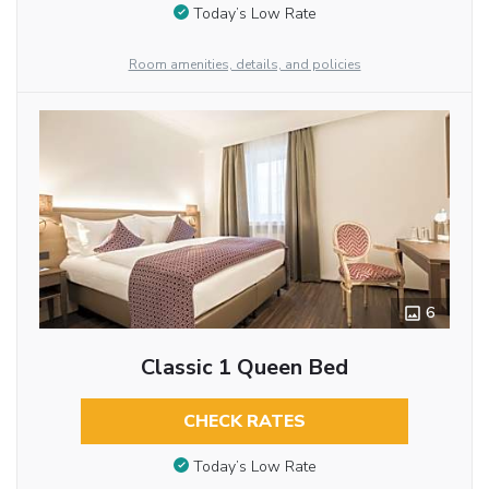
Today’s Low Rate
Room amenities, details, and policies
6
Classic 1 Queen Bed
CHECK RATES
Today’s Low Rate