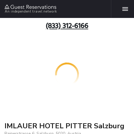
An independent travel network
(833) 312-6166
IMLAUER HOTEL PITTER Salzburg
Rainerstrasse 6, Salzburg, 5020, Austria