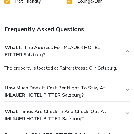
Pet Friendly
Lounge/Bar
Frequently Asked Questions
What Is The Address For IMLAUER HOTEL
PITTER Salzburg?
The property is located at Rainerstrasse 6 in Salzburg.
How Much Does It Cost Per Night To Stay At
IMLAUER HOTEL PITTER Salzburg?
What Times Are Check-In And Check-Out At
IMLAUER HOTEL PITTER Salzburg?