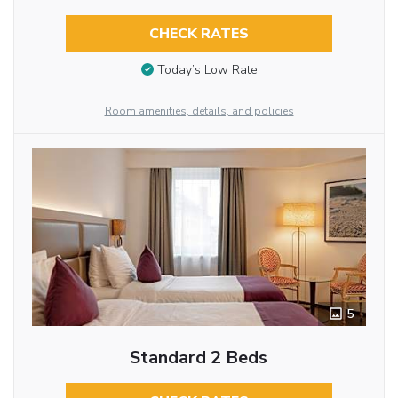
CHECK RATES
Today’s Low Rate
Room amenities, details, and policies
5
Standard 2 Beds