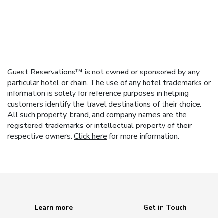
Guest Reservations™ is not owned or sponsored by any
particular hotel or chain. The use of any hotel trademarks or
information is solely for reference purposes in helping
customers identify the travel destinations of their choice.
All such property, brand, and company names are the
registered trademarks or intellectual property of their
respective owners.
Click here
for more information.
Learn more
Get in Touch