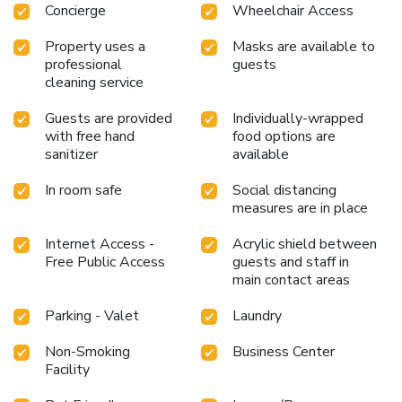
Concierge
Wheelchair Access
Property uses a
Masks are available to
professional
guests
cleaning service
Guests are provided
Individually-wrapped
with free hand
food options are
sanitizer
available
In room safe
Social distancing
measures are in place
Internet Access -
Acrylic shield between
Free Public Access
guests and staff in
main contact areas
Parking - Valet
Laundry
Non-Smoking
Business Center
Facility