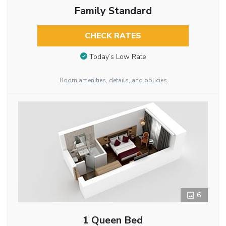
Family Standard
CHECK RATES
Today’s Low Rate
Room amenities, details, and policies
6
1 Queen Bed