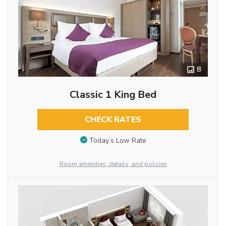
8
Classic 1 King Bed
CHECK RATES
Today’s Low Rate
Room amenities, details, and policies