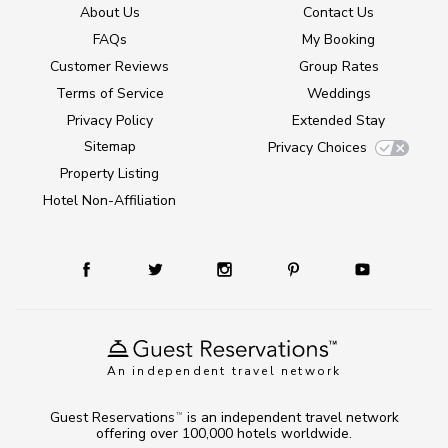
About Us
Contact Us
FAQs
My Booking
Customer Reviews
Group Rates
Terms of Service
Weddings
Privacy Policy
Extended Stay
Sitemap
Privacy Choices
Property Listing
Hotel Non-Affiliation
An independent travel network
Guest Reservations
is an independent travel network
TM
offering over 100,000 hotels worldwide.