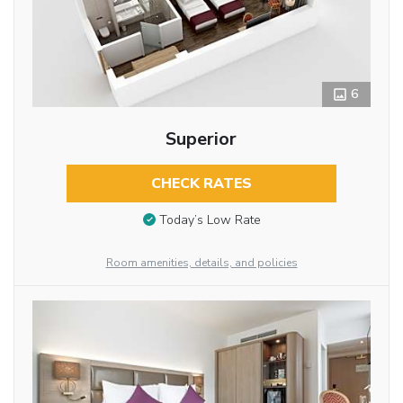
6
Superior
CHECK RATES
Today’s Low Rate
Room amenities, details, and policies