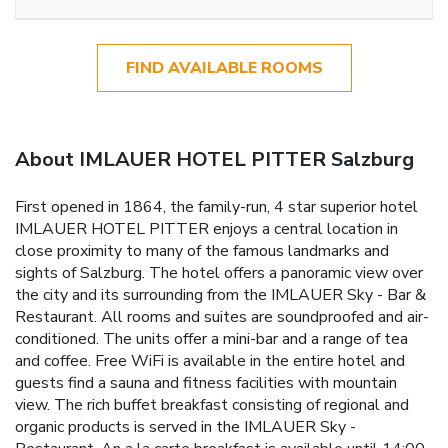
FIND AVAILABLE ROOMS
About IMLAUER HOTEL PITTER Salzburg
First opened in 1864, the family-run, 4 star superior hotel
IMLAUER HOTEL PITTER enjoys a central location in
close proximity to many of the famous landmarks and
sights of Salzburg. The hotel offers a panoramic view over
the city and its surrounding from the IMLAUER Sky - Bar &
Restaurant. All rooms and suites are soundproofed and air-
conditioned. The units offer a mini-bar and a range of tea
and coffee. Free WiFi is available in the entire hotel and
guests find a sauna and fitness facilities with mountain
view. The rich buffet breakfast consisting of regional and
organic products is served in the IMLAUER Sky -