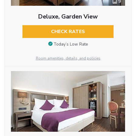
9
Deluxe, Garden View
CHECK RATES
Today’s Low Rate
Room amenities, details, and policies