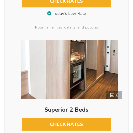
CHECK RATES
Today’s Low Rate
Room amenities, details, and policies
6
Superior 2 Beds
CHECK RATES