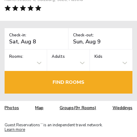
Check-in:
Check-out:
Rooms:
Adults
Kids
FIND ROOMS
Photos
Map
Groups(9+ Rooms)
Weddings
Guest Reservations
is an independent travel network.
TM
Learn more