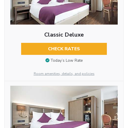
Classic Deluxe
CHECK RATES
Today’s Low Rate
Room amenities, details, and policies