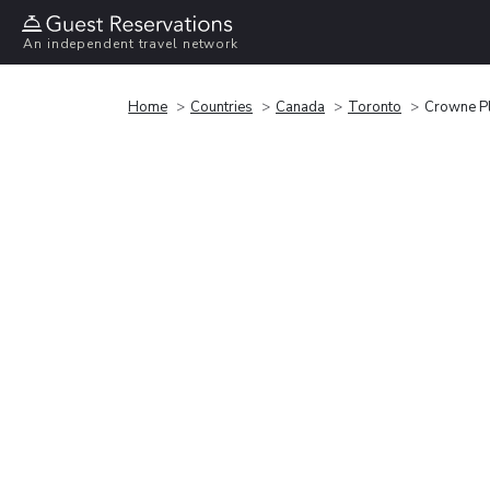
An independent travel network
Home
Countries
Canada
Toronto
Crowne Pl