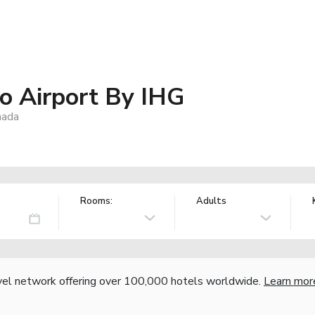
o Airport By IHG
nada
Rooms:
Adults
vel network offering over 100,000 hotels worldwide.
Learn mor