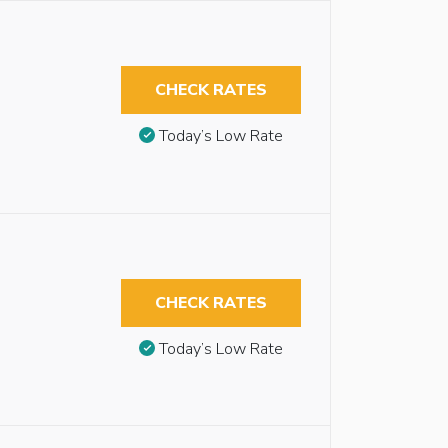
CHECK RATES
Today’s Low Rate
CHECK RATES
Today’s Low Rate