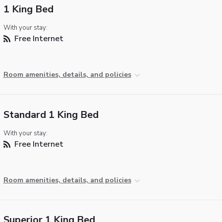
1 King Bed
With your stay:
Free Internet
Room amenities, details, and policies
Standard 1 King Bed
With your stay:
Free Internet
Room amenities, details, and policies
Superior 1 King Bed