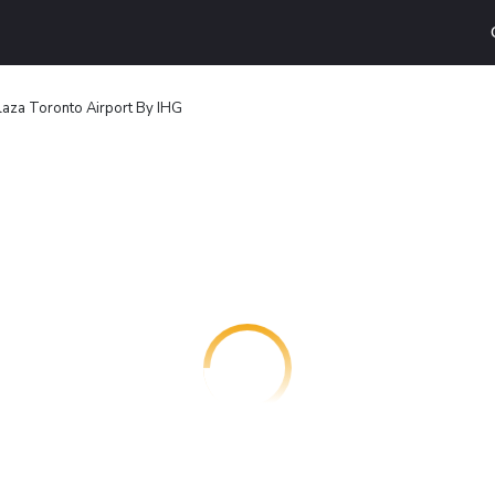
aza Toronto Airport By IHG