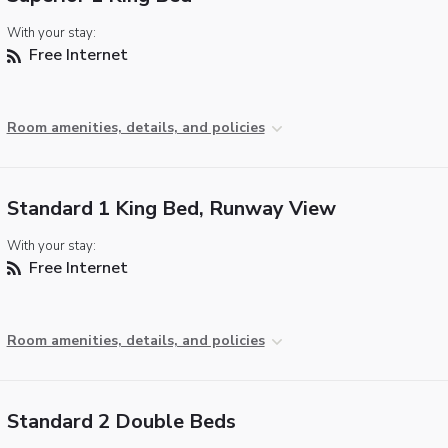
With your stay:
Free Internet
Room amenities, details, and policies
Standard 1 King Bed, Runway View
With your stay:
Free Internet
Room amenities, details, and policies
Standard 2 Double Beds