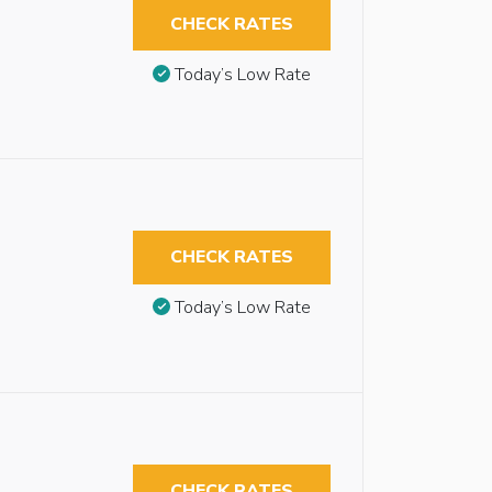
CHECK RATES
Today’s Low Rate
CHECK RATES
Today’s Low Rate
CHECK RATES