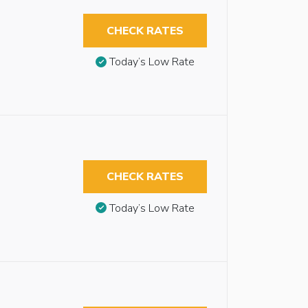
CHECK RATES
Today’s Low Rate
CHECK RATES
Today’s Low Rate