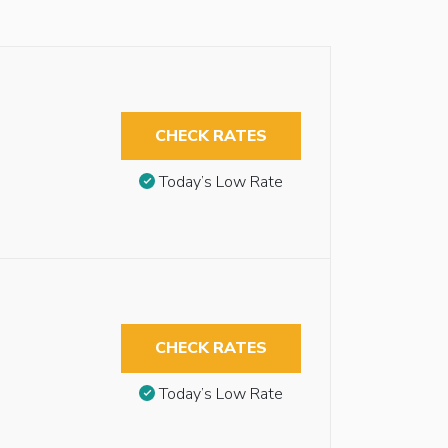
CHECK RATES
Today’s Low Rate
CHECK RATES
Today’s Low Rate