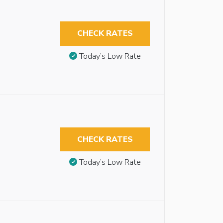
CHECK RATES
Today’s Low Rate
CHECK RATES
Today’s Low Rate