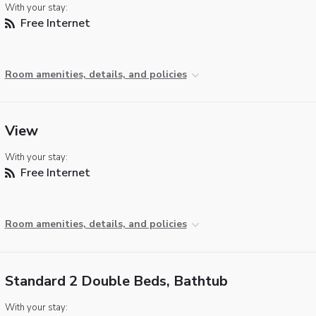
With your stay:
Free Internet
Room amenities, details, and policies
View
With your stay:
Free Internet
Room amenities, details, and policies
Standard 2 Double Beds, Bathtub
With your stay: