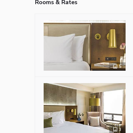
Rooms & Rates
5
3