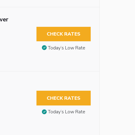
wer
CHECK RATES
Today’s Low Rate
CHECK RATES
Today’s Low Rate