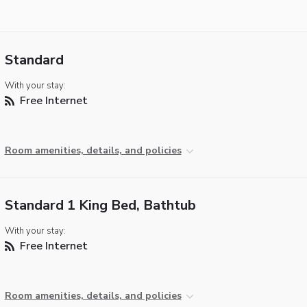
Standard
With your stay:
Free Internet
Room amenities, details, and policies
Standard 1 King Bed, Bathtub
With your stay:
Free Internet
Room amenities, details, and policies