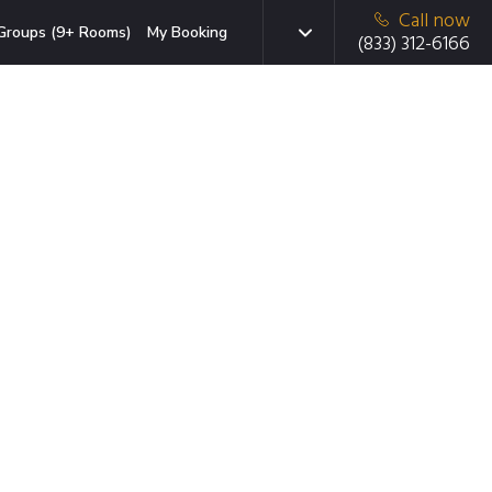
Call now
Groups (9+ Rooms)
My Booking
(833) 312-6166