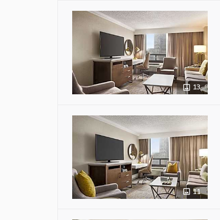
13
11