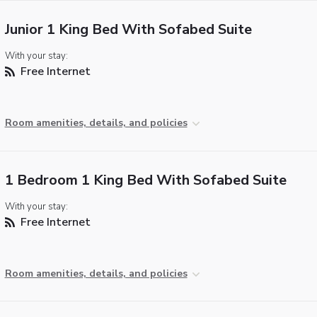
Junior 1 King Bed With Sofabed Suite
With your stay:
Free Internet
Room amenities, details, and policies
1 Bedroom 1 King Bed With Sofabed Suite
With your stay:
Free Internet
Room amenities, details, and policies