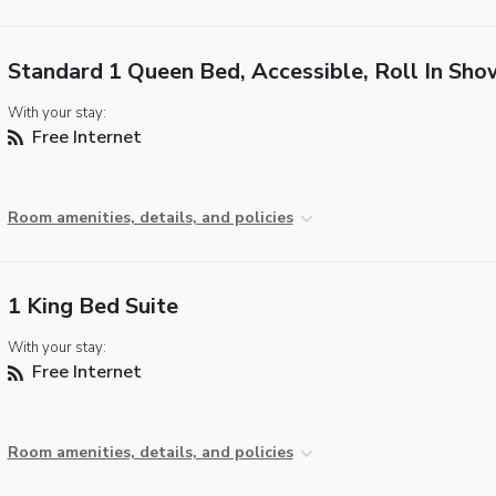
Standard 1 Queen Bed, Accessible, Roll In Sho
With your stay:
Free Internet
Room amenities, details, and policies
1 King Bed Suite
With your stay:
Free Internet
Room amenities, details, and policies