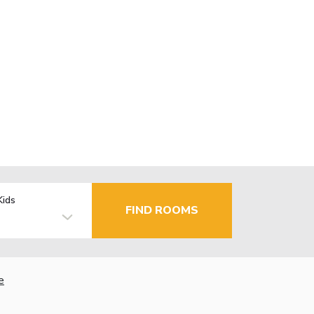
Kids
FIND ROOMS
e