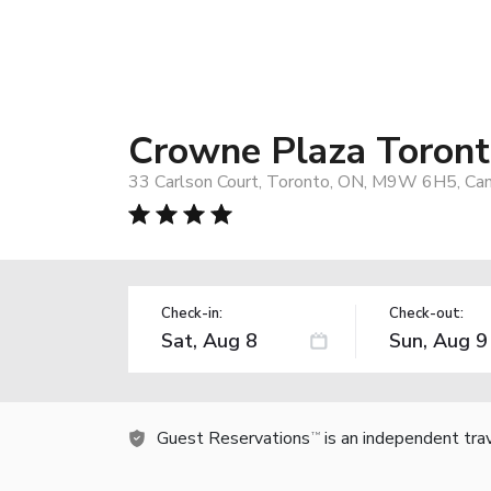
Crowne Plaza Toront
33 Carlson Court, Toronto, ON, M9W 6H5, Ca
Check-in:
Check-out:
Guest Reservations
is an independent tra
TM