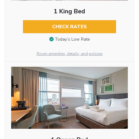
1 King Bed
CHECK RATES
Today’s Low Rate
Room amenities, details, and policies