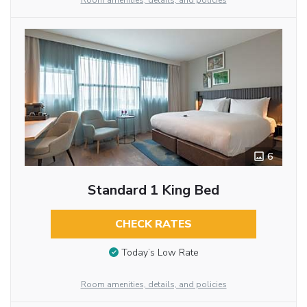
Room amenities, details, and policies
6
Standard 1 King Bed
CHECK RATES
Today’s Low Rate
Room amenities, details, and policies