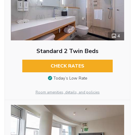
4
Standard 2 Twin Beds
CHECK RATES
Today’s Low Rate
Room amenities, details, and policies