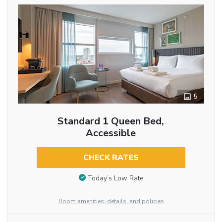
5
Standard 1 Queen Bed,
Accessible
CHECK RATES
Today’s Low Rate
Room amenities, details, and policies