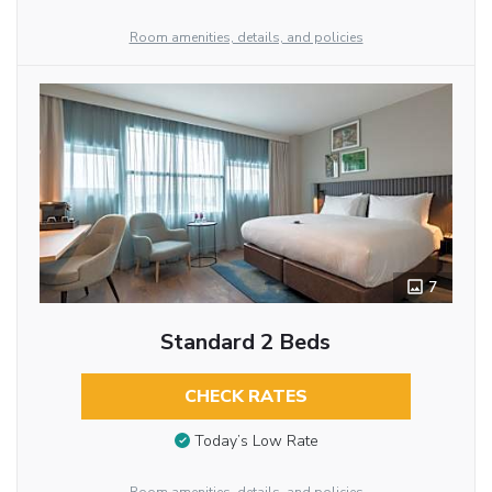
Room amenities, details, and policies
7
Standard 2 Beds
CHECK RATES
Today’s Low Rate