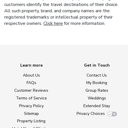
customers identify the travel destinations of their choice.
All such property, brand, and company names are the
registered trademarks or intellectual property of their
respective owners.
Click here
for more information.
Learn more
Get in Touch
About Us
Contact Us
FAQs
My Booking
Customer Reviews
Group Rates
Terms of Service
Weddings
Privacy Policy
Extended Stay
Sitemap
Privacy Choices
Property Listing