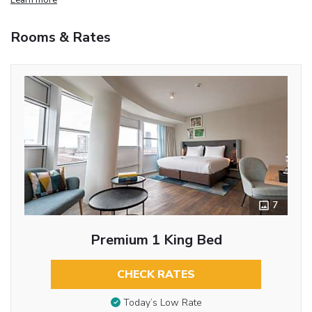
Rooms & Rates
7
Premium 1 King Bed
CHECK RATES
Today’s Low Rate