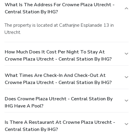
What Is The Address For Crowne Plaza Utrecht -
Central Station By IHG?
The property is located at Catharijne Esplanade 13 in
Utrecht.
How Much Does It Cost Per Night To Stay At
Crowne Plaza Utrecht - Central Station By IHG?
What Times Are Check-In And Check-Out At
Crowne Plaza Utrecht - Central Station By IHG?
Does Crowne Plaza Utrecht - Central Station By
IHG Have A Pool?
Is There A Restaurant At Crowne Plaza Utrecht -
Central Station By IHG?