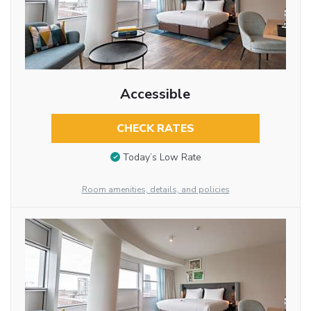
Accessible
CHECK RATES
Today’s Low Rate
Room amenities, details, and policies