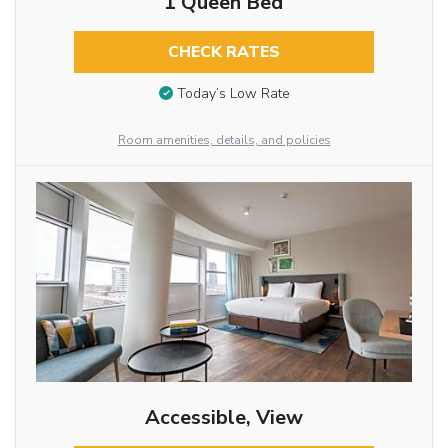
1 Queen Bed
CHECK RATES
Today’s Low Rate
Room amenities, details, and policies
Accessible, View