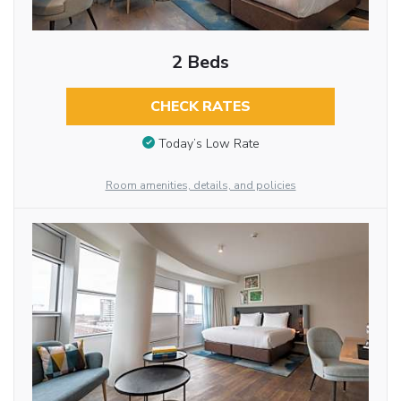
2 Beds
CHECK RATES
Today’s Low Rate
Room amenities, details, and policies