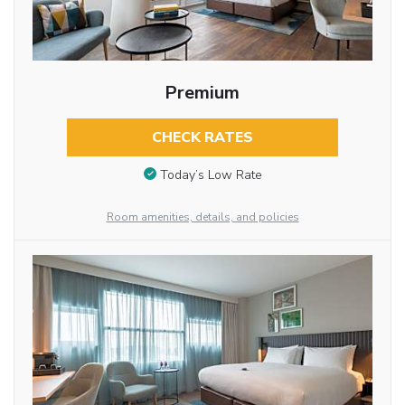
Premium
CHECK RATES
Today’s Low Rate
Room amenities, details, and policies