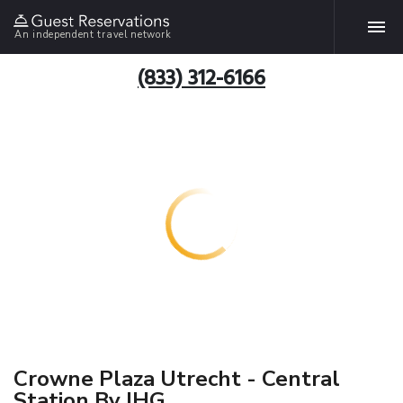
An independent travel network
(833) 312-6166
Crowne Plaza Utrecht - Central
Station By IHG