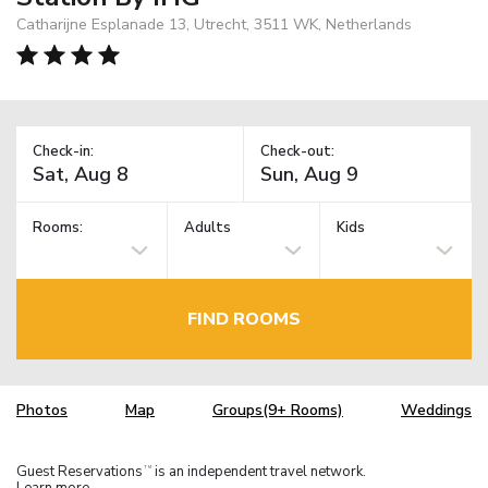
Catharijne Esplanade 13, Utrecht, 3511 WK, Netherlands
Check-in:
Check-out:
Rooms:
Adults
Kids
FIND ROOMS
Photos
Map
Groups(9+ Rooms)
Weddings
Guest Reservations
is an independent travel network.
TM
Learn more