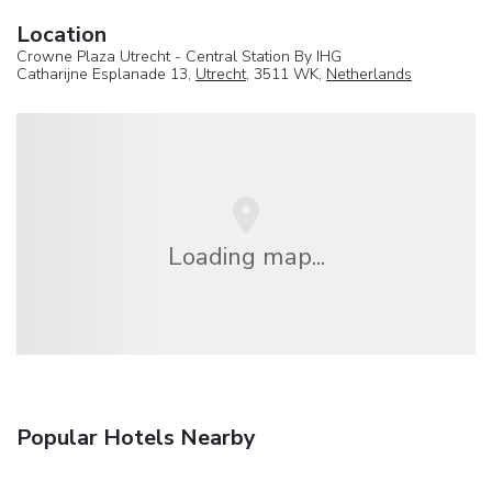
Location
Crowne Plaza Utrecht - Central Station By IHG
Catharijne Esplanade 13,
Utrecht
, 3511 WK,
Netherlands
Loading map...
Popular Hotels Nearby