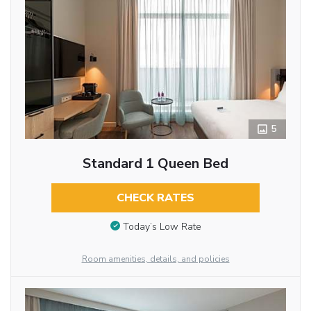
5
Standard 1 Queen Bed
CHECK RATES
Today’s Low Rate
Room amenities, details, and policies