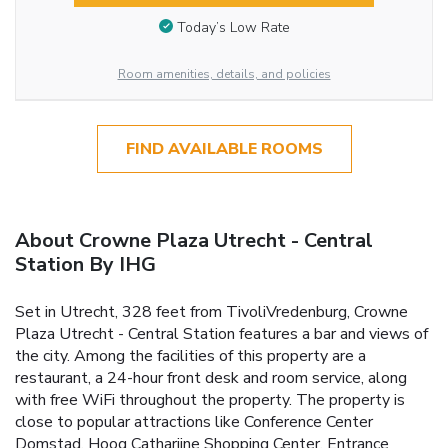
Today’s Low Rate
Room amenities, details, and policies
FIND AVAILABLE ROOMS
About Crowne Plaza Utrecht - Central
Station By IHG
Set in Utrecht, 328 feet from TivoliVredenburg, Crowne
Plaza Utrecht - Central Station features a bar and views of
the city. Among the facilities of this property are a
restaurant, a 24-hour front desk and room service, along
with free WiFi throughout the property. The property is
close to popular attractions like Conference Center
Domstad, Hoog Catharijne Shopping Center. Entrance