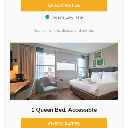
CHECK RATES
Today’s Low Rate
Room amenities, details, and policies
1 Queen Bed, Accessible
CHECK RATES