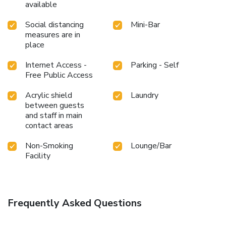
available
Social distancing
Mini-Bar
measures are in
place
Internet Access -
Parking - Self
Free Public Access
Acrylic shield
Laundry
between guests
and staff in main
contact areas
Non-Smoking
Lounge/Bar
Facility
Frequently Asked Questions