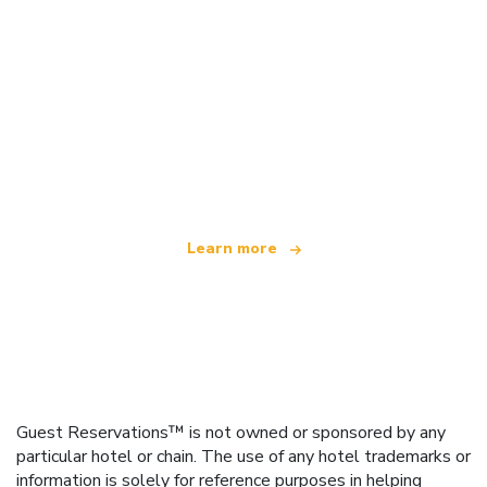
We are an independent travel network
offering over 100,000 hotels worldwide
Learn more
Guest Reservations™ is not owned or sponsored by any
particular hotel or chain. The use of any hotel trademarks or
information is solely for reference purposes in helping