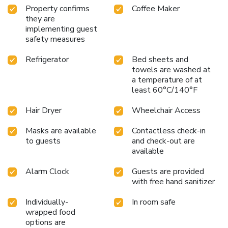
Property confirms
Coffee Maker
they are
implementing guest
safety measures
Refrigerator
Bed sheets and
towels are washed at
a temperature of at
least 60°C/140°F
Hair Dryer
Wheelchair Access
Masks are available
Contactless check-in
to guests
and check-out are
available
Alarm Clock
Guests are provided
with free hand sanitizer
Individually-
In room safe
wrapped food
options are