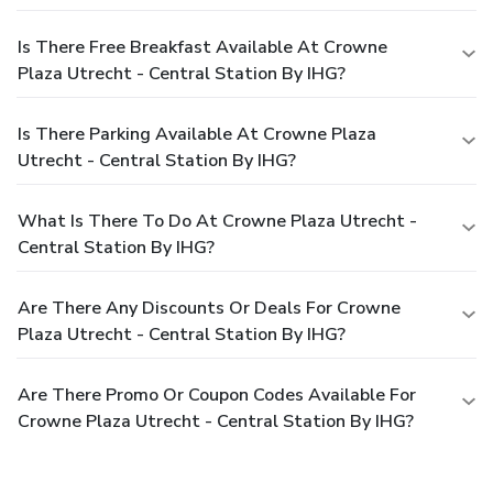
Is There Free Breakfast Available At Crowne
Plaza Utrecht - Central Station By IHG?
Is There Parking Available At Crowne Plaza
Utrecht - Central Station By IHG?
What Is There To Do At Crowne Plaza Utrecht -
Central Station By IHG?
Are There Any Discounts Or Deals For Crowne
Plaza Utrecht - Central Station By IHG?
Are There Promo Or Coupon Codes Available For
Crowne Plaza Utrecht - Central Station By IHG?