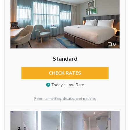
8
Standard
CHECK RATES
Today’s Low Rate
Room amenities, details, and policies