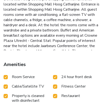
located within Shopping Mall Hoog Catharijne. Entrance is
located within Shopping Mall Hoog Catharijne. All guest
rooms come with air conditioning, a flat-screen TV with
cable channels, a fridge, a coffee machine, a shower, a
hairdryer and a desk. At the hotel the rooms come with a
wardrobe and a private bathroom. Buffet and American
breakfast options are available every morning at Crowne
Plaza Utrecht - Central Stat. Popular points of interest
near the hotel include Jaarbeurs Conference Center, the
Beatrix Theater and Museum Speelklok. The nearest
airport is Schiphol Airport, 21 mi from Crowne Plaza
Utrecht - Central Stat.
Amenities
Room Service
24 hour front desk
Cable/Satellite TV
Fitness Center
Property is cleaned
Restaurant
with disinfectant