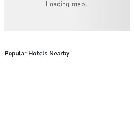
Loading map...
Popular Hotels Nearby