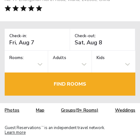
Check-in:
Check-out:
Rooms:
Adults
Kids
FIND ROOMS
Photos
Map
Groups(9+ Rooms)
Weddings
Guest Reservations
is an independent travel network.
TM
Learn more