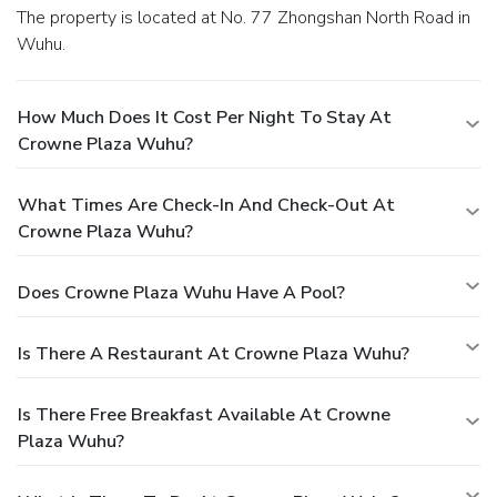
The property is located at No. 77 Zhongshan North Road in
Wuhu.
How Much Does It Cost Per Night To Stay At
Crowne Plaza Wuhu?
What Times Are Check-In And Check-Out At
Crowne Plaza Wuhu?
Does Crowne Plaza Wuhu Have A Pool?
Is There A Restaurant At Crowne Plaza Wuhu?
Is There Free Breakfast Available At Crowne
Plaza Wuhu?