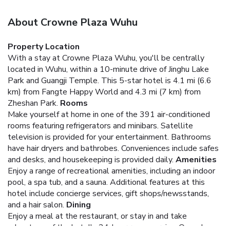
About Crowne Plaza Wuhu
Property Location
With a stay at Crowne Plaza Wuhu, you'll be centrally
located in Wuhu, within a 10-minute drive of Jinghu Lake
Park and Guangji Temple. This 5-star hotel is 4.1 mi (6.6
km) from Fangte Happy World and 4.3 mi (7 km) from
Zheshan Park.
Rooms
Make yourself at home in one of the 391 air-conditioned
rooms featuring refrigerators and minibars. Satellite
television is provided for your entertainment. Bathrooms
have hair dryers and bathrobes. Conveniences include safes
and desks, and housekeeping is provided daily.
Amenities
Enjoy a range of recreational amenities, including an indoor
pool, a spa tub, and a sauna. Additional features at this
hotel include concierge services, gift shops/newsstands,
and a hair salon.
Dining
Enjoy a meal at the restaurant, or stay in and take
advantage of the hotel's 24-hour room service. Quench