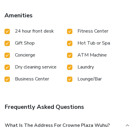
your thirst with your favorite drink at the bar/lounge.
Business, Other Amenities
Amenities
Featured amenities include a business center, dry
cleaning/laundry services, and a 24-hour front desk.
24 hour front desk
Fitness Center
Gift Shop
Hot Tub or Spa
Concierge
ATM Machine
Dry cleaning service
Laundry
Business Center
Lounge/Bar
Frequently Asked Questions
What Is The Address For Crowne Plaza Wuhu?