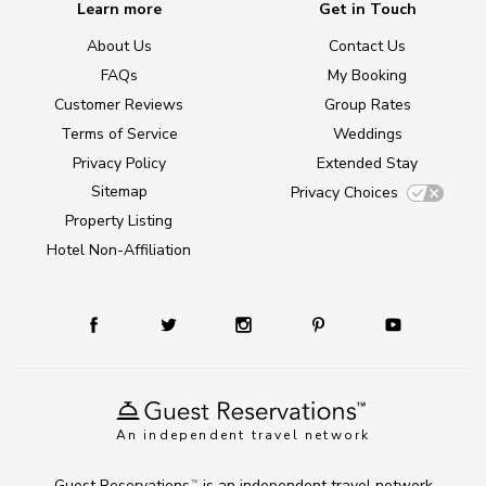
Learn more
Get in Touch
About Us
Contact Us
FAQs
My Booking
Customer Reviews
Group Rates
Terms of Service
Weddings
Privacy Policy
Extended Stay
Sitemap
Privacy Choices
Property Listing
Hotel Non-Affiliation
An independent travel network
Guest Reservations
is an independent travel network
TM