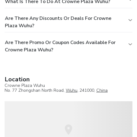
What Is There To Do At Crowne Plaza Wuhu?
Are There Any Discounts Or Deals For Crowne
Plaza Wuhu?
Are There Promo Or Coupon Codes Available For
Crowne Plaza Wuhu?
Location
Crowne Plaza Wuhu
No. 77 Zhongshan North Road,
Wuhu
, 241000,
China