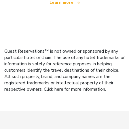
Learn more
Guest Reservations™ is not owned or sponsored by any
particular hotel or chain. The use of any hotel trademarks or
information is solely for reference purposes in helping
customers identify the travel destinations of their choice.
All such property, brand, and company names are the
registered trademarks or intellectual property of their
respective owners.
Click here
for more information.