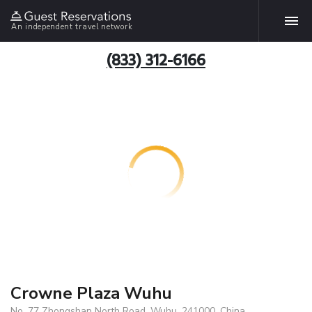
An independent travel network
(833) 312-6166
Crowne Plaza Wuhu
No. 77 Zhongshan North Road, Wuhu, 241000, China