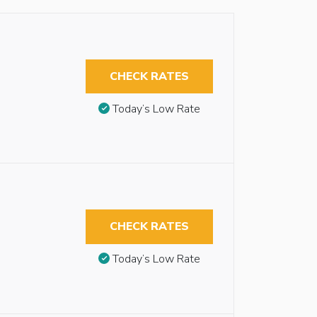
CHECK RATES
Today’s Low Rate
CHECK RATES
Today’s Low Rate