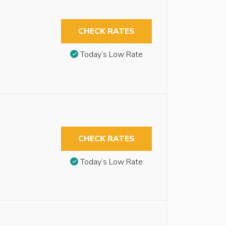
CHECK RATES
Today’s Low Rate
CHECK RATES
Today’s Low Rate