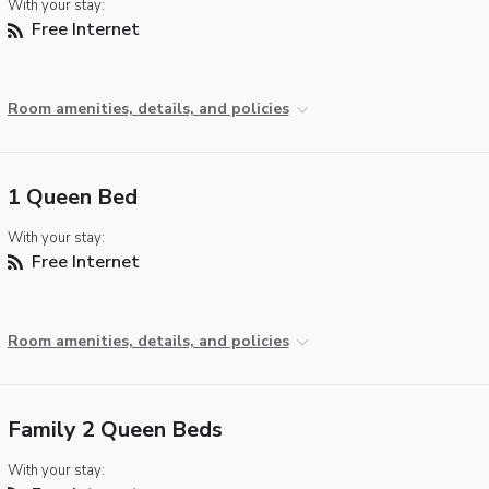
With your stay:
Free Internet
Room amenities, details, and policies
1 Queen Bed
With your stay:
Free Internet
Room amenities, details, and policies
Family 2 Queen Beds
With your stay: