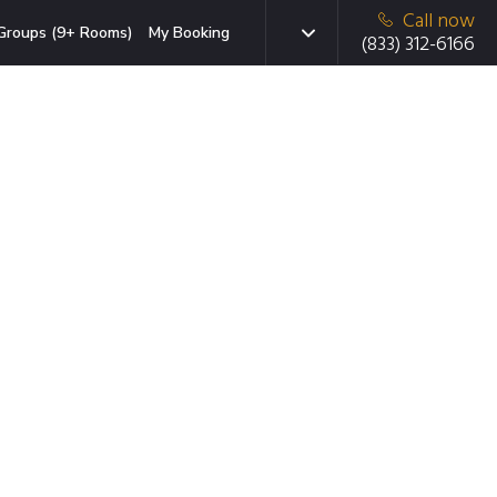
Call now
Groups (9+ Rooms)
My Booking
(833) 312-6166