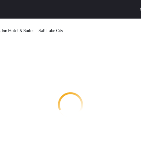
 Inn Hotel & Suites - Salt Lake City