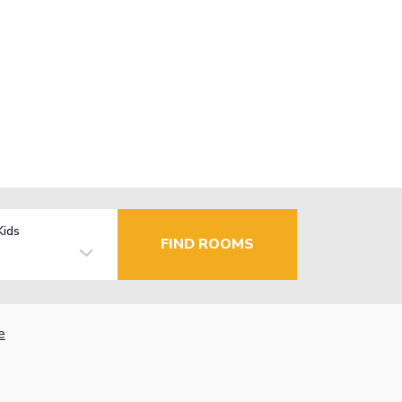
Kids
FIND ROOMS
e