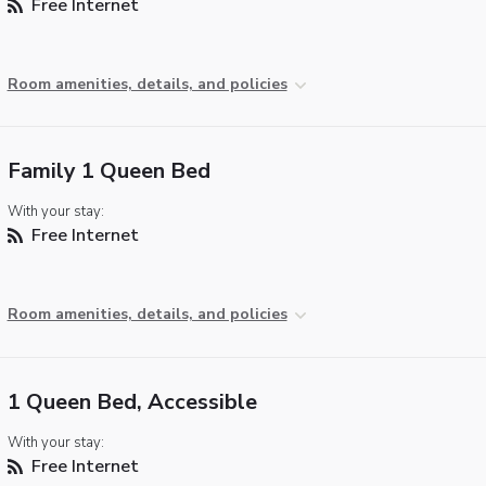
Free Internet
Room amenities, details, and policies
Family 1 Queen Bed
With your stay:
Free Internet
Room amenities, details, and policies
1 Queen Bed, Accessible
With your stay:
Free Internet