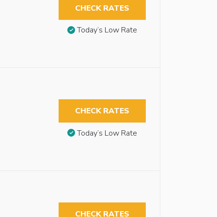
CHECK RATES
Today’s Low Rate
CHECK RATES
Today’s Low Rate
CHECK RATES