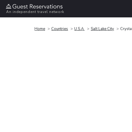
An independent travel network
Home
Countries
U.S.A.
Salt Lake City
Crystal