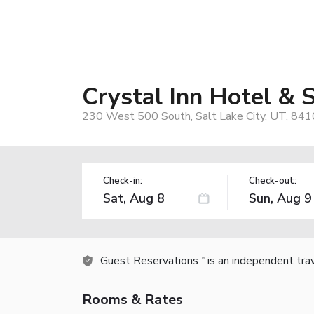
Crystal Inn Hotel & S
230 West 500 South, Salt Lake City, UT, 841
Check-in:
Check-out:
Guest Reservations
is an independent tra
TM
Rooms & Rates