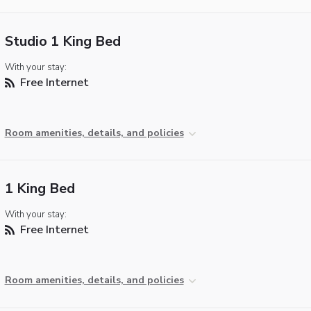
Studio 1 King Bed
With your stay:
Free Internet
Room amenities, details, and policies
1 King Bed
With your stay:
Free Internet
Room amenities, details, and policies