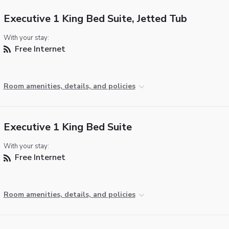
Executive 1 King Bed Suite, Jetted Tub
With your stay:
Free Internet
Room amenities, details, and policies
Executive 1 King Bed Suite
With your stay:
Free Internet
Room amenities, details, and policies