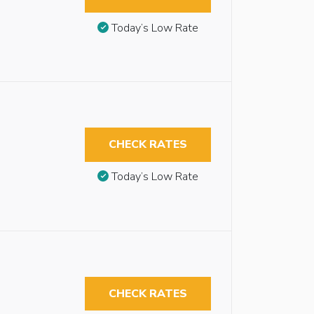
Today’s Low Rate
CHECK RATES
Today’s Low Rate
CHECK RATES