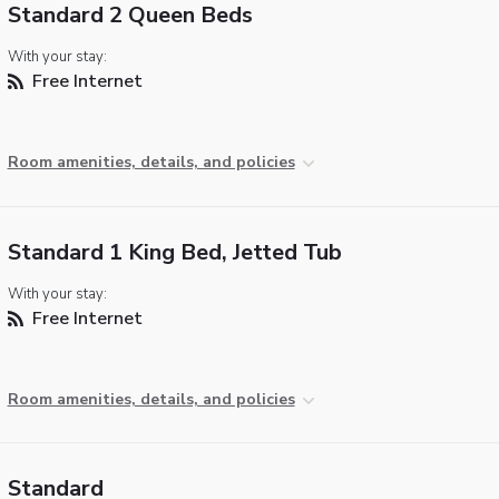
Standard 2 Queen Beds
With your stay:
Free Internet
Room amenities, details, and policies
Standard 1 King Bed, Jetted Tub
With your stay:
Free Internet
Room amenities, details, and policies
Standard