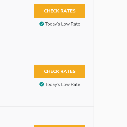
CHECK RATES
Today’s Low Rate
CHECK RATES
Today’s Low Rate