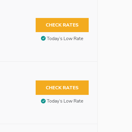
CHECK RATES
Today’s Low Rate
CHECK RATES
Today’s Low Rate