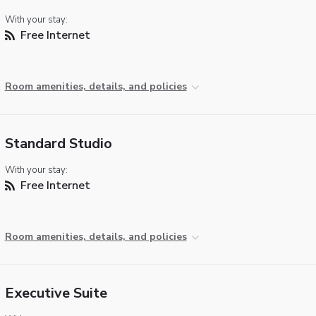
With your stay:
Free Internet
Room amenities, details, and policies
Standard Studio
With your stay:
Free Internet
Room amenities, details, and policies
Executive Suite