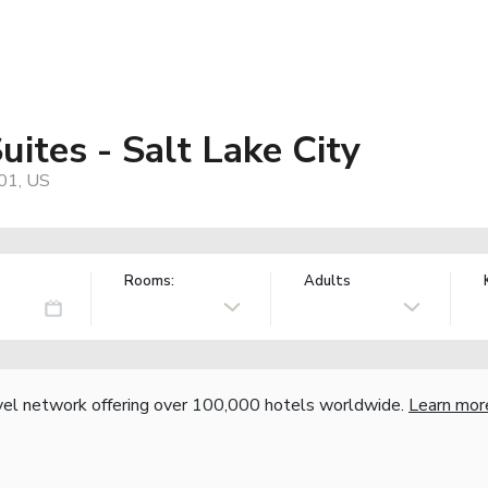
uites - Salt Lake City
01, US
Rooms:
Adults
vel network offering over 100,000 hotels worldwide.
Learn mor