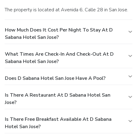
The property is located at Avenida 6, Calle 28 in San Jose.
How Much Does It Cost Per Night To Stay At D
Sabana Hotel San Jose?
What Times Are Check-In And Check-Out At D
Sabana Hotel San Jose?
Does D Sabana Hotel San Jose Have A Pool?
Is There A Restaurant At D Sabana Hotel San
Jose?
Is There Free Breakfast Available At D Sabana
Hotel San Jose?