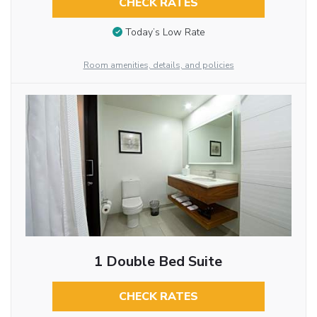
CHECK RATES
Today’s Low Rate
Room amenities, details, and policies
1 Double Bed Suite
CHECK RATES