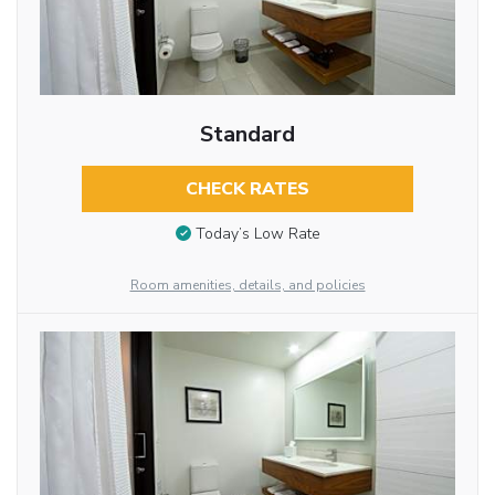
Standard
CHECK RATES
Today’s Low Rate
Room amenities, details, and policies