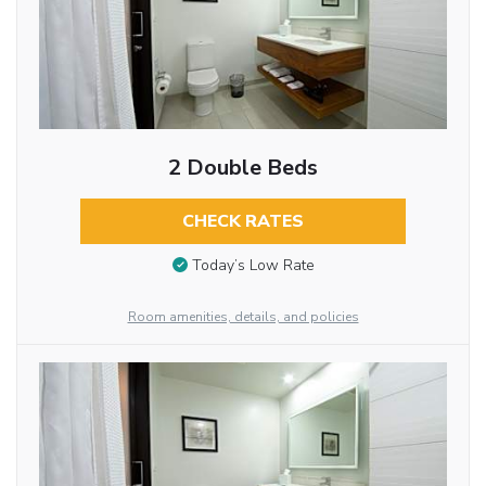
2 Double Beds
CHECK RATES
Today’s Low Rate
Room amenities, details, and policies