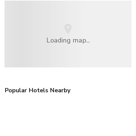
Loading map...
Popular Hotels Nearby