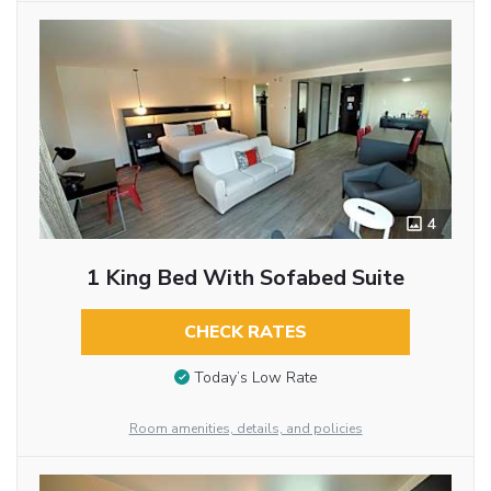
4
1 King Bed With Sofabed Suite
CHECK RATES
Today’s Low Rate
Room amenities, details, and policies