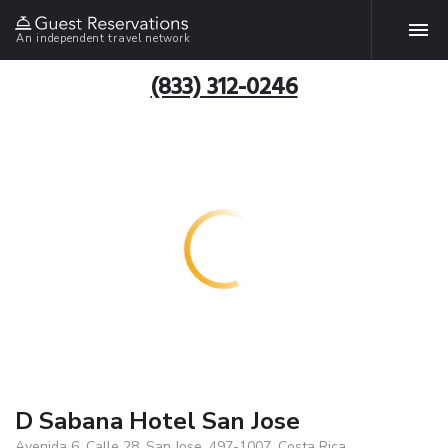
An independent travel network
(833) 312-0246
D Sabana Hotel San Jose
Avenida 6, Calle 28, San Jose, 497-1007, Costa Rica