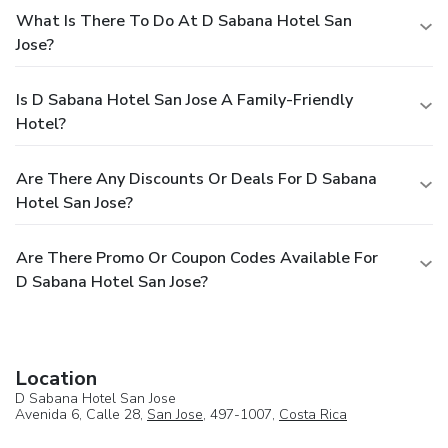
What Is There To Do At D Sabana Hotel San
Jose?
Is D Sabana Hotel San Jose A Family-Friendly
Hotel?
Are There Any Discounts Or Deals For D Sabana
Hotel San Jose?
Are There Promo Or Coupon Codes Available For
D Sabana Hotel San Jose?
Location
D Sabana Hotel San Jose
Avenida 6, Calle 28,
San Jose
, 497-1007,
Costa Rica