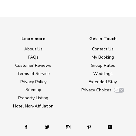
Learn more
Get in Touch
About Us
Contact Us
FAQs
My Booking
Customer Reviews
Group Rates
Terms of Service
Weddings
Privacy Policy
Extended Stay
Sitemap
Privacy Choices
Property Listing
Hotel Non-Affiliation