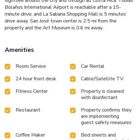
sightsee around the city and through all Costa Rica. Tobías
Bolaños International Airport is reachable after a 15-
minute drive, and La Sabana Shopping Mall is 5 minutes’
drive away. San José town center is 2.5 mi from the
property and the Art Museum is 0.6 mi away.
Amenities
Room Service
Car Rental
24 hour front desk
Cable/Satellite TV
Fitness Center
Property is cleaned
with disinfectant
Restaurant
Property confirms they
are implementing
guest safety measures
Coffee Maker
Bed sheets and