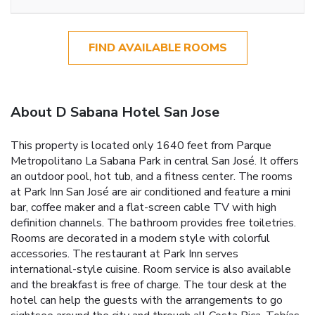
FIND AVAILABLE ROOMS
About D Sabana Hotel San Jose
This property is located only 1640 feet from Parque
Metropolitano La Sabana Park in central San José. It offers
an outdoor pool, hot tub, and a fitness center. The rooms
at Park Inn San José are air conditioned and feature a mini
bar, coffee maker and a flat-screen cable TV with high
definition channels. The bathroom provides free toiletries.
Rooms are decorated in a modern style with colorful
accessories. The restaurant at Park Inn serves
international-style cuisine. Room service is also available
and the breakfast is free of charge. The tour desk at the
hotel can help the guests with the arrangements to go