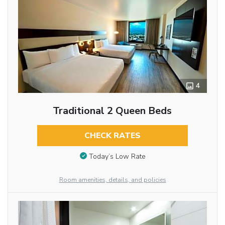
4
Traditional 2 Queen Beds
CHECK RATES
Today’s Low Rate
Room amenities, details, and policies