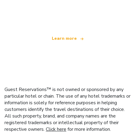
We are an independent travel network
offering over 100,000 hotels worldwide
Learn more
Guest Reservations™ is not owned or sponsored by any
particular hotel or chain. The use of any hotel trademarks or
information is solely for reference purposes in helping
customers identify the travel destinations of their choice.
All such property, brand, and company names are the
registered trademarks or intellectual property of their
respective owners.
Click here
for more information.