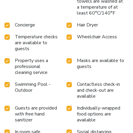
towels are washed at
a temperature of at
least 60°C/140°F
Concierge
Hair Dryer
Temperature checks
Wheelchair Access
are available to
guests
Property uses a
Masks are available to
professional
guests
cleaning service
Swimming Pool -
Contactless check-in
Outdoor
and check-out are
available
Guests are provided
Individually-wrapped
with free hand
food options are
sanitizer
available
In room safe
Social distancing