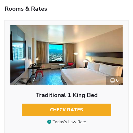
Rooms & Rates
6
Traditional 1 King Bed
CHECK RATES
Today’s Low Rate