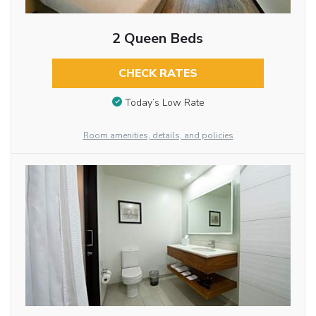
2 Queen Beds
CHECK RATES
Today’s Low Rate
Room amenities, details, and policies