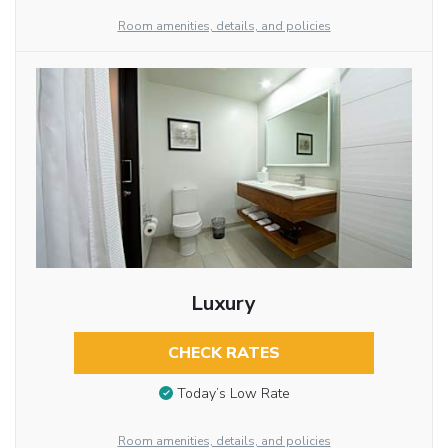
Room amenities, details, and policies
Luxury
CHECK RATES
Today’s Low Rate
Room amenities, details, and policies