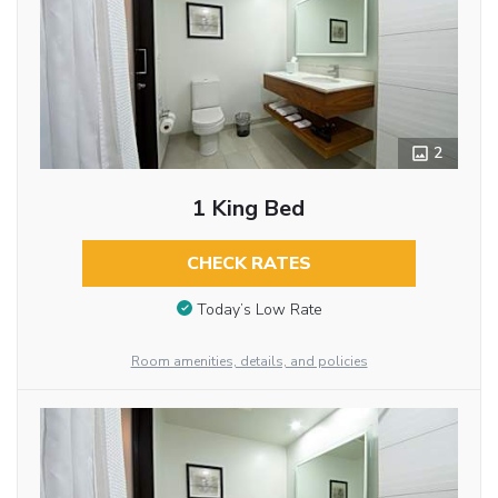
2
1 King Bed
CHECK RATES
Today’s Low Rate
Room amenities, details, and policies