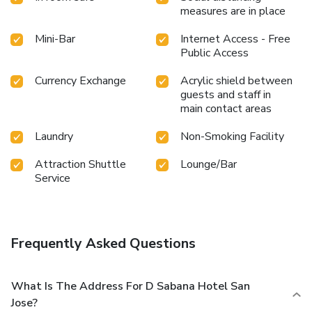
measures are in place
Mini-Bar
Internet Access - Free
Public Access
Currency Exchange
Acrylic shield between
guests and staff in
main contact areas
Laundry
Non-Smoking Facility
Attraction Shuttle
Lounge/Bar
Service
Frequently Asked Questions
What Is The Address For D Sabana Hotel San
Jose?