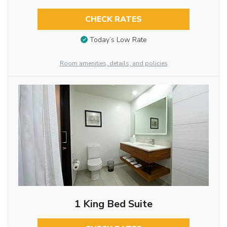
CHECK RATES
Today’s Low Rate
Room amenities, details, and policies
1 King Bed Suite