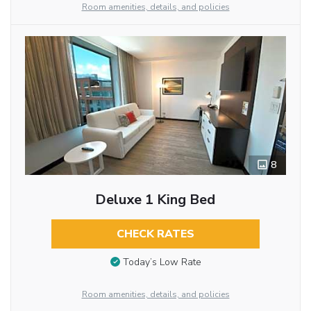
Room amenities, details, and policies
8
Deluxe 1 King Bed
CHECK RATES
Today’s Low Rate
Room amenities, details, and policies