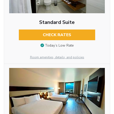
Standard Suite
CHECK RATES
Today’s Low Rate
Room amenities, details, and policies