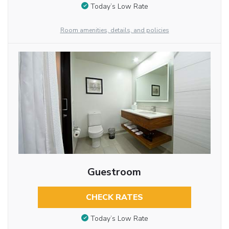
Today’s Low Rate
Room amenities, details, and policies
Guestroom
CHECK RATES
Today’s Low Rate