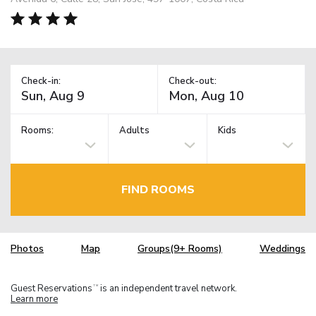
Check-in:
Check-out:
Rooms:
Adults
Kids
FIND ROOMS
Photos
Map
Groups(9+ Rooms)
Weddings
Guest Reservations
is an independent travel network.
TM
Learn more