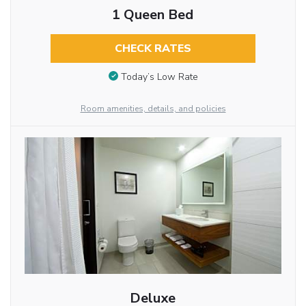
1 Queen Bed
CHECK RATES
Today’s Low Rate
Room amenities, details, and policies
Deluxe