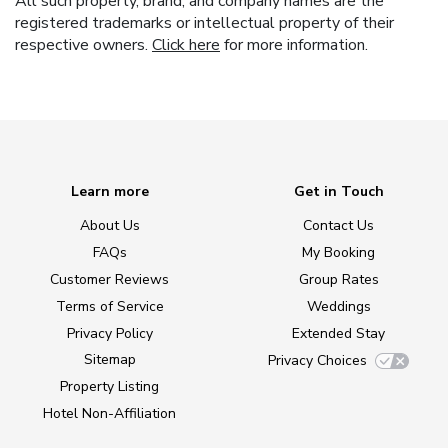
All such property, brand, and company names are the
registered trademarks or intellectual property of their
respective owners.
Click here
for more information.
Learn more
Get in Touch
About Us
Contact Us
FAQs
My Booking
Customer Reviews
Group Rates
Terms of Service
Weddings
Privacy Policy
Extended Stay
Sitemap
Privacy Choices
Property Listing
Hotel Non-Affiliation