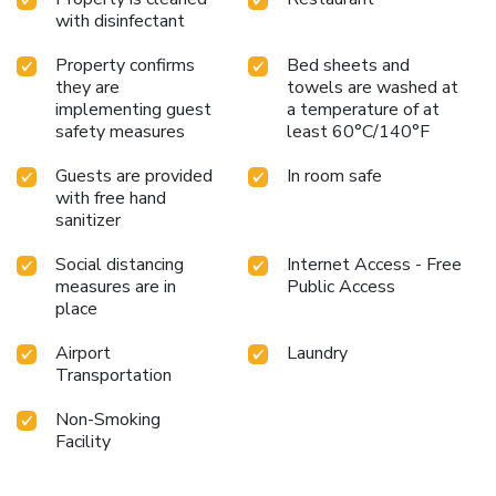
with disinfectant
Property confirms
Bed sheets and
they are
towels are washed at
implementing guest
a temperature of at
safety measures
least 60°C/140°F
Guests are provided
In room safe
with free hand
sanitizer
Social distancing
Internet Access - Free
measures are in
Public Access
place
Airport
Laundry
Transportation
Non-Smoking
Facility