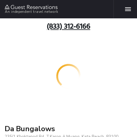
An independent travel network
(833) 312-6166
Da Bungalows
235/1 Khoktanod Rd. T.Karon A.Muang, Kata Beach, 83100,