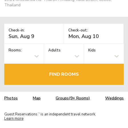
Thailand
Check-in:
Check-out:
Rooms:
Adults
Kids
FIND ROOMS
Photos
Map
Groups(9+ Rooms)
Weddings
Guest Reservations
is an independent travel network.
TM
Learn more