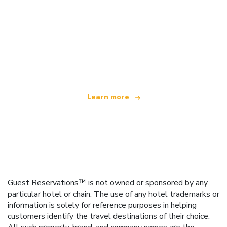
We are an independent travel network
offering over 100,000 hotels worldwide
Learn more
Guest Reservations™ is not owned or sponsored by any
particular hotel or chain. The use of any hotel trademarks or
information is solely for reference purposes in helping
customers identify the travel destinations of their choice.