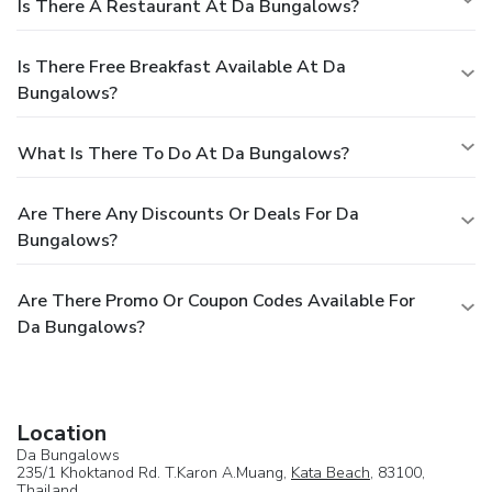
Is There A Restaurant At Da Bungalows?
Is There Free Breakfast Available At Da
Bungalows?
What Is There To Do At Da Bungalows?
Are There Any Discounts Or Deals For Da
Bungalows?
Are There Promo Or Coupon Codes Available For
Da Bungalows?
Location
Da Bungalows
235/1 Khoktanod Rd. T.Karon A.Muang,
Kata Beach
, 83100,
Thailand