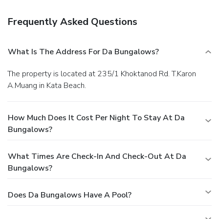
Frequently Asked Questions
What Is The Address For Da Bungalows?
The property is located at 235/1 Khoktanod Rd. T.Karon
A.Muang in Kata Beach.
How Much Does It Cost Per Night To Stay At Da
Bungalows?
What Times Are Check-In And Check-Out At Da
Bungalows?
Does Da Bungalows Have A Pool?