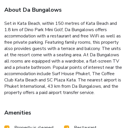
About Da Bungalows
Set in Kata Beach, within 150 metres of Kata Beach and
1.8 km of Dino Park Mini Golf, Da Bungalows offers
accommodation with a restaurant and free WiFi as well as
free private parking. Featuring family rooms, this property
also provides guests with a terrace and balcony. The units
at the resort come with a seating area. At Da Bungalows
all rooms are equipped with a wardrobe, a flat-screen TV
and a private bathroom. Popular points of interest near the
accommodation include Surf House Phuket, The Coffee
Club Kata Beach and SC Plaza Kata. The nearest airport is
Phuket International, 43 km from Da Bungalows, and the
property offers a paid airport transfer service.
Amenities
Property is cleaned
Restaurant