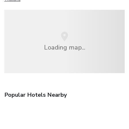
Loading map...
Popular Hotels Nearby