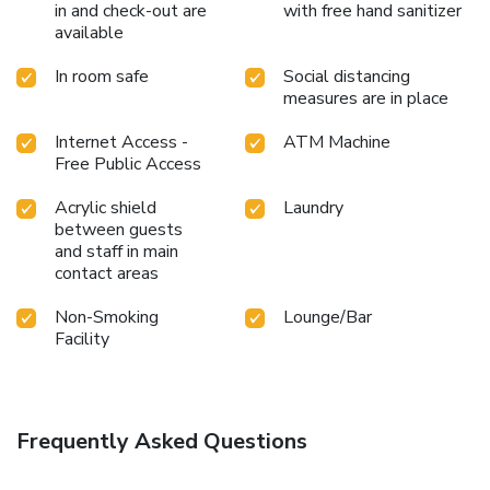
in and check-out are
with free hand sanitizer
available
In room safe
Social distancing
measures are in place
Internet Access -
ATM Machine
Free Public Access
Acrylic shield
Laundry
between guests
and staff in main
contact areas
Non-Smoking
Lounge/Bar
Facility
Frequently Asked Questions