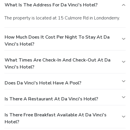
What Is The Address For Da Vinci's Hotel?
The property is located at 15 Culmore Rd in Londonderry.
How Much Does It Cost Per Night To Stay At Da
Vinci's Hotel?
What Times Are Check-In And Check-Out At Da
Vinci's Hotel?
Does Da Vinci's Hotel Have A Pool?
Is There A Restaurant At Da Vinci's Hotel?
Is There Free Breakfast Available At Da Vinci's
Hotel?