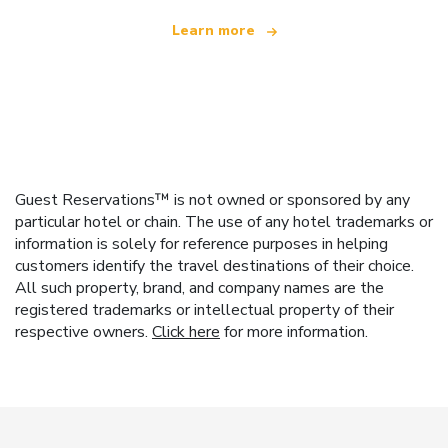
Learn more
Guest Reservations™ is not owned or sponsored by any
particular hotel or chain. The use of any hotel trademarks or
information is solely for reference purposes in helping
customers identify the travel destinations of their choice.
All such property, brand, and company names are the
registered trademarks or intellectual property of their
respective owners.
Click here
for more information.