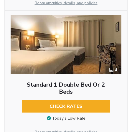
Room amenities, details, and policies
4
Standard 1 Double Bed Or 2
Beds
CHECK RATES
Today’s Low Rate