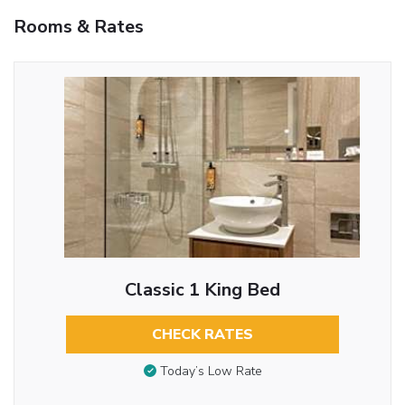
Rooms & Rates
Classic 1 King Bed
CHECK RATES
Today’s Low Rate