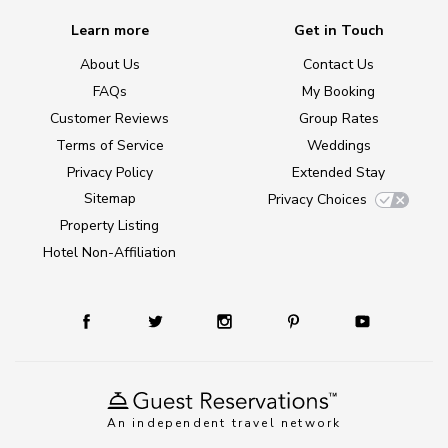
Learn more
Get in Touch
About Us
Contact Us
FAQs
My Booking
Customer Reviews
Group Rates
Terms of Service
Weddings
Privacy Policy
Extended Stay
Sitemap
Privacy Choices
Property Listing
Hotel Non-Affiliation
An independent travel network