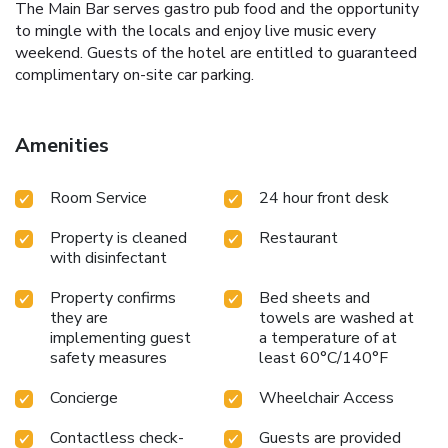
The Main Bar serves gastro pub food and the opportunity
to mingle with the locals and enjoy live music every
weekend. Guests of the hotel are entitled to guaranteed
complimentary on-site car parking.
Amenities
Room Service
24 hour front desk
Property is cleaned
Restaurant
with disinfectant
Property confirms
Bed sheets and
they are
towels are washed at
implementing guest
a temperature of at
safety measures
least 60°C/140°F
Concierge
Wheelchair Access
Contactless check-
Guests are provided