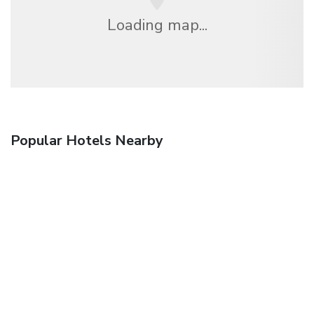
Loading map...
Popular Hotels Nearby