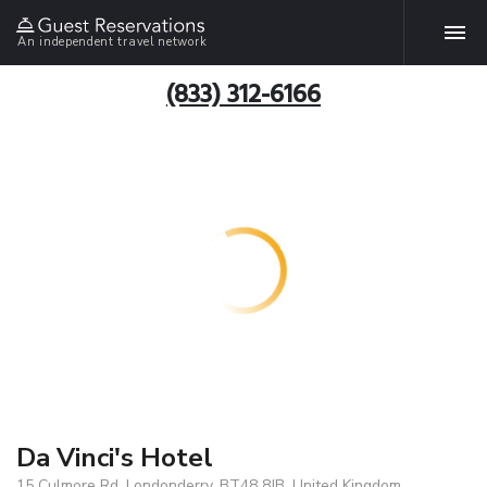
An independent travel network
(833) 312-6166
Da Vinci's Hotel
15 Culmore Rd, Londonderry, BT48 8JB, United Kingdom