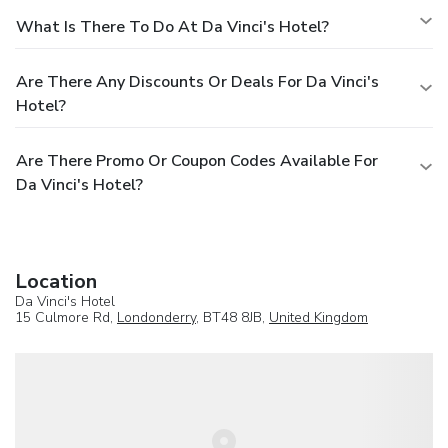
What Is There To Do At Da Vinci's Hotel?
Are There Any Discounts Or Deals For Da Vinci's
Hotel?
Are There Promo Or Coupon Codes Available For
Da Vinci's Hotel?
Location
Da Vinci's Hotel
15 Culmore Rd,
Londonderry
, BT48 8JB,
United Kingdom