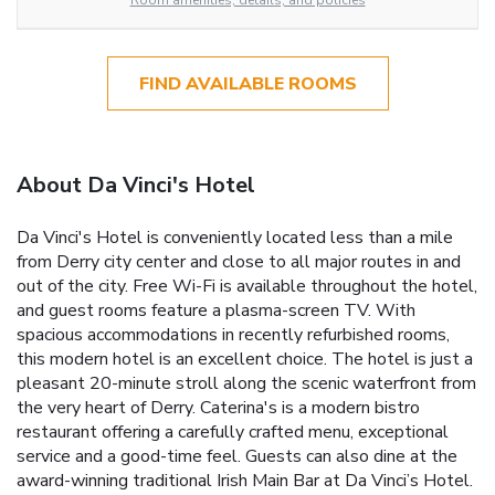
Room amenities, details, and policies
FIND AVAILABLE ROOMS
About Da Vinci's Hotel
Da Vinci's Hotel is conveniently located less than a mile
from Derry city center and close to all major routes in and
out of the city. Free Wi-Fi is available throughout the hotel,
and guest rooms feature a plasma-screen TV. With
spacious accommodations in recently refurbished rooms,
this modern hotel is an excellent choice. The hotel is just a
pleasant 20-minute stroll along the scenic waterfront from
the very heart of Derry. Caterina's is a modern bistro
restaurant offering a carefully crafted menu, exceptional
service and a good-time feel. Guests can also dine at the
award-winning traditional Irish Main Bar at Da Vinci’s Hotel.