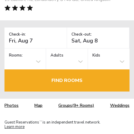
Check-in:
Check-out:
Rooms:
Adults
Kids
FIND ROOMS
Photos
Map
Groups(9+ Rooms)
Weddings
Guest Reservations
is an independent travel network.
TM
Learn more