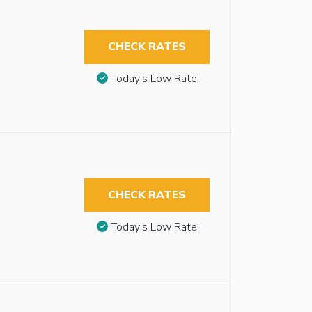
CHECK RATES
Today’s Low Rate
CHECK RATES
Today’s Low Rate