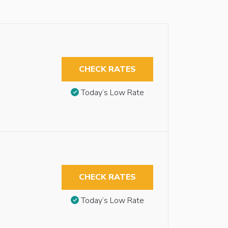
CHECK RATES
Today’s Low Rate
CHECK RATES
Today’s Low Rate