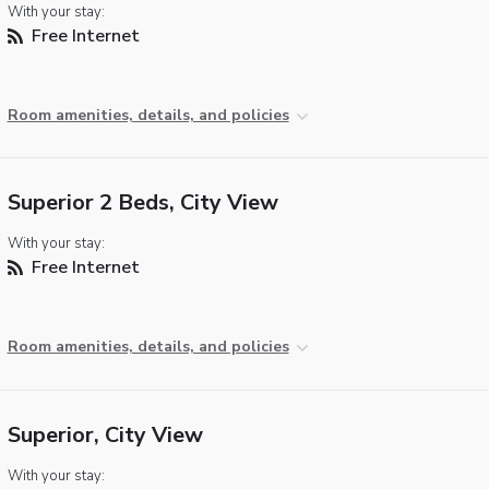
With your stay:
Free Internet
Room amenities, details, and policies
Superior 2 Beds, City View
With your stay:
Free Internet
Room amenities, details, and policies
Superior, City View
With your stay: