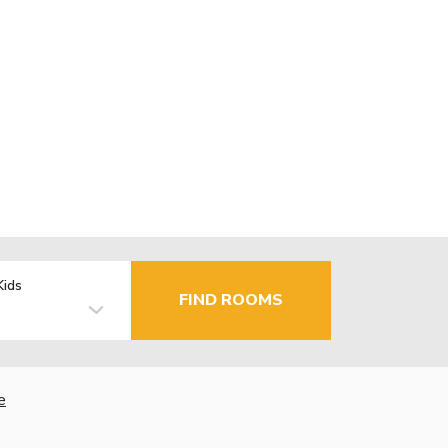
Kids
FIND ROOMS
e