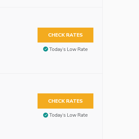
CHECK RATES
Today’s Low Rate
CHECK RATES
Today’s Low Rate