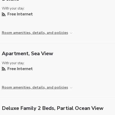
With your stay:
Free Internet
Room amenities, details, and policies
Apartment, Sea View
With your stay:
Free Internet
Room amenities, details, and policies
Deluxe Family 2 Beds, Partial Ocean View