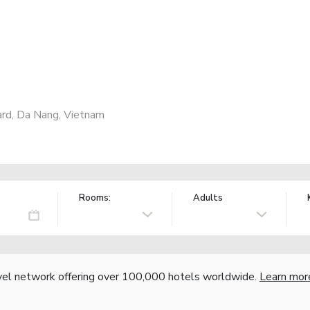
ard, Da Nang, Vietnam
Rooms:
Adults
vel network offering over 100,000 hotels worldwide.
Learn mor