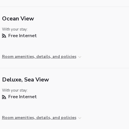
Ocean View
With your stay:
Free Internet
Room amenities, details, and policies
Deluxe, Sea View
With your stay:
Free Internet
Room amenities, details, and policies