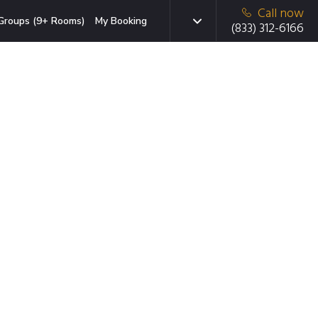
Call now
Groups (9+ Rooms)
My Booking
(833) 312-6166