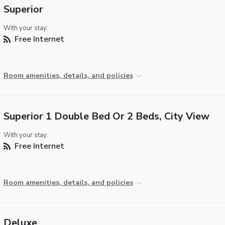
Superior
With your stay:
Free Internet
Room amenities, details, and policies
Superior 1 Double Bed Or 2 Beds, City View
With your stay:
Free Internet
Room amenities, details, and policies
Deluxe