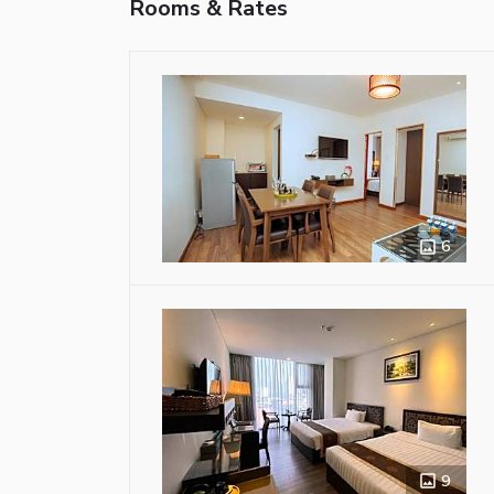
Rooms & Rates
6
9