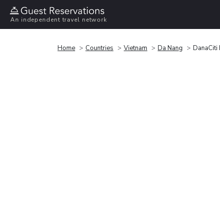
An independent travel network
Home
Countries
Vietnam
Da Nang
DanaCiti