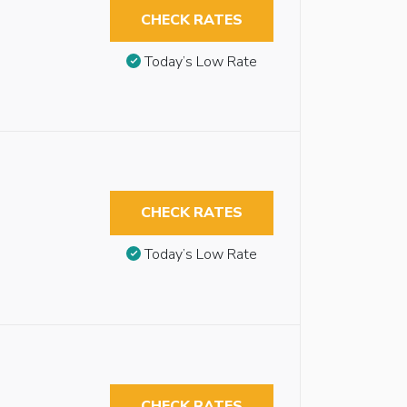
CHECK RATES
Today’s Low Rate
CHECK RATES
Today’s Low Rate
CHECK RATES