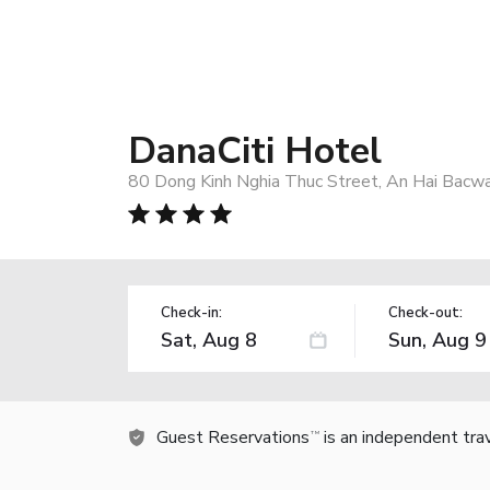
DanaCiti Hotel
80 Dong Kinh Nghia Thuc Street, An Hai Bacw
Check-in:
Check-out:
Guest Reservations
is an independent tra
TM