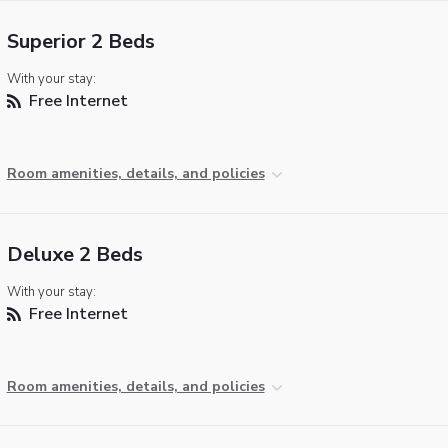
Superior 2 Beds
With your stay:
Free Internet
Room amenities, details, and policies
Deluxe 2 Beds
With your stay:
Free Internet
Room amenities, details, and policies