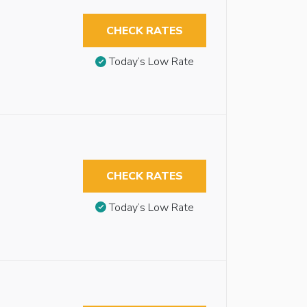
CHECK RATES
Today’s Low Rate
CHECK RATES
Today’s Low Rate