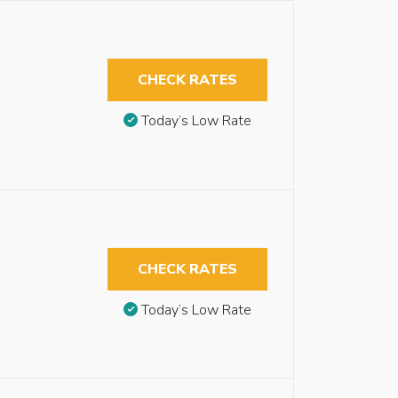
CHECK RATES
Today’s Low Rate
CHECK RATES
Today’s Low Rate