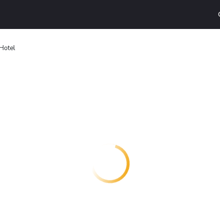
 Hotel