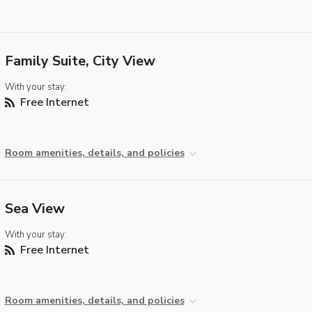
Family Suite, City View
With your stay:
Free Internet
Room amenities, details, and policies
Sea View
With your stay:
Free Internet
Room amenities, details, and policies