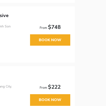
sive
$748
anh Son
From
BOOK NOW
$222
ng City,
From
BOOK NOW