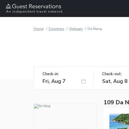
An independent travel network
Home
Countries
Vietnam
Da Nang
Check-in:
Check-out:
109 Da N