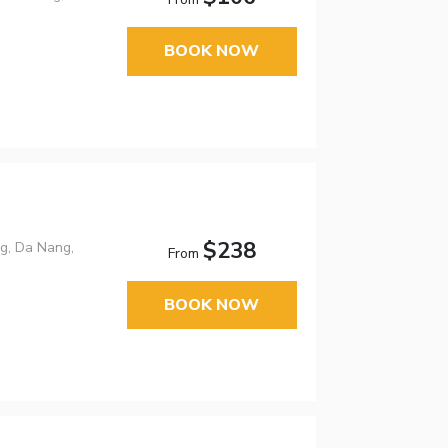
BOOK NOW
$238
g, Da Nang,
From
BOOK NOW