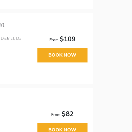
nt
$109
istrict, Da
From
BOOK NOW
$82
From
BOOK NOW