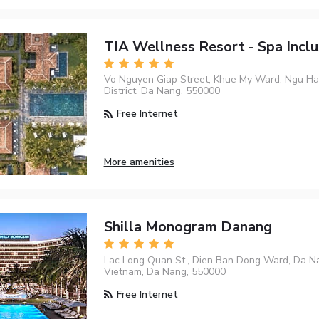
TIA Wellness Resort - Spa Inclu
Vo Nguyen Giap Street, Khue My Ward, Ngu H
District, Da Nang, 550000
Free Internet
More amenities
Shilla Monogram Danang
Lac Long Quan St., Dien Ban Dong Ward, Da Na
Vietnam, Da Nang, 550000
Free Internet