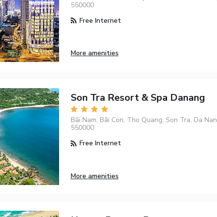
550000
Free Internet
More amenities
Son Tra Resort & Spa Danang
Bãi Nam, Bãi Con, Tho Quang, Son Tra, Da Nan
550000
Free Internet
More amenities