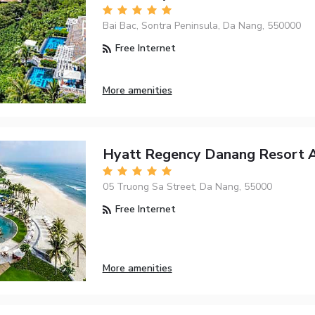
Bai Bac, Sontra Peninsula, Da Nang, 550000
Free Internet
More amenities
Hyatt Regency Danang Resort 
05 Truong Sa Street, Da Nang, 55000
Free Internet
More amenities