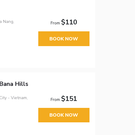
$110
a Nang,
From
BOOK NOW
Bana Hills
$151
ity - Vietnam,
From
BOOK NOW