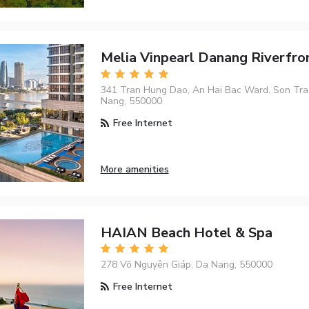
Melia Vinpearl Danang Riverfro
341 Tran Hung Dao, An Hai Bac Ward. Son Tra D
Nang, 550000
Free Internet
More amenities
HAIAN Beach Hotel & Spa
278 Võ Nguyên Giáp, Da Nang, 550000
Free Internet