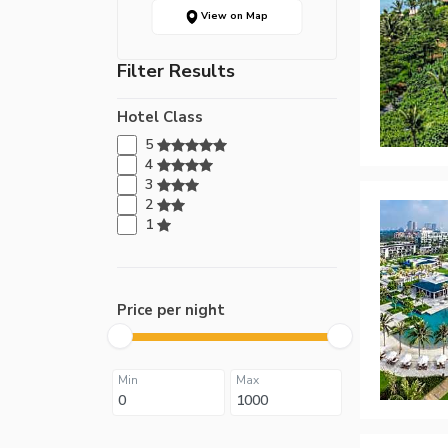
View on Map
Filter Results
Hotel Class
5
4
3
2
1
Price per night
Min
Max