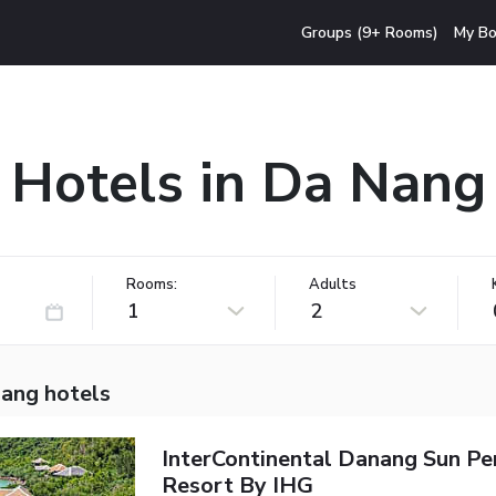
Groups (9+ Rooms)
My Bo
Hotels in Da Nang
Rooms:
Adults
1
2
ang hotels
InterContinental Danang Sun Pe
Resort By IHG