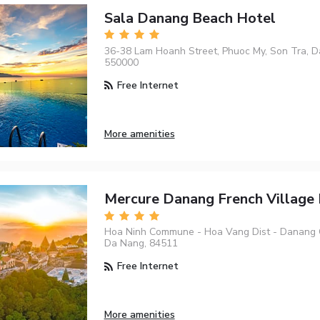
Sala Danang Beach Hotel
36-38 Lam Hoanh Street, Phuoc My, Son Tra, D
550000
Free Internet
More amenities
Mercure Danang French Village 
Hoa Ninh Commune - Hoa Vang Dist - Danang C
Da Nang, 84511
Free Internet
More amenities