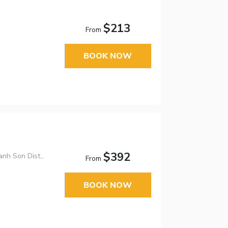
$213
From
BOOK NOW
$392
nh Son Dist.,
From
BOOK NOW