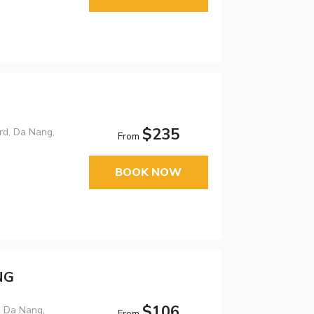
$235
rd, Da Nang,
From
BOOK NOW
NG
$106
, Da Nang,
From