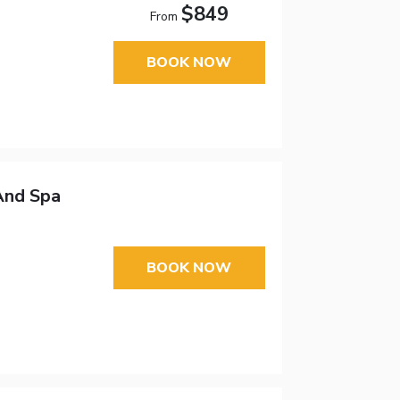
$849
From
BOOK NOW
And Spa
BOOK NOW