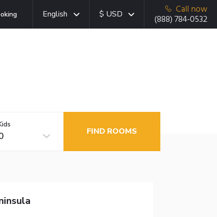
Call now
English
$ USD
oking
(888) 784-0532
Kids
FIND ROOMS
0
ninsula