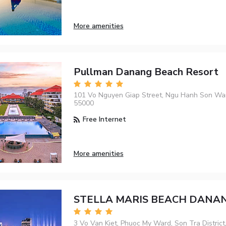
More amenities
Pullman Danang Beach Resort
101 Vo Nguyen Giap Street, Ngu Hanh Son Wa
55000
Free Internet
More amenities
STELLA MARIS BEACH DANA
3 Vo Van Kiet, Phuoc My Ward, Son Tra District