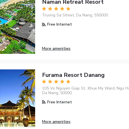
Naman Retreat Resort
Truong Sa Street, Da Nang, 550000
Free Internet
More amenities
Furama Resort Danang
105 Vo Nguyen Giap St., Khue My Ward, Ngu Ha
Da Nang, 50000
Free Internet
More amenities