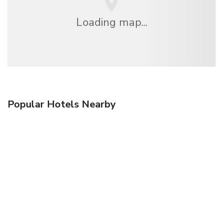
Loading map...
Popular Hotels Nearby