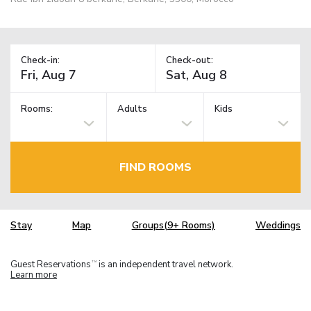
Check-in:
Check-out:
Rooms:
Adults
Kids
FIND ROOMS
Stay
Map
Groups(9+ Rooms)
Weddings
Guest Reservations
is an independent travel network.
TM
Learn more