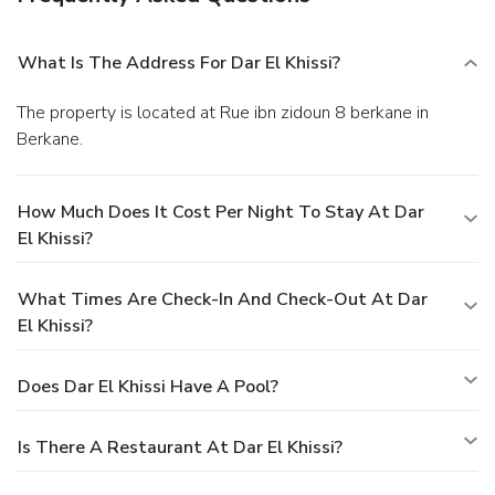
What Is The Address For Dar El Khissi?
The property is located at Rue ibn zidoun 8 berkane in
Berkane.
How Much Does It Cost Per Night To Stay At Dar
El Khissi?
What Times Are Check-In And Check-Out At Dar
El Khissi?
Does Dar El Khissi Have A Pool?
Is There A Restaurant At Dar El Khissi?