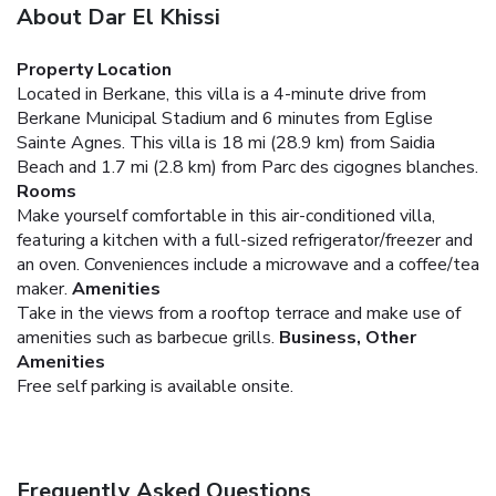
About Dar El Khissi
Property Location
Located in Berkane, this villa is a 4-minute drive from
Berkane Municipal Stadium and 6 minutes from Eglise
Sainte Agnes. This villa is 18 mi (28.9 km) from Saidia
Beach and 1.7 mi (2.8 km) from Parc des cigognes blanches.
Rooms
Make yourself comfortable in this air-conditioned villa,
featuring a kitchen with a full-sized refrigerator/freezer and
an oven. Conveniences include a microwave and a coffee/tea
maker.
Amenities
Take in the views from a rooftop terrace and make use of
amenities such as barbecue grills.
Business, Other
Amenities
Free self parking is available onsite.
Frequently Asked Questions