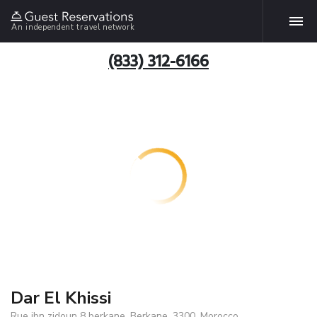
An independent travel network
(833) 312-6166
Dar El Khissi
Rue ibn zidoun 8 berkane, Berkane, 3300, Morocco