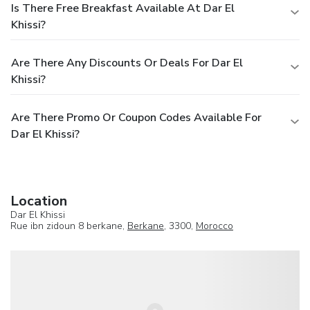
Is There Free Breakfast Available At Dar El
Khissi?
Are There Any Discounts Or Deals For Dar El
Khissi?
Are There Promo Or Coupon Codes Available For
Dar El Khissi?
Location
Dar El Khissi
Rue ibn zidoun 8 berkane,
Berkane
, 3300,
Morocco