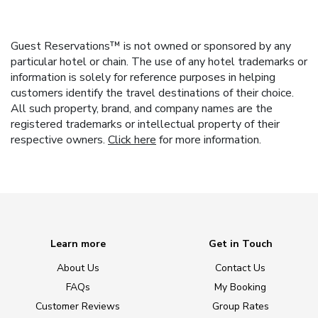
Guest Reservations™ is not owned or sponsored by any
particular hotel or chain. The use of any hotel trademarks or
information is solely for reference purposes in helping
customers identify the travel destinations of their choice.
All such property, brand, and company names are the
registered trademarks or intellectual property of their
respective owners.
Click here
for more information.
Learn more
Get in Touch
About Us
Contact Us
FAQs
My Booking
Customer Reviews
Group Rates