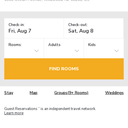
Check-in:
Check-out:
Rooms:
Adults
Kids
FIND ROOMS
Stay
Map
Groups(9+ Rooms)
Weddings
Guest Reservations
is an independent travel network.
TM
Learn more