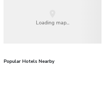
Loading map...
Popular Hotels Nearby