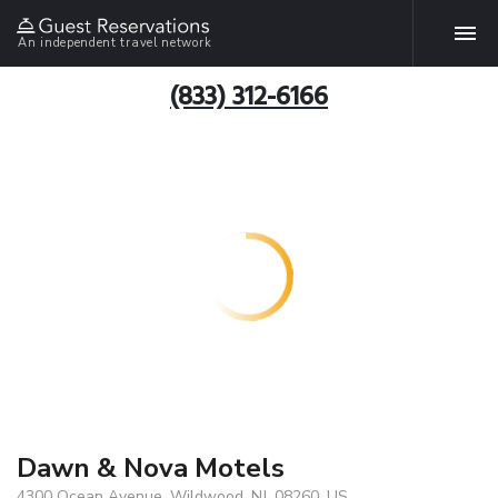
An independent travel network
(833) 312-6166
Dawn & Nova Motels
4300 Ocean Avenue, Wildwood, NJ, 08260, US