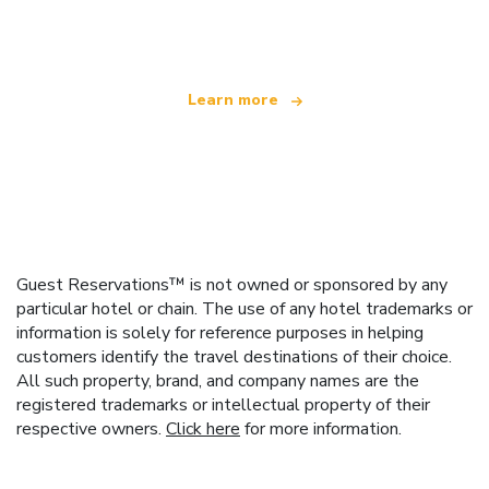
offering over 100,000 hotels worldwide
Learn more
Guest Reservations™ is not owned or sponsored by any
particular hotel or chain. The use of any hotel trademarks or
information is solely for reference purposes in helping
customers identify the travel destinations of their choice.
All such property, brand, and company names are the
registered trademarks or intellectual property of their
respective owners.
Click here
for more information.