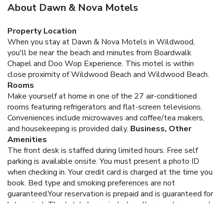
About Dawn & Nova Motels
Property Location
When you stay at Dawn & Nova Motels in Wildwood,
you'll be near the beach and minutes from Boardwalk
Chapel and Doo Wop Experience. This motel is within
close proximity of Wildwood Beach and Wildwood Beach.
Rooms
Make yourself at home in one of the 27 air-conditioned
rooms featuring refrigerators and flat-screen televisions.
Conveniences include microwaves and coffee/tea makers,
and housekeeping is provided daily.
Business, Other
Amenities
The front desk is staffed during limited hours. Free self
parking is available onsite.
You must present a photo ID
when checking in. Your credit card is charged at the time you
book. Bed type and smoking preferences are not
guaranteed.Your reservation is prepaid and is guaranteed for
late arrival. The total charge includes all room charges and
taxes, as well as fees for access and booking. Any