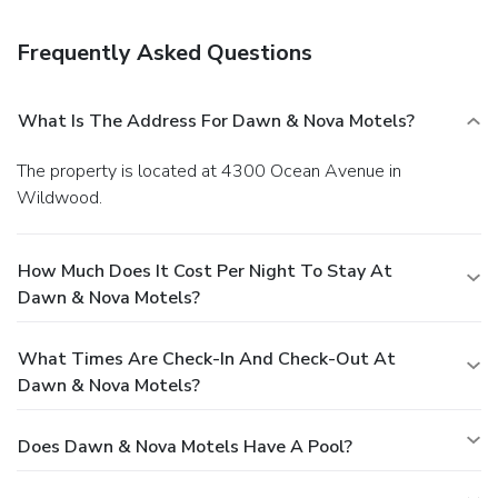
incidental charges such as parking, phone calls, and room
service will be handled directly between you and the
Frequently Asked Questions
property.
What Is The Address For Dawn & Nova Motels?
The property is located at 4300 Ocean Avenue in
Wildwood.
How Much Does It Cost Per Night To Stay At
Dawn & Nova Motels?
What Times Are Check-In And Check-Out At
Dawn & Nova Motels?
Does Dawn & Nova Motels Have A Pool?