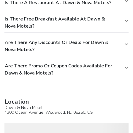
Is There A Restaurant At Dawn & Nova Motels?
Is There Free Breakfast Available At Dawn &
Nova Motels?
Are There Any Discounts Or Deals For Dawn &
Nova Motels?
Are There Promo Or Coupon Codes Available For
Dawn & Nova Motels?
Location
Dawn & Nova Motels
4300 Ocean Avenue,
Wildwood
, NJ, 08260,
US