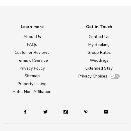
Learn more
Get in Touch
About Us
Contact Us
FAQs
My Booking
Customer Reviews
Group Rates
Terms of Service
Weddings
Privacy Policy
Extended Stay
Sitemap
Privacy Choices
Property Listing
Hotel Non-Affiliation