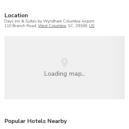
Location
Days Inn & Suites by Wyndham Columbia Airport
110 Branch Road,
West Columbia
, SC, 29169,
US
Loading map...
Popular Hotels Nearby