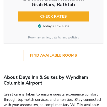
Grab Bars, Bathtub
CHECK RATES
Today’s Low Rate
Room amenities, details, and policies
FIND AVAILABLE ROOMS
About Days Inn & Suites by Wyndham
Columbia Airport
Great care is taken to ensure guests experience comfort
through top-notch services and amenities. Stay connected
with your associates, as complimentary Wi-Fi is available