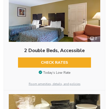
2
2 Double Beds, Accessible
CHECK RATES
Today’s Low Rate
Room amenities, details, and policies