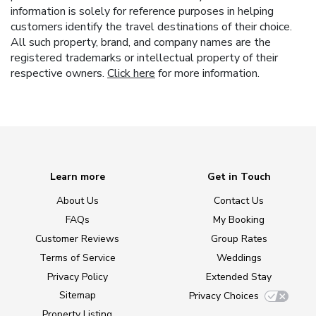
information is solely for reference purposes in helping
customers identify the travel destinations of their choice.
All such property, brand, and company names are the
registered trademarks or intellectual property of their
respective owners.
Click here
for more information.
Learn more
Get in Touch
About Us
Contact Us
FAQs
My Booking
Customer Reviews
Group Rates
Terms of Service
Weddings
Privacy Policy
Extended Stay
Sitemap
Privacy Choices
Property Listing