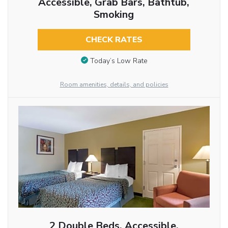
Accessible, Grab Bars, Bathtub,
Smoking
CHECK RATES
Today’s Low Rate
Room amenities, details, and policies
2 Double Beds, Accessible,