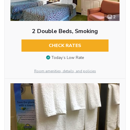
2
2 Double Beds, Smoking
CHECK RATES
Today’s Low Rate
Room amenities, details, and policies