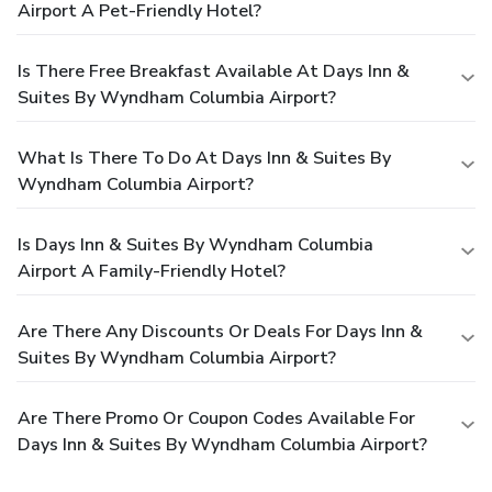
Airport A Pet-Friendly Hotel?
Is There Free Breakfast Available At Days Inn &
Suites By Wyndham Columbia Airport?
What Is There To Do At Days Inn & Suites By
Wyndham Columbia Airport?
Is Days Inn & Suites By Wyndham Columbia
Airport A Family-Friendly Hotel?
Are There Any Discounts Or Deals For Days Inn &
Suites By Wyndham Columbia Airport?
Are There Promo Or Coupon Codes Available For
Days Inn & Suites By Wyndham Columbia Airport?