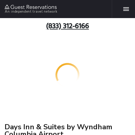
An independent travel network
(833) 312-6166
Days Inn & Suites by Wyndham
Columbia Airport