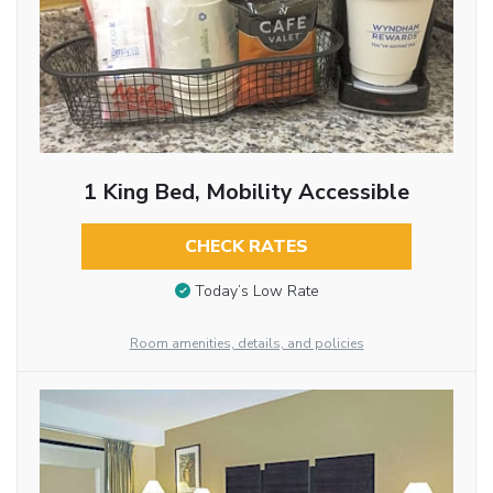
1 King Bed, Mobility Accessible
CHECK RATES
Today’s Low Rate
Room amenities, details, and policies