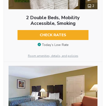
2
2 Double Beds, Mobility
Accessible, Smoking
CHECK RATES
Today’s Low Rate
Room amenities, details, and policies