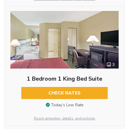
3
1 Bedroom 1 King Bed Suite
CHECK RATES
Today’s Low Rate
Room amenities, details, and policies