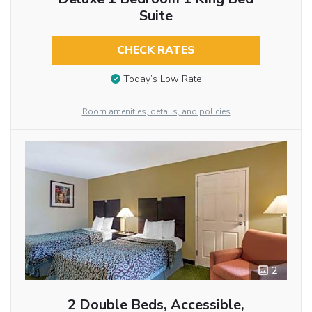
Suite
CHECK RATES
Today’s Low Rate
Room amenities, details, and policies
2
2 Double Beds, Accessible,