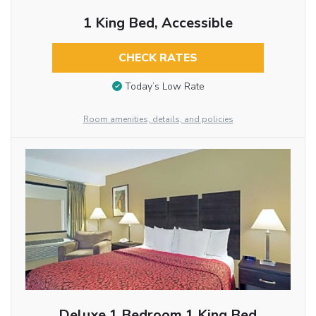
1 King Bed, Accessible
CHECK RATES
Today’s Low Rate
Room amenities, details, and policies
Deluxe 1 Bedroom 1 King Bed