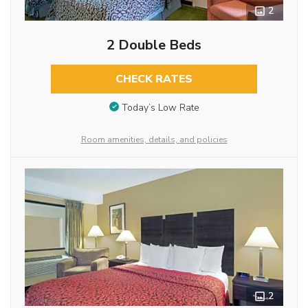
2
2 Double Beds
CHECK RATES
Today’s Low Rate
Room amenities, details, and policies
2