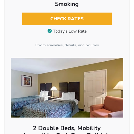
Smoking
CHECK RATES
Today’s Low Rate
Room amenities, details, and policies
2 Double Beds, Mobility