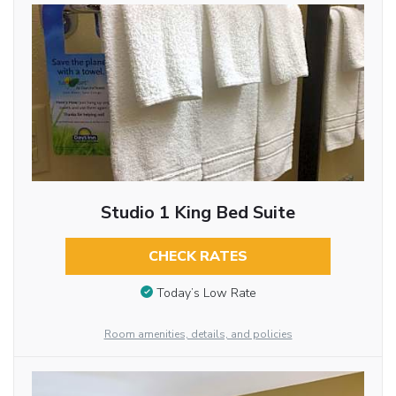
Studio 1 King Bed Suite
CHECK RATES
Today’s Low Rate
Room amenities, details, and policies