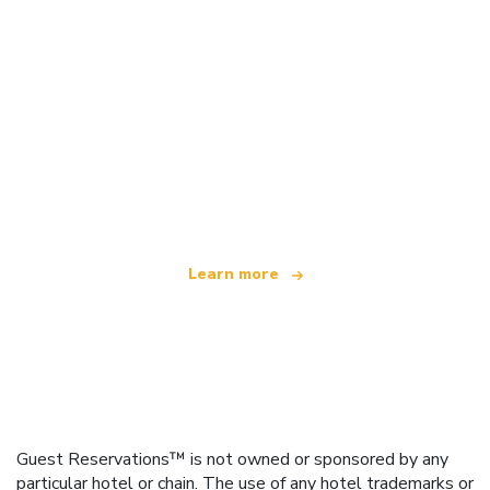
We are an independent travel network
offering over 100,000 hotels worldwide
Learn more
Guest Reservations™ is not owned or sponsored by any
particular hotel or chain. The use of any hotel trademarks or