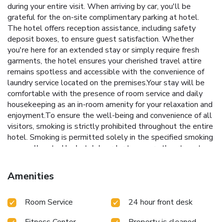
during your entire visit. When arriving by car, you'll be
grateful for the on-site complimentary parking at hotel.
The hotel offers reception assistance, including safety
deposit boxes, to ensure guest satisfaction. Whether
you're here for an extended stay or simply require fresh
garments, the hotel ensures your cherished travel attire
remains spotless and accessible with the convenience of
laundry service located on the premises.Your stay will be
comfortable with the presence of room service and daily
housekeeping as an in-room amenity for your relaxation and
enjoyment.To ensure the well-being and convenience of all
visitors, smoking is strictly prohibited throughout the entire
hotel. Smoking is permitted solely in the specified smoking
zones allocated by hotel. In order to ensure the utmost
level of relaxation, the guestrooms feature an inviting
design and are equipped with all basic necessities, creating
Amenities
a delightful stay experience. Selected rooms offer in-room
amusement like television as a source of entertainment for
Room Service
24 hour front desk
guests to enjoy.Rest assured, quenching your thirst is not a
concern with a refrigerator available in select
Fitness Center
Property is cleaned