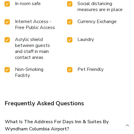
In room safe
Social distancing
measures are in place
Internet Access -
Currency Exchange
Free Public Access
Acrylic shield
Laundry
between guests
and staff in main
contact areas
Non-Smoking
Pet Friendly
Facility
Frequently Asked Questions
What Is The Address For Days Inn & Suites By
Wyndham Columbia Airport?