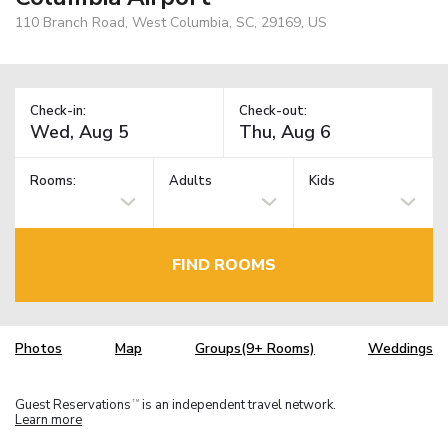
110 Branch Road, West Columbia, SC, 29169, US
Check-in:
Check-out:
Rooms:
Adults
Kids
FIND ROOMS
Photos
Map
Groups(9+ Rooms)
Weddings
Guest Reservations
is an independent travel network.
TM
Learn more