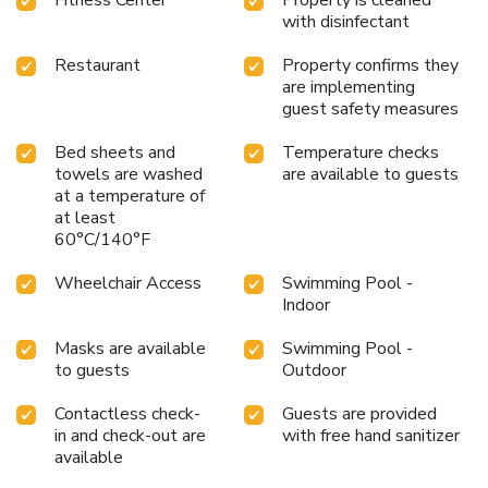
accommodations. Understanding the significance of
with disinfectant
bathroom facilities in enhancing visitor contentment, hotel
offers a hair dryer and toiletries within a few chosen
Restaurant
Property confirms they
chambers. Each day, arise to a delightful complimentary
are implementing
morning meal at Days Inn & Suites by Wyndham Columbia
guest safety measures
Airport. Various excellent meal offerings at hotel ensure
that enticing and easily accessible options are constantly
Bed sheets and
Temperature checks
available. Throughout the day, engage in the entertaining
towels are washed
are available to guests
at a temperature of
activities available at Days Inn & Suites by Wyndham
at least
Columbia Airport. Unwind by the pool at hotel and cherish a
60°C/140°F
leisurely moment. Guests who enjoy maintaining their
fitness regimen while on holiday can visit the fitness center
Wheelchair Access
Swimming Pool -
provided by hotel.
Indoor
Masks are available
Swimming Pool -
to guests
Outdoor
Contactless check-
Guests are provided
in and check-out are
with free hand sanitizer
available