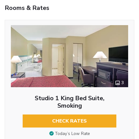
Rooms & Rates
3
Studio 1 King Bed Suite,
Smoking
CHECK RATES
Today’s Low Rate