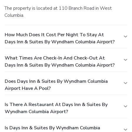
The property is located at 110 Branch Road in West
Columbia.
How Much Does It Cost Per Night To Stay At
Days Inn & Suites By Wyndham Columbia Airport?
What Times Are Check-In And Check-Out At
Days Inn & Suites By Wyndham Columbia Airport?
Does Days Inn & Suites By Wyndham Columbia
Airport Have A Pool?
Is There A Restaurant At Days Inn & Suites By
Wyndham Columbia Airport?
Is Days Inn & Suites By Wyndham Columbia