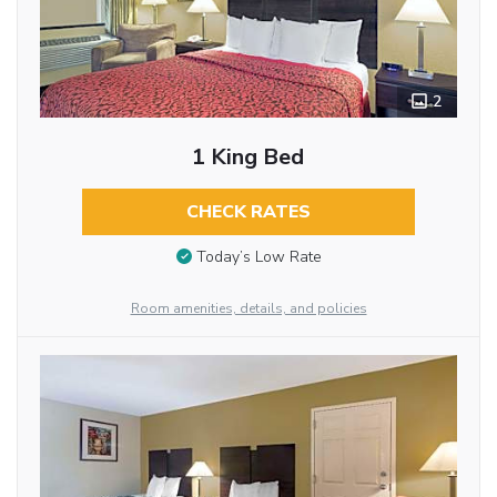
2
1 King Bed
CHECK RATES
Today’s Low Rate
Room amenities, details, and policies