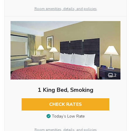
Room amenities, details, and policies
2
1 King Bed, Smoking
CHECK RATES
Today’s Low Rate
Room amenities, details, and policies