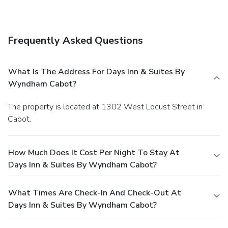
Frequently Asked Questions
What Is The Address For Days Inn & Suites By
Wyndham Cabot?
The property is located at 1302 West Locust Street in
Cabot.
How Much Does It Cost Per Night To Stay At
Days Inn & Suites By Wyndham Cabot?
What Times Are Check-In And Check-Out At
Days Inn & Suites By Wyndham Cabot?