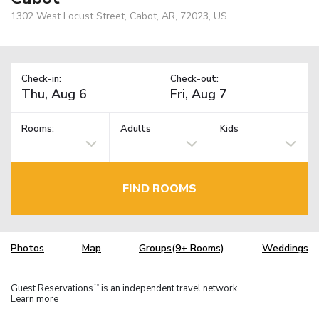
1302 West Locust Street, Cabot, AR, 72023, US
Check-in:
Check-out:
Rooms:
Adults
Kids
FIND ROOMS
Photos
Map
Groups(9+ Rooms)
Weddings
Guest Reservations
is an independent travel network.
TM
Learn more