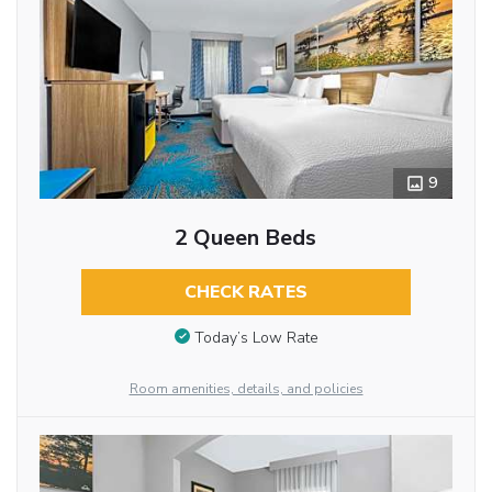
9
2 Queen Beds
CHECK RATES
Today’s Low Rate
Room amenities, details, and policies