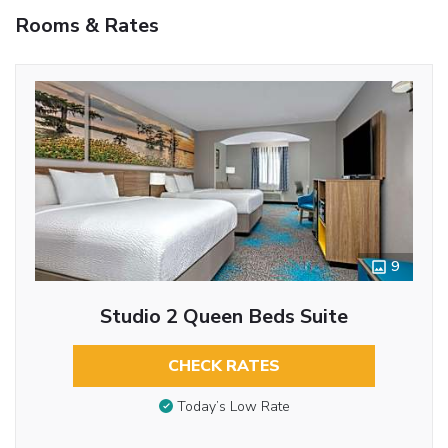
Rooms & Rates
9
Studio 2 Queen Beds Suite
CHECK RATES
Today’s Low Rate