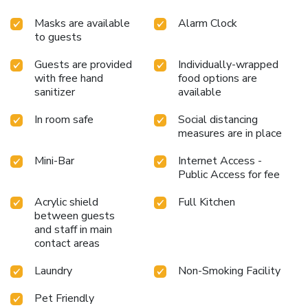
Masks are available
Alarm Clock
to guests
Guests are provided
Individually-wrapped
with free hand
food options are
sanitizer
available
In room safe
Social distancing
measures are in place
Mini-Bar
Internet Access -
Public Access for fee
Acrylic shield
Full Kitchen
between guests
and staff in main
contact areas
Laundry
Non-Smoking Facility
Pet Friendly