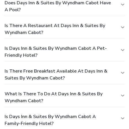
Does Days Inn & Suites By Wyndham Cabot Have
A Pool?
Is There A Restaurant At Days Inn & Suites By
Wyndham Cabot?
Is Days Inn & Suites By Wyndham Cabot A Pet-
Friendly Hotel?
Is There Free Breakfast Available At Days Inn &
Suites By Wyndham Cabot?
What Is There To Do At Days Inn & Suites By
Wyndham Cabot?
Is Days Inn & Suites By Wyndham Cabot A
Family-Friendly Hotel?