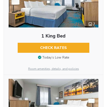
7
1 King Bed
CHECK RATES
Today’s Low Rate
Room amenities, details, and policies