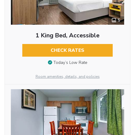
5
1 King Bed, Accessible
CHECK RATES
Today’s Low Rate
Room amenities, details, and policies