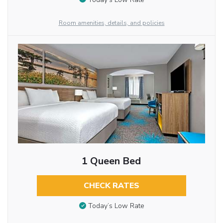
Room amenities, details, and policies
1 Queen Bed
CHECK RATES
Today’s Low Rate