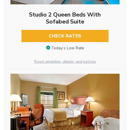
Studio 2 Queen Beds With
Sofabed Suite
CHECK RATES
Today’s Low Rate
Room amenities, details, and policies