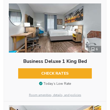
6
Business Deluxe 1 King Bed
CHECK RATES
Today’s Low Rate
Room amenities, details, and policies