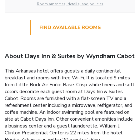
Room amenities, details, and policies
FIND AVAILABLE ROOMS
About Days Inn & Suites by Wyndham Cabot
This Arkansas hotel offers guests a daily continental
breakfast and rooms with free Wi-Fi. It is located 9 miles
from Little Rock Air Force Base. Crisp white linens and soft
colors decorate each guest room at Days Inn & Suites
Cabot. Rooms are furnished with a flat-screen TV and a
refreshment center including a microwave, refrigerator, and
coffee machine. An indoor swimming pool are featured on
site at Cabot Days Inn. Other convenient amenities include
a business center and a guest launderette. William J.
Clinton Presidential Center is 22 miles from the hotel.
Beebe, Arkansas is within 20 minutes’ drive.