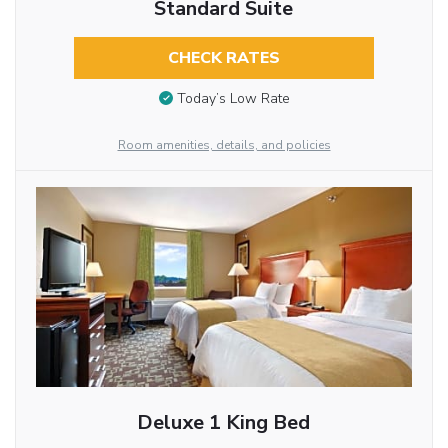
Standard Suite
CHECK RATES
Today’s Low Rate
Room amenities, details, and policies
Deluxe 1 King Bed