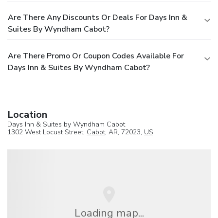
Are There Any Discounts Or Deals For Days Inn &
Suites By Wyndham Cabot?
Are There Promo Or Coupon Codes Available For
Days Inn & Suites By Wyndham Cabot?
Location
Days Inn & Suites by Wyndham Cabot
1302 West Locust Street,
Cabot
, AR, 72023,
US
Loading map...