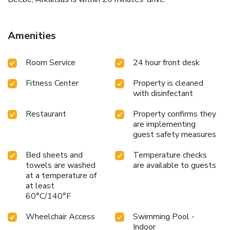
Amenities
Room Service
24 hour front desk
Fitness Center
Property is cleaned
with disinfectant
Restaurant
Property confirms they
are implementing
guest safety measures
Bed sheets and
Temperature checks
towels are washed
are available to guests
at a temperature of
at least
60°C/140°F
Wheelchair Access
Swimming Pool -
Indoor