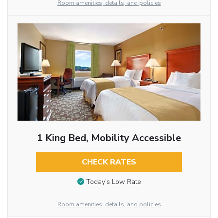
Room amenities, details, and policies
1 King Bed, Mobility Accessible
CHECK RATES
Today’s Low Rate
Room amenities, details, and policies