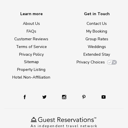
Learn more
Get in Touch
About Us
Contact Us
FAQs
My Booking
Customer Reviews
Group Rates
Terms of Service
Weddings
Privacy Policy
Extended Stay
Sitemap
Privacy Choices
Property Listing
Hotel Non-Affiliation
An independent travel network