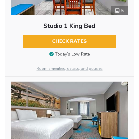
5
Studio 1 King Bed
CHECK RATES
Today’s Low Rate
Room amenities, details, and policies