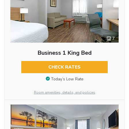
7
Business 1 King Bed
CHECK RATES
Today’s Low Rate
Room amenities, details, and policies