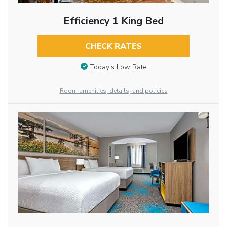
Efficiency 1 King Bed
CHECK RATES
Today’s Low Rate
Room amenities, details, and policies