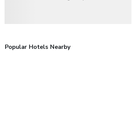
Popular Hotels Nearby