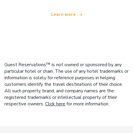
Learn more
Guest Reservations™ is not owned or sponsored by any
particular hotel or chain. The use of any hotel trademarks or
information is solely for reference purposes in helping
customers identify the travel destinations of their choice.
All such property, brand, and company names are the
registered trademarks or intellectual property of their
respective owners.
Click here
for more information.