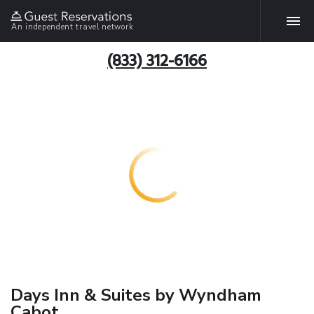
An independent travel network
(833) 312-6166
Days Inn & Suites by Wyndham
Cabot