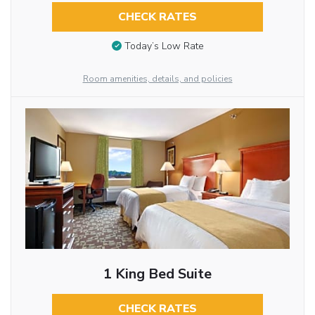
CHECK RATES
Today’s Low Rate
Room amenities, details, and policies
1 King Bed Suite
CHECK RATES