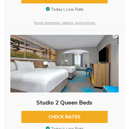
Today’s Low Rate
Room amenities, details, and policies
Studio 2 Queen Beds
CHECK RATES
Today’s Low Rate