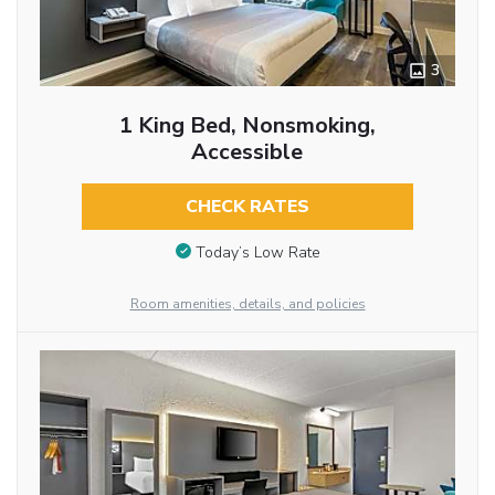
3
1 King Bed, Nonsmoking,
Accessible
CHECK RATES
Today’s Low Rate
Room amenities, details, and policies