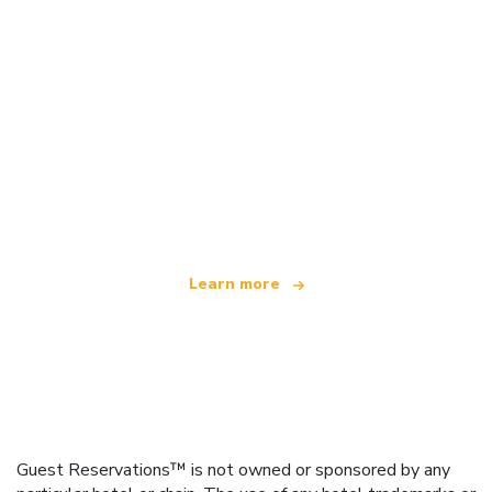
We are an independent travel network
offering over 100,000 hotels worldwide
Learn more
Guest Reservations™ is not owned or sponsored by any