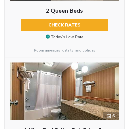
2 Queen Beds
CHECK RATES
Today’s Low Rate
Room amenities, details, and policies
6