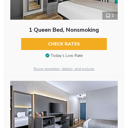
2
1 Queen Bed, Nonsmoking
CHECK RATES
Today’s Low Rate
Room amenities, details, and policies