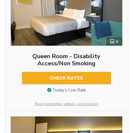
4
Queen Room - Disability
Access/Non Smoking
CHECK RATES
Today’s Low Rate
Room amenities, details, and policies