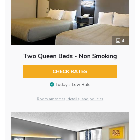
4
Two Queen Beds - Non Smoking
CHECK RATES
Today’s Low Rate
Room amenities, details, and policies