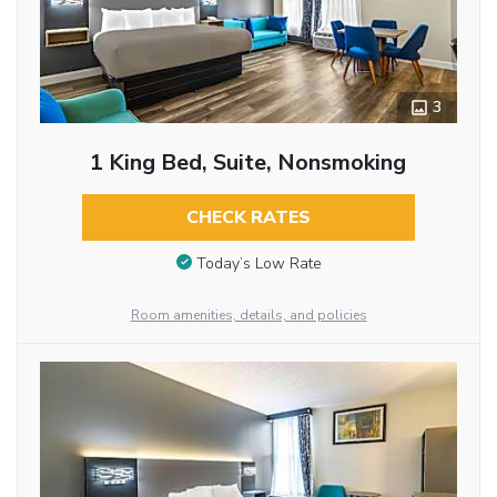
3
1 King Bed, Suite, Nonsmoking
CHECK RATES
Today’s Low Rate
Room amenities, details, and policies