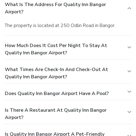
What Is The Address For Quality Inn Bangor
Airport?
The property is located at 250 Odlin Road in Bangor.
How Much Does It Cost Per Night To Stay At
Quality Inn Bangor Airport?
What Times Are Check-In And Check-Out At
Quality Inn Bangor Airport?
Does Quality Inn Bangor Airport Have A Pool?
Is There A Restaurant At Quality Inn Bangor
Airport?
Is Quality Inn Bangor Airport A Pet-Friendly