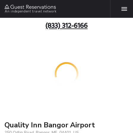
An independent travel network
(833) 312-6166
Quality Inn Bangor Airport
250 Odlin Road, Bangor, ME, 04401, US