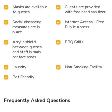
Masks are available
Guests are provided
to guests
with free hand sanitizer
Social distancing
Internet Access - Free
measures are in
Public Access
place
Acrylic shield
BBQ Grills
between guests
and staff in main
contact areas
Laundry
Non-Smoking Facility
Pet Friendly
Frequently Asked Questions