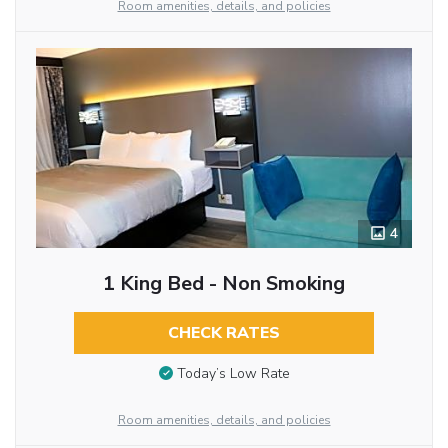
Room amenities, details, and policies
4
1 King Bed - Non Smoking
CHECK RATES
Today’s Low Rate
Room amenities, details, and policies