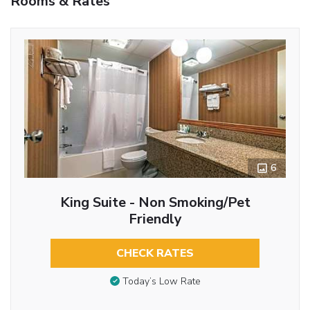
Rooms & Rates
6
King Suite - Non Smoking/Pet
Friendly
CHECK RATES
Today’s Low Rate