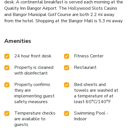
desk. A continental breakfast is served each morning at the
Quality Inn Bangor Airport. The Hollywood Slots Casino
and Bangor Municipal Golf Course are both 2.2 mi away
from the hotel. Shopping at the Bangor Mall is 5.3 mi away.
Amenities
24 hour front desk
Fitness Center
Property is cleaned
Restaurant
with disinfectant
Property confirms
Bed sheets and
they are
towels are washed at
implementing guest
a temperature of at
safety measures
least 60°C/140°F
Temperature checks
Swimming Pool -
are available to
Indoor
guests