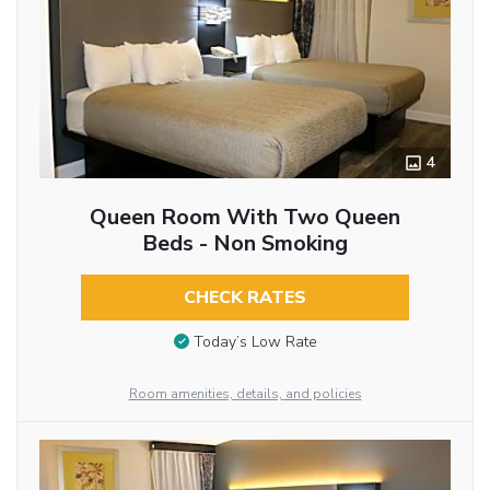
4
Queen Room With Two Queen
Beds - Non Smoking
CHECK RATES
Today’s Low Rate
Room amenities, details, and policies