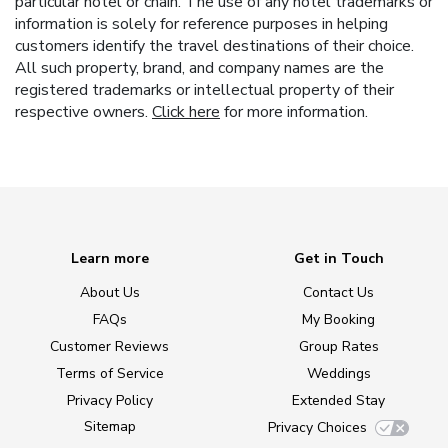
particular hotel or chain. The use of any hotel trademarks or
information is solely for reference purposes in helping
customers identify the travel destinations of their choice.
All such property, brand, and company names are the
registered trademarks or intellectual property of their
respective owners.
Click here
for more information.
Learn more
Get in Touch
About Us
Contact Us
FAQs
My Booking
Customer Reviews
Group Rates
Terms of Service
Weddings
Privacy Policy
Extended Stay
Sitemap
Privacy Choices