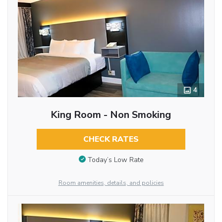
4
King Room - Non Smoking
CHECK RATES
Today’s Low Rate
Room amenities, details, and policies