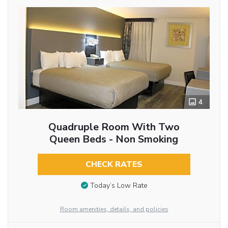
4
Quadruple Room With Two
Queen Beds - Non Smoking
CHECK RATES
Today’s Low Rate
Room amenities, details, and policies