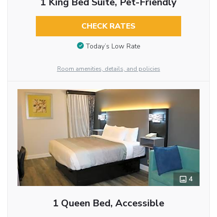
1 King Bed Suite, Pet-Friendly
CHECK RATES
Today’s Low Rate
Room amenities, details, and policies
4
1 Queen Bed, Accessible