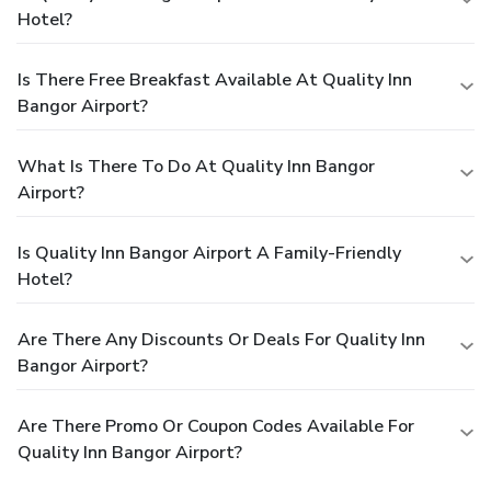
Hotel?
Is There Free Breakfast Available At Quality Inn
Bangor Airport?
What Is There To Do At Quality Inn Bangor
Airport?
Is Quality Inn Bangor Airport A Family-Friendly
Hotel?
Are There Any Discounts Or Deals For Quality Inn
Bangor Airport?
Are There Promo Or Coupon Codes Available For
Quality Inn Bangor Airport?