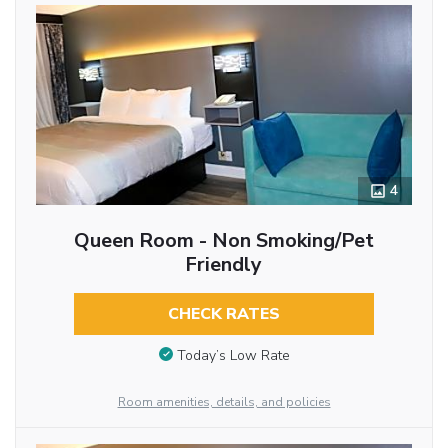
4
Queen Room - Non Smoking/Pet
Friendly
CHECK RATES
Today’s Low Rate
Room amenities, details, and policies