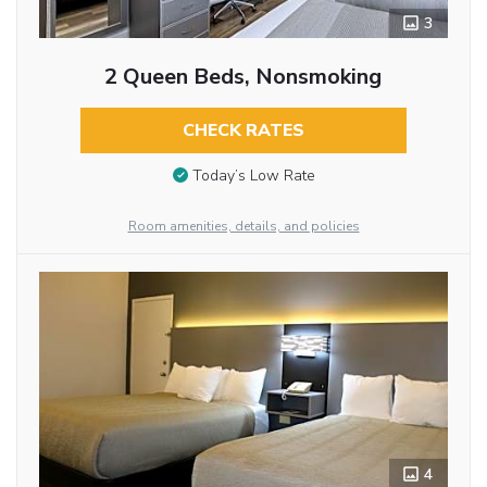
3
2 Queen Beds, Nonsmoking
CHECK RATES
Today’s Low Rate
Room amenities, details, and policies
4