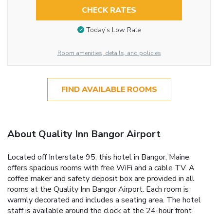
CHECK RATES
Today’s Low Rate
Room amenities, details, and policies
FIND AVAILABLE ROOMS
About Quality Inn Bangor Airport
Located off Interstate 95, this hotel in Bangor, Maine
offers spacious rooms with free WiFi and a cable TV. A
coffee maker and safety deposit box are provided in all
rooms at the Quality Inn Bangor Airport. Each room is
warmly decorated and includes a seating area. The hotel
staff is available around the clock at the 24-hour front