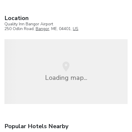
Location
Quality Inn Bangor Airport
250 Odlin Road,
Bangor
, ME, 04401,
US
Loading map...
Popular Hotels Nearby