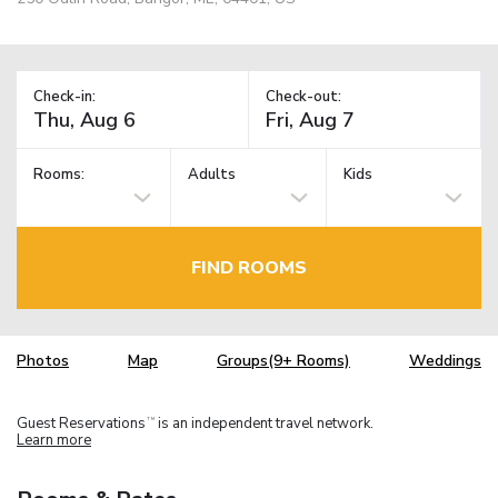
Check-in:
Check-out:
Rooms:
Adults
Kids
FIND ROOMS
Photos
Map
Groups(9+ Rooms)
Weddings
Guest Reservations
is an independent travel network.
TM
Learn more