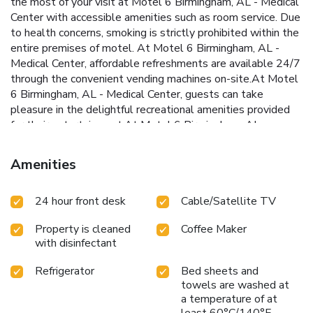
the most of your visit at Motel 6 Birmingham, AL - Medical
Center with accessible amenities such as room service. Due
to health concerns, smoking is strictly prohibited within the
entire premises of motel. At Motel 6 Birmingham, AL -
Medical Center, affordable refreshments are available 24/7
through the convenient vending machines on-site.At Motel
6 Birmingham, AL - Medical Center, guests can take
pleasure in the delightful recreational amenities provided
for their entertainment.At Motel 6 Birmingham, AL -
Medical Center, a wide array of amenities guarantees a
fulfilling experience throughout your visit. Make your
Amenities
holiday truly memorable by taking a rejuvenating plunge
into the pool.
24 hour front desk
Cable/Satellite TV
Property is cleaned
Coffee Maker
with disinfectant
Refrigerator
Bed sheets and
towels are washed at
a temperature of at
least 60°C/140°F