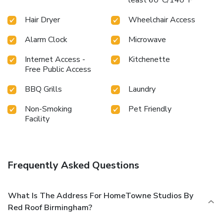
Hair Dryer
Wheelchair Access
Alarm Clock
Microwave
Internet Access -
Kitchenette
Free Public Access
BBQ Grills
Laundry
Non-Smoking
Pet Friendly
Facility
Frequently Asked Questions
What Is The Address For HomeTowne Studios By
Red Roof Birmingham?