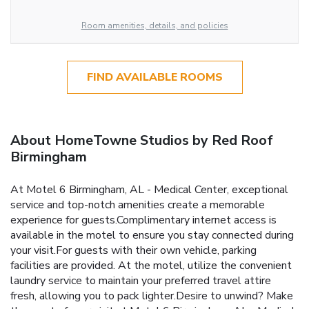
Room amenities, details, and policies
FIND AVAILABLE ROOMS
About HomeTowne Studios by Red Roof
Birmingham
At Motel 6 Birmingham, AL - Medical Center, exceptional
service and top-notch amenities create a memorable
experience for guests.Complimentary internet access is
available in the motel to ensure you stay connected during
your visit.For guests with their own vehicle, parking
facilities are provided. At the motel, utilize the convenient
laundry service to maintain your preferred travel attire
fresh, allowing you to pack lighter.Desire to unwind? Make