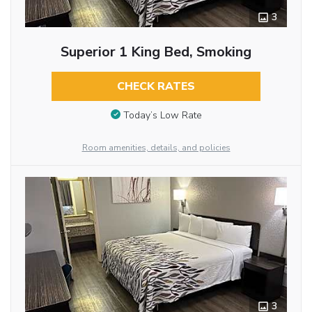
3
Superior 1 King Bed, Smoking
CHECK RATES
Today’s Low Rate
Room amenities, details, and policies
3