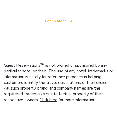
offering over 100,000 hotels worldwide
Learn more
Guest Reservations™ is not owned or sponsored by any
particular hotel or chain. The use of any hotel trademarks or
information is solely for reference purposes in helping
customers identify the travel destinations of their choice.
All such property, brand, and company names are the
registered trademarks or intellectual property of their
respective owners.
Click here
for more information.