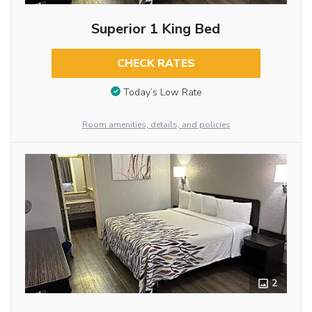
Superior 1 King Bed
CHECK RATES
Today’s Low Rate
Room amenities, details, and policies
2