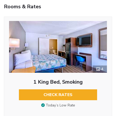
Rooms & Rates
4
1 King Bed, Smoking
CHECK RATES
Today’s Low Rate