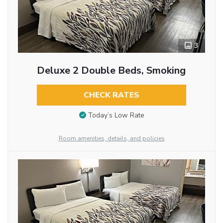
3
Deluxe 2 Double Beds, Smoking
CHECK RATES
Today’s Low Rate
Room amenities, details, and policies