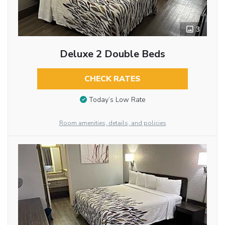
3
Deluxe 2 Double Beds
CHECK RATES
Today’s Low Rate
Room amenities, details, and policies