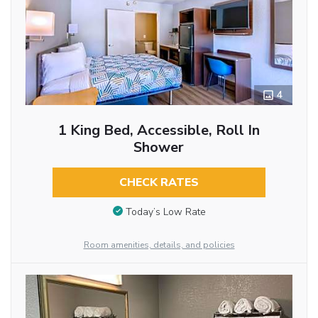
4
1 King Bed, Accessible, Roll In
Shower
CHECK RATES
Today’s Low Rate
Room amenities, details, and policies