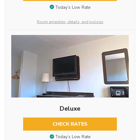
Today’s Low Rate
Room amenities, details, and policies
3
Deluxe
CHECK RATES
Today’s Low Rate