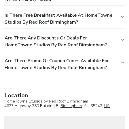
Is There Free Breakfast Available At HomeTowne
Studios By Red Roof Birmingham?
Are There Any Discounts Or Deals For
HomeTowne Studios By Red Roof Birmingham?
Are There Promo Or Coupon Codes Available For
HomeTowne Studios By Red Roof Birmingham?
Location
HomeTowne Studios by Red Roof Birmingham
4627 Highway 280 Building B,
Birmingham
, AL, 35242,
US