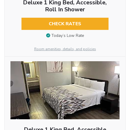
Deluxe 1 King Bed, Accessible,
Roll In Shower
CHECK RATES
Today’s Low Rate
Room amenities, details, and policies
Deluxe 1 King Bed, Accessible