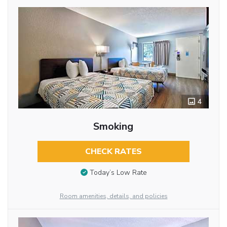
4
Smoking
CHECK RATES
Today’s Low Rate
Room amenities, details, and policies