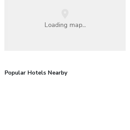
Loading map...
Popular Hotels Nearby