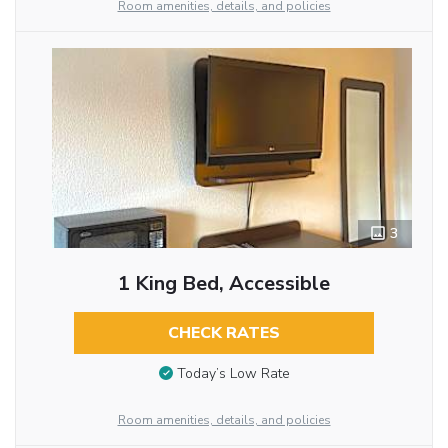
Room amenities, details, and policies
3
1 King Bed, Accessible
CHECK RATES
Today’s Low Rate
Room amenities, details, and policies