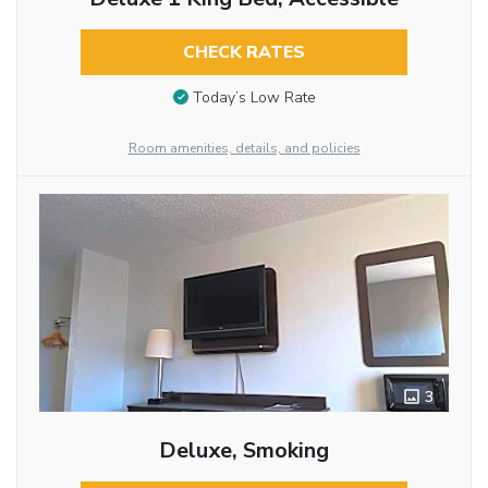
CHECK RATES
Today’s Low Rate
Room amenities, details, and policies
3
Deluxe, Smoking