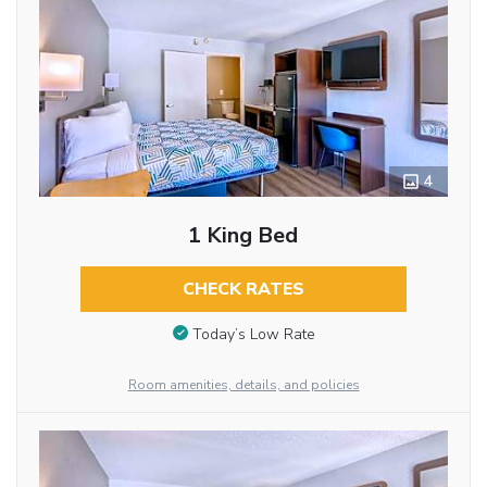
4
1 King Bed
CHECK RATES
Today’s Low Rate
Room amenities, details, and policies