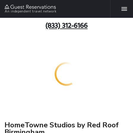
An independent travel network
(833) 312-6166
HomeTowne Studios by Red Roof
Birmingham