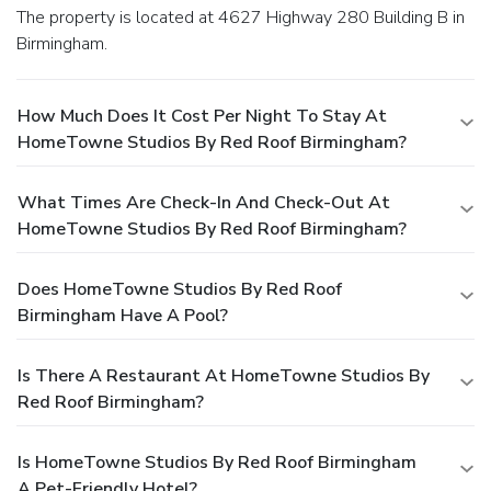
The property is located at 4627 Highway 280 Building B in
Birmingham.
How Much Does It Cost Per Night To Stay At
HomeTowne Studios By Red Roof Birmingham?
What Times Are Check-In And Check-Out At
HomeTowne Studios By Red Roof Birmingham?
Does HomeTowne Studios By Red Roof
Birmingham Have A Pool?
Is There A Restaurant At HomeTowne Studios By
Red Roof Birmingham?
Is HomeTowne Studios By Red Roof Birmingham
A Pet-Friendly Hotel?