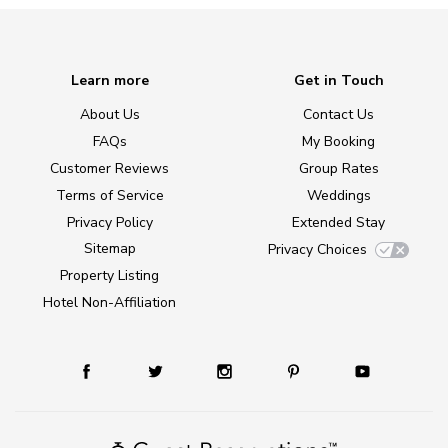
Learn more
Get in Touch
About Us
Contact Us
FAQs
My Booking
Customer Reviews
Group Rates
Terms of Service
Weddings
Privacy Policy
Extended Stay
Sitemap
Privacy Choices
Property Listing
Hotel Non-Affiliation