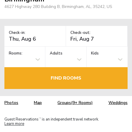
4627 Highway 280 Building B, Birmingham, AL, 35242, US
Check-in:
Check-out:
Rooms:
Adults
Kids
FIND ROOMS
Photos
Map
Groups(9+ Rooms)
Weddings
Guest Reservations
is an independent travel network.
TM
Learn more