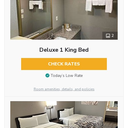
2
Deluxe 1 King Bed
CHECK RATES
Today’s Low Rate
Room amenities, details, and policies