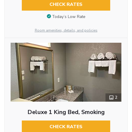
CHECK RATES
Today’s Low Rate
Room amenities, details, and policies
2
Deluxe 1 King Bed, Smoking
CHECK RATES