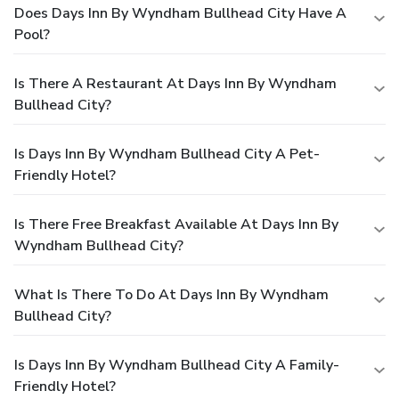
Does Days Inn By Wyndham Bullhead City Have A
Pool?
Is There A Restaurant At Days Inn By Wyndham
Bullhead City?
Is Days Inn By Wyndham Bullhead City A Pet-
Friendly Hotel?
Is There Free Breakfast Available At Days Inn By
Wyndham Bullhead City?
What Is There To Do At Days Inn By Wyndham
Bullhead City?
Is Days Inn By Wyndham Bullhead City A Family-
Friendly Hotel?