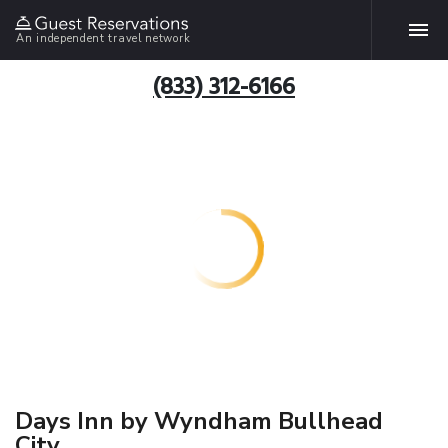
An independent travel network
(833) 312-6166
Days Inn by Wyndham Bullhead
City