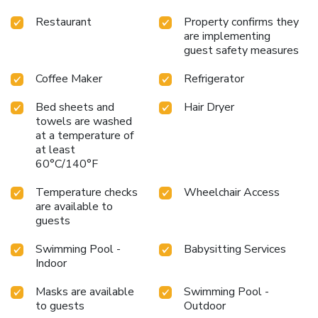
Restaurant
Property confirms they
are implementing
guest safety measures
Coffee Maker
Refrigerator
Bed sheets and
Hair Dryer
towels are washed
at a temperature of
at least
60°C/140°F
Temperature checks
Wheelchair Access
are available to
guests
Swimming Pool -
Babysitting Services
Indoor
Masks are available
Swimming Pool -
to guests
Outdoor