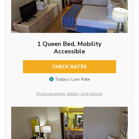
1 Queen Bed, Mobility
Accessible
CHECK RATES
Today’s Low Rate
Room amenities, details, and policies