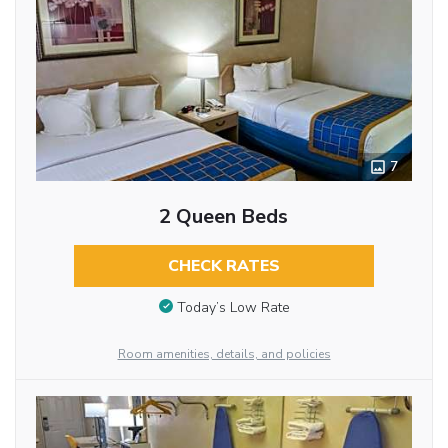
7
2 Queen Beds
CHECK RATES
Today’s Low Rate
Room amenities, details, and policies