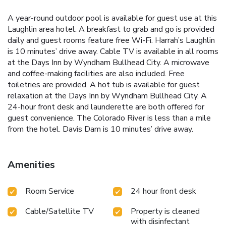
A year-round outdoor pool is available for guest use at this
Laughlin area hotel. A breakfast to grab and go is provided
daily and guest rooms feature free Wi-Fi. Harrah’s Laughlin
is 10 minutes’ drive away. Cable TV is available in all rooms
at the Days Inn by Wyndham Bullhead City. A microwave
and coffee-making facilities are also included. Free
toiletries are provided. A hot tub is available for guest
relaxation at the Days Inn by Wyndham Bullhead City. A
24-hour front desk and launderette are both offered for
guest convenience. The Colorado River is less than a mile
from the hotel. Davis Dam is 10 minutes’ drive away.
Amenities
Room Service
24 hour front desk
Cable/Satellite TV
Property is cleaned
with disinfectant