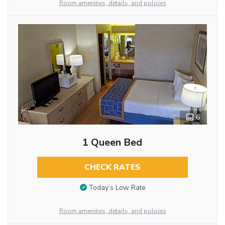
Room amenities, details, and policies
6
1 Queen Bed
CHECK RATES
Today’s Low Rate
Room amenities, details, and policies