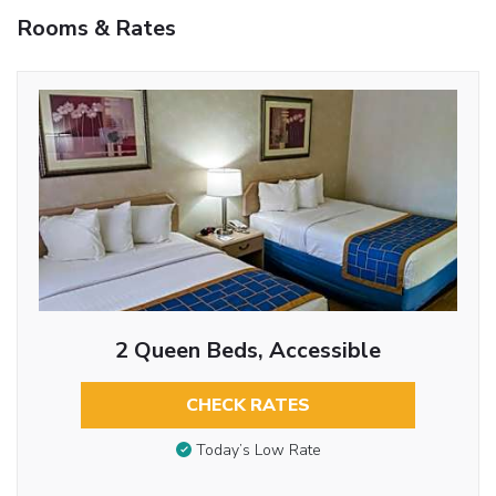
Rooms & Rates
2 Queen Beds, Accessible
CHECK RATES
Today’s Low Rate