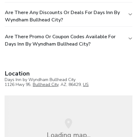
Are There Any Discounts Or Deals For Days Inn By
Wyndham Bullhead City?
Are There Promo Or Coupon Codes Available For
Days Inn By Wyndham Bullhead City?
Location
Days Inn by Wyndham Bullhead City
1126 Hwy 95,
Bullhead City
, AZ, 86429,
US
Loading map...