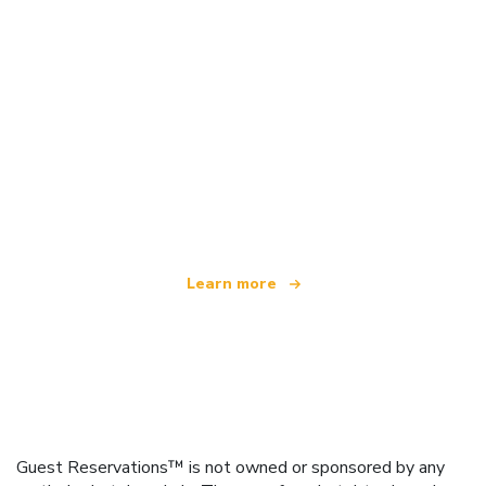
We are an independent travel network
offering over 100,000 hotels worldwide
Learn more
Guest Reservations™ is not owned or sponsored by any