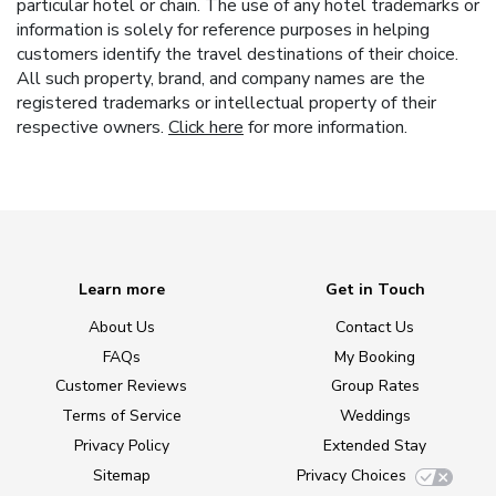
particular hotel or chain. The use of any hotel trademarks or
information is solely for reference purposes in helping
customers identify the travel destinations of their choice.
All such property, brand, and company names are the
registered trademarks or intellectual property of their
respective owners.
Click here
for more information.
Learn more
Get in Touch
About Us
Contact Us
FAQs
My Booking
Customer Reviews
Group Rates
Terms of Service
Weddings
Privacy Policy
Extended Stay
Sitemap
Privacy Choices