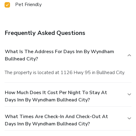
Pet Friendly
Frequently Asked Questions
What Is The Address For Days Inn By Wyndham
Bullhead City?
The property is located at 1126 Hwy 95 in Bullhead City.
How Much Does It Cost Per Night To Stay At
Days Inn By Wyndham Bullhead City?
What Times Are Check-In And Check-Out At
Days Inn By Wyndham Bullhead City?