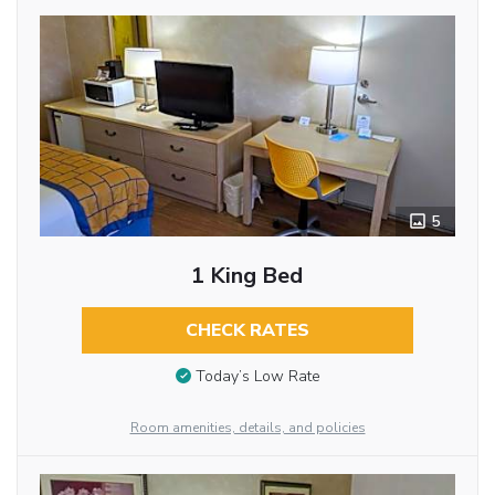
5
1 King Bed
CHECK RATES
Today’s Low Rate
Room amenities, details, and policies