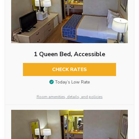
1 Queen Bed, Accessible
CHECK RATES
Today’s Low Rate
Room amenities, details, and policies