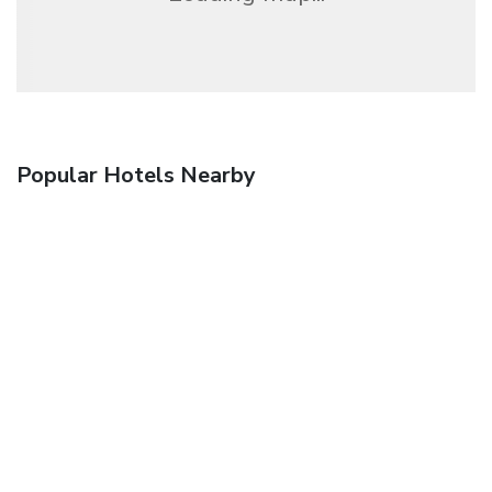
Popular Hotels Nearby