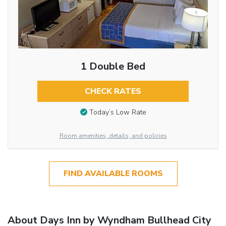
1 Double Bed
CHECK RATES
Today’s Low Rate
Room amenities, details, and policies
FIND AVAILABLE ROOMS
About Days Inn by Wyndham Bullhead City