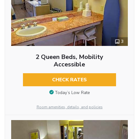
3
2 Queen Beds, Mobility
Accessible
CHECK RATES
Today’s Low Rate
Room amenities, details, and policies