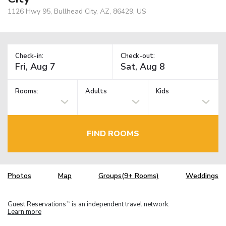
1126 Hwy 95, Bullhead City, AZ, 86429, US
Check-in:
Check-out:
Rooms:
Adults
Kids
FIND ROOMS
Photos
Map
Groups(9+ Rooms)
Weddings
Guest Reservations
is an independent travel network.
TM
Learn more