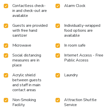
Contactless check-
Alarm Clock
in and check-out are
available
Guests are provided
Individually-wrapped
with free hand
food options are
sanitizer
available
Microwave
In room safe
Social distancing
Internet Access - Free
measures are in
Public Access
place
Acrylic shield
Laundry
between guests
and staff in main
contact areas
Non-Smoking
Attraction Shuttle
Facility
Service