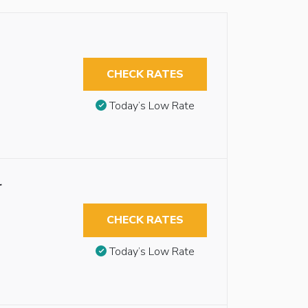
CHECK RATES
Today’s Low Rate
r
CHECK RATES
Today’s Low Rate