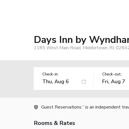
Days Inn by Wyndha
1185 West Main Road, Middletown, RI, 0284
Check-in:
Check-out:
Guest Reservations
is an independent tra
TM
Rooms & Rates