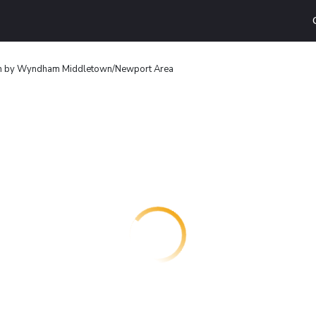
n by Wyndham Middletown/Newport Area