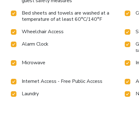
guest safety measures
Bed sheets and towels are washed at a
C
temperature of at least 60°C/140°F
Wheelchair Access
S
Alarm Clock
G
s
Microwave
I
Internet Access - Free Public Access
A
Laundry
N