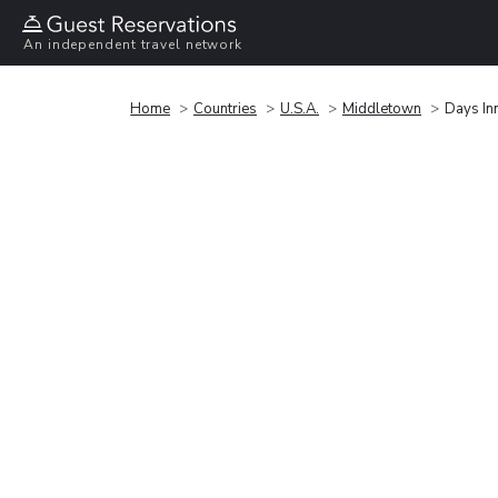
An independent travel network
Home
Countries
U.S.A.
Middletown
Days In