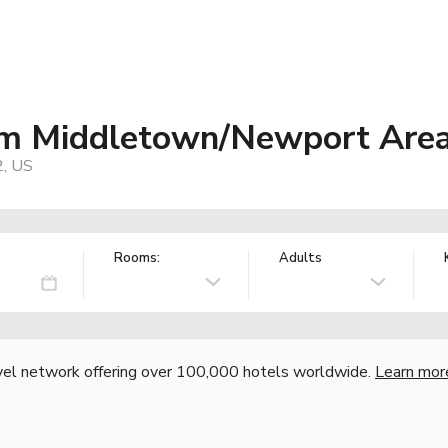
m Middletown/Newport Are
2, US
Rooms:
Adults
vel network offering over 100,000 hotels worldwide.
Learn mor