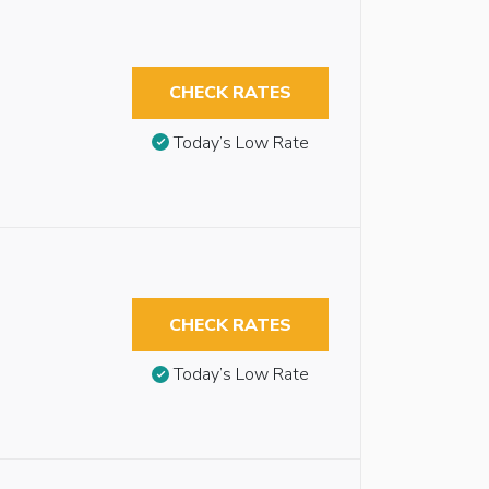
CHECK RATES
Today’s Low Rate
CHECK RATES
Today’s Low Rate