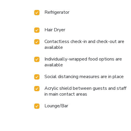
Refrigerator
Hair Dryer
Contactless check-in and check-out are
available
Individually-wrapped food options are
available
Social distancing measures are in place
Acrylic shield between guests and staff
in main contact areas
Lounge/Bar