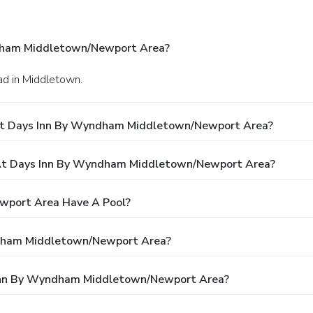
dham Middletown/Newport Area?
ad in Middletown.
 At Days Inn By Wyndham Middletown/Newport Area?
At Days Inn By Wyndham Middletown/Newport Area?
wport Area Have A Pool?
ndham Middletown/Newport Area?
s Inn By Wyndham Middletown/Newport Area?