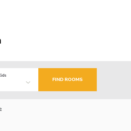
a
Kids
FIND ROOMS
e