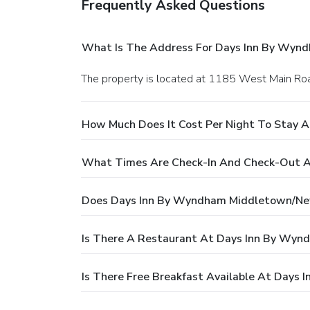
Frequently Asked Questions
What Is The Address For Days Inn By Wyn
The property is located at 1185 West Main Ro
How Much Does It Cost Per Night To Stay
What Times Are Check-In And Check-Out 
Does Days Inn By Wyndham Middletown/Ne
Is There A Restaurant At Days Inn By Wy
Is There Free Breakfast Available At Day