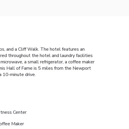
s, and a Cliff Walk. The hotel features an
ed throughout the hotel and laundry facilities
microwave, a small refrigerator, a coffee maker
ennis Hall of Fame is 5 miles from the Newport
a 10-minute drive.
itness Center
offee Maker