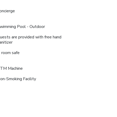
oncierge
wimming Pool - Outdoor
uests are provided with free hand
anitizer
n room safe
TM Machine
on-Smoking Facility