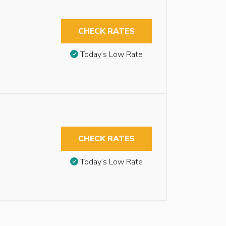
CHECK RATES
Today’s Low Rate
CHECK RATES
Today’s Low Rate