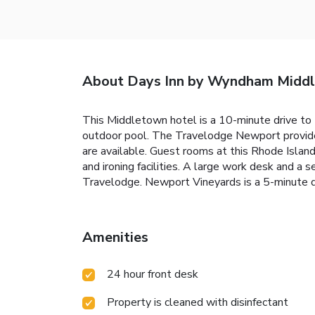
About Days Inn by Wyndham Midd
This Middletown hotel is a 10-minute drive to 
outdoor pool. The Travelodge Newport provides 
are available. Guest rooms at this Rhode Islan
and ironing facilities. A large work desk and a 
Travelodge. Newport Vineyards is a 5-minute dr
Amenities
24 hour front desk
Property is cleaned with disinfectant