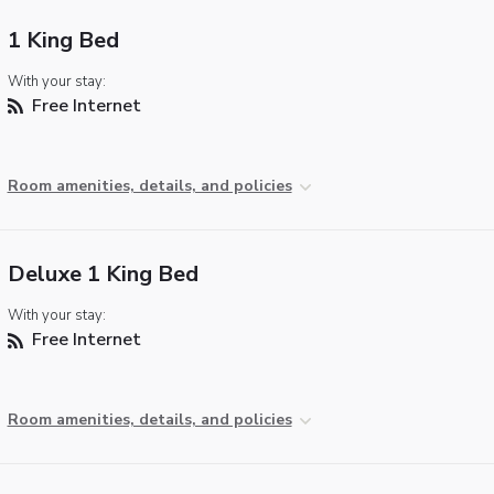
1 King Bed
With your stay:
Free Internet
Room amenities, details, and policies
Deluxe 1 King Bed
With your stay:
Free Internet
Room amenities, details, and policies