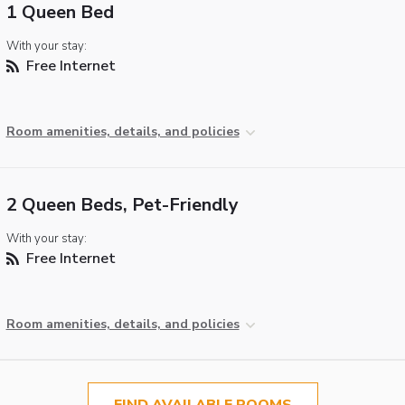
1 Queen Bed
With your stay:
Free Internet
Room amenities, details, and policies
2 Queen Beds, Pet-Friendly
With your stay:
Free Internet
Room amenities, details, and policies
FIND AVAILABLE ROOMS