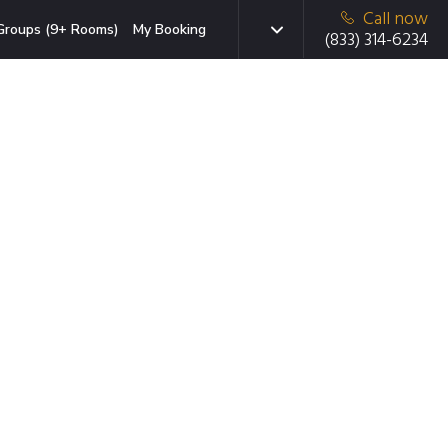
Call now
Groups (9+ Rooms)
My Booking
(833) 314-6234