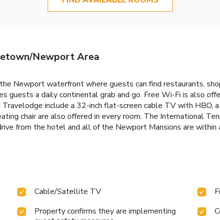
letown/Newport Area
the Newport waterfront where guests can find restaurants, shop
guests a daily continental grab and go. Free Wi-Fi is also offer
d Travelodge include a 32-inch flat-screen cable TV with HBO, a 
seating chair are also offered in every room. The International T
ive from the hotel and all of the Newport Mansions are within 
Cable/Satellite TV
F
Property confirms they are implementing
C