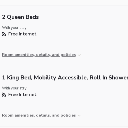
2 Queen Beds
With your stay:
Free Internet
Room amenities, details, and policies
1 King Bed, Mobility Accessible, Roll In Showe
With your stay:
Free Internet
Room amenities, details, and policies