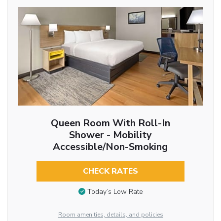
Queen Room With Roll-In
Shower - Mobility
Accessible/Non-Smoking
CHECK RATES
Today’s Low Rate
Room amenities, details, and policies