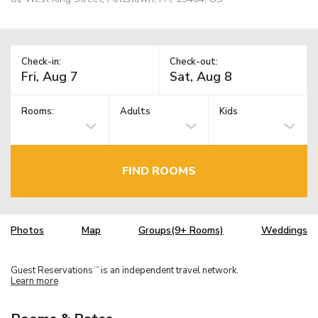
Check-in:
Check-out:
Rooms:
Adults
Kids
FIND ROOMS
Photos
Map
Groups(9+ Rooms)
Weddings
Guest Reservations
is an independent travel network.
TM
Learn more