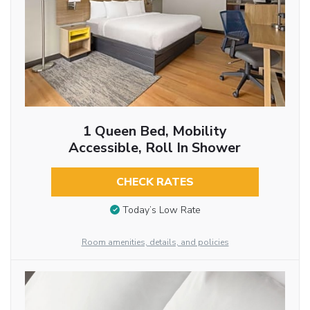
1 Queen Bed, Mobility
Accessible, Roll In Shower
CHECK RATES
Today’s Low Rate
Room amenities, details, and policies