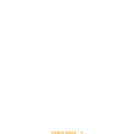
We are an independent travel network
offering over 100,000 hotels worldwide
Learn more