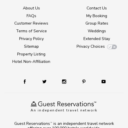
About Us
Contact Us
FAQs
My Booking
Customer Reviews
Group Rates
Terms of Service
Weddings
Privacy Policy
Extended Stay
Sitemap
Privacy Choices
Property Listing
Hotel Non-Affiliation
An independent travel network
Guest Reservations
is an independent travel network
TM