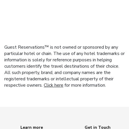
Guest Reservations™ is not owned or sponsored by any
particular hotel or chain. The use of any hotel trademarks or
information is solely for reference purposes in helping
customers identify the travel destinations of their choice.
All such property, brand, and company names are the
registered trademarks or intellectual property of their
respective owners.
Click here
for more information.
Learn more
Get in Touch