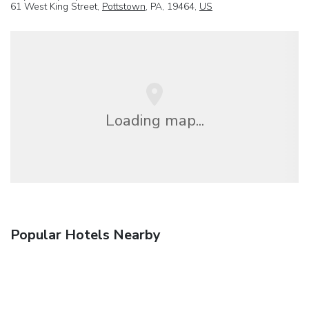
61 West King Street,
Pottstown
, PA, 19464,
US
Loading map...
Popular Hotels Nearby