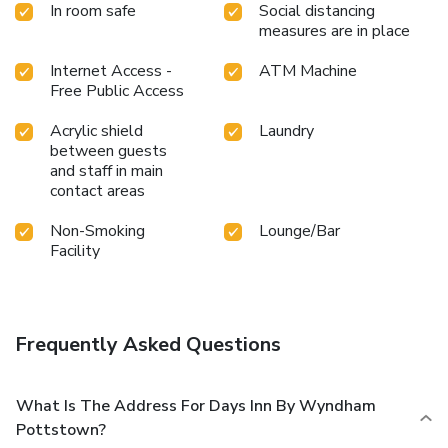
In room safe
Social distancing
measures are in place
Internet Access -
ATM Machine
Free Public Access
Acrylic shield
Laundry
between guests
and staff in main
contact areas
Non-Smoking
Lounge/Bar
Facility
Frequently Asked Questions
What Is The Address For Days Inn By Wyndham
Pottstown?