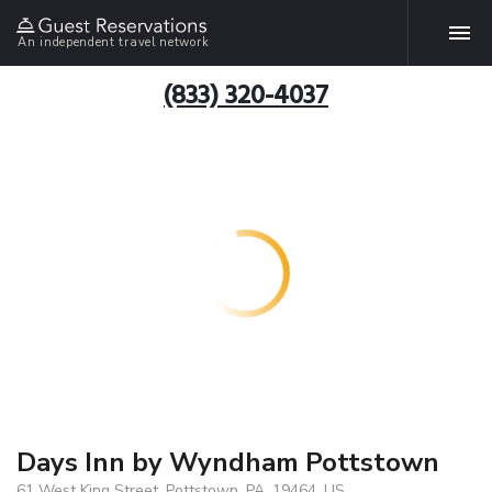
An independent travel network
(833) 320-4037
Days Inn by Wyndham Pottstown
61 West King Street, Pottstown, PA, 19464, US