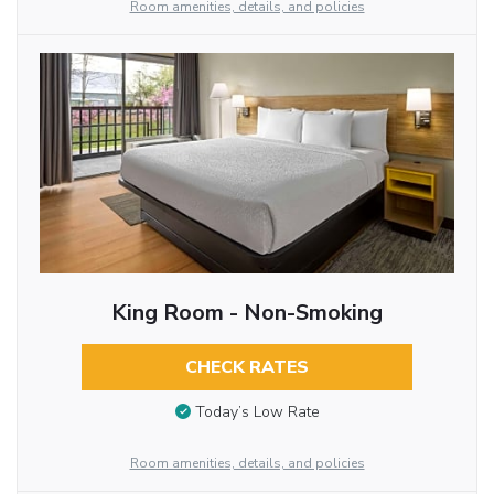
Room amenities, details, and policies
King Room - Non-Smoking
CHECK RATES
Today’s Low Rate
Room amenities, details, and policies