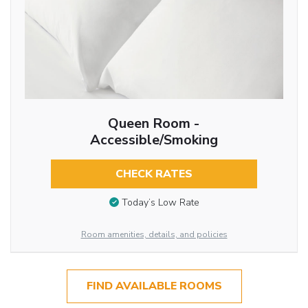
Queen Room -
Accessible/Smoking
CHECK RATES
Today’s Low Rate
Room amenities, details, and policies
FIND AVAILABLE ROOMS