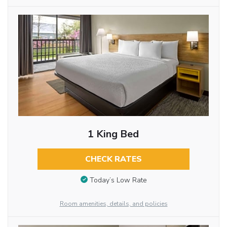
1 King Bed
CHECK RATES
Today’s Low Rate
Room amenities, details, and policies