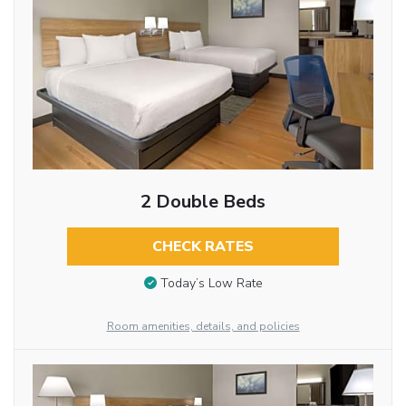
2 Double Beds
CHECK RATES
Today’s Low Rate
Room amenities, details, and policies