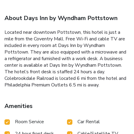
About Days Inn by Wyndham Pottstown
Located near downtown Pottstown, this hotel is just a
mile from the Coventry Mall. Free Wi-Fi and cable TV are
included in every room at Days Inn by Wyndham
Pottstown. They are also equipped with a microwave and
a refrigerator and furnished with a work desk. A business
center is available at Days Inn by Wyndham Pottstown.
The hotel’s front desk is staffed 24 hours a day.
Colebrookdale Railroad is located 6 mi from the hotel and
Philadelphia Premium Outlets 6.5 mi is away.
Amenities
Room Service
Car Rental
24 hour front desk
Cable/Satellite TV