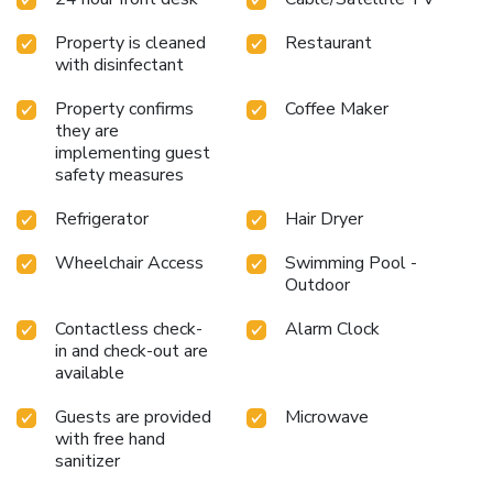
Property is cleaned
Restaurant
with disinfectant
Property confirms
Coffee Maker
they are
implementing guest
safety measures
Refrigerator
Hair Dryer
Wheelchair Access
Swimming Pool -
Outdoor
Contactless check-
Alarm Clock
in and check-out are
available
Guests are provided
Microwave
with free hand
sanitizer