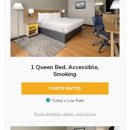
1 Queen Bed, Accessible,
Smoking
CHECK RATES
Today’s Low Rate
Room amenities, details, and policies