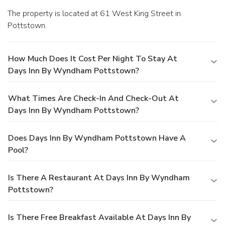
The property is located at 61 West King Street in
Pottstown.
How Much Does It Cost Per Night To Stay At
Days Inn By Wyndham Pottstown?
What Times Are Check-In And Check-Out At
Days Inn By Wyndham Pottstown?
Does Days Inn By Wyndham Pottstown Have A
Pool?
Is There A Restaurant At Days Inn By Wyndham
Pottstown?
Is There Free Breakfast Available At Days Inn By