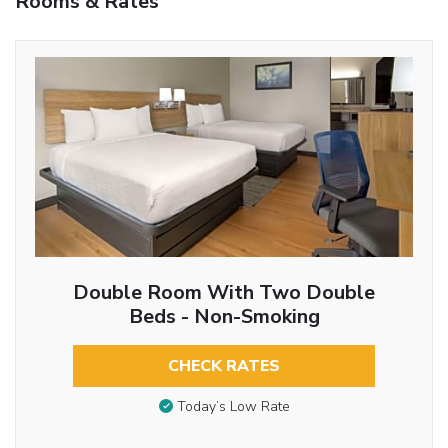
Rooms & Rates
Double Room With Two Double
Beds - Non-Smoking
CHECK RATES
Today’s Low Rate