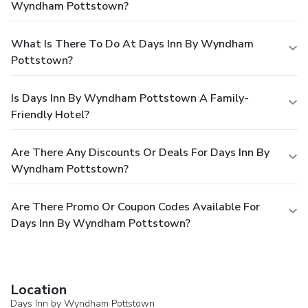
Wyndham Pottstown?
What Is There To Do At Days Inn By Wyndham
Pottstown?
Is Days Inn By Wyndham Pottstown A Family-
Friendly Hotel?
Are There Any Discounts Or Deals For Days Inn By
Wyndham Pottstown?
Are There Promo Or Coupon Codes Available For
Days Inn By Wyndham Pottstown?
Location
Days Inn by Wyndham Pottstown