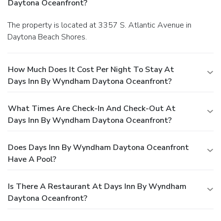
Daytona Oceanfront?
The property is located at 3357 S. Atlantic Avenue in
Daytona Beach Shores.
How Much Does It Cost Per Night To Stay At
Days Inn By Wyndham Daytona Oceanfront?
What Times Are Check-In And Check-Out At
Days Inn By Wyndham Daytona Oceanfront?
Does Days Inn By Wyndham Daytona Oceanfront
Have A Pool?
Is There A Restaurant At Days Inn By Wyndham
Daytona Oceanfront?