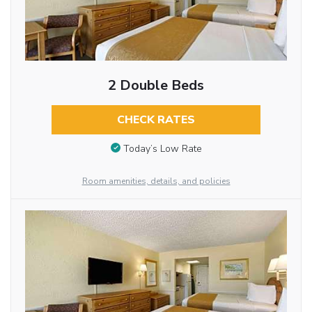
2 Double Beds
CHECK RATES
Today’s Low Rate
Room amenities, details, and policies