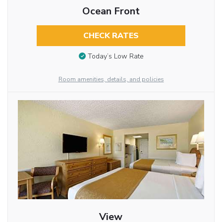
Ocean Front
CHECK RATES
Today’s Low Rate
Room amenities, details, and policies
View