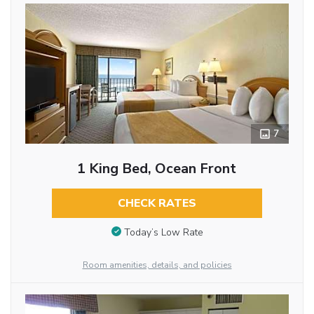
7
1 King Bed, Ocean Front
CHECK RATES
Today’s Low Rate
Room amenities, details, and policies