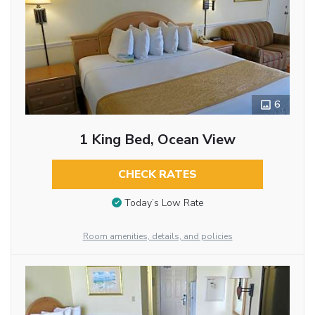
6
1 King Bed, Ocean View
CHECK RATES
Today’s Low Rate
Room amenities, details, and policies