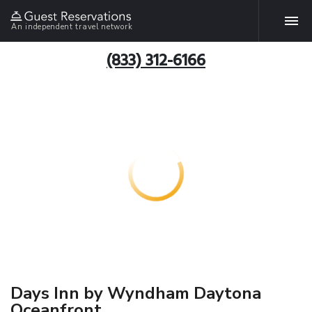
An independent travel network
(833) 312-6166
Days Inn by Wyndham Daytona
Oceanfront