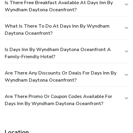
Is There Free Breakfast Available At Days Inn By
Wyndham Daytona Oceanfront?
What Is There To Do At Days Inn By Wyndham
Daytona Oceanfront?
Is Days Inn By Wyndham Daytona Oceanfront A
Family-Friendly Hotel?
Are There Any Discounts Or Deals For Days Inn By
Wyndham Daytona Oceanfront?
Are There Promo Or Coupon Codes Available For
Days Inn By Wyndham Daytona Oceanfront?
Location