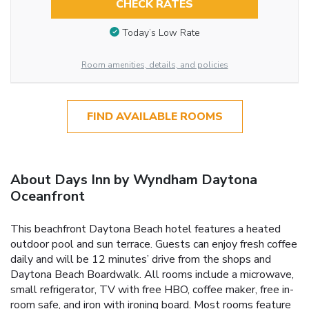
CHECK RATES
Today’s Low Rate
Room amenities, details, and policies
FIND AVAILABLE ROOMS
About Days Inn by Wyndham Daytona
Oceanfront
This beachfront Daytona Beach hotel features a heated
outdoor pool and sun terrace. Guests can enjoy fresh coffee
daily and will be 12 minutes’ drive from the shops and
Daytona Beach Boardwalk. All rooms include a microwave,
small refrigerator, TV with free HBO, coffee maker, free in-
room safe, and iron with ironing board. Most rooms feature