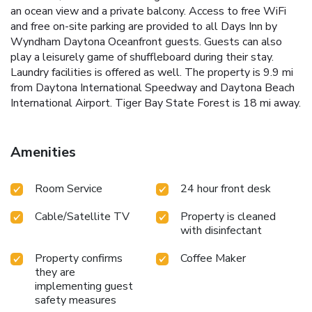
an ocean view and a private balcony. Access to free WiFi
and free on-site parking are provided to all Days Inn by
Wyndham Daytona Oceanfront guests. Guests can also
play a leisurely game of shuffleboard during their stay.
Laundry facilities is offered as well. The property is 9.9 mi
from Daytona International Speedway and Daytona Beach
International Airport. Tiger Bay State Forest is 18 mi away.
Amenities
Room Service
24 hour front desk
Cable/Satellite TV
Property is cleaned
with disinfectant
Property confirms
Coffee Maker
they are
implementing guest
safety measures