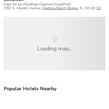
Days Inn by Wyndham Daytona Oceanfront
3357 S. Atlantic Avenue,
Daytona Beach Shores
, FL, 32118,
US
Loading map...
Popular Hotels Nearby