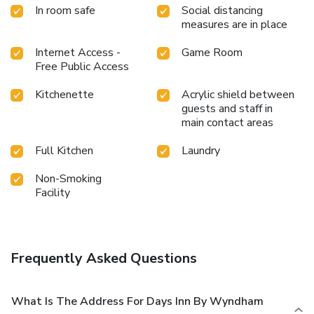
In room safe
Social distancing
measures are in place
Internet Access -
Game Room
Free Public Access
Kitchenette
Acrylic shield between
guests and staff in
main contact areas
Full Kitchen
Laundry
Non-Smoking
Facility
Frequently Asked Questions
What Is The Address For Days Inn By Wyndham