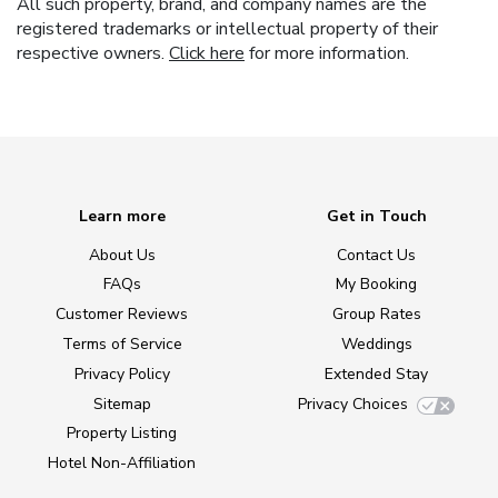
All such property, brand, and company names are the
registered trademarks or intellectual property of their
respective owners.
Click here
for more information.
Learn more
Get in Touch
About Us
Contact Us
FAQs
My Booking
Customer Reviews
Group Rates
Terms of Service
Weddings
Privacy Policy
Extended Stay
Sitemap
Privacy Choices
Property Listing
Hotel Non-Affiliation