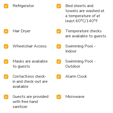
Refrigerator
Bed sheets and
towels are washed at
a temperature of at
least 60°C/140°F
Hair Dryer
Temperature checks
are available to guests
Wheelchair Access
Swimming Pool -
Indoor
Masks are available
Swimming Pool -
to guests
Outdoor
Contactless check-
Alarm Clock
in and check-out are
available
Guests are provided
Microwave
with free hand
sanitizer