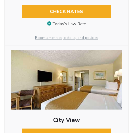
CHECK RATES
Today’s Low Rate
Room amenities, details, and policies
City View