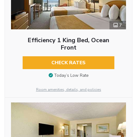
7
Efficiency 1 King Bed, Ocean
Front
CHECK RATES
Today’s Low Rate
Room amenities, details, and policies