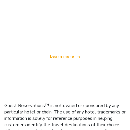
We are an independent travel network
offering over 100,000 hotels worldwide
Learn more
Guest Reservations™ is not owned or sponsored by any
particular hotel or chain. The use of any hotel trademarks or
information is solely for reference purposes in helping
customers identify the travel destinations of their choice.