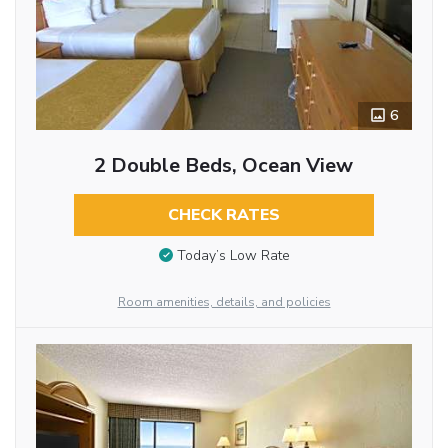
6
2 Double Beds, Ocean View
CHECK RATES
Today’s Low Rate
Room amenities, details, and policies