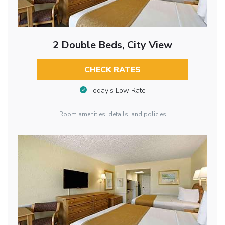
2 Double Beds, City View
CHECK RATES
Today’s Low Rate
Room amenities, details, and policies