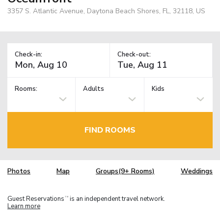
3357 S. Atlantic Avenue, Daytona Beach Shores, FL, 32118, US
Check-in:
Check-out:
Rooms:
Adults
Kids
FIND ROOMS
Photos
Map
Groups(9+ Rooms)
Weddings
Guest Reservations
is an independent travel network.
TM
Learn more