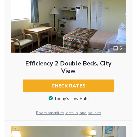
5
Efficiency 2 Double Beds, City
View
CHECK RATES
Today’s Low Rate
Room amenities, details, and policies