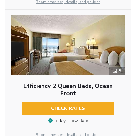
Room amenities, details, and policies
8
Efficiency 2 Queen Beds, Ocean
Front
CHECK RATES
Today’s Low Rate
Room amenities, details, and policies