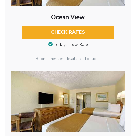
Ocean View
CHECK RATES
Today’s Low Rate
Room amenities, details, and policies