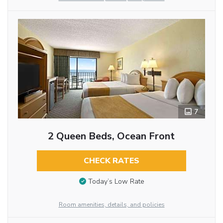
7
2 Queen Beds, Ocean Front
CHECK RATES
Today’s Low Rate
Room amenities, details, and policies