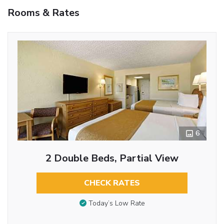
Rooms & Rates
6
2 Double Beds, Partial View
CHECK RATES
Today’s Low Rate