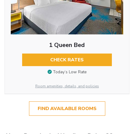
1 Queen Bed
CHECK RATES
Today’s Low Rate
Room amenities, details, and policies
FIND AVAILABLE ROOMS