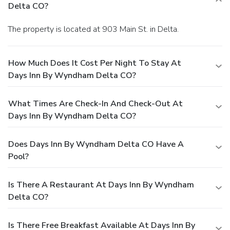
Delta CO?
The property is located at 903 Main St. in Delta.
How Much Does It Cost Per Night To Stay At
Days Inn By Wyndham Delta CO?
What Times Are Check-In And Check-Out At
Days Inn By Wyndham Delta CO?
Does Days Inn By Wyndham Delta CO Have A
Pool?
Is There A Restaurant At Days Inn By Wyndham
Delta CO?
Is There Free Breakfast Available At Days Inn By