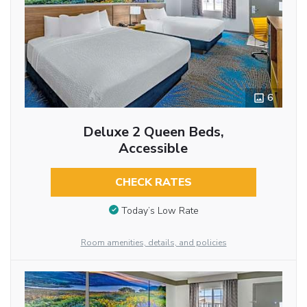
6
Deluxe 2 Queen Beds,
Accessible
CHECK RATES
Today’s Low Rate
Room amenities, details, and policies