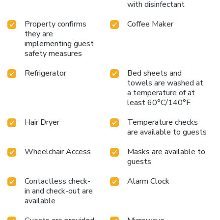
with disinfectant
Property confirms
Coffee Maker
they are
implementing guest
safety measures
Refrigerator
Bed sheets and
towels are washed at
a temperature of at
least 60°C/140°F
Hair Dryer
Temperature checks
are available to guests
Wheelchair Access
Masks are available to
guests
Contactless check-
Alarm Clock
in and check-out are
available