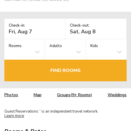
Check-in:
Check-out:
Rooms:
Adults
Kids
FIND ROOMS
Photos
Map
Groups(9+ Rooms)
Weddings
Guest Reservations
is an independent travel network.
TM
Learn more