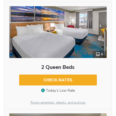
6
2 Queen Beds
CHECK RATES
Today’s Low Rate
Room amenities, details, and policies