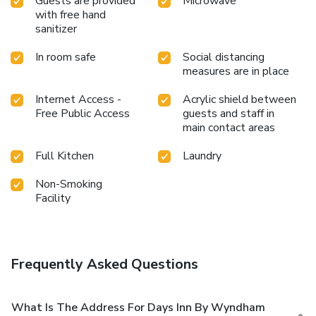
Guests are provided
Microwave
with free hand
sanitizer
In room safe
Social distancing
measures are in place
Internet Access -
Acrylic shield between
Free Public Access
guests and staff in
main contact areas
Full Kitchen
Laundry
Non-Smoking
Facility
Frequently Asked Questions
What Is The Address For Days Inn By Wyndham