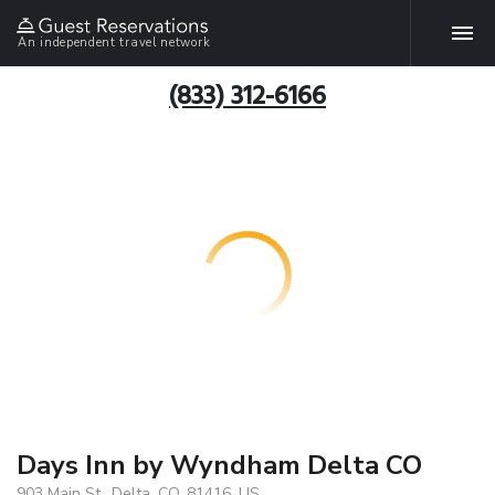
An independent travel network
(833) 312-6166
Days Inn by Wyndham Delta CO
903 Main St., Delta, CO, 81416, US