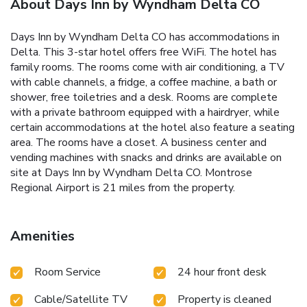
About Days Inn by Wyndham Delta CO
Days Inn by Wyndham Delta CO has accommodations in
Delta. This 3-star hotel offers free WiFi. The hotel has
family rooms. The rooms come with air conditioning, a TV
with cable channels, a fridge, a coffee machine, a bath or
shower, free toiletries and a desk. Rooms are complete
with a private bathroom equipped with a hairdryer, while
certain accommodations at the hotel also feature a seating
area. The rooms have a closet. A business center and
vending machines with snacks and drinks are available on
site at Days Inn by Wyndham Delta CO. Montrose
Regional Airport is 21 miles from the property.
Amenities
Room Service
24 hour front desk
Cable/Satellite TV
Property is cleaned