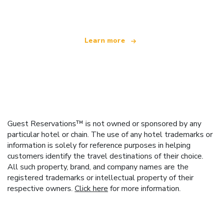
offering over 100,000 hotels worldwide
Learn more
Guest Reservations™ is not owned or sponsored by any
particular hotel or chain. The use of any hotel trademarks or
information is solely for reference purposes in helping
customers identify the travel destinations of their choice.
All such property, brand, and company names are the
registered trademarks or intellectual property of their
respective owners.
Click here
for more information.