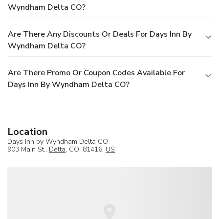
Wyndham Delta CO?
Are There Any Discounts Or Deals For Days Inn By
Wyndham Delta CO?
Are There Promo Or Coupon Codes Available For
Days Inn By Wyndham Delta CO?
Location
Days Inn by Wyndham Delta CO
903 Main St.,
Delta
, CO, 81416,
US