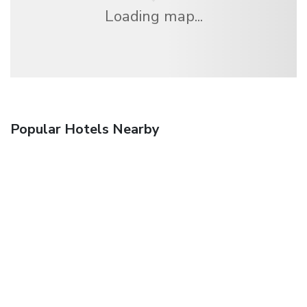
Loading map...
Popular Hotels Nearby