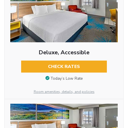
Deluxe, Accessible
CHECK RATES
Today’s Low Rate
Room amenities, details, and policies