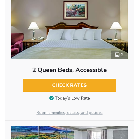
2
2 Queen Beds, Accessible
CHECK RATES
Today’s Low Rate
Room amenities, details, and policies