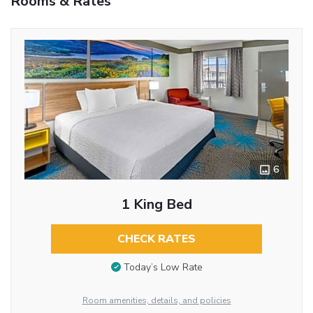
Rooms & Rates
6
1 King Bed
CHECK RATES
Today’s Low Rate
Room amenities, details, and policies