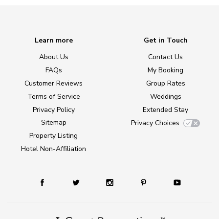
Learn more
Get in Touch
About Us
Contact Us
FAQs
My Booking
Customer Reviews
Group Rates
Terms of Service
Weddings
Privacy Policy
Extended Stay
Sitemap
Privacy Choices
Property Listing
Hotel Non-Affiliation