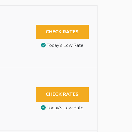
CHECK RATES
Today’s Low Rate
CHECK RATES
Today’s Low Rate