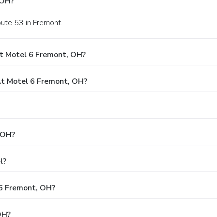
 OH?
oute 53 in Fremont.
t Motel 6 Fremont, OH?
t Motel 6 Fremont, OH?
 OH?
l?
 6 Fremont, OH?
OH?