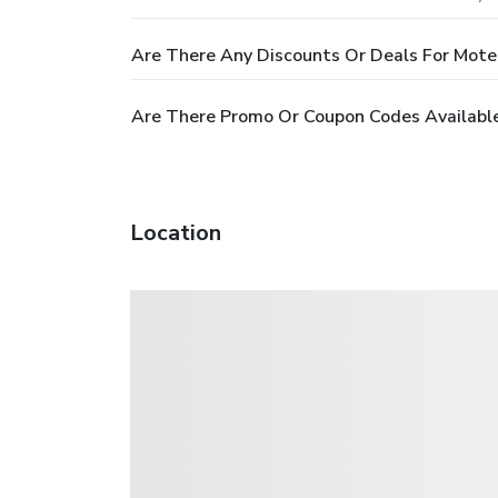
Are There Any Discounts Or Deals For Mote
Are There Promo Or Coupon Codes Availabl
Location