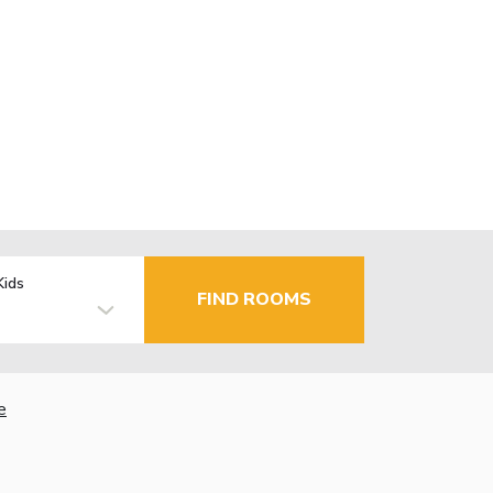
Kids
FIND ROOMS
e