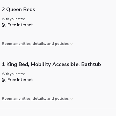
2 Queen Beds
With your stay:
Free Internet
Room amenities, details, and policies
1 King Bed, Mobility Accessible, Bathtub
With your stay:
Free Internet
Room amenities, details, and policies