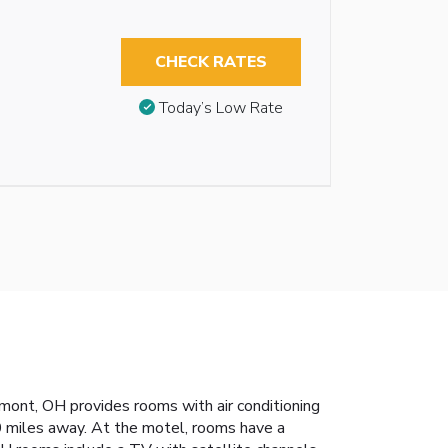
CHECK RATES
Today’s Low Rate
emont, OH provides rooms with air conditioning
0 miles away. At the motel, rooms have a