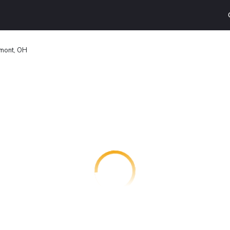
emont, OH