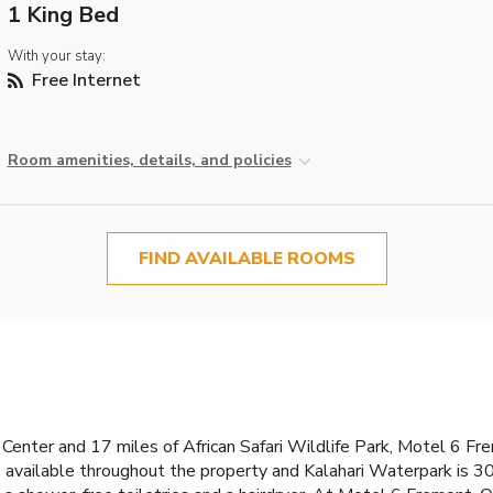
1 King Bed
With your stay:
Free Internet
Room amenities, details, and policies
FIND AVAILABLE ROOMS
 Center and 17 miles of African Safari Wildlife Park, Motel 6 Fr
s available throughout the property and Kalahari Waterpark is 3