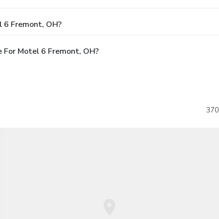
l 6 Fremont, OH?
e For Motel 6 Fremont, OH?
370