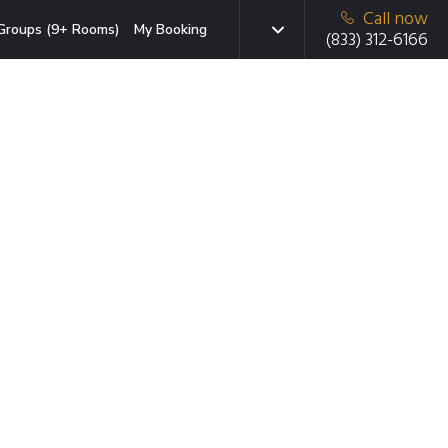
Call now
Groups (9+ Rooms)
My Booking
(833) 312-6166