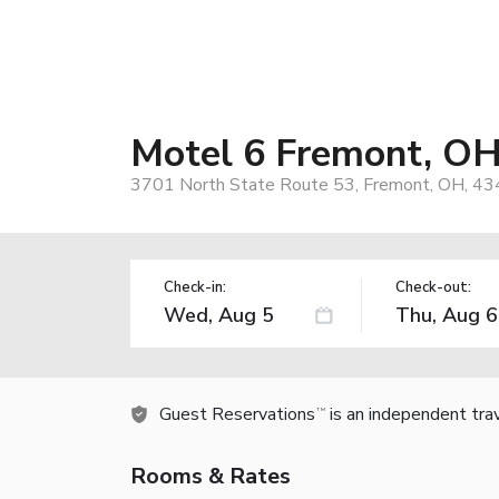
Motel 6 Fremont, O
3701 North State Route 53, Fremont, OH, 43
Check-in:
Check-out:
Guest Reservations
is an independent tra
TM
Rooms & Rates