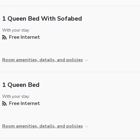
1 Queen Bed With Sofabed
With your stay:
Free Internet
Room amenities, details, and policies
1 Queen Bed
With your stay:
Free Internet
Room amenities, details, and policies