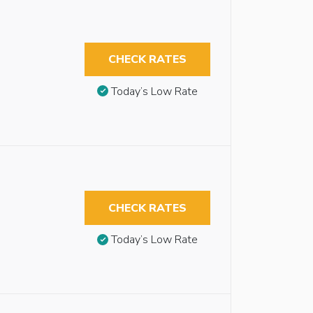
CHECK RATES
Today’s Low Rate
CHECK RATES
Today’s Low Rate