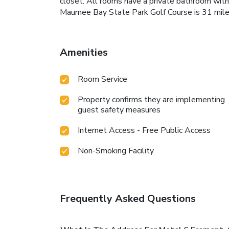
closet. All rooms have a private bathroom with
Maumee Bay State Park Golf Course is 31 mile
Amenities
Room Service
Property confirms they are implementing
guest safety measures
Internet Access - Free Public Access
Non-Smoking Facility
Frequently Asked Questions