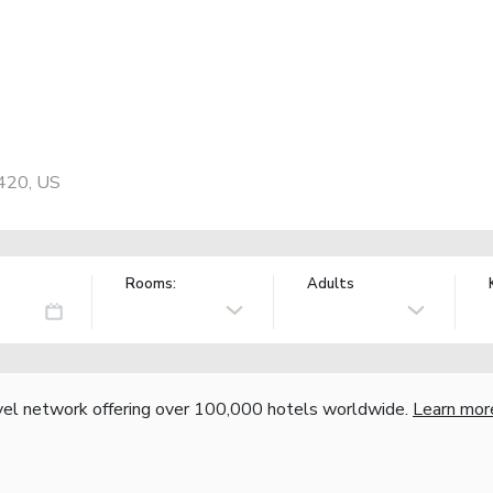
H
420, US
Rooms:
Adults
vel network offering over 100,000 hotels worldwide.
Learn mor