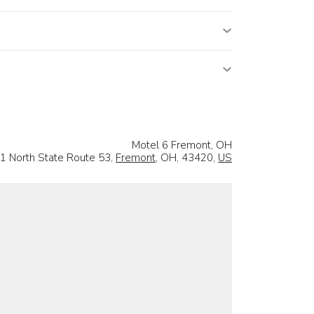
Motel 6 Fremont, OH
1 North State Route 53,
Fremont
, OH, 43420,
US