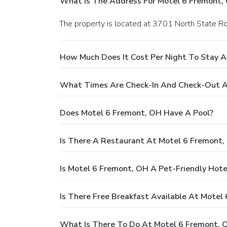
What Is The Address For Motel 6 Fremont,
The property is located at 3701 North State R
How Much Does It Cost Per Night To Stay A
What Times Are Check-In And Check-Out A
Does Motel 6 Fremont, OH Have A Pool?
Is There A Restaurant At Motel 6 Fremont,
Is Motel 6 Fremont, OH A Pet-Friendly Hote
Is There Free Breakfast Available At Motel
What Is There To Do At Motel 6 Fremont, 