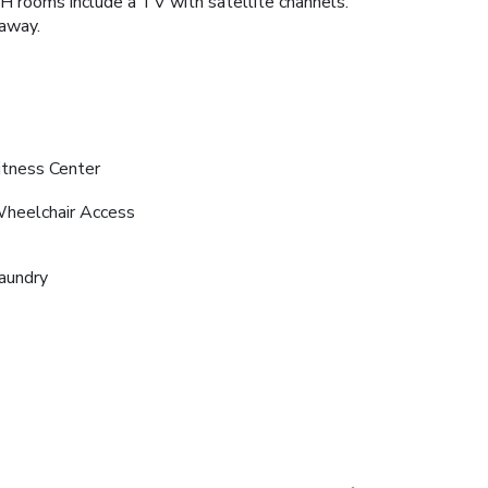
OH rooms include a TV with satellite channels.
away.
itness Center
heelchair Access
aundry