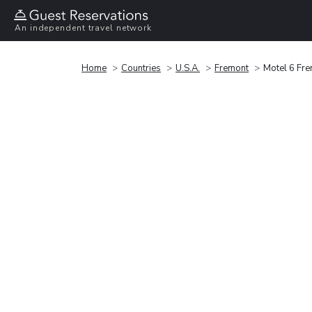
An independent travel network
Home
Countries
U.S.A.
Fremont
Motel 6 Fr