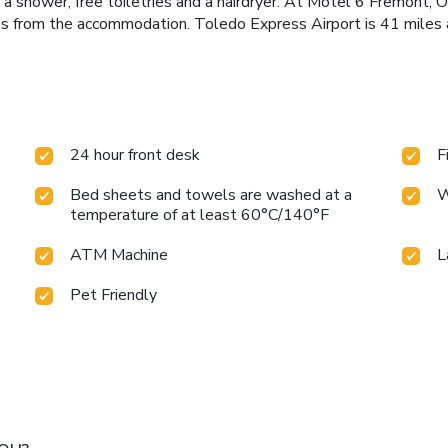
 a shower, free toiletries and a hairdryer. At Motel 6 Fremont, 
s from the accommodation. Toledo Express Airport is 41 miles 
24 hour front desk
F
Bed sheets and towels are washed at a
W
temperature of at least 60°C/140°F
ATM Machine
L
Pet Friendly