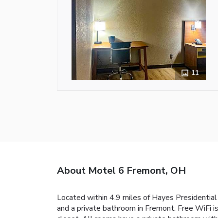
11
About Motel 6 Fremont, OH
Located within 4.9 miles of Hayes Presidential
and a private bathroom in Fremont. Free WiFi i