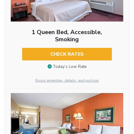
1 Queen Bed, Accessible,
Smoking
CHECK RATES
Today’s Low Rate
Room amenities, details, and policies