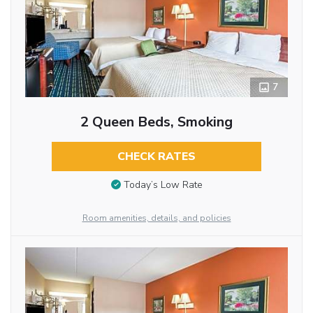
7
2 Queen Beds, Smoking
CHECK RATES
Today’s Low Rate
Room amenities, details, and policies