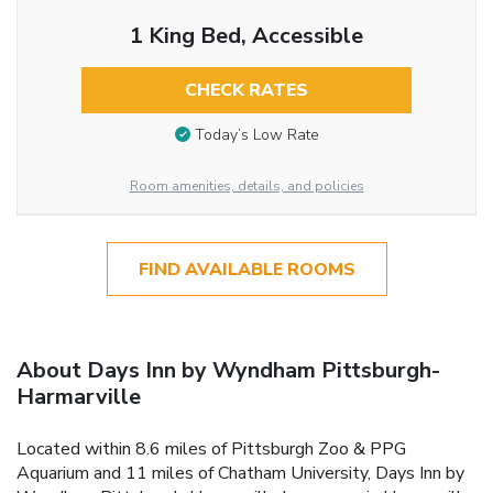
1 King Bed, Accessible
CHECK RATES
Today’s Low Rate
Room amenities, details, and policies
FIND AVAILABLE ROOMS
About Days Inn by Wyndham Pittsburgh-
Harmarville
Located within 8.6 miles of Pittsburgh Zoo & PPG
Aquarium and 11 miles of Chatham University, Days Inn by