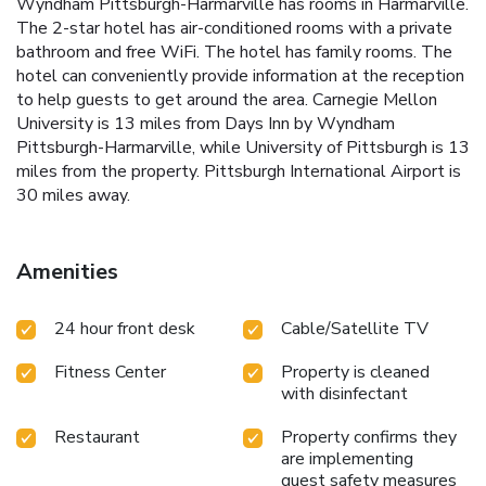
Wyndham Pittsburgh-Harmarville has rooms in Harmarville.
The 2-star hotel has air-conditioned rooms with a private
bathroom and free WiFi. The hotel has family rooms. The
hotel can conveniently provide information at the reception
to help guests to get around the area. Carnegie Mellon
University is 13 miles from Days Inn by Wyndham
Pittsburgh-Harmarville, while University of Pittsburgh is 13
miles from the property. Pittsburgh International Airport is
30 miles away.
Amenities
24 hour front desk
Cable/Satellite TV
Fitness Center
Property is cleaned
with disinfectant
Restaurant
Property confirms they
are implementing
guest safety measures