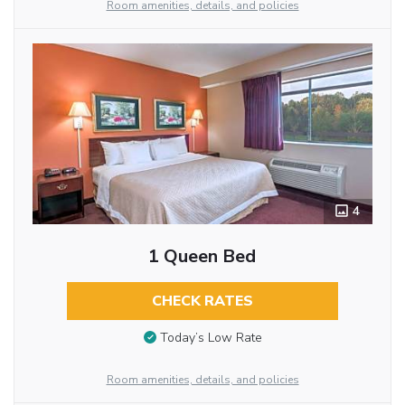
Room amenities, details, and policies
4
1 Queen Bed
CHECK RATES
Today’s Low Rate
Room amenities, details, and policies