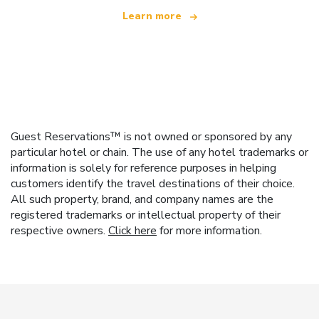
Learn more
Guest Reservations™ is not owned or sponsored by any
particular hotel or chain. The use of any hotel trademarks or
information is solely for reference purposes in helping
customers identify the travel destinations of their choice.
All such property, brand, and company names are the
registered trademarks or intellectual property of their
respective owners.
Click here
for more information.