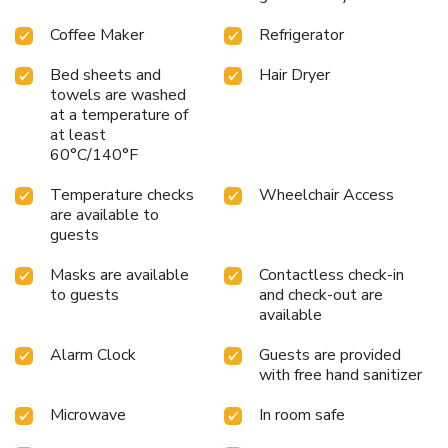
Coffee Maker
Refrigerator
Bed sheets and
Hair Dryer
towels are washed
at a temperature of
at least
60°C/140°F
Temperature checks
Wheelchair Access
are available to
guests
Masks are available
Contactless check-in
to guests
and check-out are
available
Alarm Clock
Guests are provided
with free hand sanitizer
Microwave
In room safe