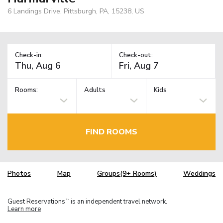
6 Landings Drive, Pittsburgh, PA, 15238, US
Check-in:
Check-out:
Rooms:
Adults
Kids
FIND ROOMS
Photos
Map
Groups(9+ Rooms)
Weddings
Guest Reservations
is an independent travel network.
TM
Learn more