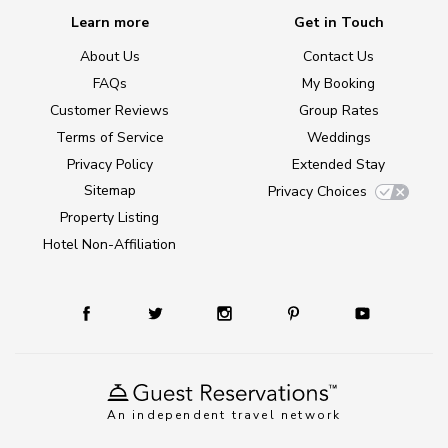
Learn more
Get in Touch
About Us
Contact Us
FAQs
My Booking
Customer Reviews
Group Rates
Terms of Service
Weddings
Privacy Policy
Extended Stay
Sitemap
Privacy Choices
Property Listing
Hotel Non-Affiliation
An independent travel network