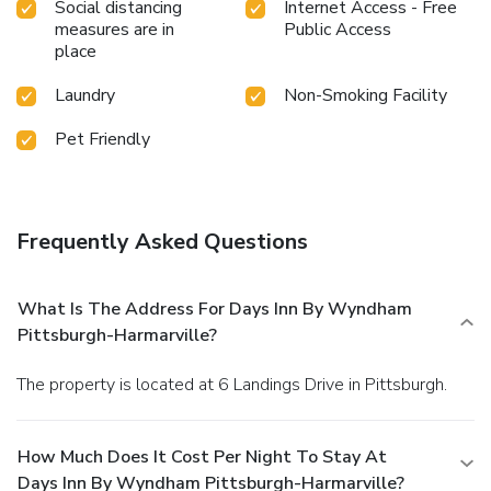
Social distancing
Internet Access - Free
measures are in
Public Access
place
Laundry
Non-Smoking Facility
Pet Friendly
Frequently Asked Questions
What Is The Address For Days Inn By Wyndham
Pittsburgh-Harmarville?
The property is located at 6 Landings Drive in Pittsburgh.
How Much Does It Cost Per Night To Stay At
Days Inn By Wyndham Pittsburgh-Harmarville?