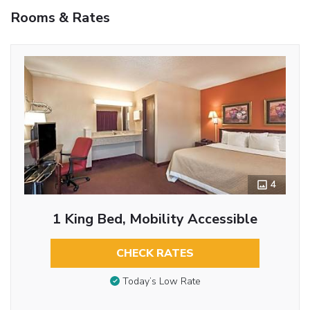
Rooms & Rates
4
1 King Bed, Mobility Accessible
CHECK RATES
Today’s Low Rate