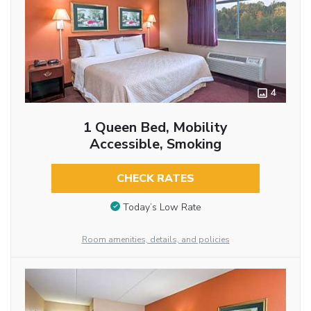
4
1 Queen Bed, Mobility
Accessible, Smoking
CHECK RATES
Today’s Low Rate
Room amenities, details, and policies