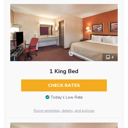
4
1 King Bed
CHECK RATES
Today’s Low Rate
Room amenities, details, and policies