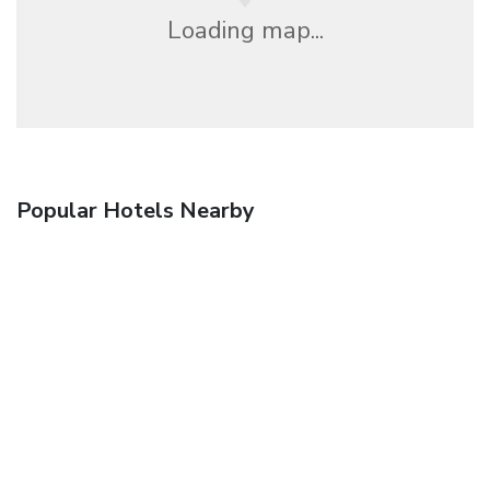
Loading map...
Popular Hotels Nearby