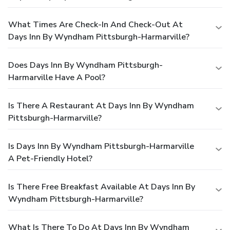
What Times Are Check-In And Check-Out At
Days Inn By Wyndham Pittsburgh-Harmarville?
Does Days Inn By Wyndham Pittsburgh-
Harmarville Have A Pool?
Is There A Restaurant At Days Inn By Wyndham
Pittsburgh-Harmarville?
Is Days Inn By Wyndham Pittsburgh-Harmarville
A Pet-Friendly Hotel?
Is There Free Breakfast Available At Days Inn By
Wyndham Pittsburgh-Harmarville?
What Is There To Do At Days Inn By Wyndham