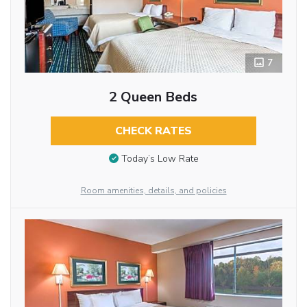
7
2 Queen Beds
CHECK RATES
Today’s Low Rate
Room amenities, details, and policies