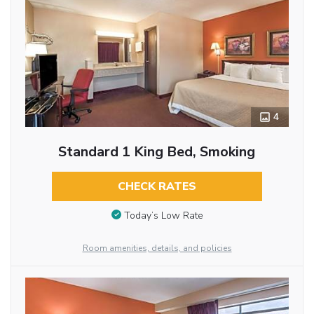
4
Standard 1 King Bed, Smoking
CHECK RATES
Today’s Low Rate
Room amenities, details, and policies