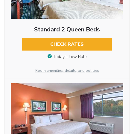
Standard 2 Queen Beds
CHECK RATES
Today’s Low Rate
Room amenities, details, and policies