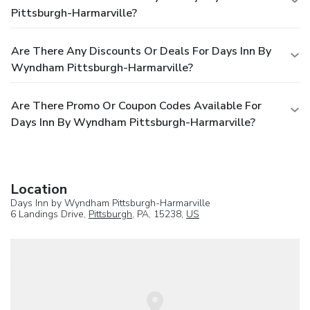
Pittsburgh-Harmarville?
Are There Any Discounts Or Deals For Days Inn By
Wyndham Pittsburgh-Harmarville?
Are There Promo Or Coupon Codes Available For
Days Inn By Wyndham Pittsburgh-Harmarville?
Location
Days Inn by Wyndham Pittsburgh-Harmarville
6 Landings Drive,
Pittsburgh
, PA, 15238,
US