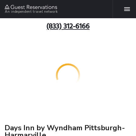
An independent travel network
(833) 312-6166
Days Inn by Wyndham Pittsburgh-
Harmarville