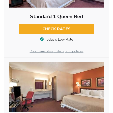
Standard 1 Queen Bed
CHECK RATES
Today’s Low Rate
Room amenities, details, and policies