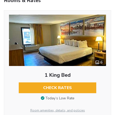
Rooms & Rates
6
1 King Bed
CHECK RATES
Today’s Low Rate
Room amenities, details, and policies