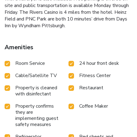
site and public transportation is available Monday through
Friday. The Rivers Casino is 4 miles from the hotel. Heinz
Field and PNC Park are both 10 minutes’ drive from Days
Inn by Wyndham Pittsburgh.
Amenities
Room Service
24 hour front desk
Cable/Satellite TV
Fitness Center
Property is cleaned
Restaurant
with disinfectant
Property confirms
Coffee Maker
they are
implementing guest
safety measures
Refrigerator
Bed sheets and