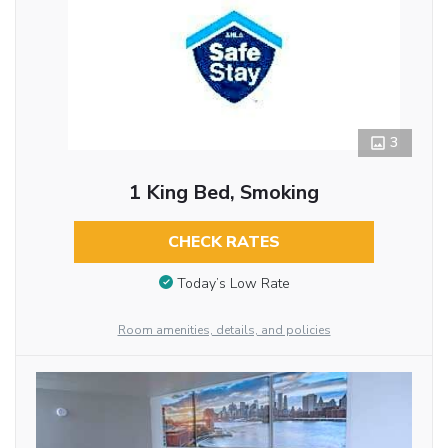
3
1 King Bed, Smoking
CHECK RATES
Today’s Low Rate
Room amenities, details, and policies