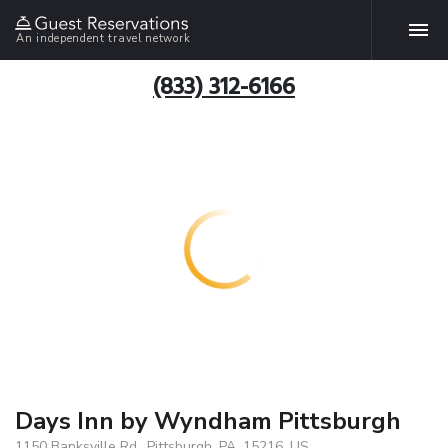
An independent travel network
(833) 312-6166
Days Inn by Wyndham Pittsburgh
1150 Banksville Rd., Pittsburgh, PA, 15216, US