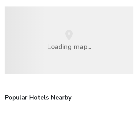
Loading map...
Popular Hotels Nearby