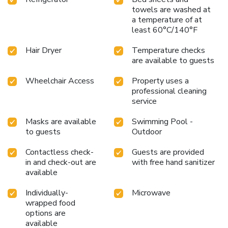
towels are washed at
a temperature of at
least 60°C/140°F
Hair Dryer
Temperature checks
are available to guests
Wheelchair Access
Property uses a
professional cleaning
service
Masks are available
Swimming Pool -
to guests
Outdoor
Contactless check-
Guests are provided
in and check-out are
with free hand sanitizer
available
Individually-
Microwave
wrapped food
options are
available