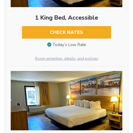
1 King Bed, Accessible
CHECK RATES
Today’s Low Rate
Room amenities, details, and policies