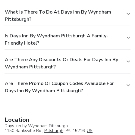
What Is There To Do At Days Inn By Wyndham
Pittsburgh?
Is Days Inn By Wyndham Pittsburgh A Family-
Friendly Hotel?
Are There Any Discounts Or Deals For Days Inn By
Wyndham Pittsburgh?
Are There Promo Or Coupon Codes Available For
Days Inn By Wyndham Pittsburgh?
Location
Days Inn by Wyndham Pittsburgh
1150 Banksville Rd.,
Pittsburgh
, PA, 15216,
US