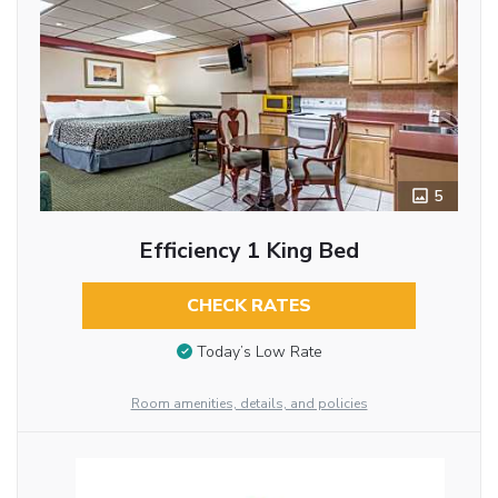
5
Efficiency 1 King Bed
CHECK RATES
Today’s Low Rate
Room amenities, details, and policies