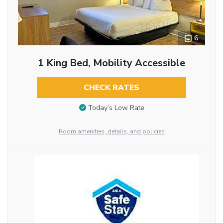
6
1 King Bed, Mobility Accessible
CHECK RATES
Today’s Low Rate
Room amenities, details, and policies