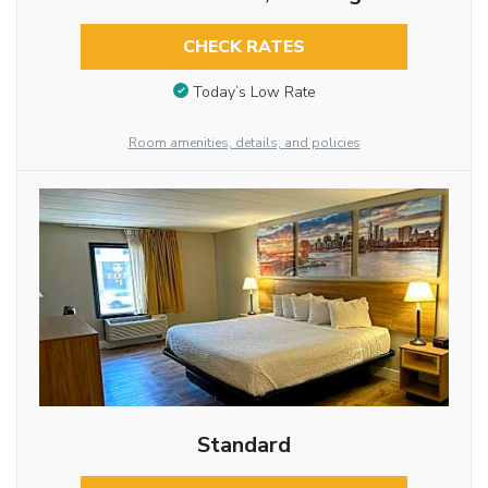
CHECK RATES
Today’s Low Rate
Room amenities, details, and policies
Standard