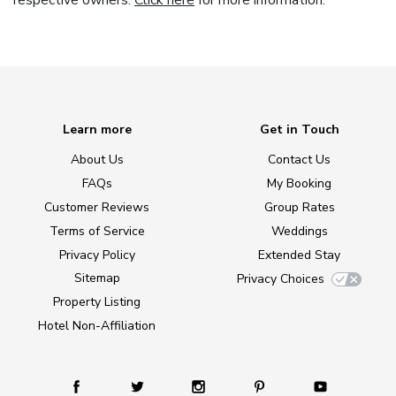
respective owners.
Click here
for more information.
Learn more
Get in Touch
About Us
Contact Us
FAQs
My Booking
Customer Reviews
Group Rates
Terms of Service
Weddings
Privacy Policy
Extended Stay
Sitemap
Privacy Choices
Property Listing
Hotel Non-Affiliation