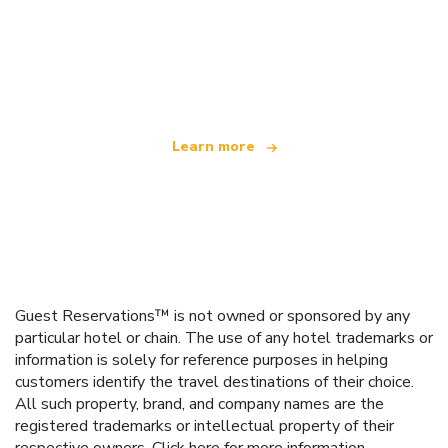
We are an independent travel network
offering over 100,000 hotels worldwide
Learn more
Guest Reservations™ is not owned or sponsored by any
particular hotel or chain. The use of any hotel trademarks or
information is solely for reference purposes in helping
customers identify the travel destinations of their choice.
All such property, brand, and company names are the
registered trademarks or intellectual property of their