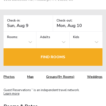
Check-in:
Check-out:
Rooms:
Adults
Kids
FIND ROOMS
Photos
Map
Groups(9+ Rooms)
Weddings
Guest Reservations
is an independent travel network.
TM
Learn more