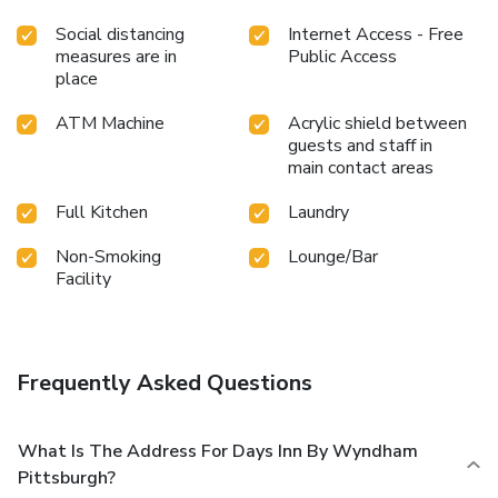
Social distancing
Internet Access - Free
measures are in
Public Access
place
ATM Machine
Acrylic shield between
guests and staff in
main contact areas
Full Kitchen
Laundry
Non-Smoking
Lounge/Bar
Facility
Frequently Asked Questions
What Is The Address For Days Inn By Wyndham
Pittsburgh?