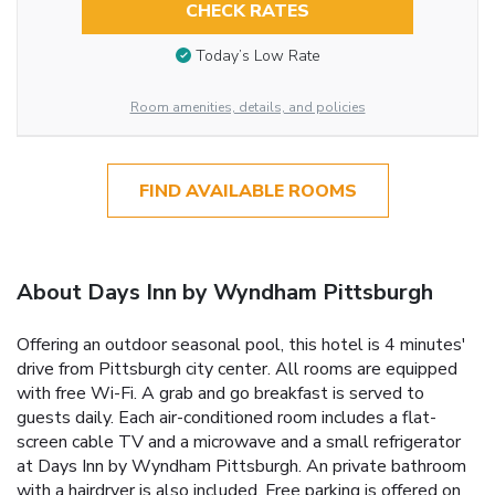
CHECK RATES
Today’s Low Rate
Room amenities, details, and policies
FIND AVAILABLE ROOMS
About Days Inn by Wyndham Pittsburgh
Offering an outdoor seasonal pool, this hotel is 4 minutes'
drive from Pittsburgh city center. All rooms are equipped
with free Wi-Fi. A grab and go breakfast is served to
guests daily. Each air-conditioned room includes a flat-
screen cable TV and a microwave and a small refrigerator
at Days Inn by Wyndham Pittsburgh. An private bathroom
with a hairdryer is also included. Free parking is offered on