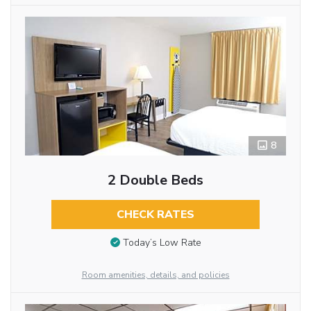
8
2 Double Beds
CHECK RATES
Today’s Low Rate
Room amenities, details, and policies