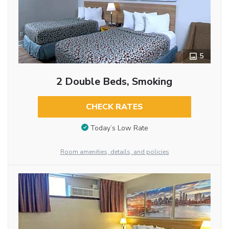
5
2 Double Beds, Smoking
CHECK RATES
Today’s Low Rate
Room amenities, details, and policies