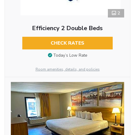
2
Efficiency 2 Double Beds
CHECK RATES
Today’s Low Rate
Room amenities, details, and policies