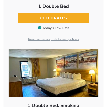
1 Double Bed
CHECK RATES
Today’s Low Rate
Room amenities, details, and policies
1 Double Bed, Smoking