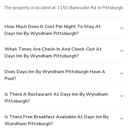
The property is located at 1150 Banksville Rd. in Pittsburgh.
How Much Does It Cost Per Night To Stay At
Days Inn By Wyndham Pittsburgh?
What Times Are Check-In And Check-Out At
Days Inn By Wyndham Pittsburgh?
Does Days Inn By Wyndham Pittsburgh Have A
Pool?
Is There A Restaurant At Days Inn By Wyndham
Pittsburgh?
Is There Free Breakfast Available At Days Inn By
Wyndham Pittsburgh?