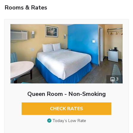
Rooms & Rates
3
Queen Room - Non-Smoking
CHECK RATES
Today’s Low Rate