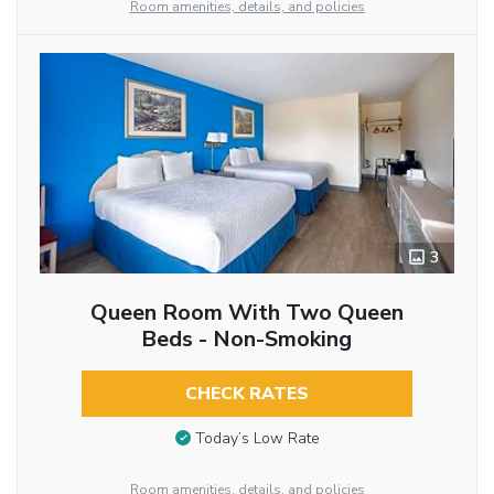
Room amenities, details, and policies
3
Queen Room With Two Queen
Beds - Non-Smoking
CHECK RATES
Today’s Low Rate
Room amenities, details, and policies