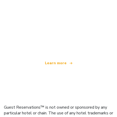
We are an independent travel network
offering over 100,000 hotels worldwide
Learn more
Guest Reservations™ is not owned or sponsored by any
particular hotel or chain. The use of any hotel trademarks or