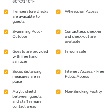
60°C/140°F
Temperature checks
Wheelchair Access
are available to
guests
Swimming Pool -
Contactless check-in
Outdoor
and check-out are
available
Guests are provided
In room safe
with free hand
sanitizer
Social distancing
Internet Access - Free
measures are in
Public Access
place
Acrylic shield
Non-Smoking Facility
between guests
and staff in main
contact areas