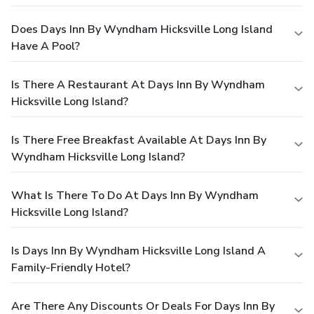
Does Days Inn By Wyndham Hicksville Long Island
Have A Pool?
Is There A Restaurant At Days Inn By Wyndham
Hicksville Long Island?
Is There Free Breakfast Available At Days Inn By
Wyndham Hicksville Long Island?
What Is There To Do At Days Inn By Wyndham
Hicksville Long Island?
Is Days Inn By Wyndham Hicksville Long Island A
Family-Friendly Hotel?
Are There Any Discounts Or Deals For Days Inn By