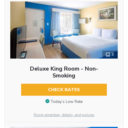
3
Deluxe King Room - Non-
Smoking
CHECK RATES
Today’s Low Rate
Room amenities, details, and policies