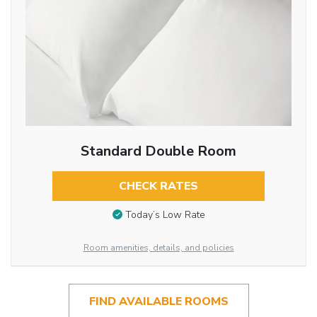
Standard Double Room
CHECK RATES
Today’s Low Rate
Room amenities, details, and policies
FIND AVAILABLE ROOMS