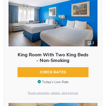
2
King Room With Two King Beds
- Non-Smoking
CHECK RATES
Today’s Low Rate
Room amenities, details, and policies