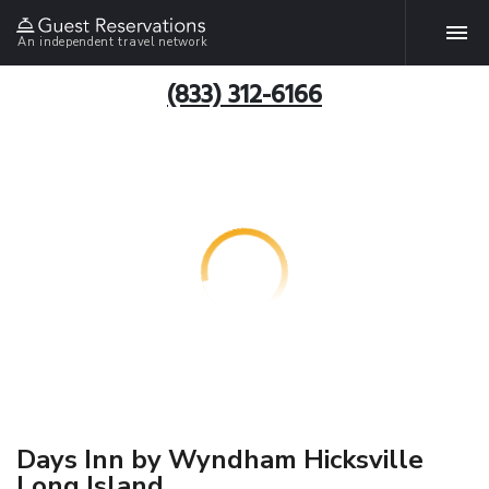
An independent travel network
(833) 312-6166
Days Inn by Wyndham Hicksville
Long Island