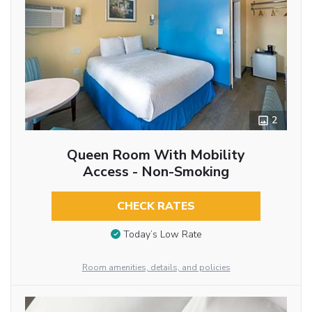
2
Queen Room With Mobility
Access - Non-Smoking
CHECK RATES
Today’s Low Rate
Room amenities, details, and policies