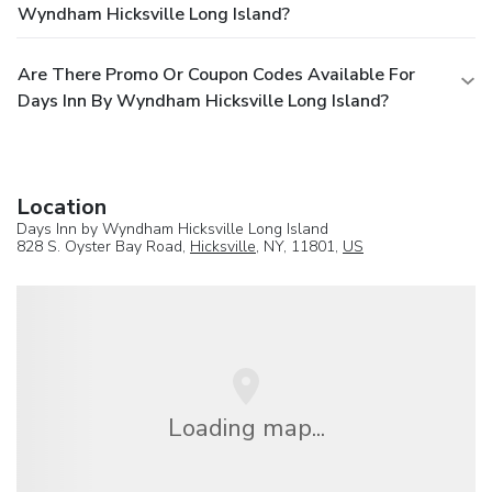
Wyndham Hicksville Long Island?
Are There Promo Or Coupon Codes Available For
Days Inn By Wyndham Hicksville Long Island?
Location
Days Inn by Wyndham Hicksville Long Island
828 S. Oyster Bay Road,
Hicksville
, NY, 11801,
US
Loading map...