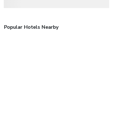
Popular Hotels Nearby