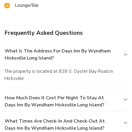
Lounge/Bar
Frequently Asked Questions
What Is The Address For Days Inn By Wyndham
Hicksville Long Island?
The property is located at 828 S. Oyster Bay Road in
Hicksville.
How Much Does It Cost Per Night To Stay At
Days Inn By Wyndham Hicksville Long Island?
What Times Are Check-In And Check-Out At
Days Inn By Wyndham Hicksville Long Island?