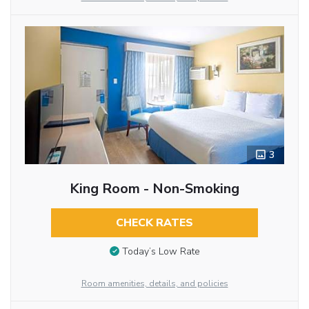
3
King Room - Non-Smoking
CHECK RATES
Today’s Low Rate
Room amenities, details, and policies