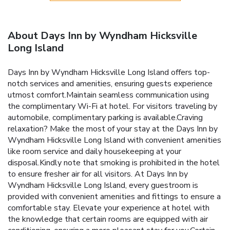
About Days Inn by Wyndham Hicksville
Long Island
Days Inn by Wyndham Hicksville Long Island offers top-
notch services and amenities, ensuring guests experience
utmost comfort.Maintain seamless communication using
the complimentary Wi-Fi at hotel. For visitors traveling by
automobile, complimentary parking is available.Craving
relaxation? Make the most of your stay at the Days Inn by
Wyndham Hicksville Long Island with convenient amenities
like room service and daily housekeeping at your
disposal.Kindly note that smoking is prohibited in the hotel
to ensure fresher air for all visitors. At Days Inn by
Wyndham Hicksville Long Island, every guestroom is
provided with convenient amenities and fittings to ensure a
comfortable stay. Elevate your experience at hotel with
the knowledge that certain rooms are equipped with air