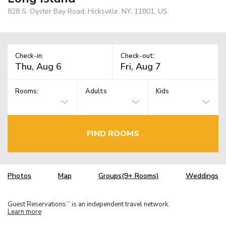
828 S. Oyster Bay Road, Hicksville, NY, 11801, US
Check-in:
Check-out:
Rooms:
Adults
Kids
FIND ROOMS
Photos
Map
Groups(9+ Rooms)
Weddings
Guest Reservations
is an independent travel network.
TM
Learn more