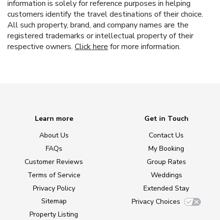
information is solely for reference purposes in helping
customers identify the travel destinations of their choice.
All such property, brand, and company names are the
registered trademarks or intellectual property of their
respective owners.
Click here
for more information.
Learn more
Get in Touch
About Us
Contact Us
FAQs
My Booking
Customer Reviews
Group Rates
Terms of Service
Weddings
Privacy Policy
Extended Stay
Sitemap
Privacy Choices
Property Listing