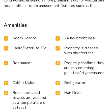
conditioning, ensuring a more pleasant stay for you.Certain
rooms offer in-room amusement features such as the
television for your enjoyment. In select rooms within the
hotel, a refrigerator and a coffee or tea maker is available
to cater to your requirements when desired.In the hotel,
Amenities
certain guest bathrooms come equipped with essential
bathroom amenities, such as a hair dryer and toiletries,
Room Service
24 hour front desk
ensuring a comfortable stay for guests. Begin your day
carefree at Days Inn by Wyndham Hicksville Long Island, as
Cable/Satellite TV
Property is cleaned
complimentary breakfast is offered for your
with disinfectant
convenience.Begin your day feeling refreshed and
invigorated as you enjoy a delightful cup of quality coffee
Restaurant
Property confirms they
available at the cafe situated within the hotel.At the hotel,
are implementing
an assortment of easily accessible and delicious meal
guest safety measures
choices are available to satisfy your appetite whenever it
strikes.Enjoy an entertaining evening with your fellow
Coffee Maker
Refrigerator
travelers at the hotel's bar.Days Inn by Wyndham
Bed sheets and
Hair Dryer
Hicksville Long Island provides a superb assortment of
towels are washed
leisure amenities for guests to enjoy.Be sure to drop by the
at a temperature of
pool at hotel at least once during your stay.
at least