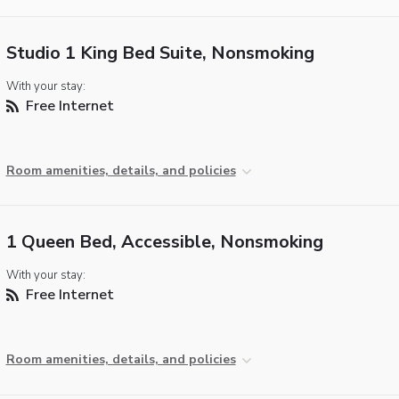
Studio 1 King Bed Suite, Nonsmoking
With your stay:
Free Internet
Room amenities, details, and policies
1 Queen Bed, Accessible, Nonsmoking
With your stay:
Free Internet
Room amenities, details, and policies