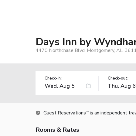
Days Inn by Wyndha
4470 Northchase Blvd, Montgomery, AL, 361
Check-in:
Check-out:
Guest Reservations
is an independent tra
TM
Rooms & Rates