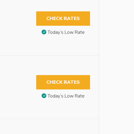
CHECK RATES
Today’s Low Rate
CHECK RATES
Today’s Low Rate