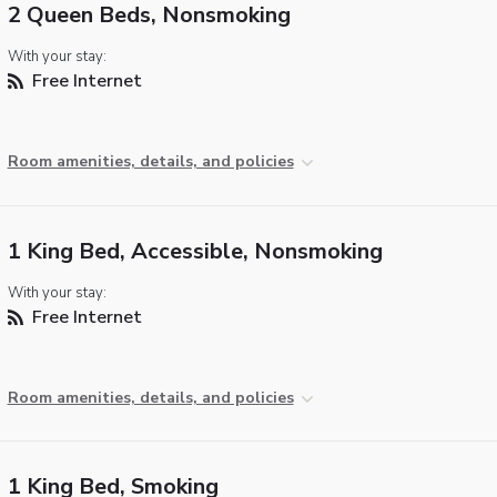
2 Queen Beds, Nonsmoking
With your stay:
Free Internet
Room amenities, details, and policies
1 King Bed, Accessible, Nonsmoking
With your stay:
Free Internet
Room amenities, details, and policies
1 King Bed, Smoking