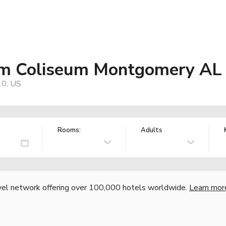
m Coliseum Montgomery AL
10, US
Rooms:
Adults
vel network offering over 100,000 hotels worldwide.
Learn mor