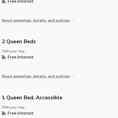
Free Internet
Room amenities, details, and policies
2 Queen Beds
With your stay:
Free Internet
Room amenities, details, and policies
1 Queen Bed, Accessible
With your stay:
Free Internet