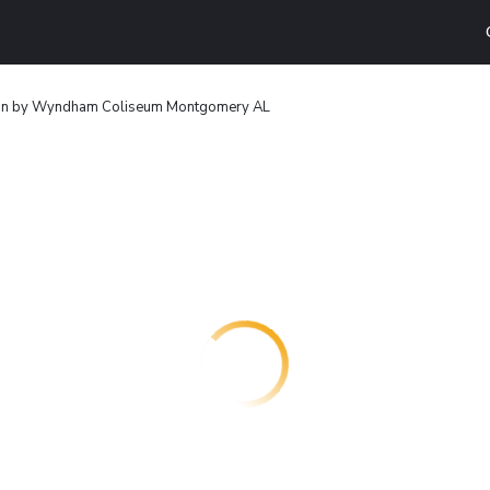
nn by Wyndham Coliseum Montgomery AL