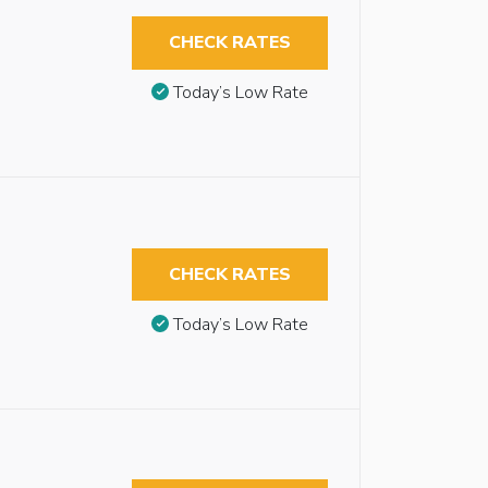
CHECK RATES
Today’s Low Rate
CHECK RATES
Today’s Low Rate