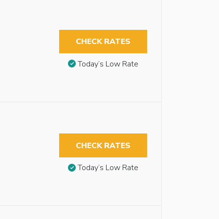
CHECK RATES
Today’s Low Rate
CHECK RATES
Today’s Low Rate