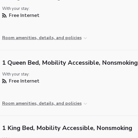
With your stay:
Free Internet
Room amenities, details, and policies
1 Queen Bed, Mobility Accessible, Nonsmoking
With your stay:
Free Internet
Room amenities, details, and policies
1 King Bed, Mobility Accessible, Nonsmoking