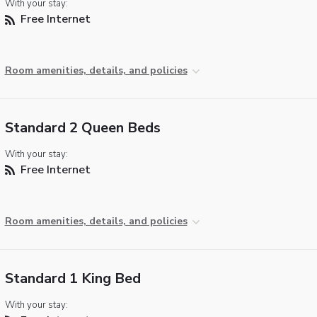
With your stay:
Free Internet
Room amenities, details, and policies
Standard 2 Queen Beds
With your stay:
Free Internet
Room amenities, details, and policies
Standard 1 King Bed
With your stay: