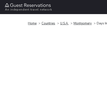
An independent travel network
Home
Countries
U.S.A.
Montgomery
Days I