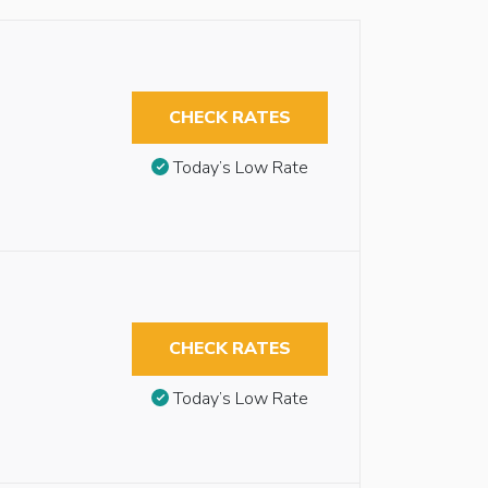
CHECK RATES
Today’s Low Rate
CHECK RATES
Today’s Low Rate