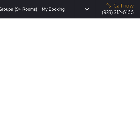
Call now
Groups (9+ Rooms)
My Booking
(833) 312-6166