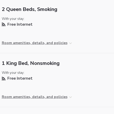
2 Queen Beds, Smoking
With your stay:
Free Internet
Room amenities, details, and policies
1 King Bed, Nonsmoking
With your stay:
Free Internet
Room amenities, details, and policies