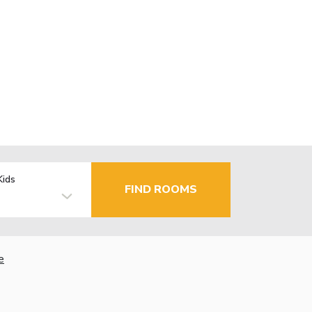
Kids
FIND ROOMS
e