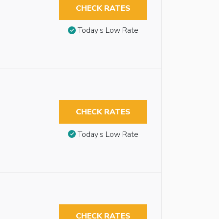
CHECK RATES
Today’s Low Rate
CHECK RATES
Today’s Low Rate
CHECK RATES