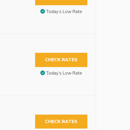
Today’s Low Rate
CHECK RATES
Today’s Low Rate
CHECK RATES