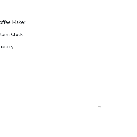
offee Maker
larm Clock
aundry