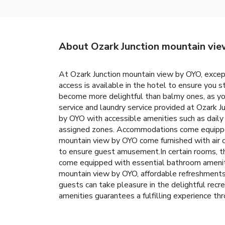
About Ozark Junction mountain vi
At Ozark Junction mountain view by OYO, excep
access is available in the hotel to ensure you st
become more delightful than balmy ones, as you 
service and laundry service provided at Ozark 
by OYO with accessible amenities such as daily 
assigned zones. Accommodations come equipped w
mountain view by OYO come furnished with air 
to ensure guest amusement.In certain rooms, the
come equipped with essential bathroom amenities
mountain view by OYO, affordable refreshments
guests can take pleasure in the delightful recr
amenities guarantees a fulfilling experience th