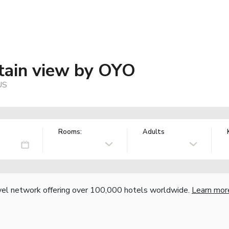
tain view by OYO
US
Rooms:
Adults
vel network offering over 100,000 hotels worldwide.
Learn mor