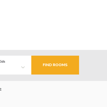
Kids
FIND ROOMS
e