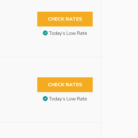
CHECK RATES
Today’s Low Rate
CHECK RATES
Today’s Low Rate