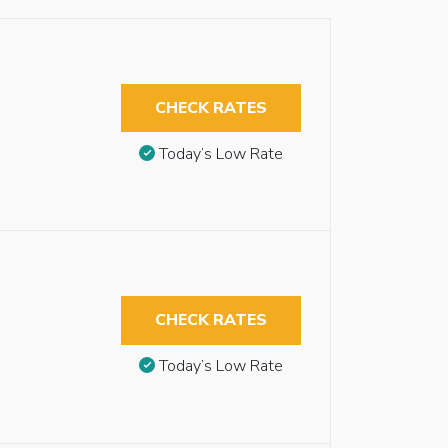
CHECK RATES
Today’s Low Rate
CHECK RATES
Today’s Low Rate