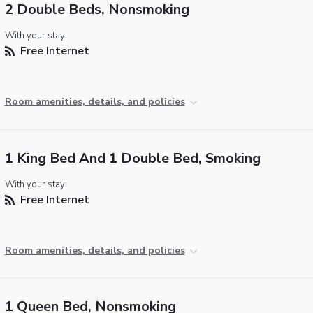
2 Double Beds, Nonsmoking
With your stay:
Free Internet
Room amenities, details, and policies
1 King Bed And 1 Double Bed, Smoking
With your stay:
Free Internet
Room amenities, details, and policies
1 Queen Bed, Nonsmoking