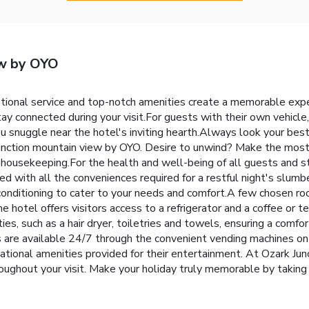
ew by OYO
tional service and top-notch amenities create a memorable expe
ay connected during your visit.For guests with their own vehicle, p
snuggle near the hotel's inviting hearth.Always look your best i
Junction mountain view by OYO. Desire to unwind? Make the most 
housekeeping.For the health and well-being of all guests and sta
ith all the conveniences required for a restful night's slumbe
conditioning to cater to your needs and comfort.A few chosen r
 hotel offers visitors access to a refrigerator and a coffee or t
, such as a hair dryer, toiletries and towels, ensuring a comfor
 are available 24/7 through the convenient vending machines on
eational amenities provided for their entertainment. At Ozark Ju
roughout your visit. Make your holiday truly memorable by taking 