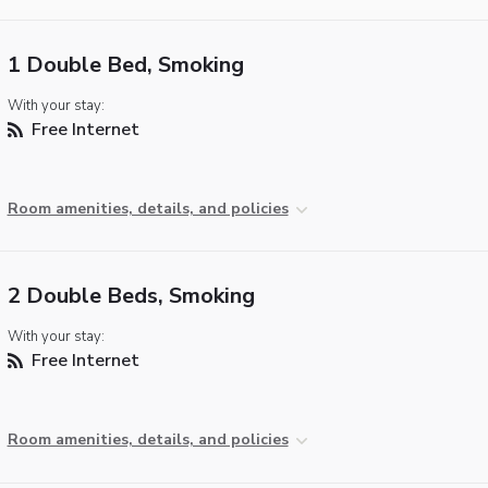
1 Double Bed, Smoking
With your stay:
Free Internet
Room amenities, details, and policies
2 Double Beds, Smoking
With your stay:
Free Internet
Room amenities, details, and policies