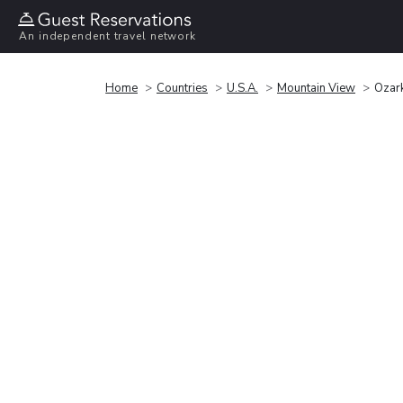
An independent travel network
Home
Countries
U.S.A.
Mountain View
Ozark