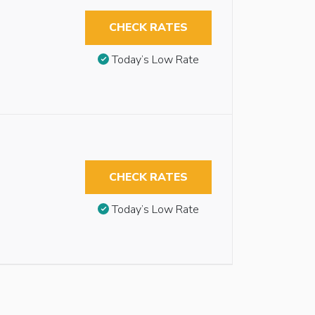
CHECK RATES
Today’s Low Rate
CHECK RATES
Today’s Low Rate