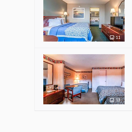
11
13