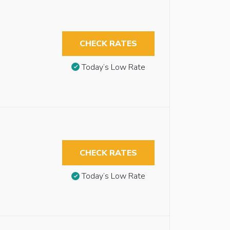
CHECK RATES
Today’s Low Rate
CHECK RATES
Today’s Low Rate