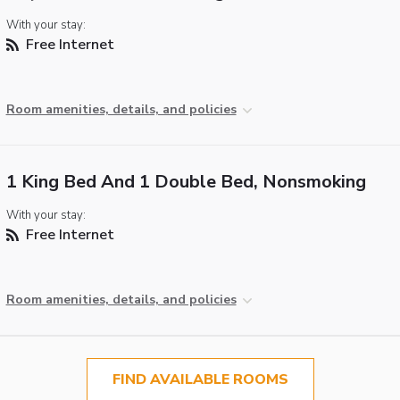
With your stay:
Free Internet
Room amenities, details, and policies
1 King Bed And 1 Double Bed, Nonsmoking
With your stay:
Free Internet
Room amenities, details, and policies
FIND AVAILABLE ROOMS