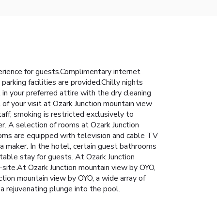
rience for guests.Complimentary internet
arking facilities are provided.Chilly nights
n your preferred attire with the dry cleaning
of your visit at Ozark Junction mountain view
ff, smoking is restricted exclusively to
r. A selection of rooms at Ozark Junction
ooms are equipped with television and cable TV
ea maker. In the hotel, certain guest bathrooms
table stay for guests. At Ozark Junction
-site.At Ozark Junction mountain view by OYO,
nction mountain view by OYO, a wide array of
a rejuvenating plunge into the pool.