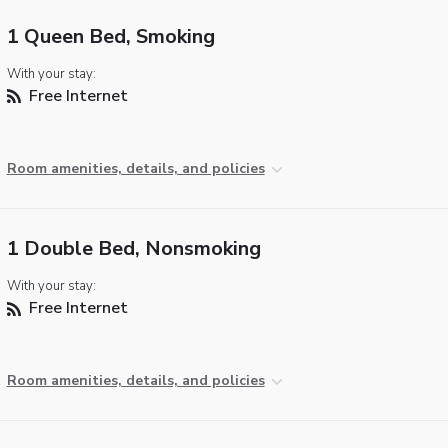
1 Queen Bed, Smoking
With your stay:
Free Internet
Room amenities, details, and policies
1 Double Bed, Nonsmoking
With your stay:
Free Internet
Room amenities, details, and policies