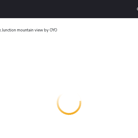
 Junction mountain view by OYO