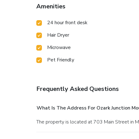
Amenities
24 hour front desk
Hair Dryer
Microwave
Pet Friendly
Frequently Asked Questions
What Is The Address For Ozark Junction M
The property is located at 703 Main Street in 