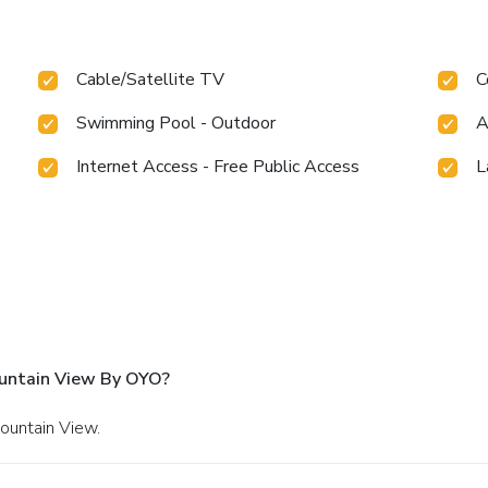
Cable/Satellite TV
C
Swimming Pool - Outdoor
A
Internet Access - Free Public Access
L
ountain View By OYO?
Mountain View.