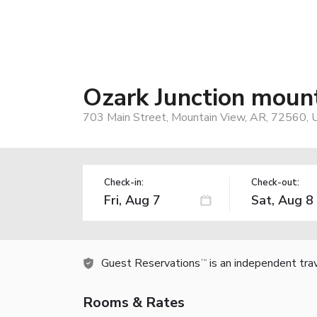
Ozark Junction moun
703 Main Street, Mountain View, AR, 72560, 
Check-in:
Check-out:
Guest Reservations
is an independent tra
TM
Rooms & Rates