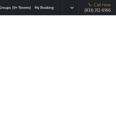
Call now
Groups (9+ Rooms)
My Booking
(833) 312-6166