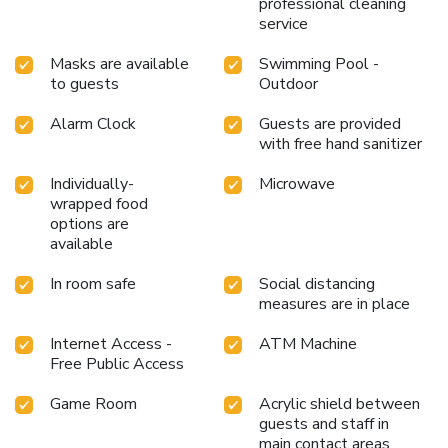
professional cleaning
service
Masks are available
Swimming Pool -
to guests
Outdoor
Alarm Clock
Guests are provided
with free hand sanitizer
Individually-
Microwave
wrapped food
options are
available
In room safe
Social distancing
measures are in place
Internet Access -
ATM Machine
Free Public Access
Game Room
Acrylic shield between
guests and staff in
main contact areas