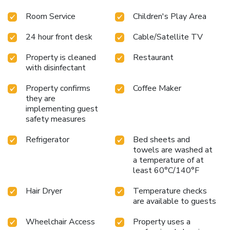
pool and hot tub
On-site bar under a waterfall
Daily
Room Service
Children's Play Area
continental breakfast
Proximity to Shipwreck Island Water
Park and Gulf World Marine Park
For a memorable stay on
24 hour front desk
Cable/Satellite TV
the beautiful Gulf Coast, choose Days Inn by Wyndham
Panama City Beach/Ocean Front. Whether you are here for
Property is cleaned
Restaurant
business or leisure, enjoy the perfect blend of comfort and
with disinfectant
convenience.
"
Property confirms
Coffee Maker
they are
implementing guest
safety measures
Refrigerator
Bed sheets and
towels are washed at
a temperature of at
least 60°C/140°F
Hair Dryer
Temperature checks
are available to guests
Wheelchair Access
Property uses a