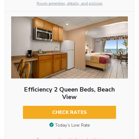
Room amenities, details, and policies
Efficiency 2 Queen Beds, Beach
View
CHECK RATES
Today’s Low Rate