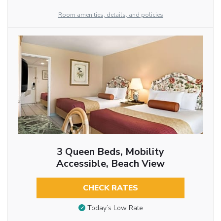
Room amenities, details, and policies
3 Queen Beds, Mobility
Accessible, Beach View
CHECK RATES
Today’s Low Rate