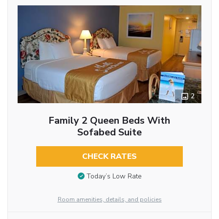
2
Family 2 Queen Beds With
Sofabed Suite
CHECK RATES
Today’s Low Rate
Room amenities, details, and policies