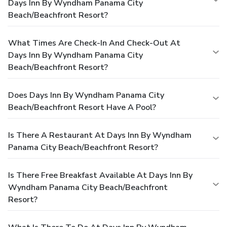
Days Inn By Wyndham Panama City
Beach/Beachfront Resort?
What Times Are Check-In And Check-Out At
Days Inn By Wyndham Panama City
Beach/Beachfront Resort?
Does Days Inn By Wyndham Panama City
Beach/Beachfront Resort Have A Pool?
Is There A Restaurant At Days Inn By Wyndham
Panama City Beach/Beachfront Resort?
Is There Free Breakfast Available At Days Inn By
Wyndham Panama City Beach/Beachfront
Resort?