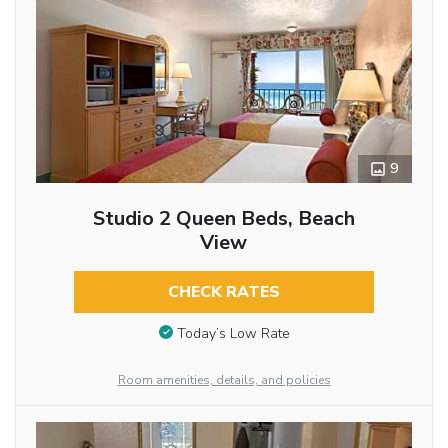
9
Studio 2 Queen Beds, Beach
View
CHECK RATES
Today’s Low Rate
Room amenities, details, and policies