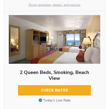
Room amenities, details, and policies
2 Queen Beds, Smoking, Beach
View
CHECK RATES
Today’s Low Rate