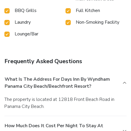
BBQ Grills
Full Kitchen
Laundry
Non-Smoking Facility
Lounge/Bar
Frequently Asked Questions
What Is The Address For Days Inn By Wyndham
Panama City Beach/Beachfront Resort?
The property is located at 12818 Front Beach Road in
Panama City Beach.
How Much Does It Cost Per Night To Stay At