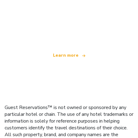
We are an independent travel network
offering over 100,000 hotels worldwide
Learn more
Guest Reservations™ is not owned or sponsored by any
particular hotel or chain. The use of any hotel trademarks or
information is solely for reference purposes in helping
customers identify the travel destinations of their choice.
All such property, brand, and company names are the