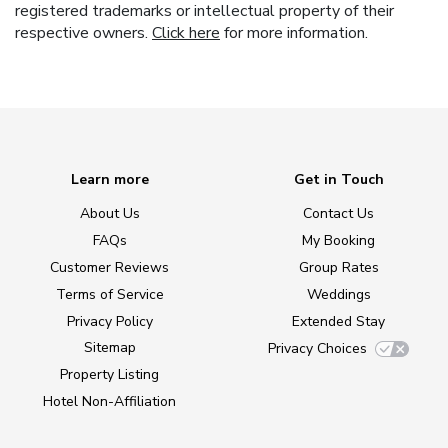
registered trademarks or intellectual property of their
respective owners.
Click here
for more information.
Learn more
Get in Touch
About Us
Contact Us
FAQs
My Booking
Customer Reviews
Group Rates
Terms of Service
Weddings
Privacy Policy
Extended Stay
Sitemap
Privacy Choices
Property Listing
Hotel Non-Affiliation