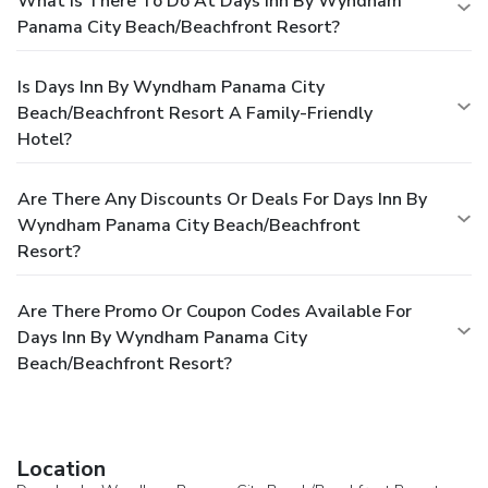
What Is There To Do At Days Inn By Wyndham
Panama City Beach/Beachfront Resort?
Is Days Inn By Wyndham Panama City
Beach/Beachfront Resort A Family-Friendly
Hotel?
Are There Any Discounts Or Deals For Days Inn By
Wyndham Panama City Beach/Beachfront
Resort?
Are There Promo Or Coupon Codes Available For
Days Inn By Wyndham Panama City
Beach/Beachfront Resort?
Location