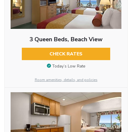
3 Queen Beds, Beach View
CHECK RATES
Today’s Low Rate
Room amenities, details, and policies