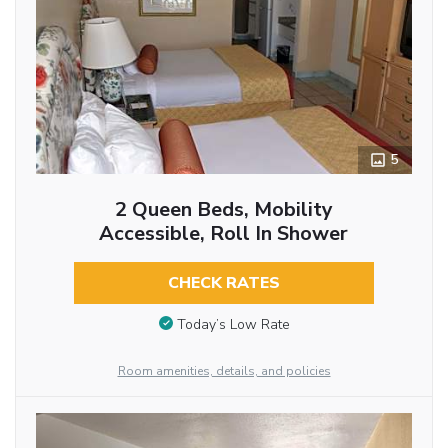
5
2 Queen Beds, Mobility
Accessible, Roll In Shower
CHECK RATES
Today’s Low Rate
Room amenities, details, and policies