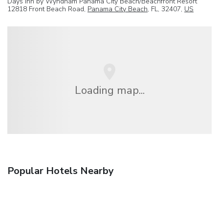
Days Inn by Wyndham Panama City Beach/Beachfront Resort
12818 Front Beach Road,
Panama City Beach
, FL, 32407,
US
Loading map...
Popular Hotels Nearby