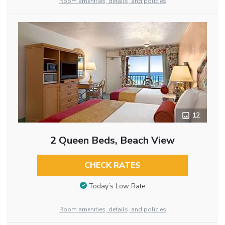
Room amenities, details, and policies
12
2 Queen Beds, Beach View
CHECK RATES
Today’s Low Rate
Room amenities, details, and policies