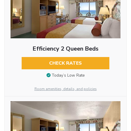
Efficiency 2 Queen Beds
CHECK RATES
Today’s Low Rate
Room amenities, details, and policies