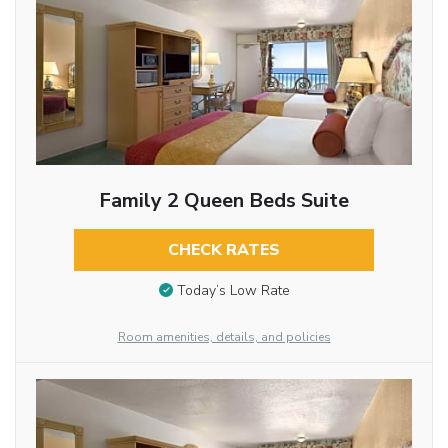
Family 2 Queen Beds Suite
CHECK RATES
Today’s Low Rate
Room amenities, details, and policies