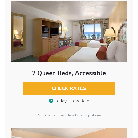
2 Queen Beds, Accessible
CHECK RATES
Today’s Low Rate
Room amenities, details, and policies