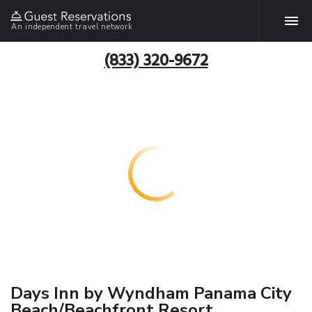
An independent travel network
(833) 320-9672
Days Inn by Wyndham Panama City
Beach/Beachfront Resort