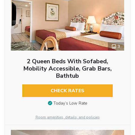
3
2 Queen Beds With Sofabed,
Mobility Accessible, Grab Bars,
Bathtub
CHECK RATES
Today’s Low Rate
Room amenities, details, and policies