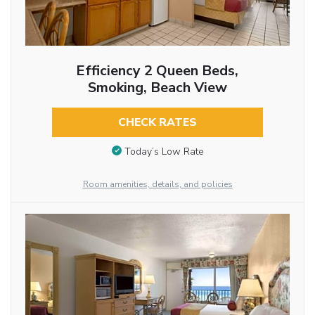
Efficiency 2 Queen Beds,
Smoking, Beach View
CHECK RATES
Today’s Low Rate
Room amenities, details, and policies