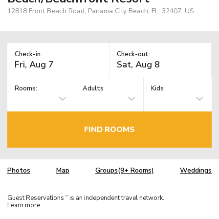
12818 Front Beach Road, Panama City Beach, FL, 32407, US
Check-in:
Check-out:
Rooms:
Adults
Kids
FIND ROOMS
Photos
Map
Groups(9+ Rooms)
Weddings
Guest Reservations
is an independent travel network.
TM
Learn more