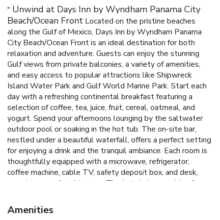
Unwind at Days Inn by Wyndham Panama City
"
Beach/Ocean Front
Located on the pristine beaches
along the Gulf of Mexico, Days Inn by Wyndham Panama
City Beach/Ocean Front is an ideal destination for both
relaxation and adventure. Guests can enjoy the stunning
Gulf views from private balconies, a variety of amenities,
and easy access to popular attractions like Shipwreck
Island Water Park and Gulf World Marine Park.
Start each
day with a refreshing continental breakfast featuring a
selection of coffee, tea, juice, fruit, cereal, oatmeal, and
yogurt. Spend your afternoons lounging by the saltwater
outdoor pool or soaking in the hot tub. The on-site bar,
nestled under a beautiful waterfall, offers a perfect setting
for enjoying a drink and the tranquil ambiance.
Each room is
thoughtfully equipped with a microwave, refrigerator,
coffee machine, cable TV, safety deposit box, and desk,
ensuring a comfortable stay. The hotel also provides free
WiFi, a 24-hour reception, a business center, and
complimentary parking for added convenience.
Private
Amenities
balconies with breathtaking Gulf views
Saltwater outdoor