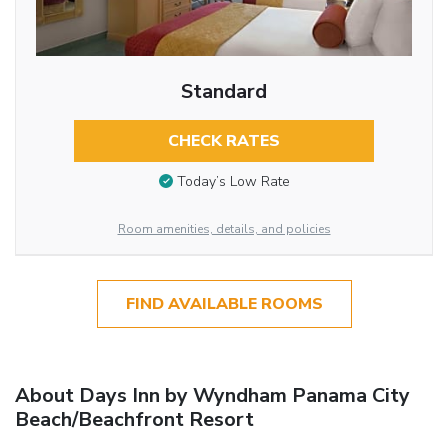
Standard
CHECK RATES
Today’s Low Rate
Room amenities, details, and policies
FIND AVAILABLE ROOMS
About Days Inn by Wyndham Panama City
Beach/Beachfront Resort