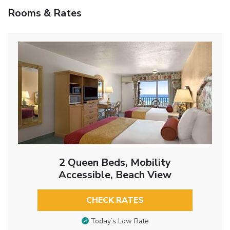
Rooms & Rates
2 Queen Beds, Mobility
Accessible, Beach View
CHECK RATES
Today’s Low Rate