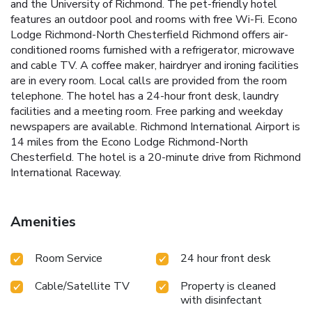
and the University of Richmond. The pet-friendly hotel
features an outdoor pool and rooms with free Wi-Fi. Econo
Lodge Richmond-North Chesterfield Richmond offers air-
conditioned rooms furnished with a refrigerator, microwave
and cable TV. A coffee maker, hairdryer and ironing facilities
are in every room. Local calls are provided from the room
telephone. The hotel has a 24-hour front desk, laundry
facilities and a meeting room. Free parking and weekday
newspapers are available. Richmond International Airport is
14 miles from the Econo Lodge Richmond-North
Chesterfield. The hotel is a 20-minute drive from Richmond
International Raceway.
Amenities
Room Service
24 hour front desk
Cable/Satellite TV
Property is cleaned
with disinfectant