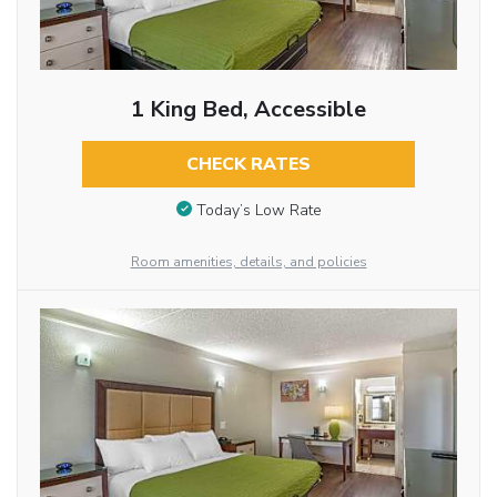
1 King Bed, Accessible
CHECK RATES
Today’s Low Rate
Room amenities, details, and policies