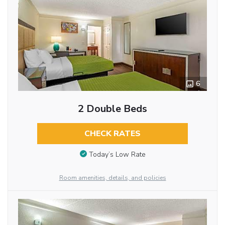
6
2 Double Beds
CHECK RATES
Today’s Low Rate
Room amenities, details, and policies