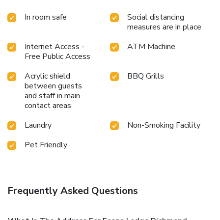
In room safe
Social distancing
measures are in place
Internet Access -
ATM Machine
Free Public Access
Acrylic shield
BBQ Grills
between guests
and staff in main
contact areas
Laundry
Non-Smoking Facility
Pet Friendly
Frequently Asked Questions