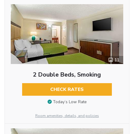
11
2 Double Beds, Smoking
CHECK RATES
Today’s Low Rate
Room amenities, details, and policies