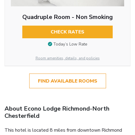
Quadruple Room - Non Smoking
CHECK RATES
Today’s Low Rate
Room amenities, details, and policies
FIND AVAILABLE ROOMS
About Econo Lodge Richmond-North
Chesterfield
This hotel is located 8 miles from downtown Richmond