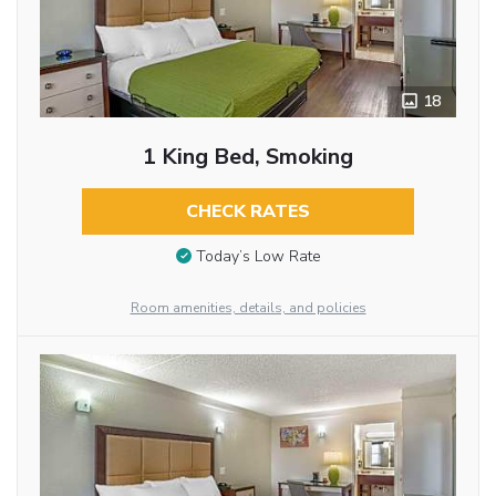
18
1 King Bed, Smoking
CHECK RATES
Today’s Low Rate
Room amenities, details, and policies