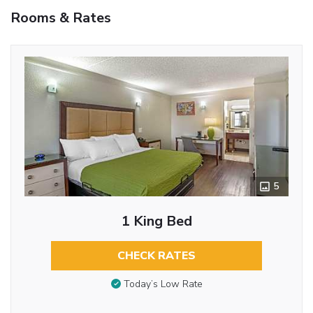
Rooms & Rates
5
1 King Bed
CHECK RATES
Today’s Low Rate