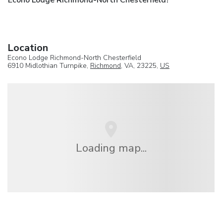
Location
Econo Lodge Richmond-North Chesterfield
6910 Midlothian Turnpike,
Richmond
, VA, 23225,
US
Loading map...