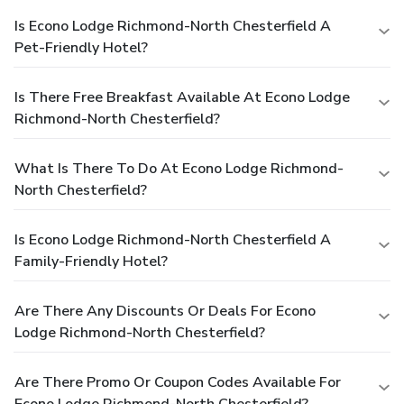
Is Econo Lodge Richmond-North Chesterfield A
Pet-Friendly Hotel?
Is There Free Breakfast Available At Econo Lodge
Richmond-North Chesterfield?
What Is There To Do At Econo Lodge Richmond-
North Chesterfield?
Is Econo Lodge Richmond-North Chesterfield A
Family-Friendly Hotel?
Are There Any Discounts Or Deals For Econo
Lodge Richmond-North Chesterfield?
Are There Promo Or Coupon Codes Available For
Econo Lodge Richmond-North Chesterfield?