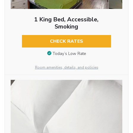
1 King Bed, Accessible,
Smoking
CHECK RATES
Today’s Low Rate
Room amenities, details, and policies