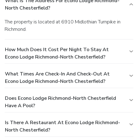
What Is The Address For Econo Lodge Richmond-
North Chesterfield?
The property is located at 6910 Midlothian Turnpike in
Richmond.
How Much Does It Cost Per Night To Stay At
Econo Lodge Richmond-North Chesterfield?
What Times Are Check-In And Check-Out At
Econo Lodge Richmond-North Chesterfield?
Does Econo Lodge Richmond-North Chesterfield
Have A Pool?
Is There A Restaurant At Econo Lodge Richmond-
North Chesterfield?