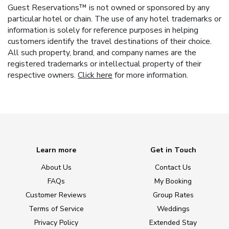
Guest Reservations™ is not owned or sponsored by any
particular hotel or chain. The use of any hotel trademarks or
information is solely for reference purposes in helping
customers identify the travel destinations of their choice.
All such property, brand, and company names are the
registered trademarks or intellectual property of their
respective owners.
Click here
for more information.
Learn more
Get in Touch
About Us
Contact Us
FAQs
My Booking
Customer Reviews
Group Rates
Terms of Service
Weddings
Privacy Policy
Extended Stay