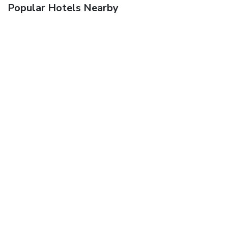
Popular Hotels Nearby