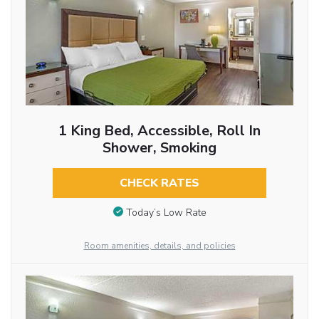
1 King Bed, Accessible, Roll In
Shower, Smoking
CHECK RATES
Today’s Low Rate
Room amenities, details, and policies