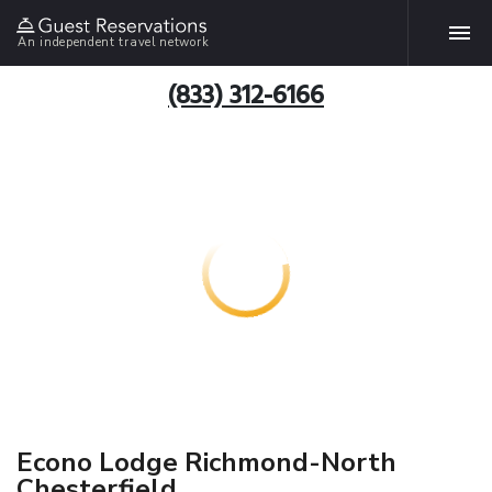
An independent travel network
(833) 312-6166
Econo Lodge Richmond-North
Chesterfield