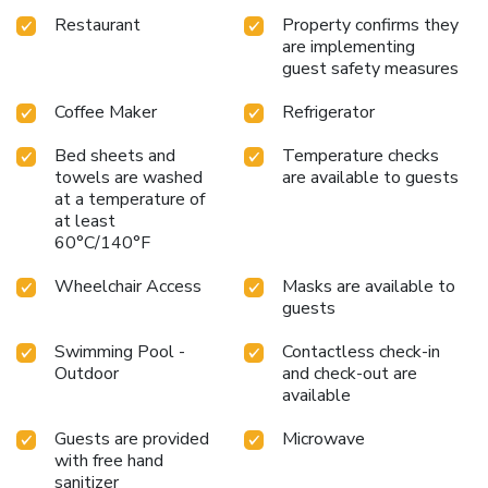
Restaurant
Property confirms they
are implementing
guest safety measures
Coffee Maker
Refrigerator
Bed sheets and
Temperature checks
towels are washed
are available to guests
at a temperature of
at least
60°C/140°F
Wheelchair Access
Masks are available to
guests
Swimming Pool -
Contactless check-in
Outdoor
and check-out are
available
Guests are provided
Microwave
with free hand
sanitizer