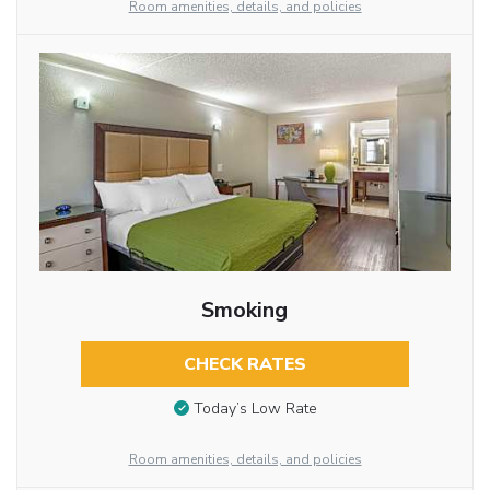
Room amenities, details, and policies
Smoking
CHECK RATES
Today’s Low Rate
Room amenities, details, and policies