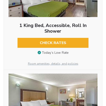
1 King Bed, Accessible, Roll In
Shower
CHECK RATES
Today’s Low Rate
Room amenities, details, and policies