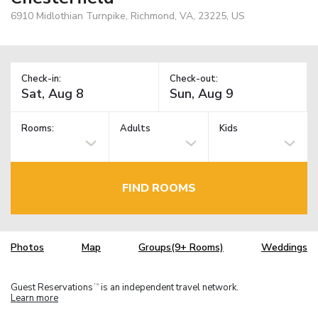
6910 Midlothian Turnpike, Richmond, VA, 23225, US
Check-in:
Check-out:
Rooms:
Adults
Kids
FIND ROOMS
Photos
Map
Groups(9+ Rooms)
Weddings
Guest Reservations
is an independent travel network.
TM
Learn more