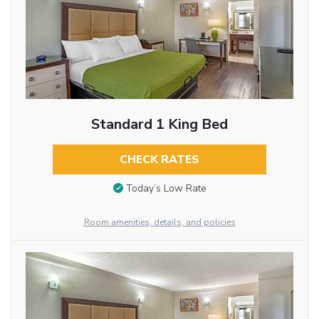
Standard 1 King Bed
CHECK RATES
Today’s Low Rate
Room amenities, details, and policies