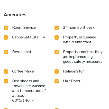
Amenities
Room Service
24 hour front desk
Cable/Satellite TV
Property is cleaned
with disinfectant
Restaurant
Property confirms they
are implementing
guest safety measures
Coffee Maker
Refrigerator
Bed sheets and
Hair Dryer
towels are washed
at a temperature of
at least
60°C/140°F