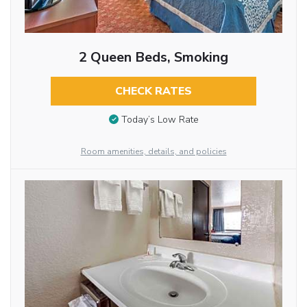
2 Queen Beds, Smoking
CHECK RATES
Today’s Low Rate
Room amenities, details, and policies