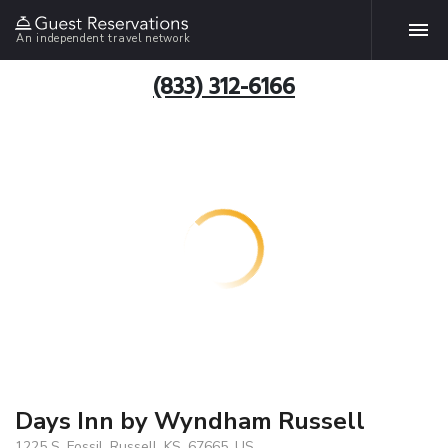
An independent travel network
(833) 312-6166
Days Inn by Wyndham Russell
1225 S. Fossil, Russell, KS, 67665, US