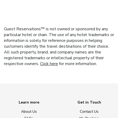
Guest Reservations™ is not owned or sponsored by any
particular hotel or chain. The use of any hotel trademarks or
information is solely for reference purposes in helping
customers identify the travel destinations of their choice.
All such property, brand, and company names are the
registered trademarks or intellectual property of their
respective owners.
Click here
for more information.
Learn more
Get in Touch
About Us
Contact Us