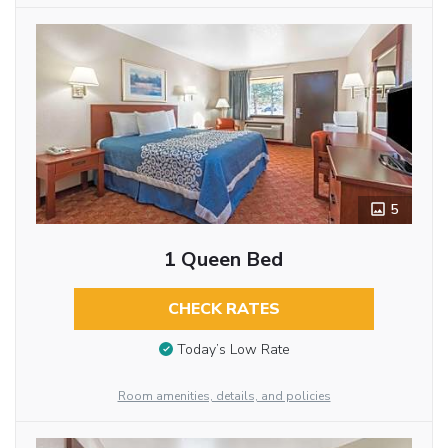
5
1 Queen Bed
CHECK RATES
Today’s Low Rate
Room amenities, details, and policies