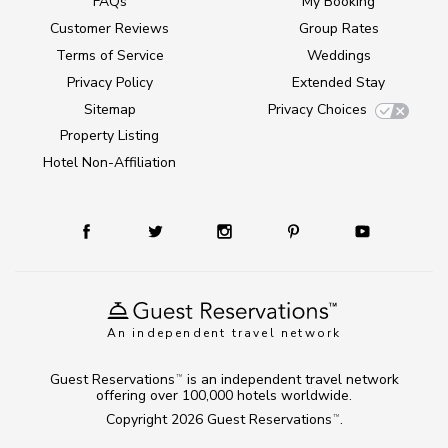
FAQs
My Booking
Customer Reviews
Group Rates
Terms of Service
Weddings
Privacy Policy
Extended Stay
Sitemap
Privacy Choices
Property Listing
Hotel Non-Affiliation
An independent travel network
Guest Reservations
is an independent travel network
TM
offering over 100,000 hotels worldwide.
Copyright 2026
Guest Reservations
.
TM