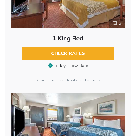
5
1 King Bed
CHECK RATES
Today’s Low Rate
Room amenities, details, and policies