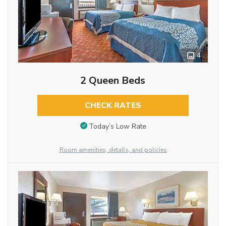
4
2 Queen Beds
CHECK RATES
Today’s Low Rate
Room amenities, details, and policies