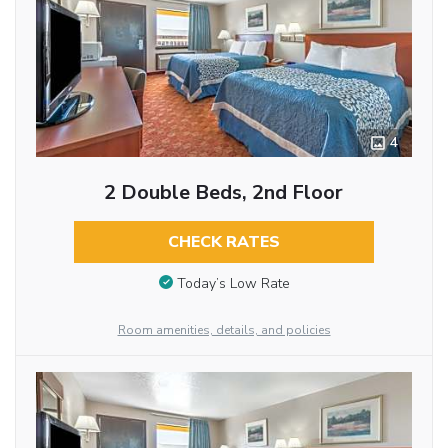
4
2 Double Beds, 2nd Floor
CHECK RATES
Today’s Low Rate
Room amenities, details, and policies