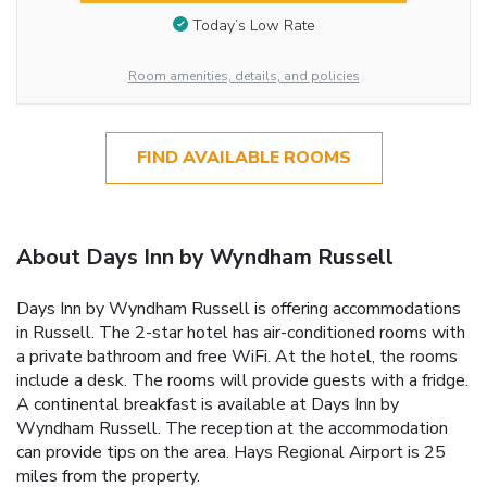
Today’s Low Rate
Room amenities, details, and policies
FIND AVAILABLE ROOMS
About Days Inn by Wyndham Russell
Days Inn by Wyndham Russell is offering accommodations
in Russell. The 2-star hotel has air-conditioned rooms with
a private bathroom and free WiFi. At the hotel, the rooms
include a desk. The rooms will provide guests with a fridge.
A continental breakfast is available at Days Inn by
Wyndham Russell. The reception at the accommodation
can provide tips on the area. Hays Regional Airport is 25
miles from the property.