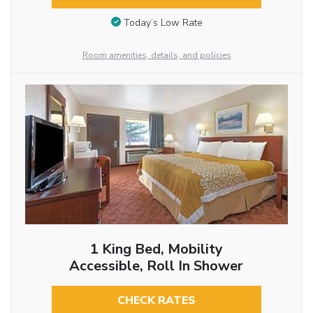
Today’s Low Rate
Room amenities, details, and policies
1 King Bed, Mobility
Accessible, Roll In Shower
CHECK RATES