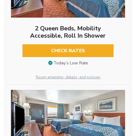
2 Queen Beds, Mobility
Accessible, Roll In Shower
CHECK RATES
Today’s Low Rate
Room amenities, details, and policies