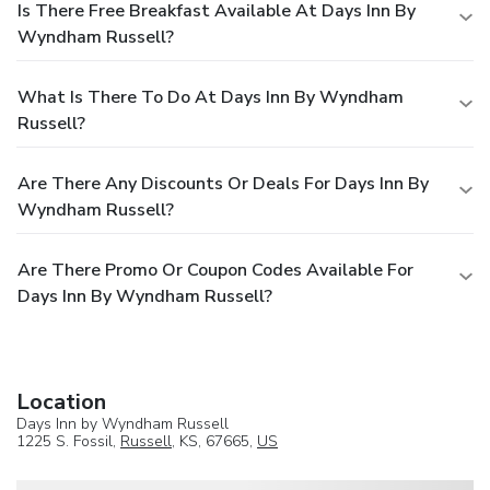
Is There Free Breakfast Available At Days Inn By
Wyndham Russell?
What Is There To Do At Days Inn By Wyndham
Russell?
Are There Any Discounts Or Deals For Days Inn By
Wyndham Russell?
Are There Promo Or Coupon Codes Available For
Days Inn By Wyndham Russell?
Location
Days Inn by Wyndham Russell
1225 S. Fossil,
Russell
, KS, 67665,
US