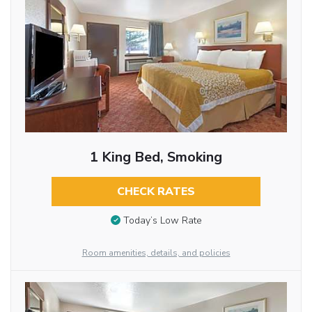
1 King Bed, Smoking
CHECK RATES
Today’s Low Rate
Room amenities, details, and policies