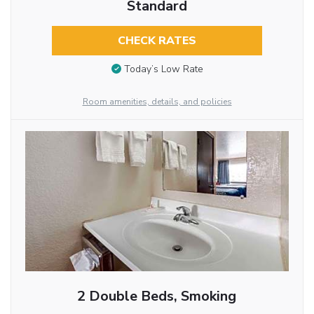
Standard
CHECK RATES
Today’s Low Rate
Room amenities, details, and policies
2 Double Beds, Smoking