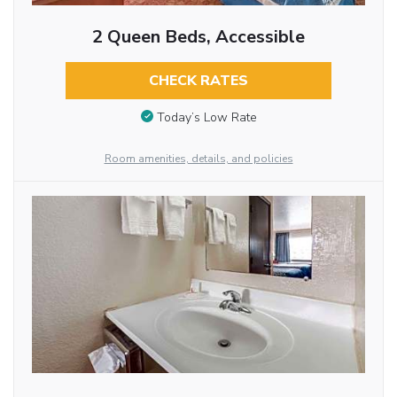
2 Queen Beds, Accessible
CHECK RATES
Today’s Low Rate
Room amenities, details, and policies