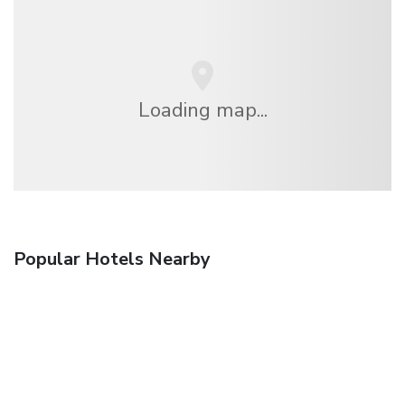
Loading map...
Popular Hotels Nearby