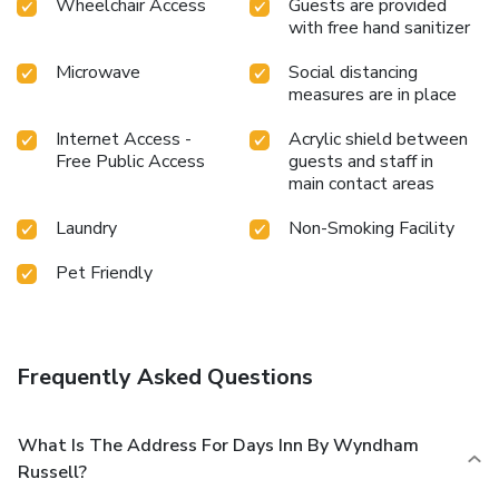
Wheelchair Access
Guests are provided
with free hand sanitizer
Microwave
Social distancing
measures are in place
Internet Access -
Acrylic shield between
Free Public Access
guests and staff in
main contact areas
Laundry
Non-Smoking Facility
Pet Friendly
Frequently Asked Questions
What Is The Address For Days Inn By Wyndham
Russell?