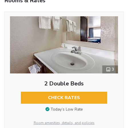
Rooms & Rates
3
2 Double Beds
CHECK RATES
Today’s Low Rate
Room amenities, details, and policies