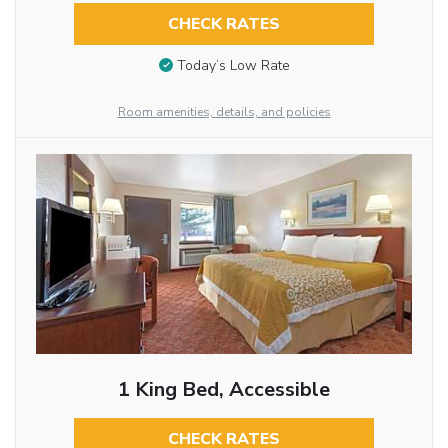
CHECK RATES
Today’s Low Rate
Room amenities, details, and policies
1 King Bed, Accessible
CHECK RATES