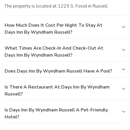
The property is located at 1225 S. Fossil in Russell.
How Much Does It Cost Per Night To Stay At
Days Inn By Wyndham Russell?
What Times Are Check-In And Check-Out At
Days Inn By Wyndham Russell?
Does Days Inn By Wyndham Russell Have A Pool?
Is There A Restaurant At Days Inn By Wyndham
Russell?
Is Days Inn By Wyndham Russell A Pet-Friendly
Hotel?