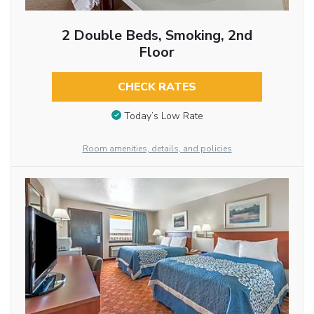
2 Double Beds, Smoking, 2nd
Floor
CHECK RATES
Today’s Low Rate
Room amenities, details, and policies