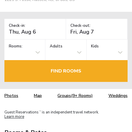
Check-in:
Check-out:
Rooms:
Adults
Kids
FIND ROOMS
Photos
Map
Groups(9+ Rooms)
Weddings
Guest Reservations
is an independent travel network.
TM
Learn more