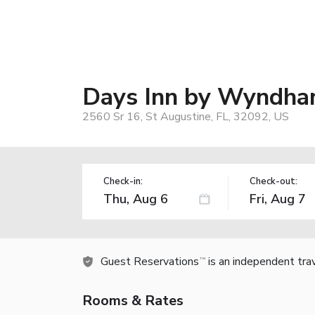
Days Inn by Wyndham
2560 Sr 16, St Augustine, FL, 32092, US
Check-in:
Check-out:
Guest Reservations
is an independent tra
TM
Rooms & Rates