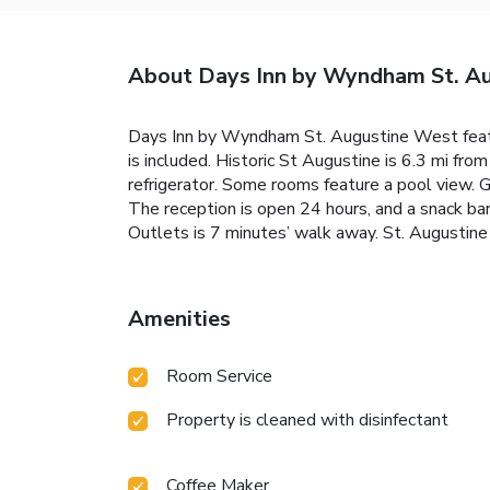
About Days Inn by Wyndham St. Au
Days Inn by Wyndham St. Augustine West featu
is included. Historic St Augustine is 6.3 mi f
refrigerator. Some rooms feature a pool view. G
The reception is open 24 hours, and a snack bar
Outlets is 7 minutes’ walk away. St. Augustine
Amenities
Room Service
Property is cleaned with disinfectant
Coffee Maker