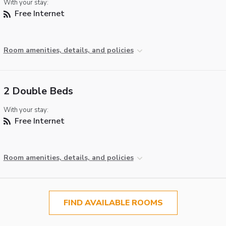
With your stay:
Free Internet
Room amenities, details, and policies
2 Double Beds
With your stay:
Free Internet
Room amenities, details, and policies
FIND AVAILABLE ROOMS