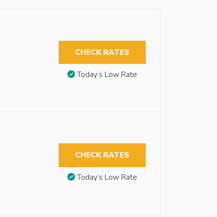
CHECK RATES
Today’s Low Rate
CHECK RATES
Today’s Low Rate