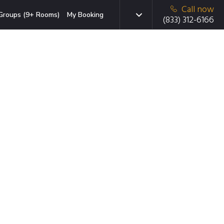
Call now
Groups (9+ Rooms)
My Booking
(833) 312-6166