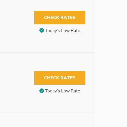
CHECK RATES
Today’s Low Rate
CHECK RATES
Today’s Low Rate