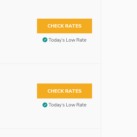
CHECK RATES
Today’s Low Rate
CHECK RATES
Today’s Low Rate