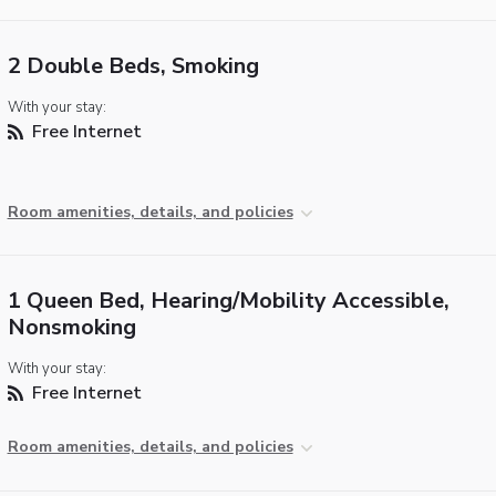
2 Double Beds, Smoking
With your stay:
Free Internet
Room amenities, details, and policies
1 Queen Bed, Hearing/Mobility Accessible,
Nonsmoking
With your stay:
Free Internet
Room amenities, details, and policies