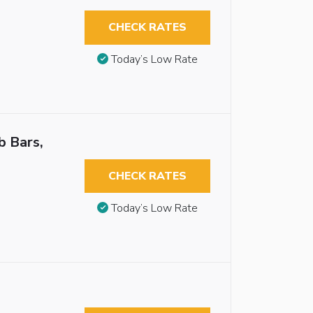
CHECK RATES
Today’s Low Rate
b Bars,
CHECK RATES
Today’s Low Rate