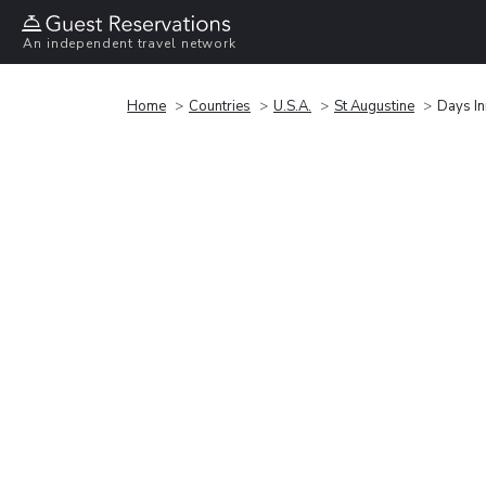
An independent travel network
Home
Countries
U.S.A.
St Augustine
Days In