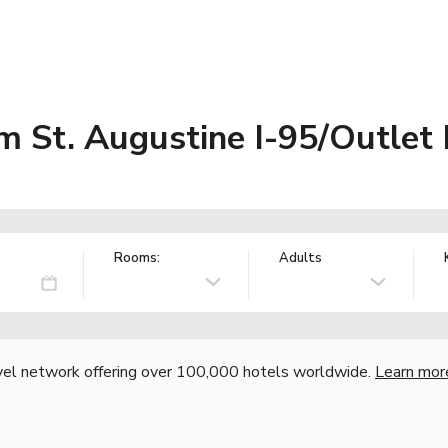
 St. Augustine I-95/Outlet 
Rooms:
Adults
vel network offering over 100,000 hotels worldwide.
Learn mor