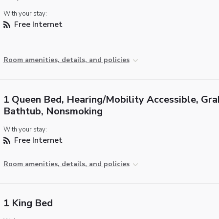
With your stay:
Free Internet
Room amenities, details, and policies
1 Queen Bed, Hearing/Mobility Accessible, Gra
Bathtub, Nonsmoking
With your stay:
Free Internet
Room amenities, details, and policies
1 King Bed