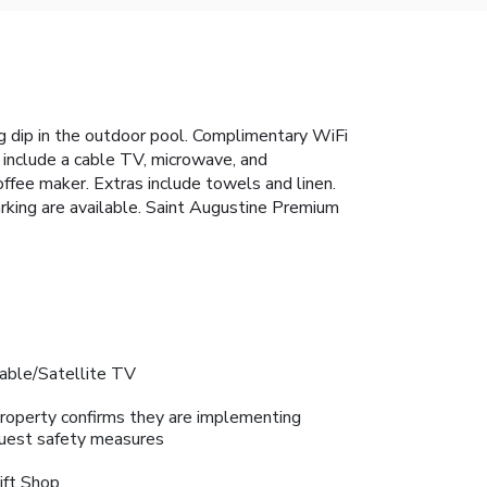
 dip in the outdoor pool. Complimentary WiFi
 include a cable TV, microwave, and
offee maker. Extras include towels and linen.
parking are available. Saint Augustine Premium
able/Satellite TV
roperty confirms they are implementing
uest safety measures
ift Shop