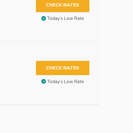
CHECK RATES
Today’s Low Rate
CHECK RATES
Today’s Low Rate