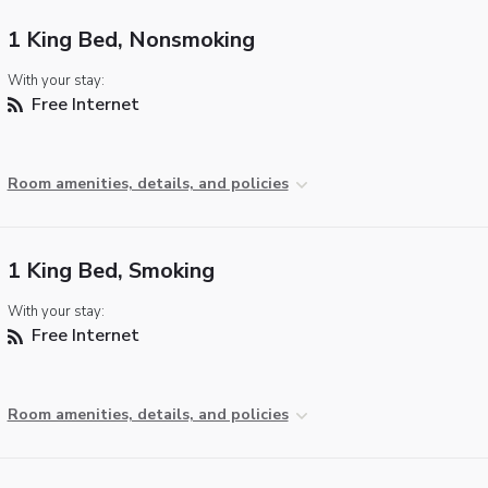
1 King Bed, Nonsmoking
With your stay:
Free Internet
Room amenities, details, and policies
1 King Bed, Smoking
With your stay:
Free Internet
Room amenities, details, and policies