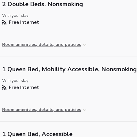
2 Double Beds, Nonsmoking
With your stay:
Free Internet
Room amenities, details, and policies
1 Queen Bed, Mobility Accessible, Nonsmoking
With your stay:
Free Internet
Room amenities, details, and policies
1 Queen Bed, Accessible