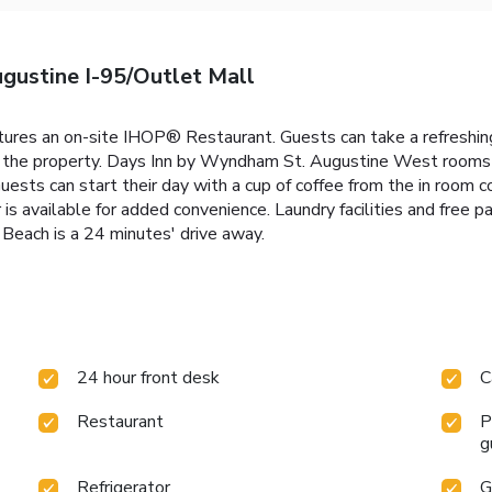
gustine I-95/Outlet Mall
res an on-site IHOP® Restaurant. Guests can take a refreshing
rom the property. Days Inn by Wyndham St. Augustine West rooms
uests can start their day with a cup of coffee from the in room c
 is available for added convenience. Laundry facilities and free 
 Beach is a 24 minutes' drive away.
24 hour front desk
C
Restaurant
P
g
Refrigerator
G