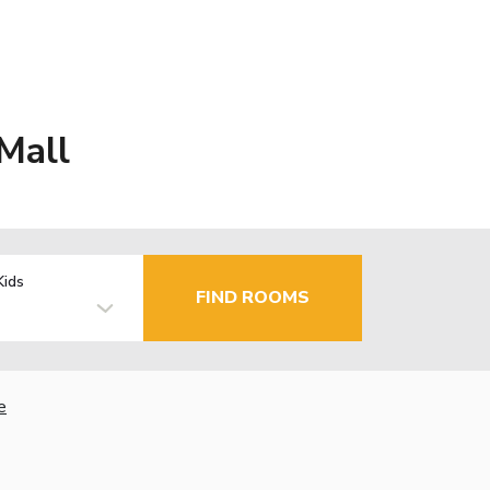
Mall
Kids
FIND ROOMS
e