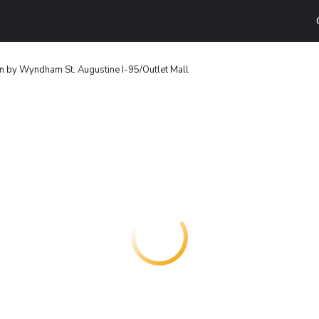
n by Wyndham St. Augustine I-95/Outlet Mall