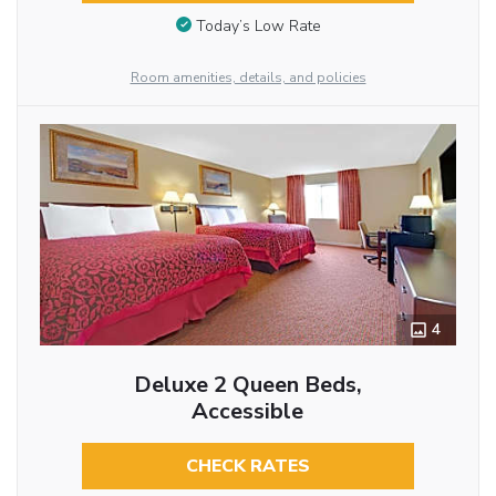
Today’s Low Rate
Room amenities, details, and policies
4
Deluxe 2 Queen Beds,
Accessible
CHECK RATES