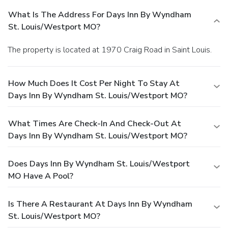
What Is The Address For Days Inn By Wyndham
St. Louis/Westport MO?
The property is located at 1970 Craig Road in Saint Louis.
How Much Does It Cost Per Night To Stay At
Days Inn By Wyndham St. Louis/Westport MO?
What Times Are Check-In And Check-Out At
Days Inn By Wyndham St. Louis/Westport MO?
Does Days Inn By Wyndham St. Louis/Westport
MO Have A Pool?
Is There A Restaurant At Days Inn By Wyndham
St. Louis/Westport MO?