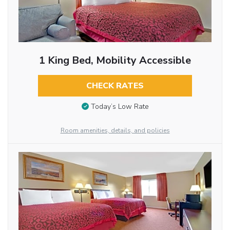
1 King Bed, Mobility Accessible
CHECK RATES
Today’s Low Rate
Room amenities, details, and policies