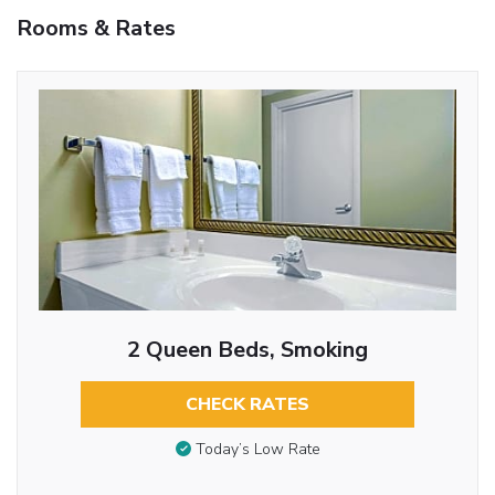
Rooms & Rates
2 Queen Beds, Smoking
CHECK RATES
Today’s Low Rate