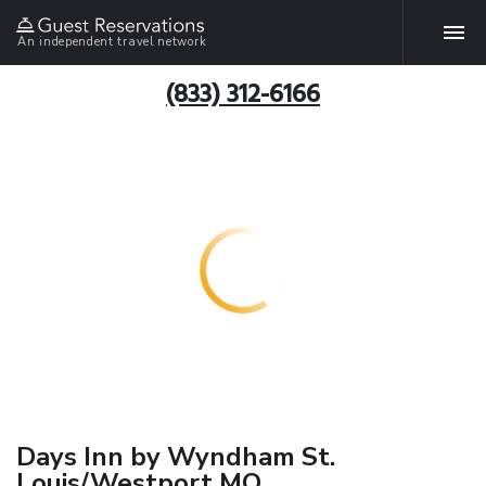
An independent travel network
(833) 312-6166
Days Inn by Wyndham St.
Louis/Westport MO