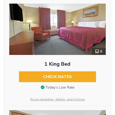
6
1 King Bed
CHECK RATES
Today’s Low Rate
Room amenities, details, and policies