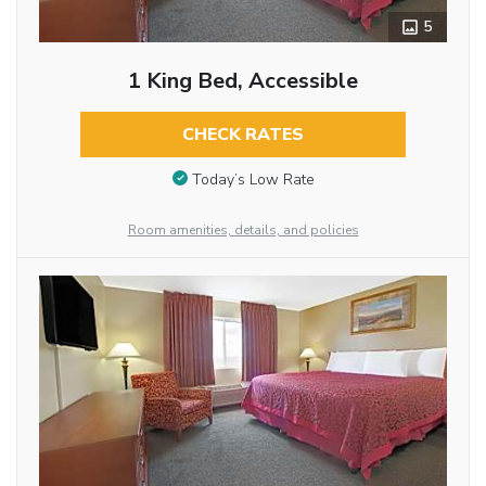
5
1 King Bed, Accessible
CHECK RATES
Today’s Low Rate
Room amenities, details, and policies