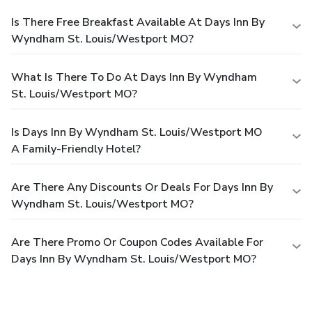
Is There Free Breakfast Available At Days Inn By
Wyndham St. Louis/Westport MO?
What Is There To Do At Days Inn By Wyndham
St. Louis/Westport MO?
Is Days Inn By Wyndham St. Louis/Westport MO
A Family-Friendly Hotel?
Are There Any Discounts Or Deals For Days Inn By
Wyndham St. Louis/Westport MO?
Are There Promo Or Coupon Codes Available For
Days Inn By Wyndham St. Louis/Westport MO?