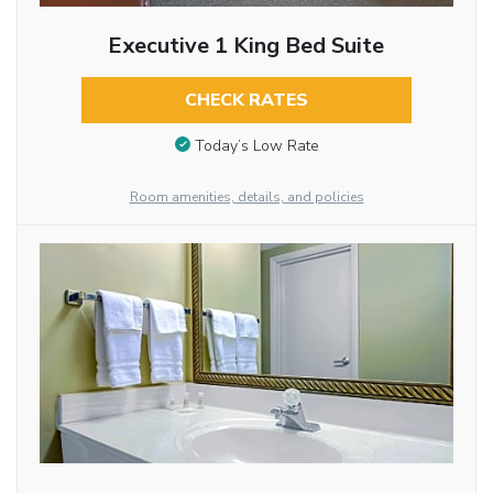
Executive 1 King Bed Suite
CHECK RATES
Today’s Low Rate
Room amenities, details, and policies