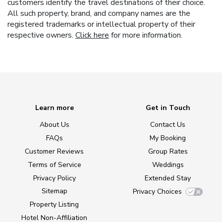
customers identify the travel destinations of their choice.
All such property, brand, and company names are the
registered trademarks or intellectual property of their
respective owners.
Click here
for more information.
Learn more
Get in Touch
About Us
Contact Us
FAQs
My Booking
Customer Reviews
Group Rates
Terms of Service
Weddings
Privacy Policy
Extended Stay
Sitemap
Privacy Choices
Property Listing
Hotel Non-Affiliation