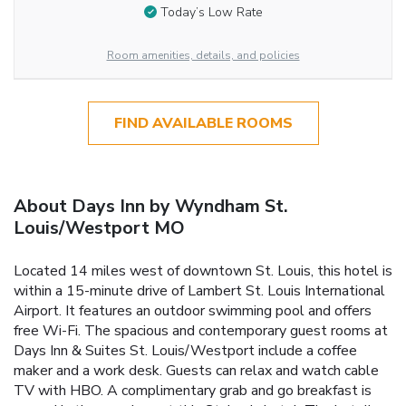
Today’s Low Rate
Room amenities, details, and policies
FIND AVAILABLE ROOMS
About Days Inn by Wyndham St.
Louis/Westport MO
Located 14 miles west of downtown St. Louis, this hotel is
within a 15-minute drive of Lambert St. Louis International
Airport. It features an outdoor swimming pool and offers
free Wi-Fi. The spacious and contemporary guest rooms at
Days Inn & Suites St. Louis/Westport include a coffee
maker and a work desk. Guests can relax and watch cable
TV with HBO. A complimentary grab and go breakfast is