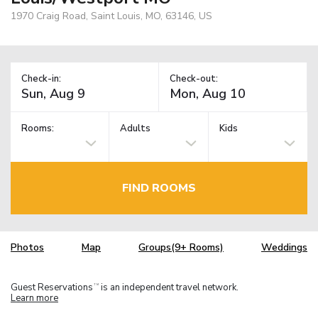
1970 Craig Road, Saint Louis, MO, 63146, US
Check-in:
Check-out:
Rooms:
Adults
Kids
FIND ROOMS
Photos
Map
Groups(9+ Rooms)
Weddings
Guest Reservations
is an independent travel network.
TM
Learn more