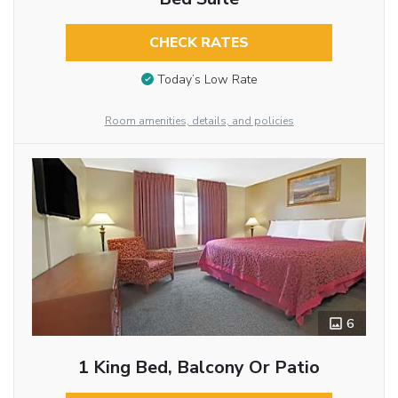
CHECK RATES
Today’s Low Rate
Room amenities, details, and policies
6
1 King Bed, Balcony Or Patio