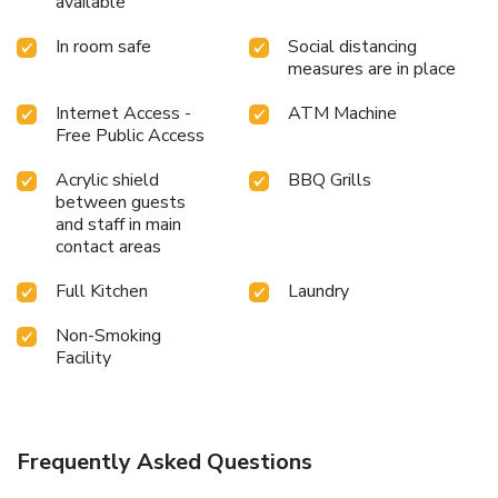
available
In room safe
Social distancing
measures are in place
Internet Access -
ATM Machine
Free Public Access
Acrylic shield
BBQ Grills
between guests
and staff in main
contact areas
Full Kitchen
Laundry
Non-Smoking
Facility
Frequently Asked Questions