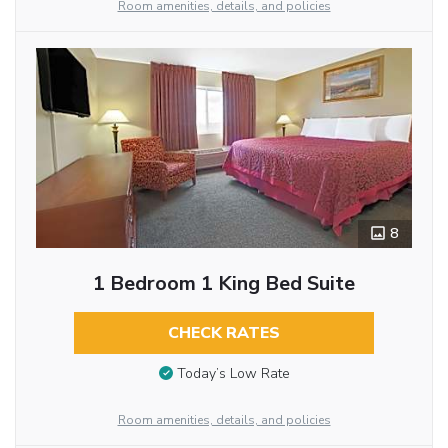
Room amenities, details, and policies
8
1 Bedroom 1 King Bed Suite
CHECK RATES
Today’s Low Rate
Room amenities, details, and policies