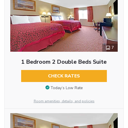
7
1 Bedroom 2 Double Beds Suite
CHECK RATES
Today’s Low Rate
Room amenities, details, and policies