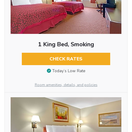
1 King Bed, Smoking
CHECK RATES
Today’s Low Rate
Room amenities, details, and policies