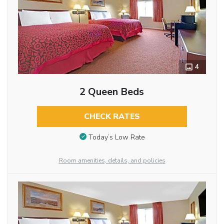
4
2 Queen Beds
CHECK RATES
Today’s Low Rate
Room amenities, details, and policies