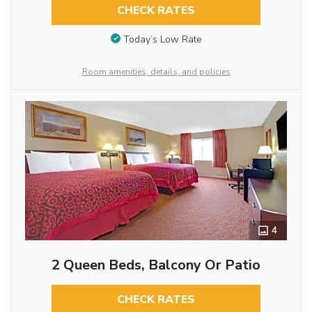
CHECK RATES
Today’s Low Rate
Room amenities, details, and policies
4
2 Queen Beds, Balcony Or Patio
CHECK RATES