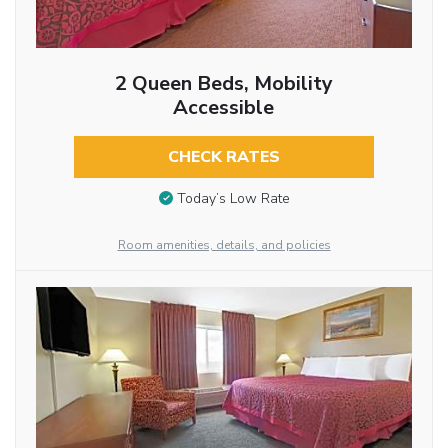
2 Queen Beds, Mobility
Accessible
CHECK RATES
Today’s Low Rate
Room amenities, details, and policies