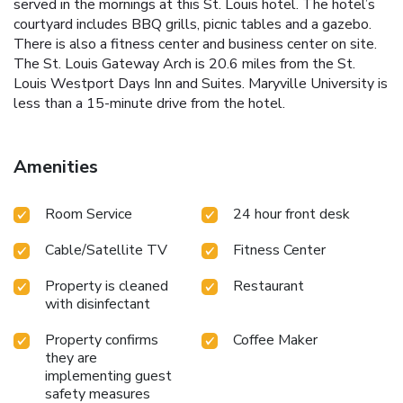
served in the mornings at this St. Louis hotel. The hotel’s
courtyard includes BBQ grills, picnic tables and a gazebo.
There is also a fitness center and business center on site.
The St. Louis Gateway Arch is 20.6 miles from the St.
Louis Westport Days Inn and Suites. Maryville University is
less than a 15-minute drive from the hotel.
Amenities
Room Service
24 hour front desk
Cable/Satellite TV
Fitness Center
Property is cleaned
Restaurant
with disinfectant
Property confirms
Coffee Maker
they are
implementing guest
safety measures