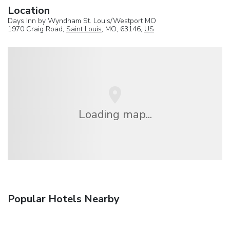
Location
Days Inn by Wyndham St. Louis/Westport MO
1970 Craig Road,
Saint Louis
, MO, 63146,
US
Loading map...
Popular Hotels Nearby