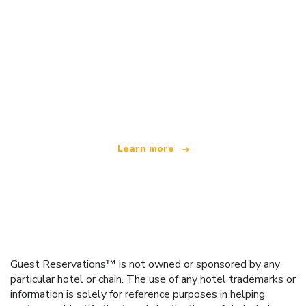
We are an independent travel network
offering over 100,000 hotels worldwide
Learn more
Guest Reservations™ is not owned or sponsored by any
particular hotel or chain. The use of any hotel trademarks or
information is solely for reference purposes in helping