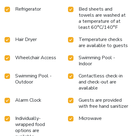
Refrigerator
Bed sheets and
towels are washed at
a temperature of at
least 60°C/140°F
Hair Dryer
Temperature checks
are available to guests
Wheelchair Access
Swimming Pool -
Indoor
Swimming Pool -
Contactless check-in
Outdoor
and check-out are
available
Alarm Clock
Guests are provided
with free hand sanitizer
Individually-
Microwave
wrapped food
options are