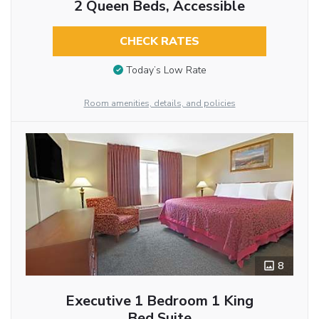
2 Queen Beds, Accessible
CHECK RATES
Today’s Low Rate
Room amenities, details, and policies
8
Executive 1 Bedroom 1 King
Bed Suite