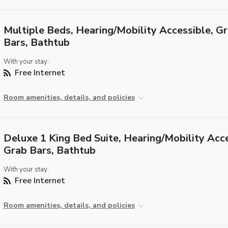
Multiple Beds, Hearing/Mobility Accessible, G
Bars, Bathtub
With your stay:
Free Internet
Room amenities, details, and policies
Deluxe 1 King Bed Suite, Hearing/Mobility Acce
Grab Bars, Bathtub
With your stay:
Free Internet
Room amenities, details, and policies