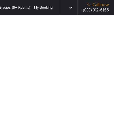
Call now
Groups (9+ Rooms)
My Booking
(833) 312-6166