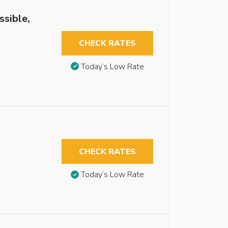
ssible,
CHECK RATES
Today’s Low Rate
CHECK RATES
Today’s Low Rate