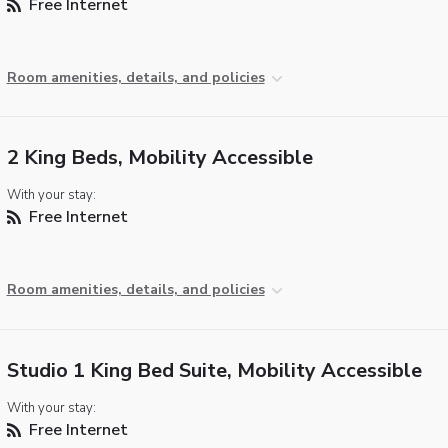
Free Internet
Room amenities, details, and policies
2 King Beds, Mobility Accessible
With your stay:
Free Internet
Room amenities, details, and policies
Studio 1 King Bed Suite, Mobility Accessible
With your stay:
Free Internet