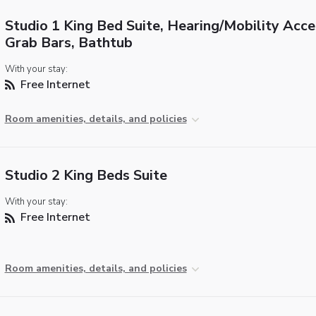
Studio 1 King Bed Suite, Hearing/Mobility Acce
Grab Bars, Bathtub
With your stay:
Free Internet
Room amenities, details, and policies
Studio 2 King Beds Suite
With your stay:
Free Internet
Room amenities, details, and policies