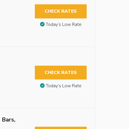
CHECK RATES
Today’s Low Rate
CHECK RATES
Today’s Low Rate
 Bars,