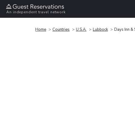
An independent travel network
Home
Countries
U.S.A.
Lubbock
Days Inn &