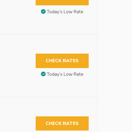
Today’s Low Rate
CHECK RATES
Today’s Low Rate
CHECK RATES