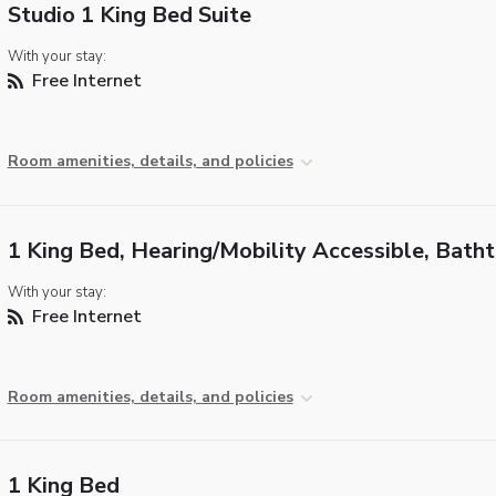
Studio 1 King Bed Suite
With your stay:
Free Internet
Room amenities, details, and policies
1 King Bed, Hearing/Mobility Accessible, Bath
With your stay:
Free Internet
Room amenities, details, and policies
1 King Bed