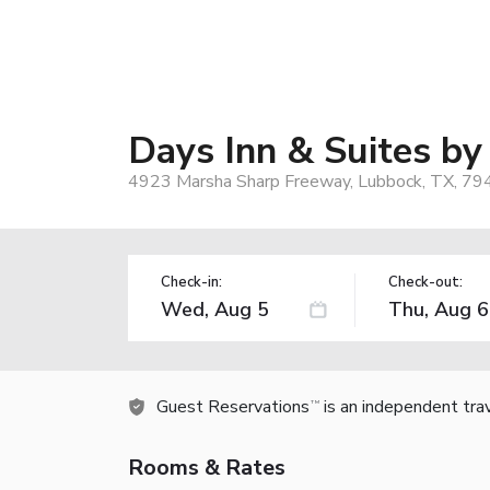
Days Inn & Suites b
4923 Marsha Sharp Freeway, Lubbock, TX, 79
Check-in:
Check-out:
Guest Reservations
is an independent tra
TM
Rooms & Rates