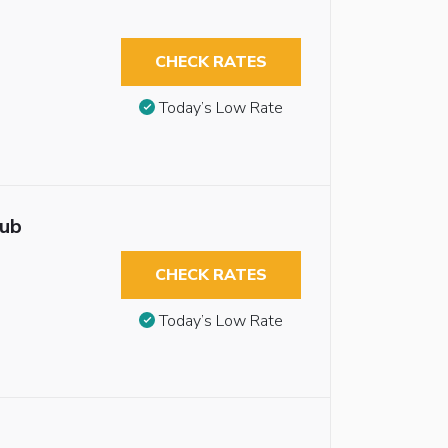
CHECK RATES
Today’s Low Rate
tub
CHECK RATES
Today’s Low Rate