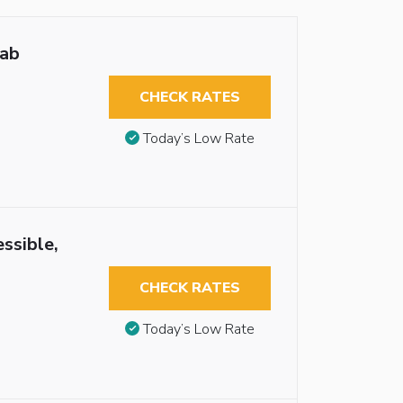
rab
CHECK RATES
Today’s Low Rate
ssible,
CHECK RATES
Today’s Low Rate