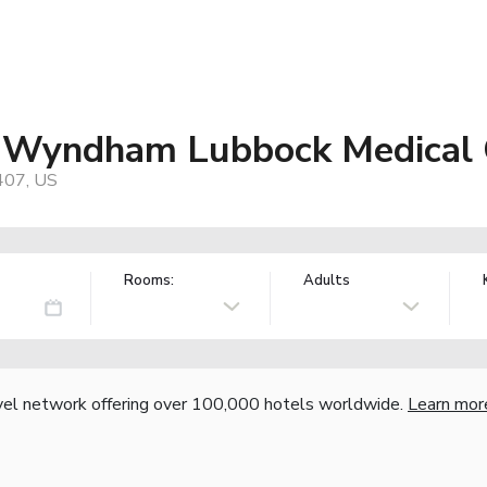
y Wyndham Lubbock Medical 
407, US
Rooms:
Adults
vel network offering over 100,000 hotels worldwide.
Learn mor