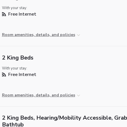
With your stay:
Free Internet
Room amenities, details, and policies
2 King Beds
With your stay:
Free Internet
Room amenities, details, and policies
2 King Beds, Hearing/Mobility Accessible, Grab
Bathtub