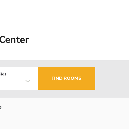
Center
Kids
FIND ROOMS
e