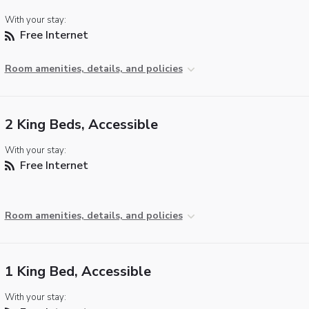
With your stay:
Free Internet
Room amenities, details, and policies
2 King Beds, Accessible
With your stay:
Free Internet
Room amenities, details, and policies
1 King Bed, Accessible
With your stay: