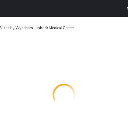
 Suites by Wyndham Lubbock Medical Center