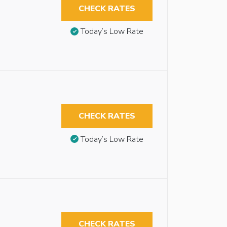
CHECK RATES
Today’s Low Rate
CHECK RATES
Today’s Low Rate
CHECK RATES