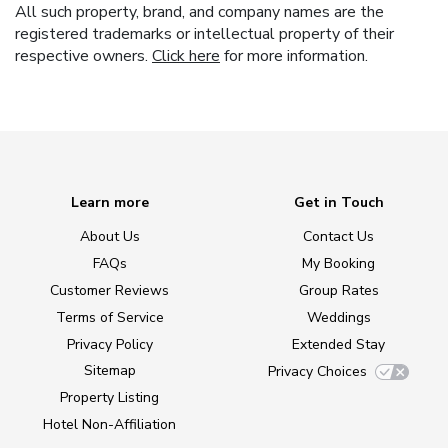
All such property, brand, and company names are the
registered trademarks or intellectual property of their
respective owners.
Click here
for more information.
Learn more
Get in Touch
About Us
Contact Us
FAQs
My Booking
Customer Reviews
Group Rates
Terms of Service
Weddings
Privacy Policy
Extended Stay
Sitemap
Privacy Choices
Property Listing
Hotel Non-Affiliation