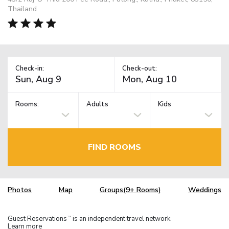
Thailand
Check-in:
Check-out:
Rooms:
Adults
Kids
FIND ROOMS
Photos
Map
Groups(9+ Rooms)
Weddings
Guest Reservations
is an independent travel network.
TM
Learn more