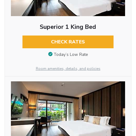
Superior 1 King Bed
CHECK RATES
Today’s Low Rate
Room amenities, details, and policies