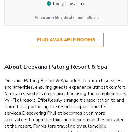
Today’s Low Rate
Room amenities, details, and policies
FIND AVAILABLE ROOMS
About Deevana Patong Resort & Spa
Deevana Patong Resort & Spa offers top-notch services
and amenities, ensuring guests experience utmost comfort.
Maintain seamless communication using the complimentary
Wi-Fi at resort. Effortlessly arrange transportation to and
from the airport using the resort's airport transfer
services.Discovering Phuket becomes even more
accessible through the taxi and car hire amenities provided
at the resort. For visitors traveling by automobile,