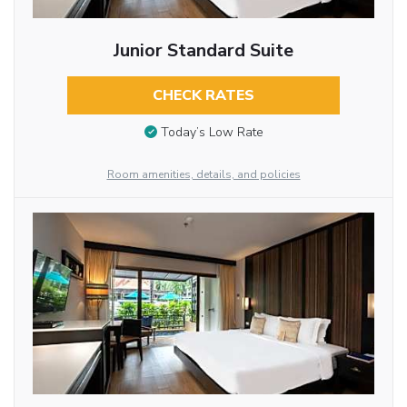
Junior Standard Suite
CHECK RATES
Today’s Low Rate
Room amenities, details, and policies