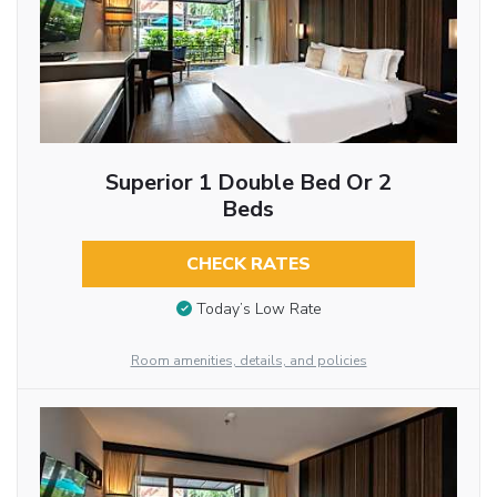
Superior 1 Double Bed Or 2
Beds
CHECK RATES
Today’s Low Rate
Room amenities, details, and policies