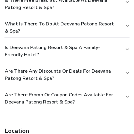
Is There Free Breakfast Available At Deevana
Patong Resort & Spa?
What Is There To Do At Deevana Patong Resort
& Spa?
Is Deevana Patong Resort & Spa A Family-
Friendly Hotel?
Are There Any Discounts Or Deals For Deevana
Patong Resort & Spa?
Are There Promo Or Coupon Codes Available For
Deevana Patong Resort & Spa?
Location