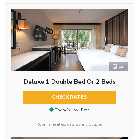
12
Deluxe 1 Double Bed Or 2 Beds
CHECK RATES
Today’s Low Rate
Room amenities, details, and policies