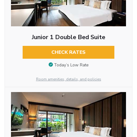
Junior 1 Double Bed Suite
CHECK RATES
Today’s Low Rate
Room amenities, details, and policies