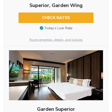
Superior, Garden Wing
CHECK RATES
Today’s Low Rate
Room amenities, details, and policies
Garden Superior