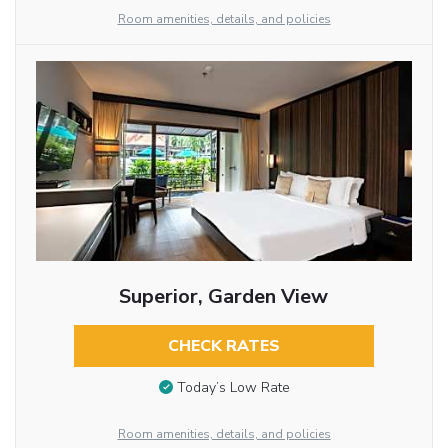
Room amenities, details, and policies
Superior, Garden View
CHECK RATES
Today’s Low Rate
Room amenities, details, and policies