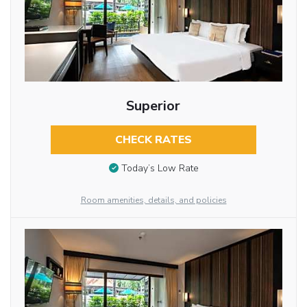
Superior
CHECK RATES
Today’s Low Rate
Room amenities, details, and policies