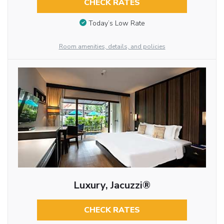
CHECK RATES
Today’s Low Rate
Room amenities, details, and policies
Luxury, Jacuzzi®
CHECK RATES