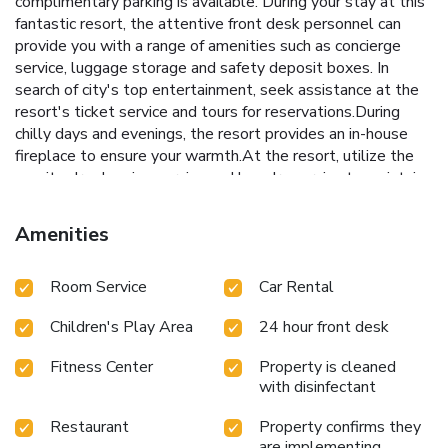
complimentary parking is available. During your stay at this
fantastic resort, the attentive front desk personnel can
provide you with a range of amenities such as concierge
service, luggage storage and safety deposit boxes. In
search of city's top entertainment, seek assistance at the
resort's ticket service and tours for reservations.During
chilly days and evenings, the resort provides an in-house
fireplace to ensure your warmth.At the resort, utilize the
on-site dry cleaning service and laundry service to maintain
your beloved travel attire fresh, allowing you to bring
fewer clothes. During leisurely days and evenings, on-site
Amenities
amenities such as room service enable you to fully enjoy
your accommodation. Kindly note that smoking is prohibited
Room Service
Car Rental
in the resort to ensure fresher air for all visitors.For visitors
wishing to smoke, designated smoking zones can be found.
Children's Play Area
24 hour front desk
At Deevana Patong Resort & Spa, every guestroom is
provided with convenient amenities and fittings to ensure a
Fitness Center
Property is cleaned
comfortable stay. Enhance your experience at resort with
with disinfectant
the knowledge that certain rooms are equipped with
blackout curtains and air conditioning for your convenience.A
Restaurant
Property confirms they
few accommodations within Deevana Patong Resort & Spa
are implementing