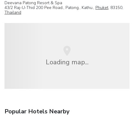
Deevana Patong Resort & Spa
43/2 Raj-U-Thid 200 Pee Road., Patong., Kathu.,
Phuket
, 83150,
Thailand
Loading map...
Popular Hotels Nearby