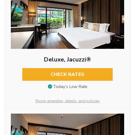
Deluxe, Jacuzzi®
CHECK RATES
Today’s Low Rate
Room amenities, details, and policies