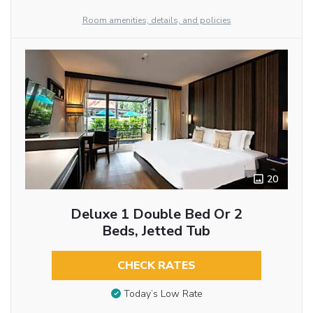
Room amenities, details, and policies
20
Deluxe 1 Double Bed Or 2
Beds, Jetted Tub
CHECK RATES
Today’s Low Rate