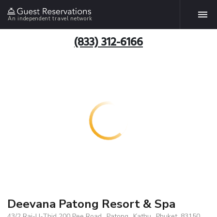
An independent travel network
(833) 312-6166
Deevana Patong Resort & Spa
43/2 Raj-U-Thid 200 Pee Road., Patong., Kathu., Phuket, 83150,