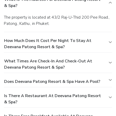
& Spa?
The property is located at 43/2 Raj-U-Thid 200 Pee Road.,
Patong., Kathu., in Phuket.
How Much Does It Cost Per Night To Stay At
Deevana Patong Resort & Spa?
What Times Are Check-In And Check-Out At
Deevana Patong Resort & Spa?
Does Deevana Patong Resort & Spa Have A Pool?
Is There A Restaurant At Deevana Patong Resort
& Spa?