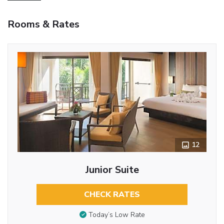
Rooms & Rates
12
Junior Suite
CHECK RATES
Today’s Low Rate