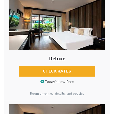
Deluxe
CHECK RATES
Today’s Low Rate
Room amenities, details, and policies