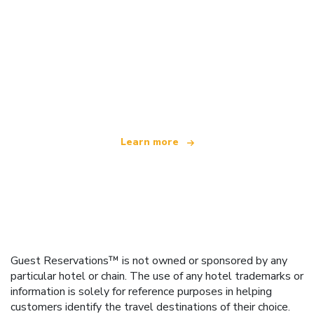
We are an independent travel network
offering over 100,000 hotels worldwide
Learn more
Guest Reservations™ is not owned or sponsored by any
particular hotel or chain. The use of any hotel trademarks or
information is solely for reference purposes in helping
customers identify the travel destinations of their choice.