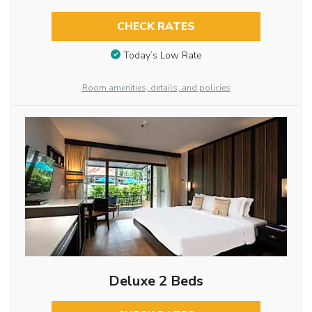
CHECK RATES
Today’s Low Rate
Room amenities, details, and policies
Deluxe 2 Beds