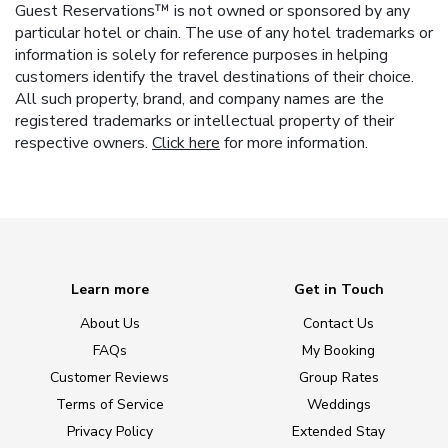
Guest Reservations™ is not owned or sponsored by any
particular hotel or chain. The use of any hotel trademarks or
information is solely for reference purposes in helping
customers identify the travel destinations of their choice.
All such property, brand, and company names are the
registered trademarks or intellectual property of their
respective owners.
Click here
for more information.
Learn more
Get in Touch
About Us
Contact Us
FAQs
My Booking
Customer Reviews
Group Rates
Terms of Service
Weddings
Privacy Policy
Extended Stay