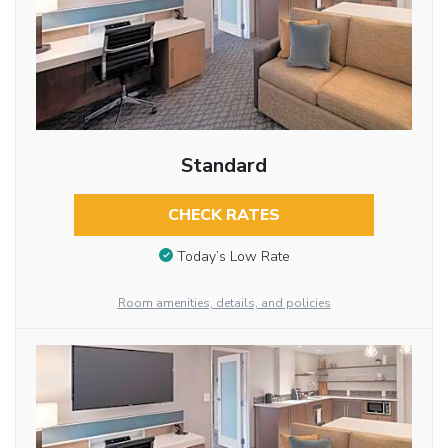
Standard
CHECK RATES
Today’s Low Rate
Room amenities, details, and policies