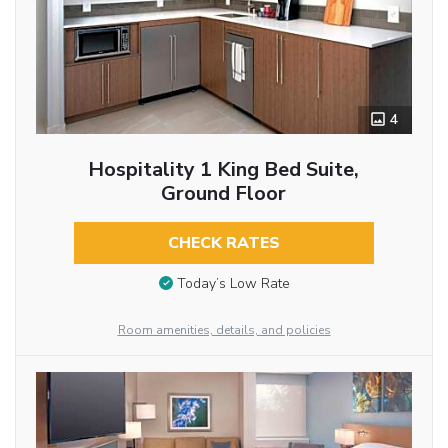
4
Hospitality 1 King Bed Suite,
Ground Floor
CHECK RATES
Today’s Low Rate
Room amenities, details, and policies