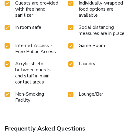
Guests are provided
Individually-wrapped
with free hand
food options are
sanitizer
available
In room safe
Social distancing
measures are in place
Internet Access -
Game Room
Free Public Access
Acrylic shield
Laundry
between guests
and staff in main
contact areas
Non-Smoking
Lounge/Bar
Facility
Frequently Asked Questions