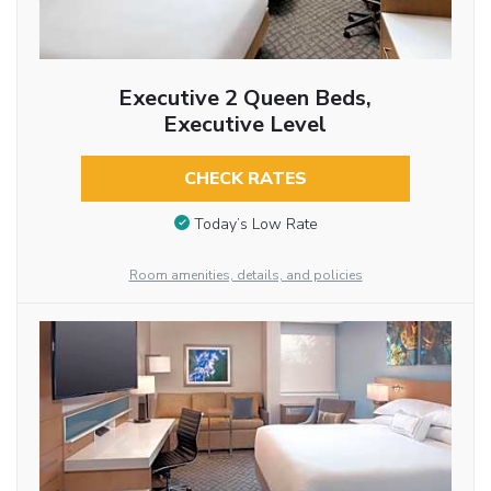
Executive 2 Queen Beds,
Executive Level
CHECK RATES
Today’s Low Rate
Room amenities, details, and policies