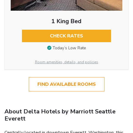
1 King Bed
CHECK RATES
Today’s Low Rate
Room amenities, details, and policies
FIND AVAILABLE ROOMS
About Delta Hotels by Marriott Seattle
Everett
Centrally located in downtown Everett, Washington, this