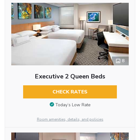
8
Executive 2 Queen Beds
CHECK RATES
Today’s Low Rate
Room amenities, details, and policies