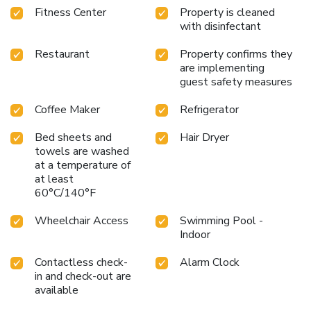
Fitness Center
Property is cleaned
with disinfectant
Restaurant
Property confirms they
are implementing
guest safety measures
Coffee Maker
Refrigerator
Bed sheets and
Hair Dryer
towels are washed
at a temperature of
at least
60°C/140°F
Wheelchair Access
Swimming Pool -
Indoor
Contactless check-
Alarm Clock
in and check-out are
available