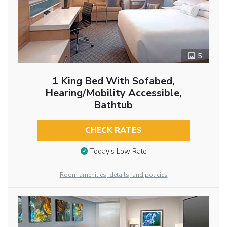
5
1 King Bed With Sofabed,
Hearing/Mobility Accessible,
Bathtub
CHECK RATES
Today’s Low Rate
Room amenities, details, and policies