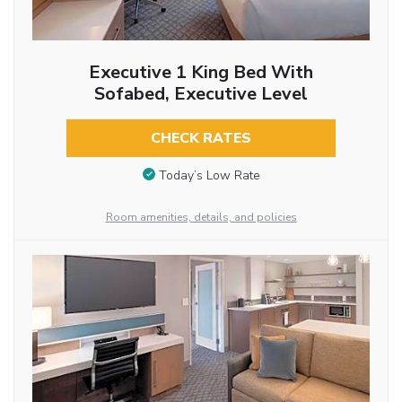
Executive 1 King Bed With
Sofabed, Executive Level
CHECK RATES
Today’s Low Rate
Room amenities, details, and policies