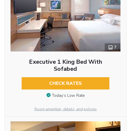
7
Executive 1 King Bed With
Sofabed
CHECK RATES
Today’s Low Rate
Room amenities, details, and policies