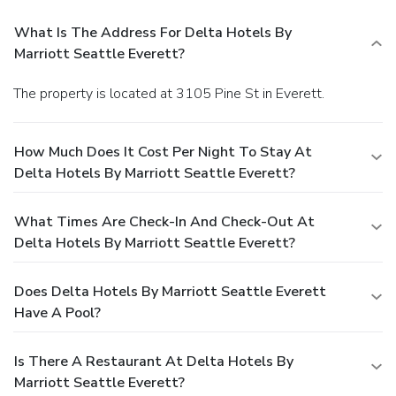
What Is The Address For Delta Hotels By
Marriott Seattle Everett?
The property is located at 3105 Pine St in Everett.
How Much Does It Cost Per Night To Stay At
Delta Hotels By Marriott Seattle Everett?
What Times Are Check-In And Check-Out At
Delta Hotels By Marriott Seattle Everett?
Does Delta Hotels By Marriott Seattle Everett
Have A Pool?
Is There A Restaurant At Delta Hotels By
Marriott Seattle Everett?