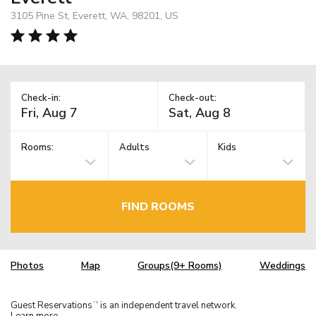
3105 Pine St, Everett, WA, 98201, US
Check-in:
Check-out:
Rooms:
Adults
Kids
FIND ROOMS
Photos
Map
Groups(9+ Rooms)
Weddings
Guest Reservations
is an independent travel network.
TM
Learn more