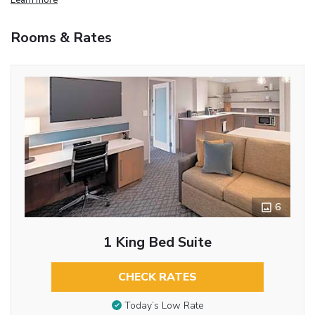
Rooms & Rates
6
1 King Bed Suite
CHECK RATES
Today’s Low Rate