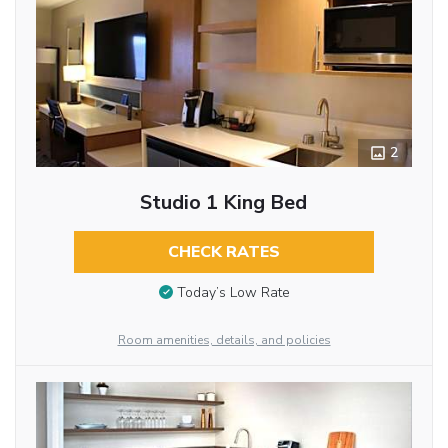
2
Studio 1 King Bed
CHECK RATES
Today’s Low Rate
Room amenities, details, and policies