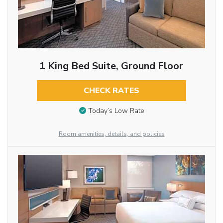
1 King Bed Suite, Ground Floor
CHECK RATES
Today’s Low Rate
Room amenities, details, and policies