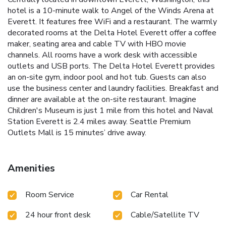
hotel is a 10-minute walk to Angel of the Winds Arena at
Everett. It features free WiFi and a restaurant. The warmly
decorated rooms at the Delta Hotel Everett offer a coffee
maker, seating area and cable TV with HBO movie
channels. All rooms have a work desk with accessible
outlets and USB ports. The Delta Hotel Everett provides
an on-site gym, indoor pool and hot tub. Guests can also
use the business center and laundry facilities. Breakfast and
dinner are available at the on-site restaurant. Imagine
Children's Museum is just 1 mile from this hotel and Naval
Station Everett is 2.4 miles away. Seattle Premium
Outlets Mall is 15 minutes’ drive away.
Amenities
Room Service
Car Rental
24 hour front desk
Cable/Satellite TV