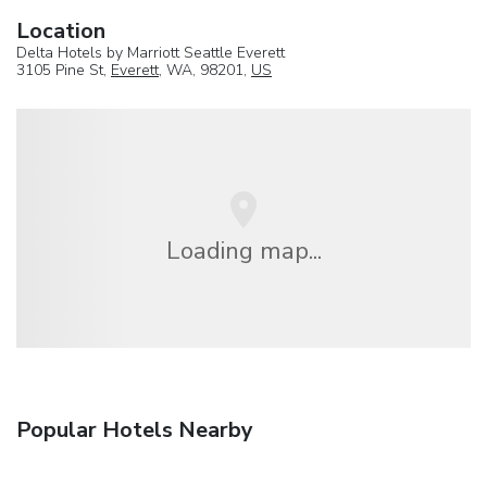
Location
Delta Hotels by Marriott Seattle Everett
3105 Pine St,
Everett
, WA, 98201,
US
Loading map...
Popular Hotels Nearby