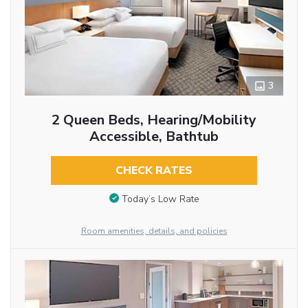
3
2 Queen Beds, Hearing/Mobility
Accessible, Bathtub
CHECK RATES
Today’s Low Rate
Room amenities, details, and policies