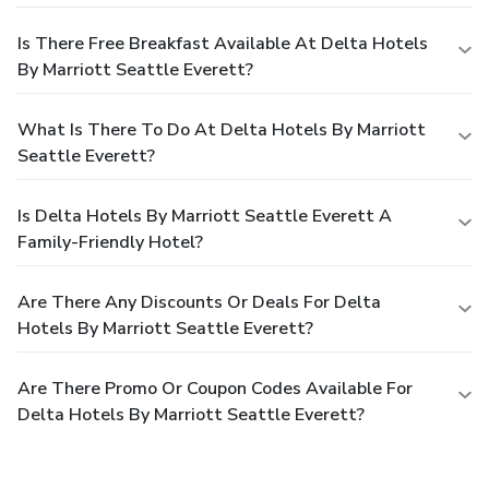
Is There Free Breakfast Available At Delta Hotels
By Marriott Seattle Everett?
What Is There To Do At Delta Hotels By Marriott
Seattle Everett?
Is Delta Hotels By Marriott Seattle Everett A
Family-Friendly Hotel?
Are There Any Discounts Or Deals For Delta
Hotels By Marriott Seattle Everett?
Are There Promo Or Coupon Codes Available For
Delta Hotels By Marriott Seattle Everett?