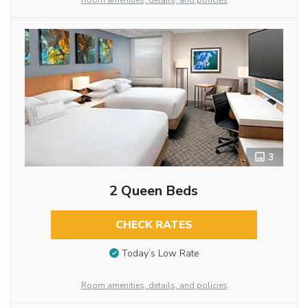
Room amenities, details, and policies
3
2 Queen Beds
CHECK RATES
Today’s Low Rate
Room amenities, details, and policies