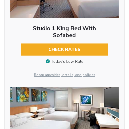
Studio 1 King Bed With
Sofabed
CHECK RATES
Today’s Low Rate
Room amenities, details, and policies