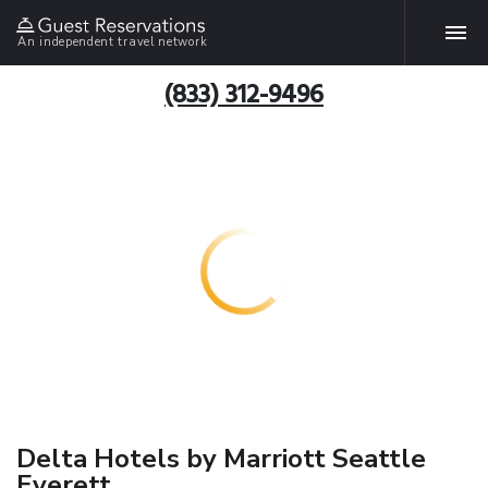
An independent travel network
(833) 312-9496
Delta Hotels by Marriott Seattle
Everett