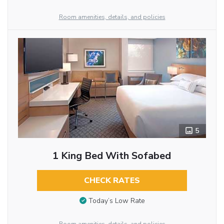
Room amenities, details, and policies
5
1 King Bed With Sofabed
CHECK RATES
Today’s Low Rate