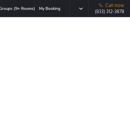
Call now
Groups (9+ Rooms)
My Booking
(833) 312-3878