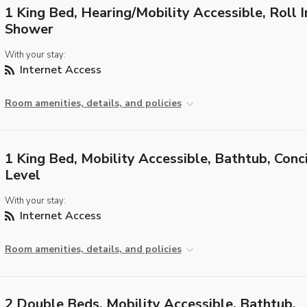
1 King Bed, Hearing/Mobility Accessible, Roll I
Shower
With your stay:
Internet Access
Room amenities, details, and policies
1 King Bed, Mobility Accessible, Bathtub, Conc
Level
With your stay:
Internet Access
Room amenities, details, and policies
2 Double Beds, Mobility Accessible, Bathtub,