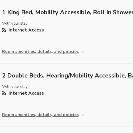
1 King Bed, Mobility Accessible, Roll In Showe
With your stay:
Internet Access
Room amenities, details, and policies
2 Double Beds, Hearing/Mobility Accessible, B
With your stay:
Internet Access
Room amenities, details, and policies