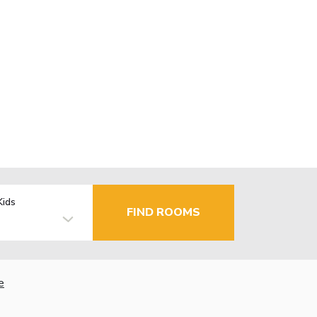
Kids
FIND ROOMS
e