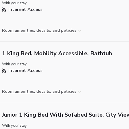
With your stay:
Internet Access
Room amenities, details, and policies
1 King Bed, Mobility Accessible, Bathtub
With your stay:
Internet Access
Room amenities, details, and policies
Junior 1 King Bed With Sofabed Suite, City Vie
With your stay: