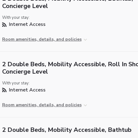
Concierge Level
With your stay:
Internet Access
Room amenities, details, and policies
2 Double Beds, Mobility Accessible, Roll In Sh
Concierge Level
With your stay:
Internet Access
Room amenities, details, and policies
2 Double Beds, Mobility Accessible, Bathtub