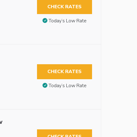
CHECK RATES
Today’s Low Rate
CHECK RATES
Today’s Low Rate
w
CHECK RATES