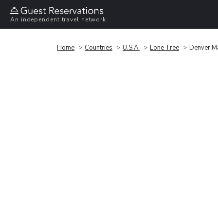
An independent travel network
Home
Countries
U.S.A.
Lone Tree
Denver Ma