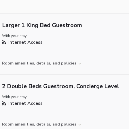
Larger 1 King Bed Guestroom
With your stay:
Internet Access
Room amenities, details, and policies
2 Double Beds Guestroom, Concierge Level
With your stay:
Internet Access
Room amenities, details, and policies