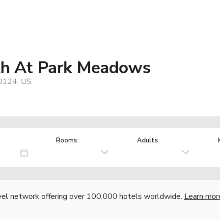
th At Park Meadows
80124, US
Rooms:
Adults
vel network offering over 100,000 hotels worldwide.
Learn mor