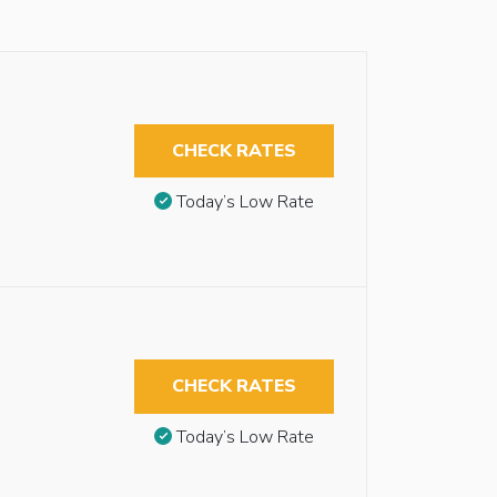
CHECK RATES
Today’s Low Rate
CHECK RATES
Today’s Low Rate