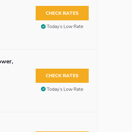
CHECK RATES
Today’s Low Rate
ower,
CHECK RATES
Today’s Low Rate