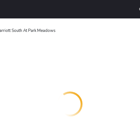
rriott South At Park Meadows