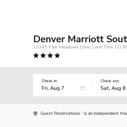
Denver Marriott Sou
10345 Park Meadows Drive, Lone Tree, CO, 
Check-in:
Check-out:
Guest Reservations
is an independent tra
TM