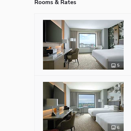
Rooms & Rates
5
6