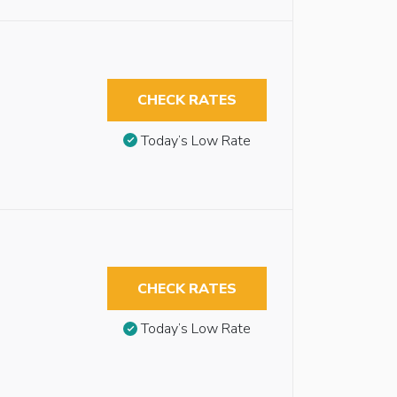
CHECK RATES
Today’s Low Rate
CHECK RATES
Today’s Low Rate