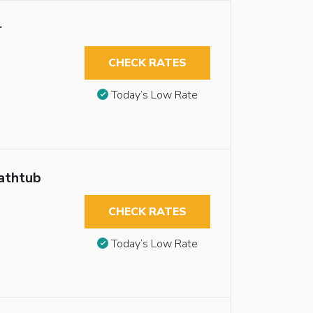
r
CHECK RATES
Today’s Low Rate
athtub
CHECK RATES
Today’s Low Rate