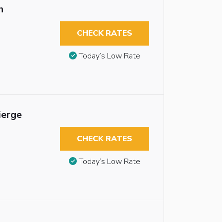
n
CHECK RATES
Today’s Low Rate
ierge
CHECK RATES
Today’s Low Rate