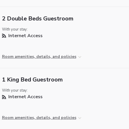
2 Double Beds Guestroom
With your stay:
Internet Access
Room amenities, details, and policies
1 King Bed Guestroom
With your stay:
Internet Access
Room amenities, details, and policies