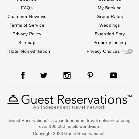
FAQs
My Booking
Customer Reviews
Group Rates
Terms of Service
Weddings
Privacy Policy
Extended Stay
Sitemap
Property Listing
Hotel Non-Affiliation
Privacy Choices
An independent travel network
Guest Reservations
is an independent travel network offering
™
over 100,000 hotels worldwide.
Copyright
2026
Guest Reservations
.
™