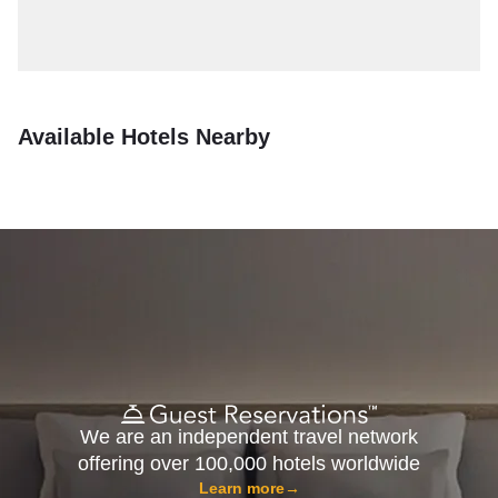
Available Hotels Nearby
We are an independent travel network
offering over 100,000 hotels worldwide
Learn more
→