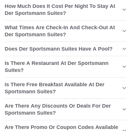
How Much Does It Cost Per Night To Stay At
Der Sportsmann Suites?
What Times Are Check-In And Check-Out At
Der Sportsmann Suites?
Does Der Sportsmann Suites Have A Pool?
Is There A Restaurant At Der Sportsmann
Suites?
Is There Free Breakfast Available At Der
Sportsmann Suites?
Are There Any Discounts Or Deals For Der
Sportsmann Suites?
Are There Promo Or Coupon Codes Available