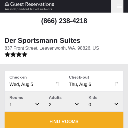
An independent travel network
(866) 238-4218
Der Sportsmann Suites
837 Front Street, Leavenworth, WA, 98826, US
Check-in
Check-out
Rooms
Adults
Kids
1
2
0
FIND ROOMS