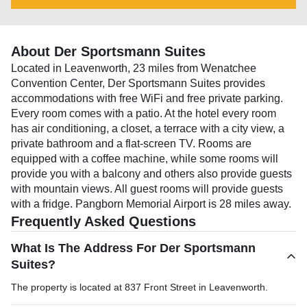
About Der Sportsmann Suites
Located in Leavenworth, 23 miles from Wenatchee
Convention Center, Der Sportsmann Suites provides
accommodations with free WiFi and free private parking.
Every room comes with a patio. At the hotel every room
has air conditioning, a closet, a terrace with a city view, a
private bathroom and a flat-screen TV. Rooms are
equipped with a coffee machine, while some rooms will
provide you with a balcony and others also provide guests
with mountain views. All guest rooms will provide guests
with a fridge. Pangborn Memorial Airport is 28 miles away.
Frequently Asked Questions
What Is The Address For Der Sportsmann
Suites?
The property is located at 837 Front Street in Leavenworth.