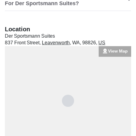
For Der Sportsmann Suites?
Location
Der Sportsmann Suites
837 Front Street
,
Leavenworth
,
WA
,
98826
,
US
View Map