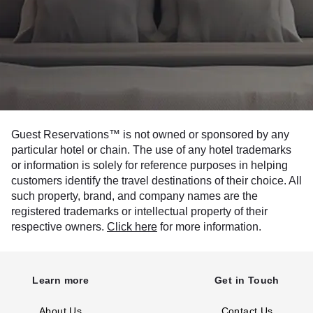
Guest Reservations™ is not owned or sponsored by any
particular hotel or chain. The use of any hotel trademarks
or information is solely for reference purposes in helping
customers identify the travel destinations of their choice. All
such property, brand, and company names are the
registered trademarks or intellectual property of their
respective owners.
Click here
for more information.
Learn more
Get in Touch
About Us
Contact Us