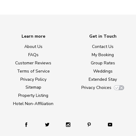
Learn more
Get in Touch
About Us
Contact Us
FAQs
My Booking
Customer Reviews
Group Rates
Terms of Service
Weddings
Privacy Policy
Extended Stay
Sitemap
Privacy Choices
Property Listing
Hotel Non-Affiliation