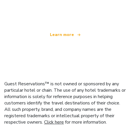
We are an independent travel network
offering over 100,000 hotels worldwide
Learn more
Guest Reservations™ is not owned or sponsored by any
particular hotel or chain. The use of any hotel trademarks or
information is solely for reference purposes in helping
customers identify the travel destinations of their choice.
All such property, brand, and company names are the
registered trademarks or intellectual property of their
respective owners.
Click here
for more information.