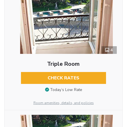
4
Triple Room
CHECK RATES
Today’s Low Rate
Room amenities, details, and policies