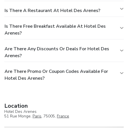
Is There A Restaurant At Hotel Des Arenes?
Is There Free Breakfast Available At Hotel Des
Arenes?
Are There Any Discounts Or Deals For Hotel Des
Arenes?
Are There Promo Or Coupon Codes Available For
Hotel Des Arenes?
Location
Hotel Des Arenes
51 Rue Monge,
Paris
, 75005,
France