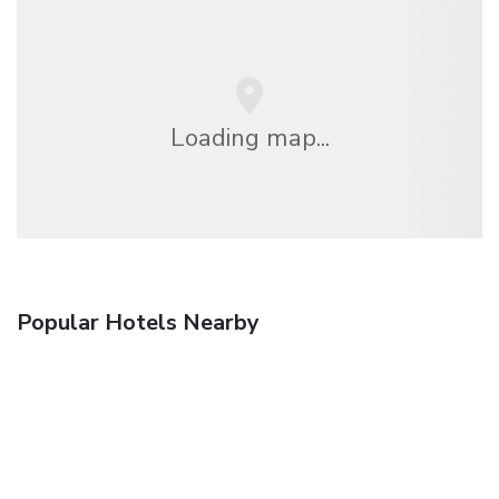
Loading map...
Popular Hotels Nearby