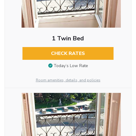
1 Twin Bed
CHECK RATES
Today’s Low Rate
Room amenities, details, and policies