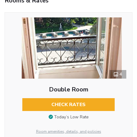
Rooms & Rates
4
Double Room
CHECK RATES
Today’s Low Rate
Room amenities, details, and policies