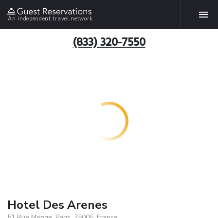
An independent travel network
(833) 320-7550
Hotel Des Arenes
51 Rue Monge, Paris, 75005, France