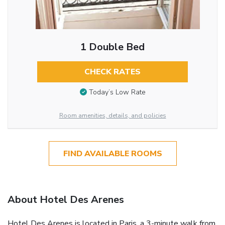
1 Double Bed
CHECK RATES
Today’s Low Rate
Room amenities, details, and policies
FIND AVAILABLE ROOMS
About Hotel Des Arenes
Hotel Des Arenes is located in Paris, a 3-minute walk from