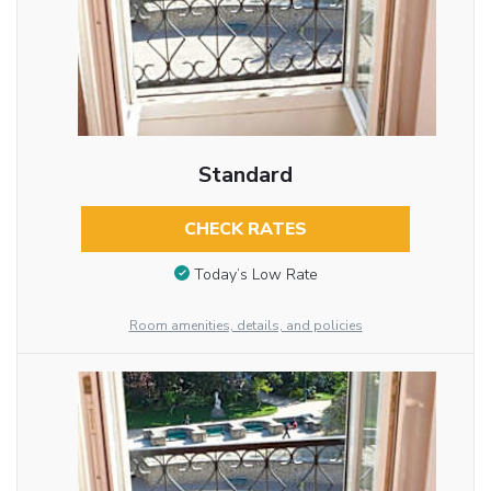
Standard
CHECK RATES
Today’s Low Rate
Room amenities, details, and policies