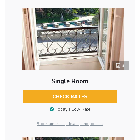
3
Single Room
CHECK RATES
Today’s Low Rate
Room amenities, details, and policies