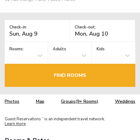
Check-in:
Check-out:
Rooms:
Adults
Kids
FIND ROOMS
Photos
Map
Groups(9+ Rooms)
Weddings
Guest Reservations
is an independent travel network.
TM
Learn more