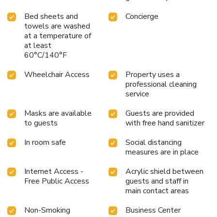
Bed sheets and
Concierge
towels are washed
at a temperature of
at least
60°C/140°F
Wheelchair Access
Property uses a
professional cleaning
service
Masks are available
Guests are provided
to guests
with free hand sanitizer
In room safe
Social distancing
measures are in place
Internet Access -
Acrylic shield between
Free Public Access
guests and staff in
main contact areas
Non-Smoking
Business Center