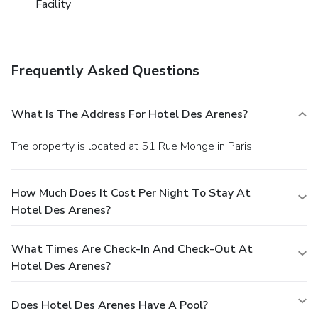
Facility
Frequently Asked Questions
What Is The Address For Hotel Des Arenes?
The property is located at 51 Rue Monge in Paris.
How Much Does It Cost Per Night To Stay At
Hotel Des Arenes?
What Times Are Check-In And Check-Out At
Hotel Des Arenes?
Does Hotel Des Arenes Have A Pool?