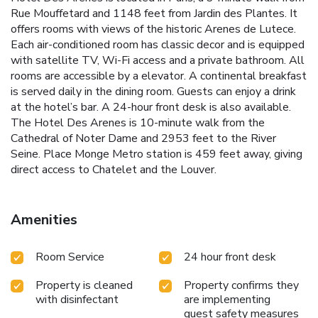
Rue Mouffetard and 1148 feet from Jardin des Plantes. It
offers rooms with views of the historic Arenes de Lutece.
Each air-conditioned room has classic decor and is equipped
with satellite TV, Wi-Fi access and a private bathroom. All
rooms are accessible by a elevator. A continental breakfast
is served daily in the dining room. Guests can enjoy a drink
at the hotel’s bar. A 24-hour front desk is also available.
The Hotel Des Arenes is 10-minute walk from the
Cathedral of Noter Dame and 2953 feet to the River
Seine. Place Monge Metro station is 459 feet away, giving
direct access to Chatelet and the Louver.
Amenities
Room Service
24 hour front desk
Property is cleaned
Property confirms they
with disinfectant
are implementing
guest safety measures