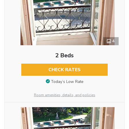
4
2 Beds
CHECK RATES
Today’s Low Rate
Room amenities, details, and policies