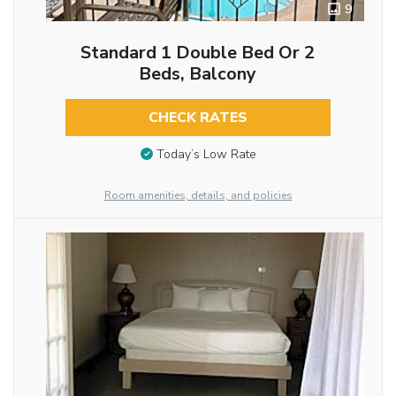
9
Standard 1 Double Bed Or 2
Beds, Balcony
CHECK RATES
Today’s Low Rate
Room amenities, details, and policies