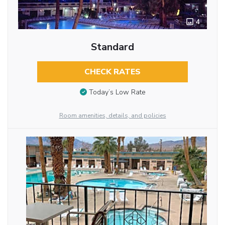
4
Standard
CHECK RATES
Today’s Low Rate
Room amenities, details, and policies