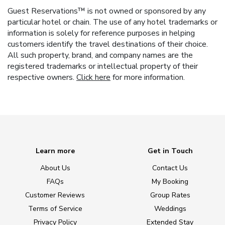
Guest Reservations™ is not owned or sponsored by any
particular hotel or chain. The use of any hotel trademarks or
information is solely for reference purposes in helping
customers identify the travel destinations of their choice.
All such property, brand, and company names are the
registered trademarks or intellectual property of their
respective owners.
Click here
for more information.
Learn more
Get in Touch
About Us
Contact Us
FAQs
My Booking
Customer Reviews
Group Rates
Terms of Service
Weddings
Privacy Policy
Extended Stay