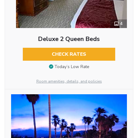
4
Deluxe 2 Queen Beds
CHECK RATES
Today’s Low Rate
Room amenities, details, and policies