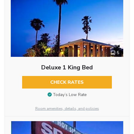
5
Deluxe 1 King Bed
CHECK RATES
Today’s Low Rate
Room amenities, details, and policies