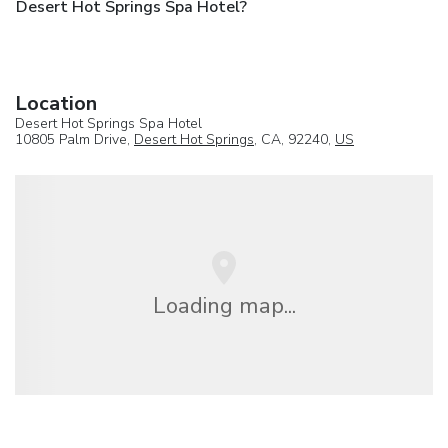
Desert Hot Springs Spa Hotel?
Location
Desert Hot Springs Spa Hotel
10805 Palm Drive,
Desert Hot Springs
, CA, 92240,
US
Loading map...