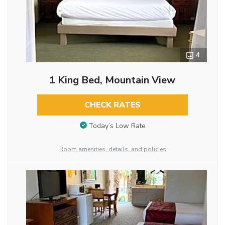
4
1 King Bed, Mountain View
CHECK RATES
Today’s Low Rate
Room amenities, details, and policies