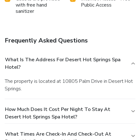
with free hand
Public Access
sanitizer
Frequently Asked Questions
What Is The Address For Desert Hot Springs Spa
Hotel?
The property is located at 10805 Palm Drive in Desert Hot
Springs.
How Much Does It Cost Per Night To Stay At
Desert Hot Springs Spa Hotel?
What Times Are Check-In And Check-Out At