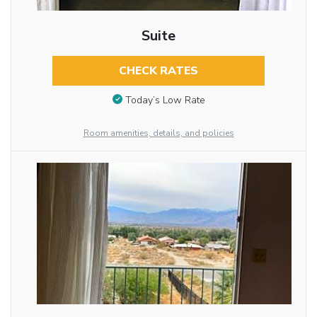
Suite
CHECK RATES
Today’s Low Rate
Room amenities, details, and policies