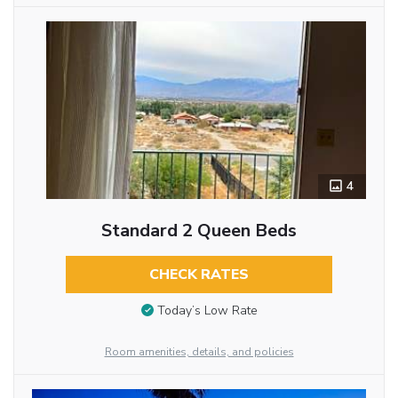
4
Standard 2 Queen Beds
CHECK RATES
Today’s Low Rate
Room amenities, details, and policies