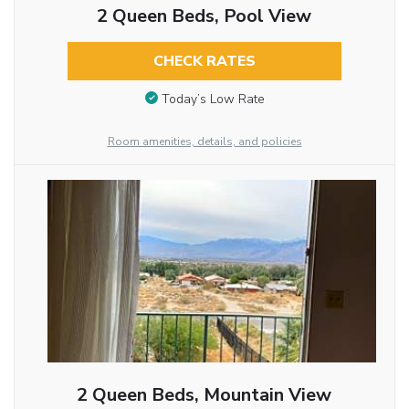
2 Queen Beds, Pool View
CHECK RATES
Today’s Low Rate
Room amenities, details, and policies
2 Queen Beds, Mountain View