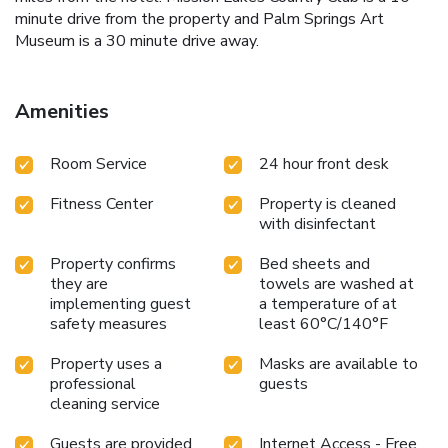
minute drive from the property and Palm Springs Art
Museum is a 30 minute drive away.
Amenities
Room Service
24 hour front desk
Fitness Center
Property is cleaned
with disinfectant
Property confirms
Bed sheets and
they are
towels are washed at
implementing guest
a temperature of at
safety measures
least 60°C/140°F
Property uses a
Masks are available to
professional
guests
cleaning service
Guests are provided
Internet Access - Free