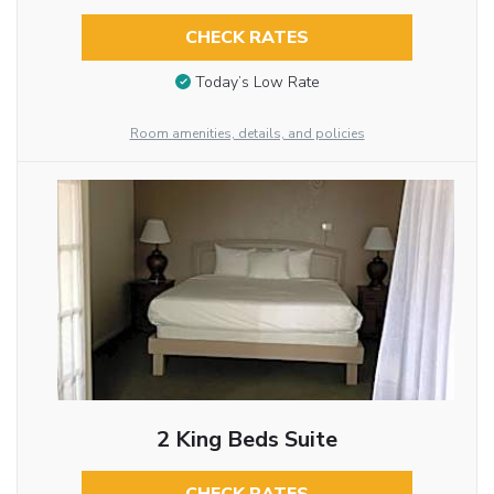
CHECK RATES
Today’s Low Rate
Room amenities, details, and policies
2 King Beds Suite