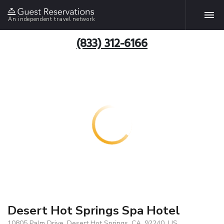
An independent travel network
(833) 312-6166
Desert Hot Springs Spa Hotel
10805 Palm Drive, Desert Hot Springs, CA, 92240, US