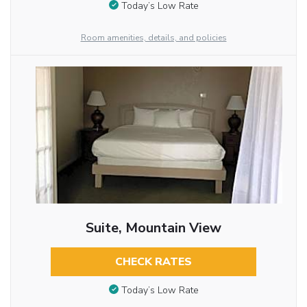
Today’s Low Rate
Room amenities, details, and policies
Suite, Mountain View
CHECK RATES
Today’s Low Rate