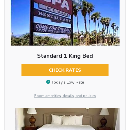
Standard 1 King Bed
CHECK RATES
Today’s Low Rate
Room amenities, details, and policies