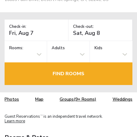
Check-in:
Check-out:
Rooms:
Adults
Kids
FIND ROOMS
Photos
Map
Groups(9+ Rooms)
Weddings
Guest Reservations
is an independent travel network.
TM
Learn more