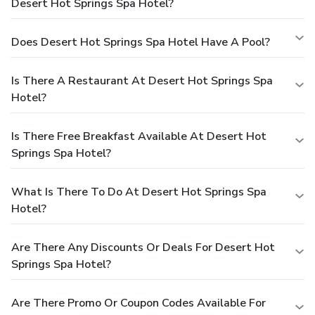
Desert Hot Springs Spa Hotel?
Does Desert Hot Springs Spa Hotel Have A Pool?
Is There A Restaurant At Desert Hot Springs Spa
Hotel?
Is There Free Breakfast Available At Desert Hot
Springs Spa Hotel?
What Is There To Do At Desert Hot Springs Spa
Hotel?
Are There Any Discounts Or Deals For Desert Hot
Springs Spa Hotel?
Are There Promo Or Coupon Codes Available For