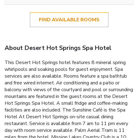
FIND AVAILABLE ROOMS
About Desert Hot Springs Spa Hotel
This Desert Hot Springs hotel features 8 mineral spring
whirlpools and soaking pools for guest enjoyment. Spa
services are also available. Rooms feature a spa bathtub
and free wired internet. Air conditioning and a patio or
balcony with views of the courtyard and pool or surrounding
mountains are featured in the guest rooms at the Desert
Hot Springs Spa Hotel. A small fridge and coffee-making
facilities are also included. The Sunshine Café is the Spa
Hotel At Desert Hot Springs on-site casual dining
restaurant. Service is available from 7 am to 11 pm every
day with room service available. Palm Aerial Tram is 11
miles from the hotel. Mission Lakes Country Club is a 10