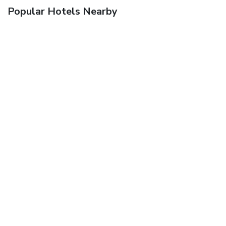
Popular Hotels Nearby