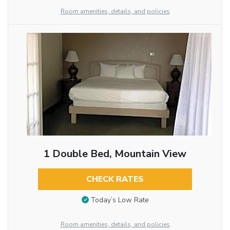
Room amenities, details, and policies
1 Double Bed, Mountain View
CHECK RATES
Today’s Low Rate
Room amenities, details, and policies