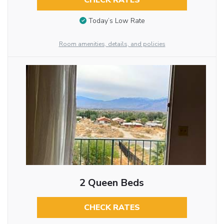
CHECK RATES
Today’s Low Rate
Room amenities, details, and policies
2 Queen Beds
CHECK RATES