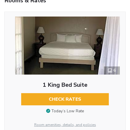
Rooms & Rates
6
1 King Bed Suite
CHECK RATES
Today’s Low Rate
Room amenities, details, and policies