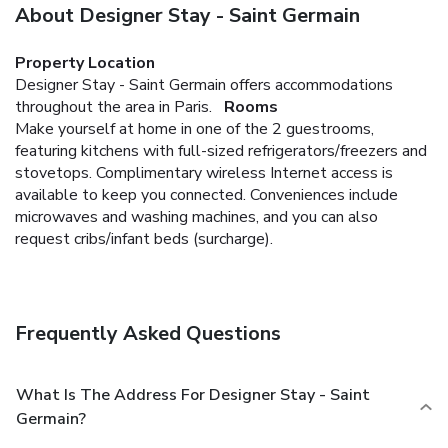
About Designer Stay - Saint Germain
Property Location
Designer Stay - Saint Germain offers accommodations
throughout the area in Paris.
Rooms
Make yourself at home in one of the 2 guestrooms,
featuring kitchens with full-sized refrigerators/freezers and
stovetops. Complimentary wireless Internet access is
available to keep you connected. Conveniences include
microwaves and washing machines, and you can also
request cribs/infant beds (surcharge).
Frequently Asked Questions
What Is The Address For Designer Stay - Saint
Germain?