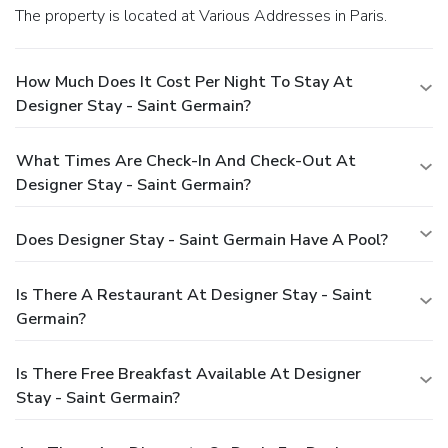
The property is located at Various Addresses in Paris.
How Much Does It Cost Per Night To Stay At
Designer Stay - Saint Germain?
What Times Are Check-In And Check-Out At
Designer Stay - Saint Germain?
Does Designer Stay - Saint Germain Have A Pool?
Is There A Restaurant At Designer Stay - Saint
Germain?
Is There Free Breakfast Available At Designer
Stay - Saint Germain?