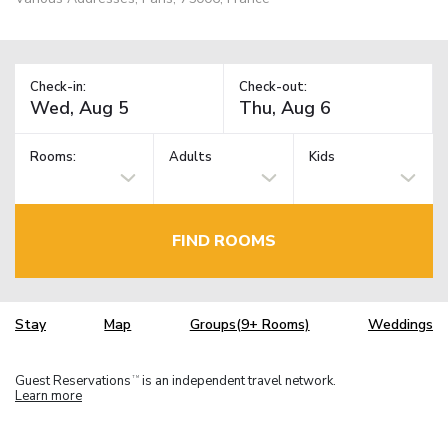
Check-in:
Check-out:
Rooms:
Adults
Kids
FIND ROOMS
Stay
Map
Groups(9+ Rooms)
Weddings
Guest Reservations
is an independent travel network.
TM
Learn more