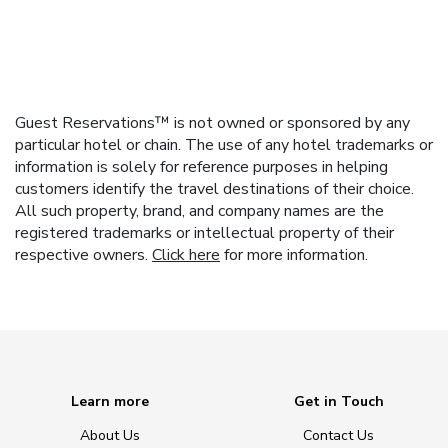
Guest Reservations™ is not owned or sponsored by any
particular hotel or chain. The use of any hotel trademarks or
information is solely for reference purposes in helping
customers identify the travel destinations of their choice.
All such property, brand, and company names are the
registered trademarks or intellectual property of their
respective owners.
Click here
for more information.
Learn more
Get in Touch
About Us
Contact Us