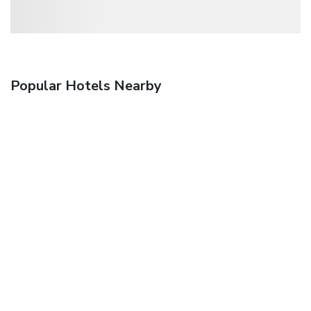
Popular Hotels Nearby