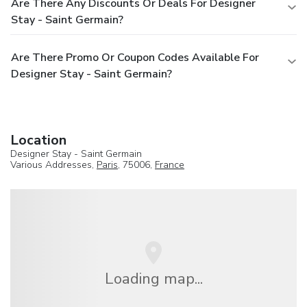
Are There Any Discounts Or Deals For Designer
Stay - Saint Germain?
Are There Promo Or Coupon Codes Available For
Designer Stay - Saint Germain?
Location
Designer Stay - Saint Germain
Various Addresses,
Paris
, 75006,
France
Loading map...