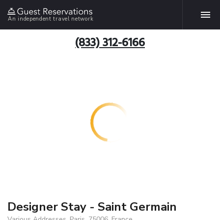
An independent travel network
(833) 312-6166
Designer Stay - Saint Germain
Various Addresses, Paris, 75006, France