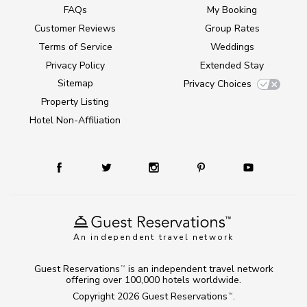
FAQs
My Booking
Customer Reviews
Group Rates
Terms of Service
Weddings
Privacy Policy
Extended Stay
Sitemap
Privacy Choices
Property Listing
Hotel Non-Affiliation
An independent travel network
Guest Reservations
is an independent travel network
TM
offering over 100,000 hotels worldwide.
Copyright 2026
Guest Reservations
.
TM