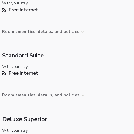
With your stay:
Free Internet
Room amenities, details, and policies
Standard Suite
With your stay:
Free Internet
Room amenities, details, and policies
Deluxe Superior
With your stay: