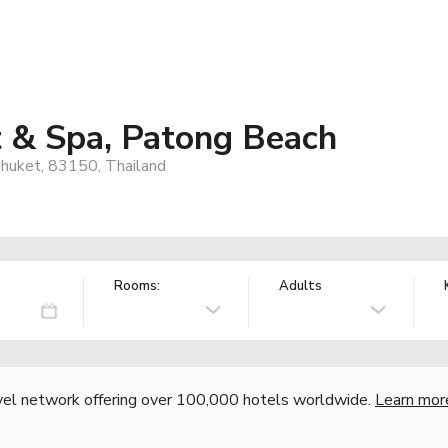
t & Spa, Patong Beach
huket, 83150, Thailand
Rooms:
Adults
vel network offering over 100,000 hotels worldwide.
Learn mor