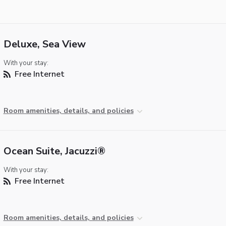
Deluxe, Sea View
With your stay:
Free Internet
Room amenities, details, and policies
Ocean Suite, Jacuzzi®
With your stay:
Free Internet
Room amenities, details, and policies