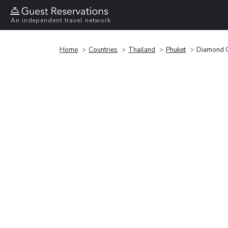
An independent travel network
Home
Countries
Thailand
Phuket
Diamond C