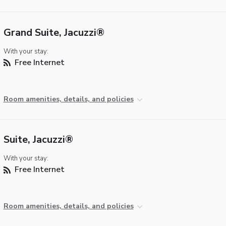
Grand Suite, Jacuzzi®
With your stay:
Free Internet
Room amenities, details, and policies
Suite, Jacuzzi®
With your stay:
Free Internet
Room amenities, details, and policies