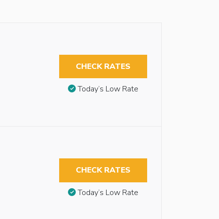
CHECK RATES
Today’s Low Rate
CHECK RATES
Today’s Low Rate