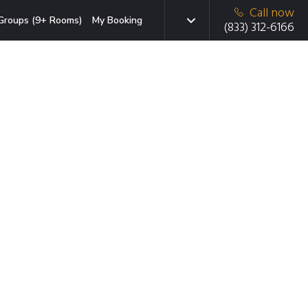
Call now
Groups (9+ Rooms)
My Booking
(833) 312-6166