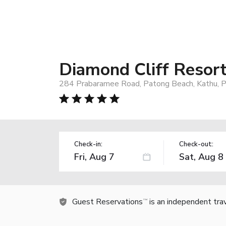
Diamond Cliff Resor
284 Prabaramee Road, Patong Beach, Kathu, P
Check-in:
Check-out:
Guest Reservations
is an independent tra
TM