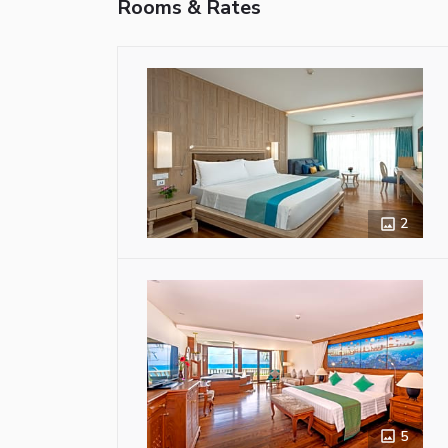
Rooms & Rates
2
5