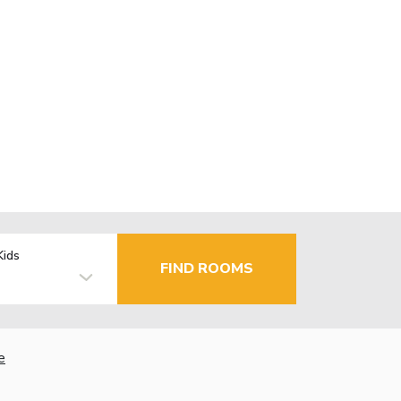
Kids
FIND ROOMS
e