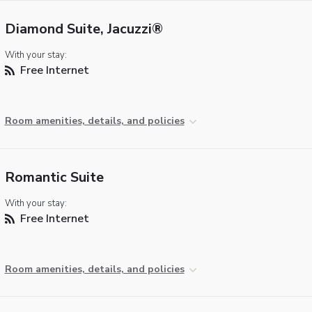
Diamond Suite, Jacuzzi®
With your stay:
Free Internet
Room amenities, details, and policies
Romantic Suite
With your stay:
Free Internet
Room amenities, details, and policies