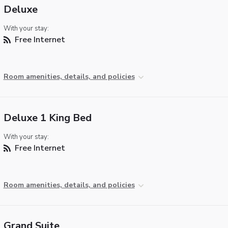
Deluxe
With your stay:
Free Internet
Room amenities, details, and policies
Deluxe 1 King Bed
With your stay:
Free Internet
Room amenities, details, and policies
Grand Suite