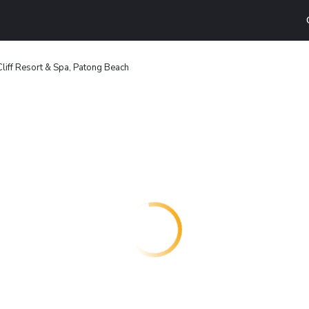
liff Resort & Spa, Patong Beach