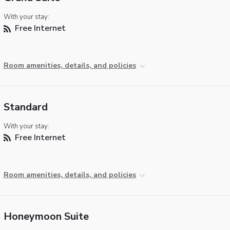
With your stay:
Free Internet
Room amenities, details, and policies
Standard
With your stay:
Free Internet
Room amenities, details, and policies
Honeymoon Suite