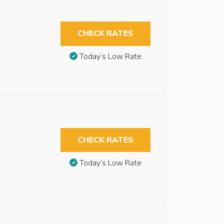
CHECK RATES
Today’s Low Rate
CHECK RATES
Today’s Low Rate