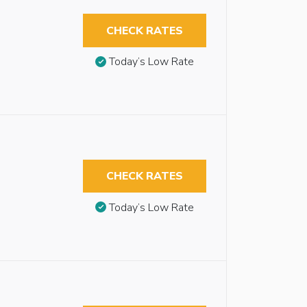
CHECK RATES
Today’s Low Rate
CHECK RATES
Today’s Low Rate