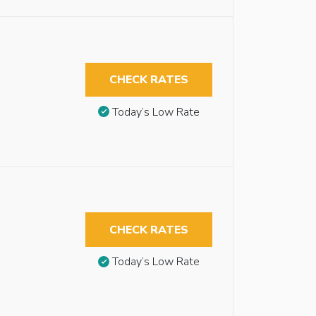
CHECK RATES
Today’s Low Rate
CHECK RATES
Today’s Low Rate