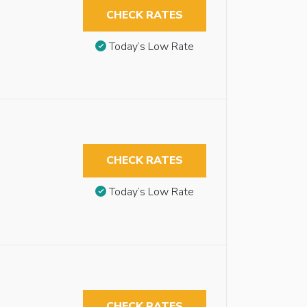
CHECK RATES
Today’s Low Rate
CHECK RATES
Today’s Low Rate
CHECK RATES