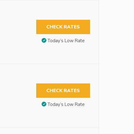
CHECK RATES
Today’s Low Rate
CHECK RATES
Today’s Low Rate