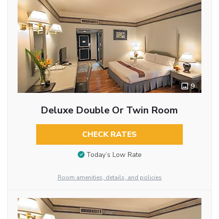
9
Deluxe Double Or Twin Room
CHECK RATES
Today’s Low Rate
Room amenities, details, and policies