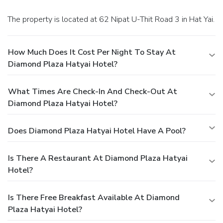
and conclude each day delightfully by stopping by massage
and salon, ensuring a soothing experience.
The property is located at 62 Nipat U-Thit Road 3 in Hat Yai.
How Much Does It Cost Per Night To Stay At
Diamond Plaza Hatyai Hotel?
What Times Are Check-In And Check-Out At
Diamond Plaza Hatyai Hotel?
Does Diamond Plaza Hatyai Hotel Have A Pool?
Is There A Restaurant At Diamond Plaza Hatyai
Hotel?
Is There Free Breakfast Available At Diamond
Plaza Hatyai Hotel?