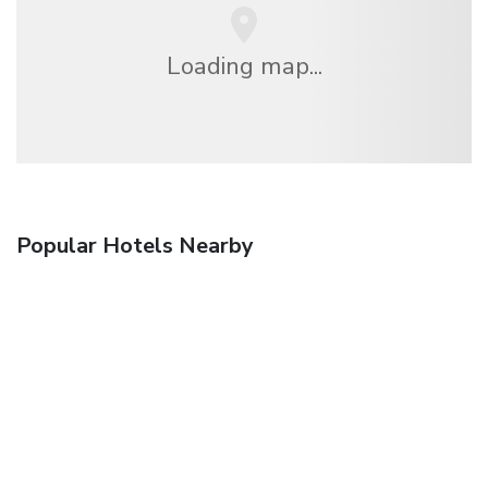
Loading map...
Popular Hotels Nearby