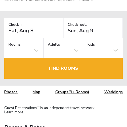
Check-in:
Check-out:
Rooms:
Adults
Kids
FIND ROOMS
Photos
Map
Groups(9+ Rooms)
Weddings
Guest Reservations
is an independent travel network.
TM
Learn more