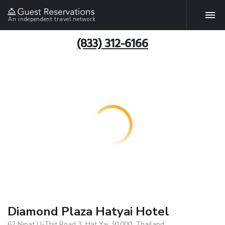
An independent travel network
(833) 312-6166
Diamond Plaza Hatyai Hotel
62 Nipat U-Thit Road 3, Hat Yai, 91000, Thailand