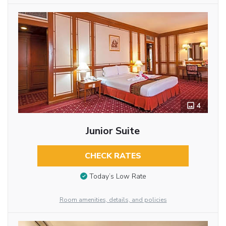
4
Junior Suite
CHECK RATES
Today’s Low Rate
Room amenities, details, and policies