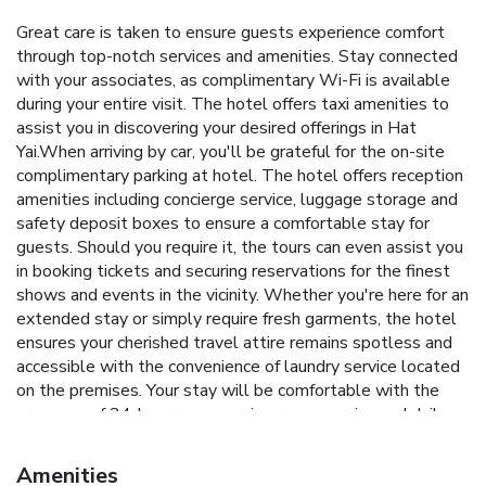
Great care is taken to ensure guests experience comfort
through top-notch services and amenities. Stay connected
with your associates, as complimentary Wi-Fi is available
during your entire visit. The hotel offers taxi amenities to
assist you in discovering your desired offerings in Hat
Yai.When arriving by car, you'll be grateful for the on-site
complimentary parking at hotel. The hotel offers reception
amenities including concierge service, luggage storage and
safety deposit boxes to ensure a comfortable stay for
guests. Should you require it, the tours can even assist you
in booking tickets and securing reservations for the finest
shows and events in the vicinity. Whether you're here for an
extended stay or simply require fresh garments, the hotel
ensures your cherished travel attire remains spotless and
accessible with the convenience of laundry service located
on the premises. Your stay will be comfortable with the
presence of 24-hour room service, room service and daily
housekeeping as an in-room amenity for your relaxation and
enjoyment. In order to ensure the utmost level of
Amenities
relaxation, the guestrooms feature an inviting design and