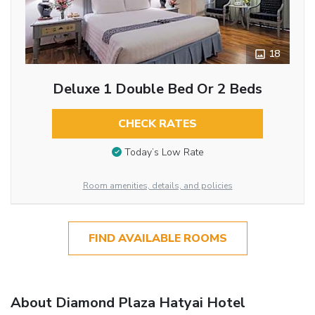
18
Deluxe 1 Double Bed Or 2 Beds
CHECK RATES
Today’s Low Rate
Room amenities, details, and policies
FIND AVAILABLE ROOMS
About Diamond Plaza Hatyai Hotel