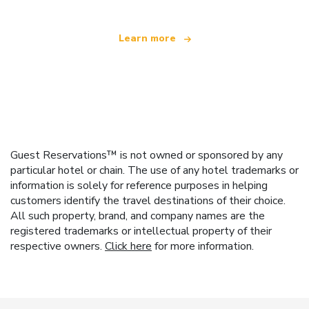
Learn more
Guest Reservations™ is not owned or sponsored by any
particular hotel or chain. The use of any hotel trademarks or
information is solely for reference purposes in helping
customers identify the travel destinations of their choice.
All such property, brand, and company names are the
registered trademarks or intellectual property of their
respective owners.
Click here
for more information.