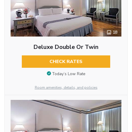
18
Deluxe Double Or Twin
CHECK RATES
Today’s Low Rate
Room amenities, details, and policies