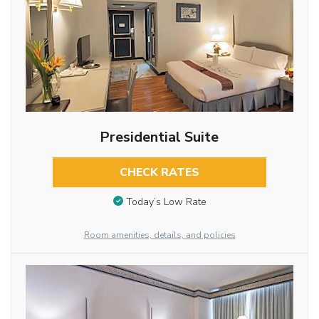
Presidential Suite
CHECK RATES
Today’s Low Rate
Room amenities, details, and policies