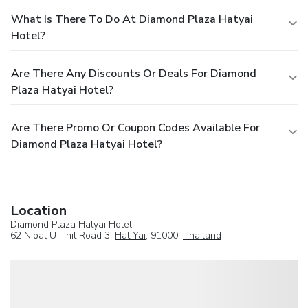
What Is There To Do At Diamond Plaza Hatyai
Hotel?
Are There Any Discounts Or Deals For Diamond
Plaza Hatyai Hotel?
Are There Promo Or Coupon Codes Available For
Diamond Plaza Hatyai Hotel?
Location
Diamond Plaza Hatyai Hotel
62 Nipat U-Thit Road 3,
Hat Yai
, 91000,
Thailand