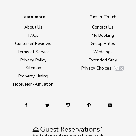
Learn more
Get in Touch
About Us
Contact Us
FAQs
My Booking
Customer Reviews
Group Rates
Terms of Service
Weddings
Privacy Policy
Extended Stay
Sitemap
Privacy Choices
Property Listing
Hotel Non-Affiliation