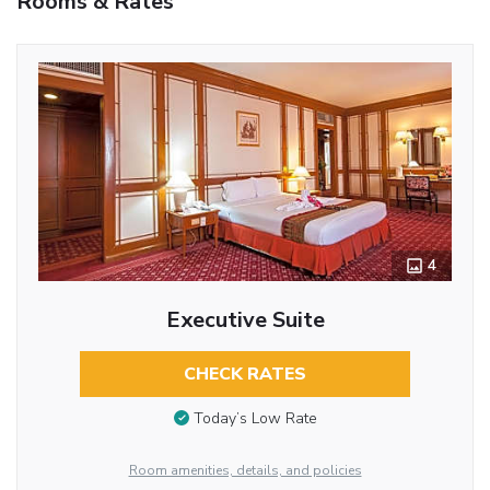
Rooms & Rates
4
Executive Suite
CHECK RATES
Today’s Low Rate
Room amenities, details, and policies