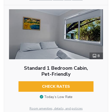
8
Standard 1 Bedroom Cabin,
Pet-Friendly
CHECK RATES
Today’s Low Rate
Room amenities, details, and policies