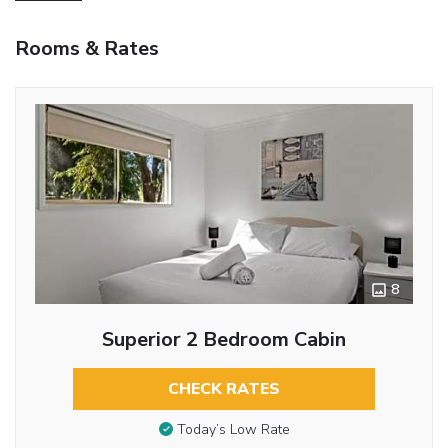
Rooms & Rates
8
Superior 2 Bedroom Cabin
CHECK RATES
Today’s Low Rate