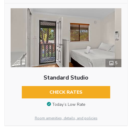
5
Standard Studio
CHECK RATES
Today’s Low Rate
Room amenities, details, and policies