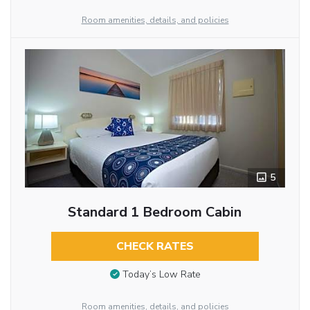
Room amenities, details, and policies
5
Standard 1 Bedroom Cabin
CHECK RATES
Today’s Low Rate
Room amenities, details, and policies