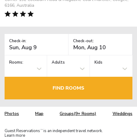
6166, Australia
Check-in:
Check-out:
Rooms:
Adults
Kids
FIND ROOMS
Photos
Map
Groups(9+ Rooms)
Weddings
Guest Reservations
is an independent travel network.
TM
Learn more