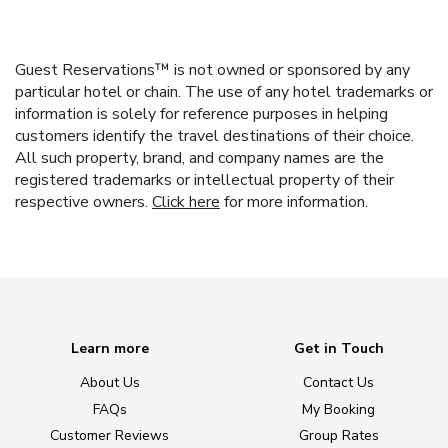
Guest Reservations™ is not owned or sponsored by any
particular hotel or chain. The use of any hotel trademarks or
information is solely for reference purposes in helping
customers identify the travel destinations of their choice.
All such property, brand, and company names are the
registered trademarks or intellectual property of their
respective owners.
Click here
for more information.
Learn more
Get in Touch
About Us
Contact Us
FAQs
My Booking
Customer Reviews
Group Rates