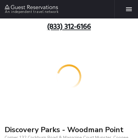
An independent travel network
(833) 312-6166
Discovery Parks - Woodman Point
Corner 132 Cockburn Road & Magazine Court Munster, Coogee,