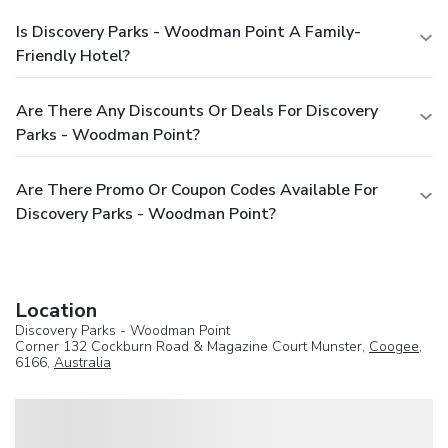
Is Discovery Parks - Woodman Point A Family-
Friendly Hotel?
Are There Any Discounts Or Deals For Discovery
Parks - Woodman Point?
Are There Promo Or Coupon Codes Available For
Discovery Parks - Woodman Point?
Location
Discovery Parks - Woodman Point
Corner 132 Cockburn Road & Magazine Court Munster,
Coogee
,
6166,
Australia