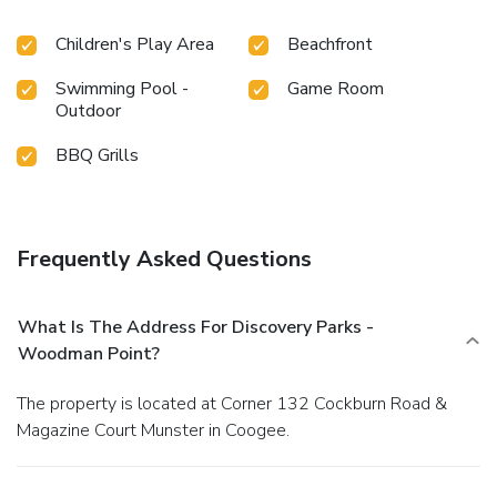
Children's Play Area
Beachfront
Swimming Pool -
Game Room
Outdoor
BBQ Grills
Frequently Asked Questions
What Is The Address For Discovery Parks -
Woodman Point?
The property is located at Corner 132 Cockburn Road &
Magazine Court Munster in Coogee.