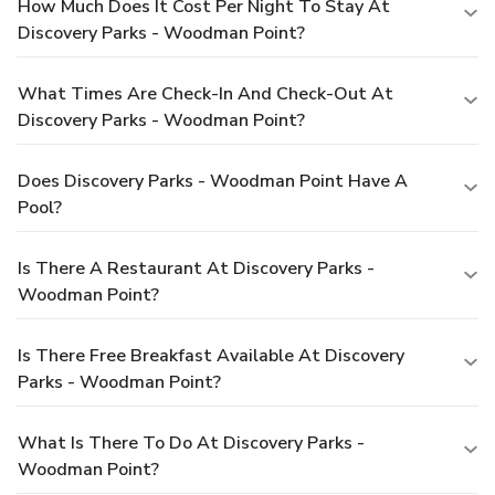
How Much Does It Cost Per Night To Stay At
Discovery Parks - Woodman Point?
What Times Are Check-In And Check-Out At
Discovery Parks - Woodman Point?
Does Discovery Parks - Woodman Point Have A
Pool?
Is There A Restaurant At Discovery Parks -
Woodman Point?
Is There Free Breakfast Available At Discovery
Parks - Woodman Point?
What Is There To Do At Discovery Parks -
Woodman Point?