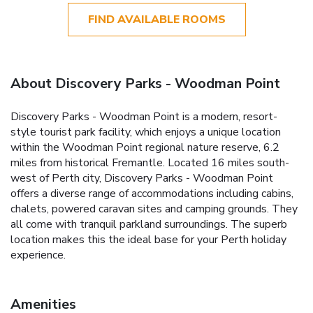
FIND AVAILABLE ROOMS
About Discovery Parks - Woodman Point
Discovery Parks - Woodman Point is a modern, resort-
style tourist park facility, which enjoys a unique location
within the Woodman Point regional nature reserve, 6.2
miles from historical Fremantle. Located 16 miles south-
west of Perth city, Discovery Parks - Woodman Point
offers a diverse range of accommodations including cabins,
chalets, powered caravan sites and camping grounds. They
all come with tranquil parkland surroundings. The superb
location makes this the ideal base for your Perth holiday
experience.
Amenities