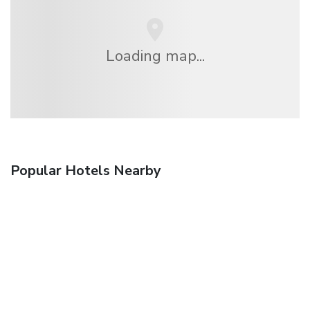
Loading map...
Popular Hotels Nearby