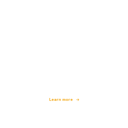
We are an independent travel network
offering over 100,000 hotels worldwide
Learn more