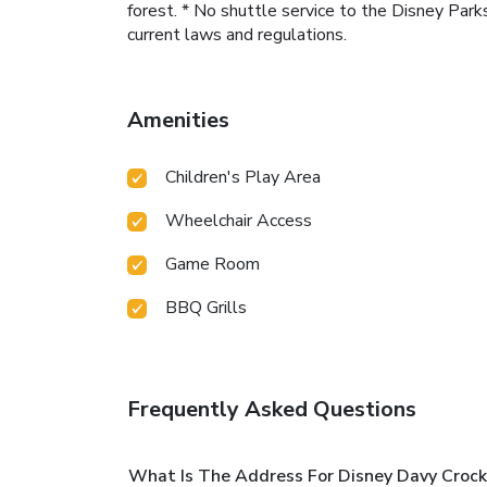
forest. * No shuttle service to the Disney Park
current laws and regulations.
Amenities
Children's Play Area
Wheelchair Access
Game Room
BBQ Grills
Frequently Asked Questions
What Is The Address For Disney Davy Crock