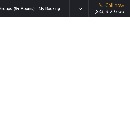
Call now
Groups (9+ Rooms)
My Booking
(833) 312-6166