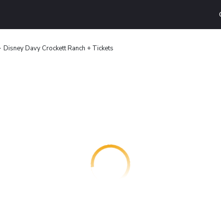
Disney Davy Crockett Ranch + Tickets