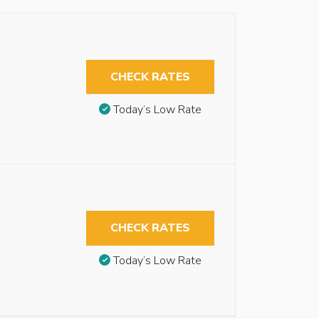
CHECK RATES
Today’s Low Rate
CHECK RATES
Today’s Low Rate