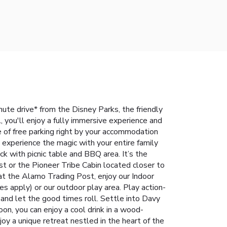
inute drive* from the Disney Parks, the friendly
 you'll enjoy a fully immersive experience and
 of free parking right by your accommodation
xperience the magic with your entire family
ck with picnic table and BBQ area. It’s the
t or the Pioneer Tribe Cabin located closer to
p at the Alamo Trading Post, enjoy our Indoor
es apply) or our outdoor play area. Play action-
and let the good times roll. Settle into Davy
on, you can enjoy a cool drink in a wood-
joy a unique retreat nestled in the heart of the