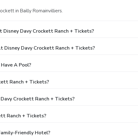
ckett in Bailly Romainvilliers.
t Disney Davy Crockett Ranch + Tickets?
 Disney Davy Crockett Ranch + Tickets?
 Have A Pool?
kett Ranch + Tickets?
y Davy Crockett Ranch + Tickets?
tt Ranch + Tickets?
Family-Friendly Hotel?