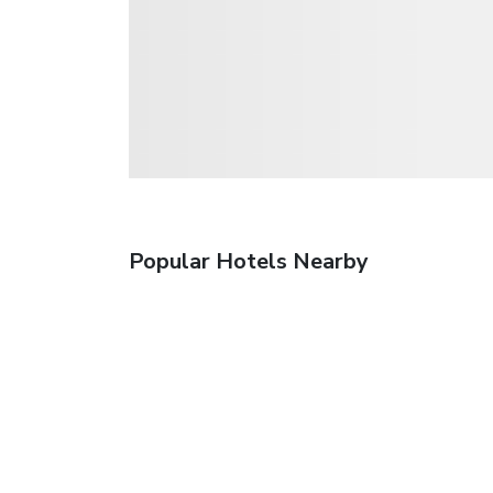
Popular Hotels Nearby