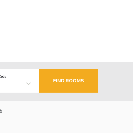
Kids
FIND ROOMS
e