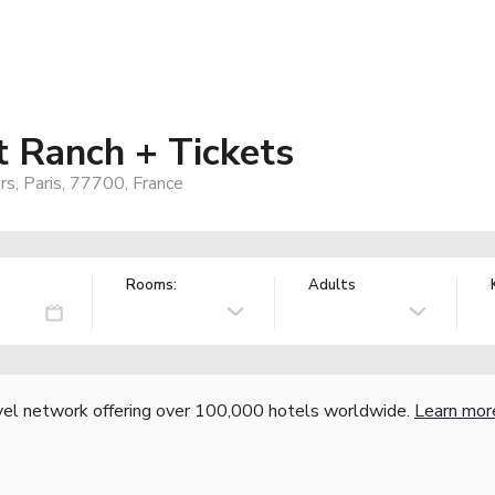
t Ranch + Tickets
rs, Paris, 77700, France
Rooms:
Adults
vel network offering over 100,000 hotels worldwide.
Learn mor