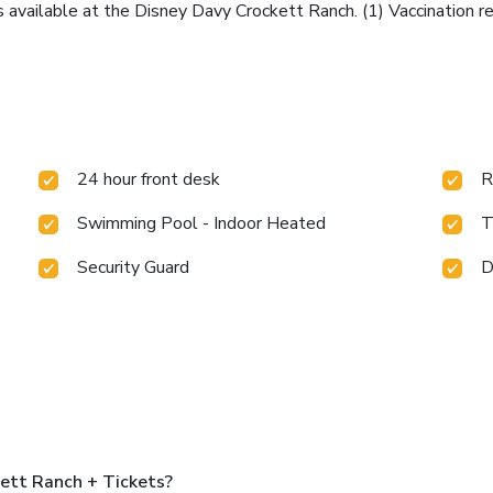
s available at the Disney Davy Crockett Ranch. (1) Vaccination r
24 hour front desk
R
Swimming Pool - Indoor Heated
T
Security Guard
D
ett Ranch + Tickets?