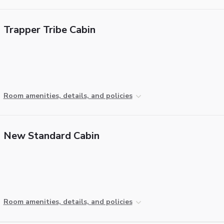
Trapper Tribe Cabin
Room amenities, details, and policies
New Standard Cabin
Room amenities, details, and policies