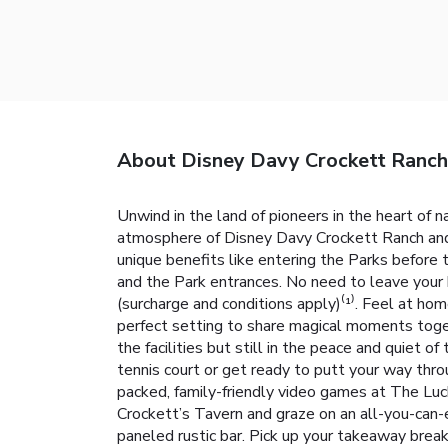
About Disney Davy Crockett Ranch
Unwind in the land of pioneers in the heart of n
atmosphere of Disney Davy Crockett Ranch and i
unique benefits like entering the Parks before
and the Park entrances. No need to leave your
(surcharge and conditions apply)⁽¹⁾. Feel at hom
perfect setting to share magical moments toget
the facilities but still in the peace and quiet 
tennis court or get ready to putt your way thro
packed, family-friendly video games at The Luc
Crockett’s Tavern and graze on an all-you-can-e
paneled rustic bar. Pick up your takeaway breakf