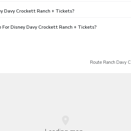
ey Davy Crockett Ranch + Tickets?
 For Disney Davy Crockett Ranch + Tickets?
Route Ranch Davy C