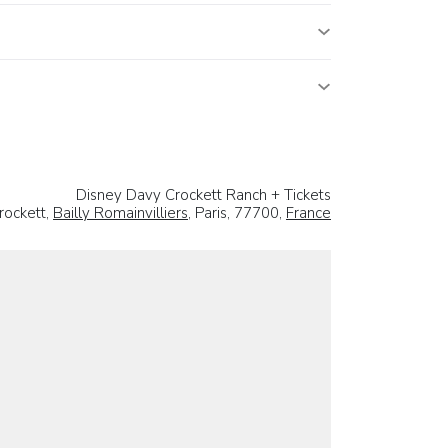
Disney Davy Crockett Ranch + Tickets
rockett,
Bailly Romainvilliers
, Paris, 77700,
France