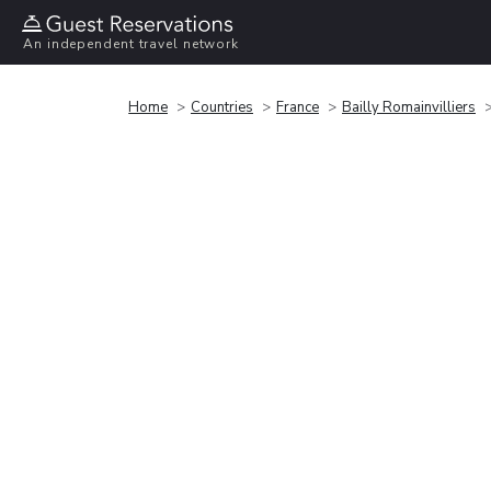
An independent travel network
Home
Countries
France
Bailly Romainvilliers