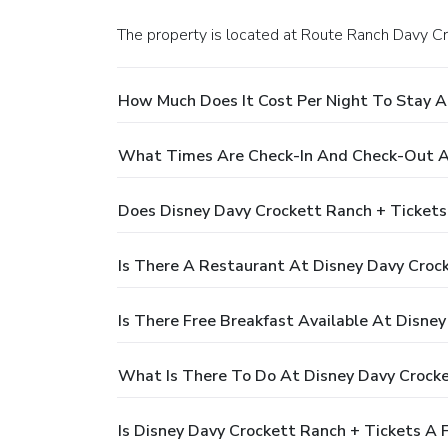
The property is located at Route Ranch Davy Cro
How Much Does It Cost Per Night To Stay A
What Times Are Check-In And Check-Out At
Does Disney Davy Crockett Ranch + Tickets
Is There A Restaurant At Disney Davy Croc
Is There Free Breakfast Available At Disne
What Is There To Do At Disney Davy Crocke
Is Disney Davy Crockett Ranch + Tickets A 