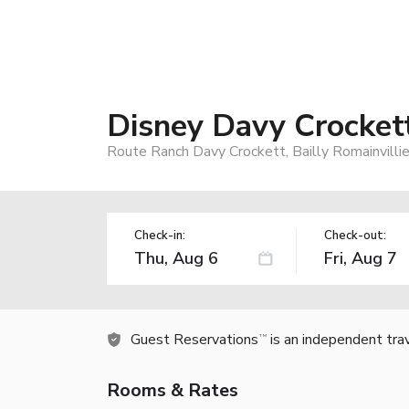
Disney Davy Crocket
Route Ranch Davy Crockett, Bailly Romainvillie
Check-in:
Check-out:
Guest Reservations
is an independent tra
TM
Rooms & Rates