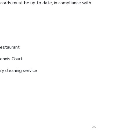
ecords must be up to date, in compliance with
estaurant
ennis Court
ry cleaning service