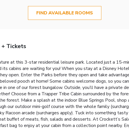
FIND AVAILABLE ROOMS
 + Tickets
ature at this 3-star residential leisure park. Located just a 15-m
ts cabins are waiting for you! When you stay at a Disney Hotel,
 they open. Enter the Parks before they open and take advantage
 beloved pooch at home! Some cabins welcome dogs, so you can e
e in one of our forest bungalow. Outside, you’ll have a private de
her! Choose from a Trapper Tribe Cabin surrounded by the fores
of the forest. Make a splash at the indoor Blue Springs Pool, sho
ugh our outdoor mini-golf course with the whole family (surcharg
ky Racoon arcade (surcharges apply). Tuck into something tasty 
at buffet of meats, fish, salads and desserts. At Crockett’s Salo
ast bag to enjoy at your cabin from a collection point nearby. En