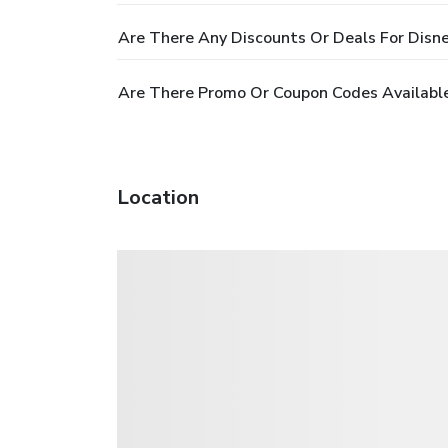
Are There Any Discounts Or Deals For Disn
Are There Promo Or Coupon Codes Available
Location