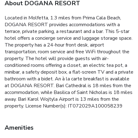
About DOGANA RESORT
Located in Molfetta, 1.3 miles from Prima Cala Beach,
DOGANA RESORT provides accommodations with a
terrace, private parking, a restaurant and a bar. This 5-star
hotel offers a concierge service and luggage storage space.
The property has a 24-hour front desk, airport
transportation, room service and free WiFi throughout the
property. The hotel will provide guests with air-
conditioned rooms offering a closet, an electric tea pot, a
minibar, a safety deposit box, a flat-screen TV and a private
bathroom with a bidet. An à la carte breakfast is available
at DOGANA RESORT. Bari Cathedral is 18 miles from the
accommodation, while Basilica of Saint Nicholas is 18 miles
away. Bari Karol Wojtyla Airport is 13 miles from the
property. License Number(s): IT072029A100058239
Amenities