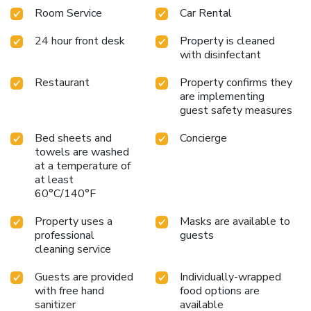
Room Service
Car Rental
24 hour front desk
Property is cleaned
with disinfectant
Restaurant
Property confirms they
are implementing
guest safety measures
Bed sheets and
Concierge
towels are washed
at a temperature of
at least
60°C/140°F
Property uses a
Masks are available to
professional
guests
cleaning service
Guests are provided
Individually-wrapped
with free hand
food options are
sanitizer
available