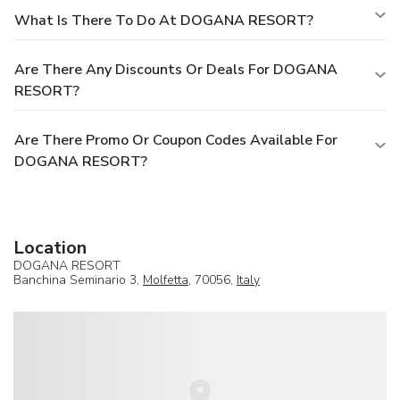
What Is There To Do At DOGANA RESORT?
Are There Any Discounts Or Deals For DOGANA
RESORT?
Are There Promo Or Coupon Codes Available For
DOGANA RESORT?
Location
DOGANA RESORT
Banchina Seminario 3,
Molfetta
, 70056,
Italy