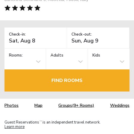
Check-in:
Check-out:
Rooms:
Adults
Kids
FIND ROOMS
Photos
Map
Groups(9+ Rooms)
Weddings
Guest Reservations
is an independent travel network.
TM
Learn more