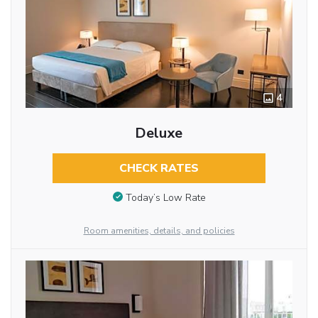
4
Deluxe
CHECK RATES
Today’s Low Rate
Room amenities, details, and policies