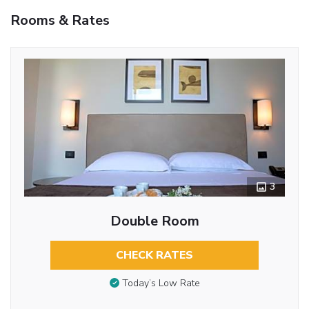
Rooms & Rates
3
Double Room
CHECK RATES
Today’s Low Rate