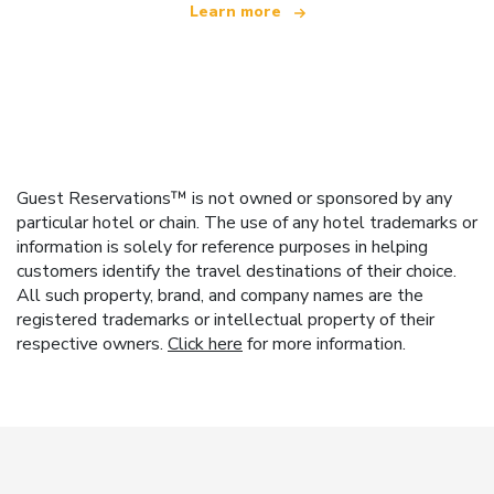
Learn more
Guest Reservations™ is not owned or sponsored by any
particular hotel or chain. The use of any hotel trademarks or
information is solely for reference purposes in helping
customers identify the travel destinations of their choice.
All such property, brand, and company names are the
registered trademarks or intellectual property of their
respective owners.
Click here
for more information.