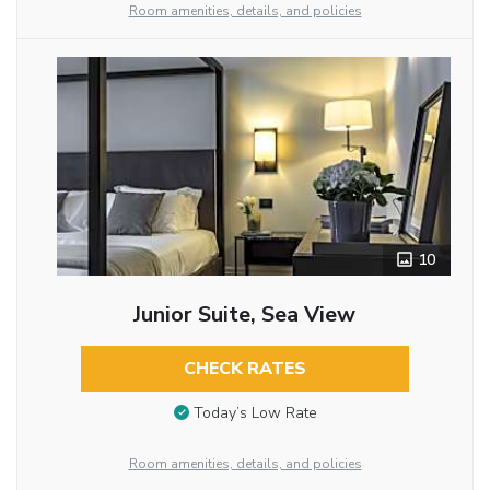
Room amenities, details, and policies
10
Junior Suite, Sea View
CHECK RATES
Today’s Low Rate
Room amenities, details, and policies