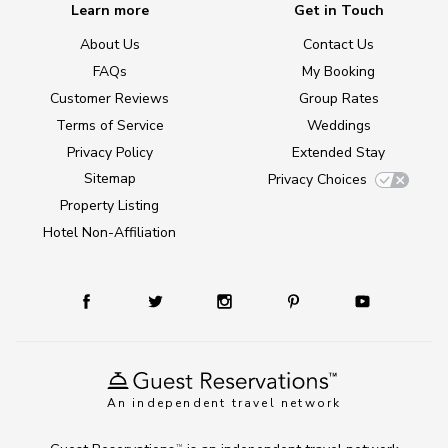
Learn more
Get in Touch
About Us
Contact Us
FAQs
My Booking
Customer Reviews
Group Rates
Terms of Service
Weddings
Privacy Policy
Extended Stay
Sitemap
Privacy Choices
Property Listing
Hotel Non-Affiliation
An independent travel network
TM