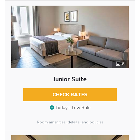
6
Junior Suite
CHECK RATES
Today’s Low Rate
Room amenities, details, and policies