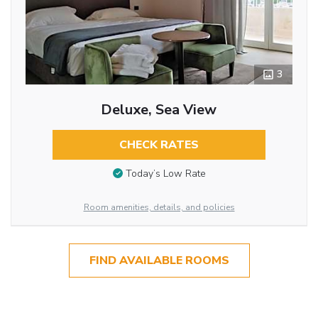
3
Deluxe, Sea View
CHECK RATES
Today’s Low Rate
Room amenities, details, and policies
FIND AVAILABLE ROOMS