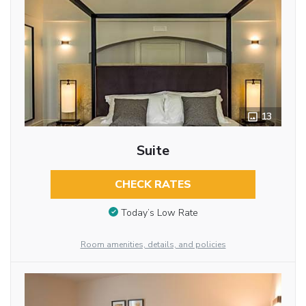
13
Suite
CHECK RATES
Today’s Low Rate
Room amenities, details, and policies