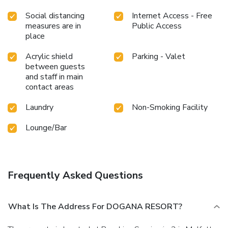
Social distancing
Internet Access - Free
measures are in
Public Access
place
Acrylic shield
Parking - Valet
between guests
and staff in main
contact areas
Laundry
Non-Smoking Facility
Lounge/Bar
Frequently Asked Questions
What Is The Address For DOGANA RESORT?