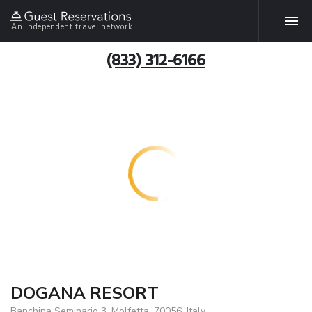
An independent travel network
(833) 312-6166
DOGANA RESORT
Banchina Seminario 3, Molfetta, 70056, Italy