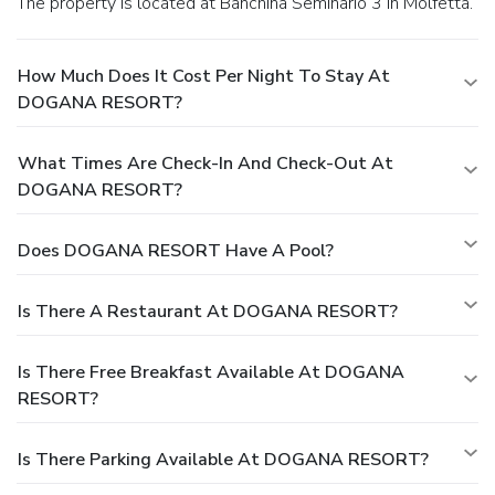
The property is located at Banchina Seminario 3 in Molfetta.
How Much Does It Cost Per Night To Stay At
DOGANA RESORT?
What Times Are Check-In And Check-Out At
DOGANA RESORT?
Does DOGANA RESORT Have A Pool?
Is There A Restaurant At DOGANA RESORT?
Is There Free Breakfast Available At DOGANA
RESORT?
Is There Parking Available At DOGANA RESORT?