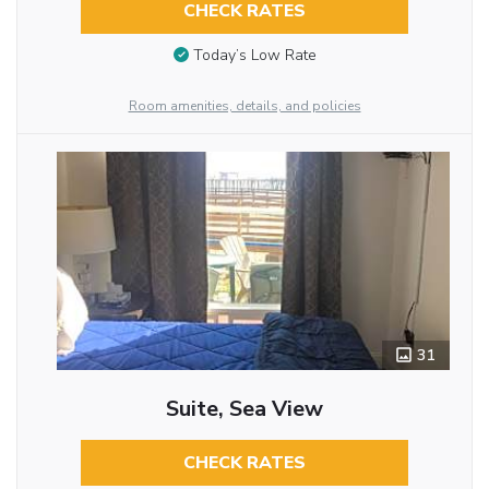
CHECK RATES
Today’s Low Rate
Room amenities, details, and policies
31
Suite, Sea View
CHECK RATES