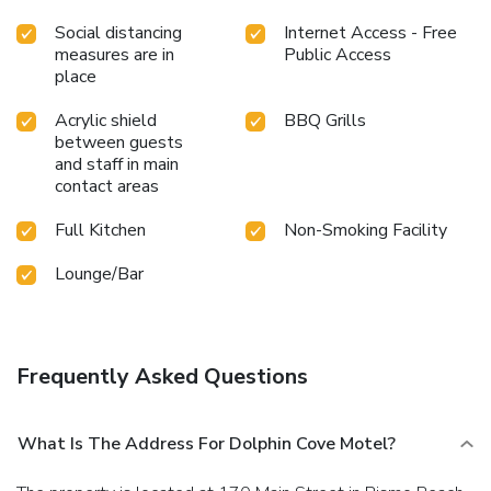
Social distancing
Internet Access - Free
measures are in
Public Access
place
Acrylic shield
BBQ Grills
between guests
and staff in main
contact areas
Full Kitchen
Non-Smoking Facility
Lounge/Bar
Frequently Asked Questions
What Is The Address For Dolphin Cove Motel?