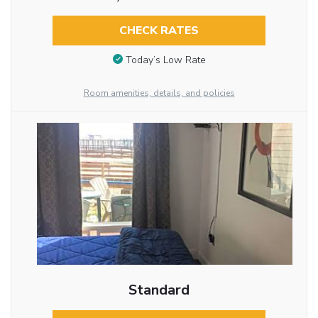
CHECK RATES
Today’s Low Rate
Room amenities, details, and policies
Standard