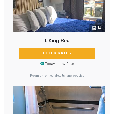
14
1 King Bed
CHECK RATES
Today’s Low Rate
Room amenities, details, and policies