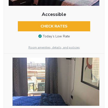
Accessible
CHECK RATES
Today’s Low Rate
Room amenities, details, and policies