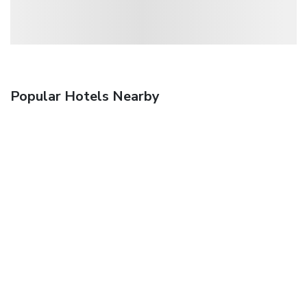
Popular Hotels Nearby