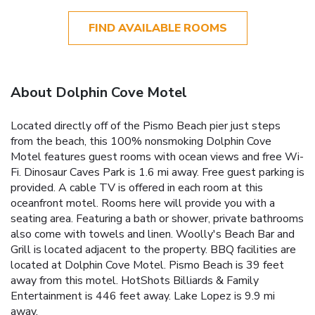
FIND AVAILABLE ROOMS
About Dolphin Cove Motel
Located directly off of the Pismo Beach pier just steps
from the beach, this 100% nonsmoking Dolphin Cove
Motel features guest rooms with ocean views and free Wi-
Fi. Dinosaur Caves Park is 1.6 mi away. Free guest parking is
provided. A cable TV is offered in each room at this
oceanfront motel. Rooms here will provide you with a
seating area. Featuring a bath or shower, private bathrooms
also come with towels and linen. Woolly's Beach Bar and
Grill is located adjacent to the property. BBQ facilities are
located at Dolphin Cove Motel. Pismo Beach is 39 feet
away from this motel. HotShots Billiards & Family
Entertainment is 446 feet away. Lake Lopez is 9.9 mi
away.