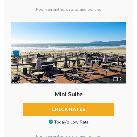
Room amenities, details, and policies
2
Mini Suite
CHECK RATES
Today’s Low Rate
Room amenities, details, and policies