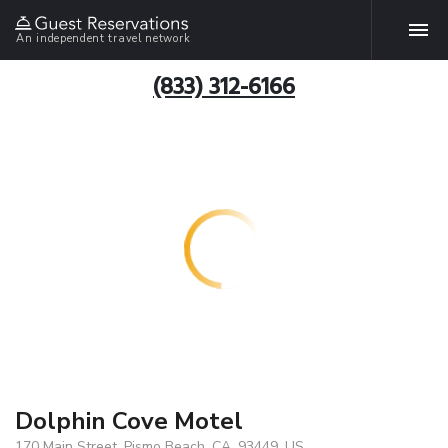
An independent travel network
(833) 312-6166
Dolphin Cove Motel
170 Main Street, Pismo Beach, CA, 93449, US