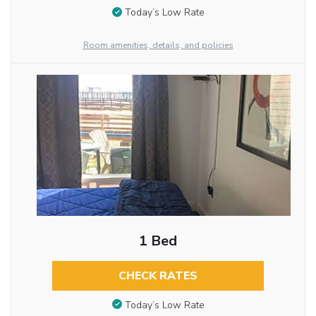
Today’s Low Rate
Room amenities, details, and policies
1 Bed
CHECK RATES
Today’s Low Rate