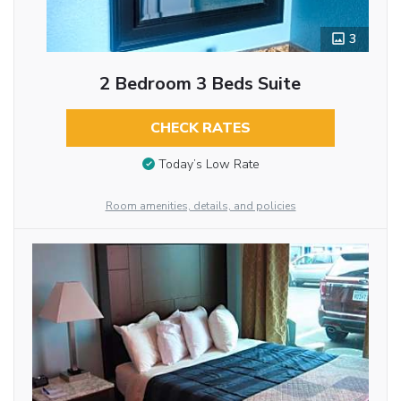
3
2 Bedroom 3 Beds Suite
CHECK RATES
Today’s Low Rate
Room amenities, details, and policies