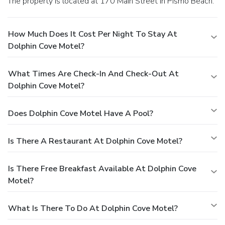
The property is located at 170 Main Street in Pismo Beach.
How Much Does It Cost Per Night To Stay At
Dolphin Cove Motel?
What Times Are Check-In And Check-Out At
Dolphin Cove Motel?
Does Dolphin Cove Motel Have A Pool?
Is There A Restaurant At Dolphin Cove Motel?
Is There Free Breakfast Available At Dolphin Cove
Motel?
What Is There To Do At Dolphin Cove Motel?