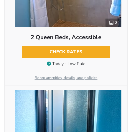
2
2 Queen Beds, Accessible
CHECK RATES
Today’s Low Rate
Room amenities, details, and policies