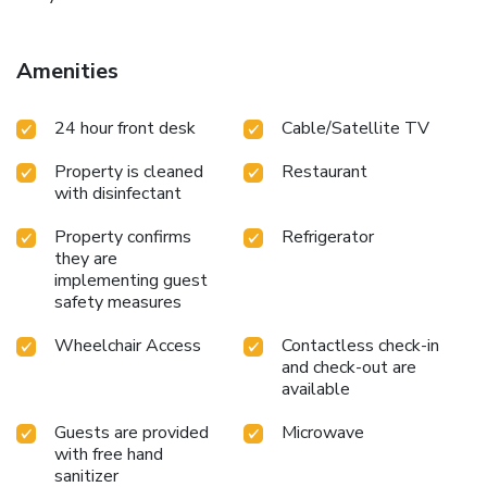
Amenities
24 hour front desk
Cable/Satellite TV
Property is cleaned
Restaurant
with disinfectant
Property confirms
Refrigerator
they are
implementing guest
safety measures
Wheelchair Access
Contactless check-in
and check-out are
available
Guests are provided
Microwave
with free hand
sanitizer