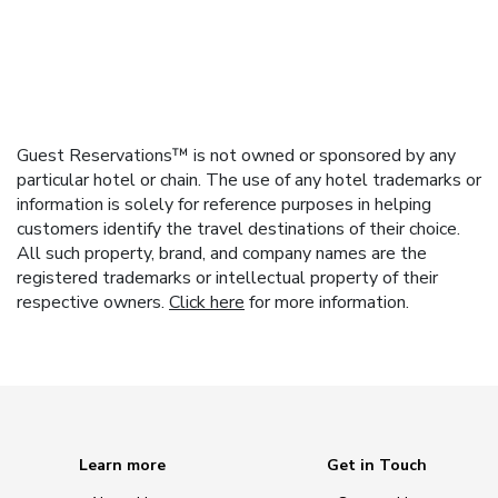
Guest Reservations™ is not owned or sponsored by any
particular hotel or chain. The use of any hotel trademarks or
information is solely for reference purposes in helping
customers identify the travel destinations of their choice.
All such property, brand, and company names are the
registered trademarks or intellectual property of their
respective owners.
Click here
for more information.
Learn more
Get in Touch