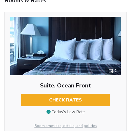
Rooms & Rates
2
Suite, Ocean Front
CHECK RATES
Today’s Low Rate
Room amenities, details, and policies