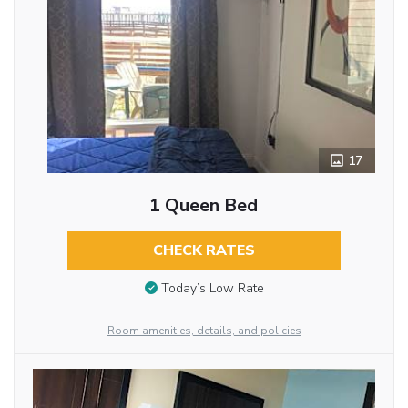
17
1 Queen Bed
CHECK RATES
Today’s Low Rate
Room amenities, details, and policies