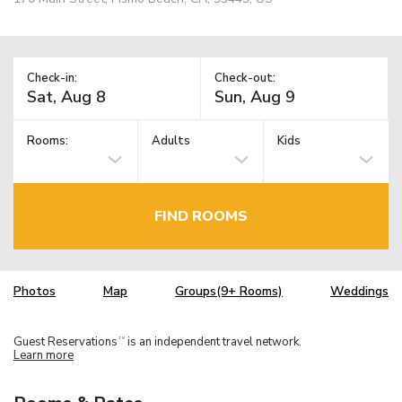
Check-in:
Check-out:
Rooms:
Adults
Kids
FIND ROOMS
Photos
Map
Groups(9+ Rooms)
Weddings
Guest Reservations
is an independent travel network.
TM
Learn more