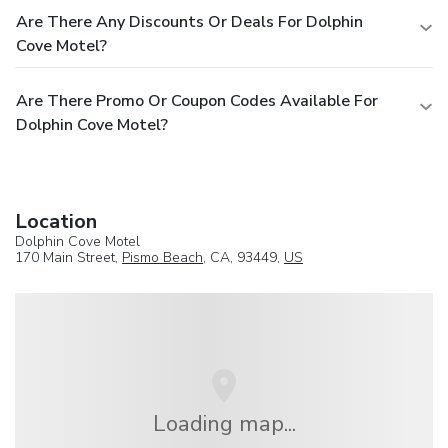
Are There Any Discounts Or Deals For Dolphin
Cove Motel?
Are There Promo Or Coupon Codes Available For
Dolphin Cove Motel?
Location
Dolphin Cove Motel
170 Main Street,
Pismo Beach
, CA, 93449,
US
Loading map...