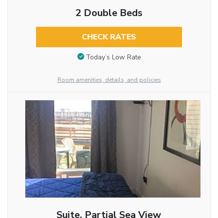
2 Double Beds
CHECK RATES
Today’s Low Rate
Room amenities, details, and policies
Suite, Partial Sea View