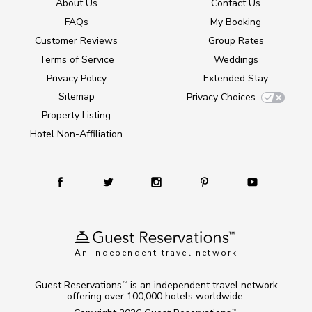
About Us
Contact Us
FAQs
My Booking
Customer Reviews
Group Rates
Terms of Service
Weddings
Privacy Policy
Extended Stay
Sitemap
Privacy Choices
Property Listing
Hotel Non-Affiliation
An independent travel network
Guest Reservations
is an independent travel network
TM
offering over 100,000 hotels worldwide.
TM