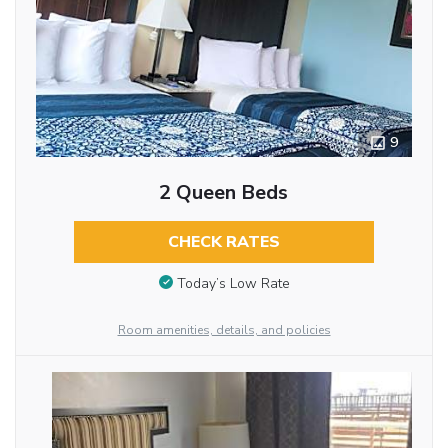
9
2 Queen Beds
CHECK RATES
Today’s Low Rate
Room amenities, details, and policies