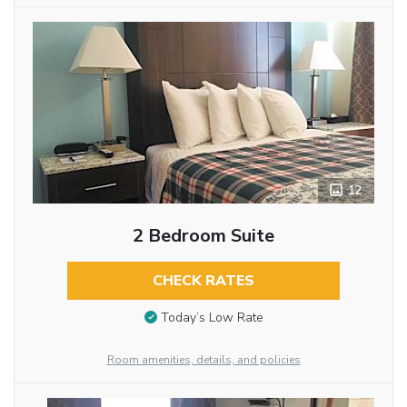
12
2 Bedroom Suite
CHECK RATES
Today’s Low Rate
Room amenities, details, and policies