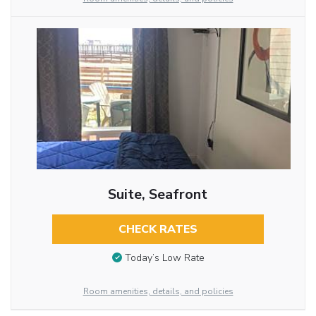
Suite, Seafront
CHECK RATES
Today’s Low Rate
Room amenities, details, and policies