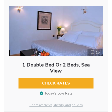
15
1 Double Bed Or 2 Beds, Sea
View
CHECK RATES
Today’s Low Rate
Room amenities, details, and policies