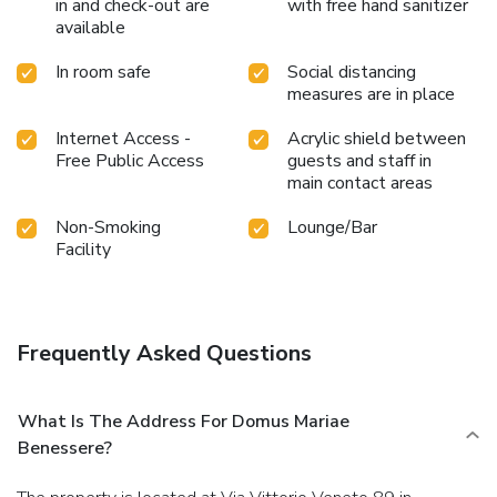
in and check-out are
with free hand sanitizer
available
In room safe
Social distancing
measures are in place
Internet Access -
Acrylic shield between
Free Public Access
guests and staff in
main contact areas
Non-Smoking
Lounge/Bar
Facility
Frequently Asked Questions
What Is The Address For Domus Mariae
Benessere?