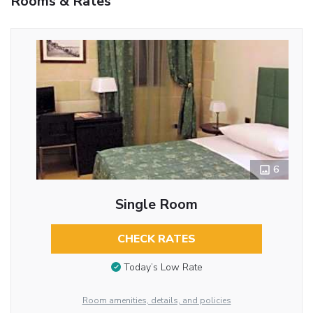
Rooms & Rates
6
Single Room
CHECK RATES
Today’s Low Rate
Room amenities, details, and policies