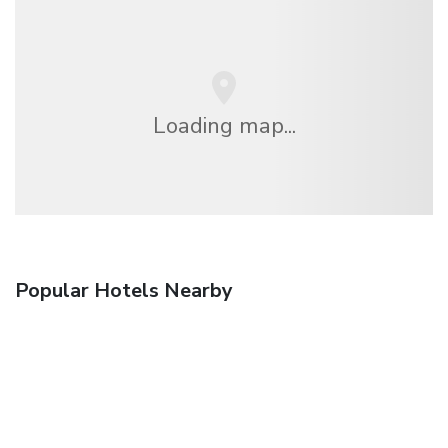
Loading map...
Popular Hotels Nearby