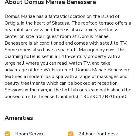
About Domus Mariae Benessere
Domus Mariae has a fantastic location on the island of
Ortigia, in the heart of Siracusa. The rooftop terrace offers a
beautiful sea view and there is also a luxury wellness
center on site. Your guest room at Domus Mariae
Benessere is air conditioned and comes with satellite TV.
Some rooms also have a spa bath. Managed by nuns, this
charming hotel is set in a 14th-century property with a
large hall where you can read, watch TV, and take
advantage of free Wi-Fi internet. Domus Mariae Benessere
features a modern, paid spa with a range of massages and
beauty treatments which can be booked at reception.
Sessions in the gym, in the hot tub or steam bath should be
booked on site. License Number(s): 19089017B705550
Amenities
Room Service
24 hour front desk