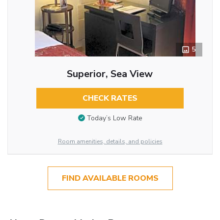
5
Superior, Sea View
CHECK RATES
Today’s Low Rate
Room amenities, details, and policies
FIND AVAILABLE ROOMS