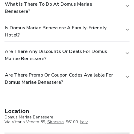
What Is There To Do At Domus Mariae
Benessere?
Is Domus Mariae Benessere A Family-Friendly
Hotel?
Are There Any Discounts Or Deals For Domus
Mariae Benessere?
Are There Promo Or Coupon Codes Available For
Domus Mariae Benessere?
Location
Domus Mariae Benessere
Via Vittorio Veneto 89,
Siracusa
, 96100,
Italy