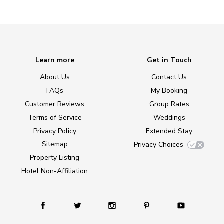
Learn more
Get in Touch
About Us
Contact Us
FAQs
My Booking
Customer Reviews
Group Rates
Terms of Service
Weddings
Privacy Policy
Extended Stay
Sitemap
Privacy Choices
Property Listing
Hotel Non-Affiliation