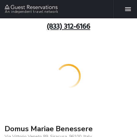
An independent travel network
(833) 312-6166
Domus Mariae Benessere
Via Vittorio Veneto 89, Siracusa, 96100, Italy