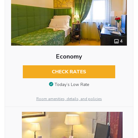
4
Economy
CHECK RATES
Today’s Low Rate
Room amenities, details, and policies