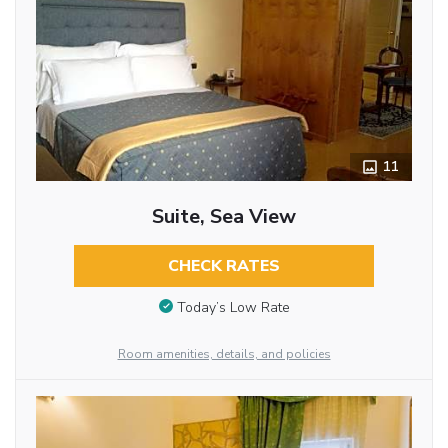
11
Suite, Sea View
CHECK RATES
Today’s Low Rate
Room amenities, details, and policies