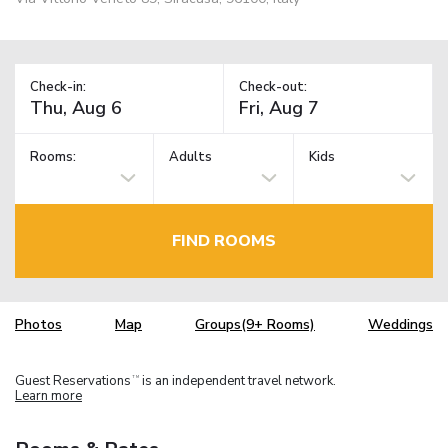
Check-in:
Check-out:
Rooms:
Adults
Kids
FIND ROOMS
Photos
Map
Groups(9+ Rooms)
Weddings
Guest Reservations
is an independent travel network.
TM
Learn more