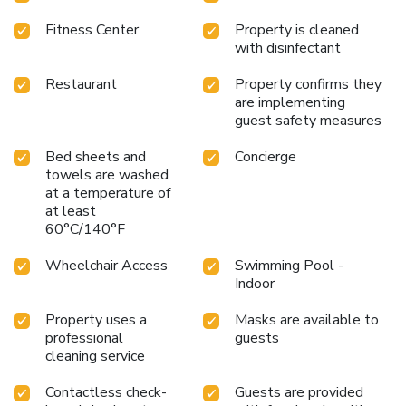
Fitness Center
Property is cleaned
with disinfectant
Restaurant
Property confirms they
are implementing
guest safety measures
Bed sheets and
Concierge
towels are washed
at a temperature of
at least
60°C/140°F
Wheelchair Access
Swimming Pool -
Indoor
Property uses a
Masks are available to
professional
guests
cleaning service
Contactless check-
Guests are provided