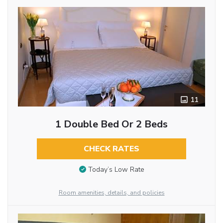
11
1 Double Bed Or 2 Beds
CHECK RATES
Today’s Low Rate
Room amenities, details, and policies