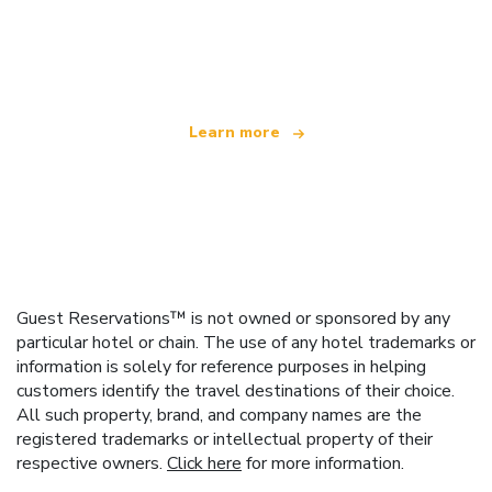
We are an independent travel network
offering over 100,000 hotels worldwide
Learn more
Guest Reservations™ is not owned or sponsored by any
particular hotel or chain. The use of any hotel trademarks or
information is solely for reference purposes in helping
customers identify the travel destinations of their choice.
All such property, brand, and company names are the
registered trademarks or intellectual property of their
respective owners.
Click here
for more information.