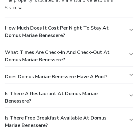
The property is located at Via Vittorio Veneto 89 in
Siracusa.
How Much Does It Cost Per Night To Stay At
Domus Mariae Benessere?
What Times Are Check-In And Check-Out At
Domus Mariae Benessere?
Does Domus Mariae Benessere Have A Pool?
Is There A Restaurant At Domus Mariae
Benessere?
Is There Free Breakfast Available At Domus
Mariae Benessere?